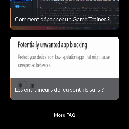
Comment dépanner un Game Trainer ?
Les entraîneurs de jeu sont-ils sûrs ?
More FAQ