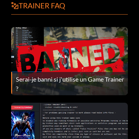
TRAINER FAQ
Serai-je banni si j'utilise un Game Trainer
?