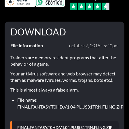
DOWNLOAD
File information
octobre 7, 2015 - 5:40pm
Trainers are memory resident programs that alter the
behavior of a game.
Your antivirus software and web browser may detect
them as malware (viruses, worms, trojans, bots etc.).
This is almost always a false alarm.
File name:
FINAL.FANTASY.T0HD.V1.04.PLUS31TRN.FLING.ZIP
FINAL.FANTASY.T0HD.V1.04.PLUS31TRN.FLING.ZIP