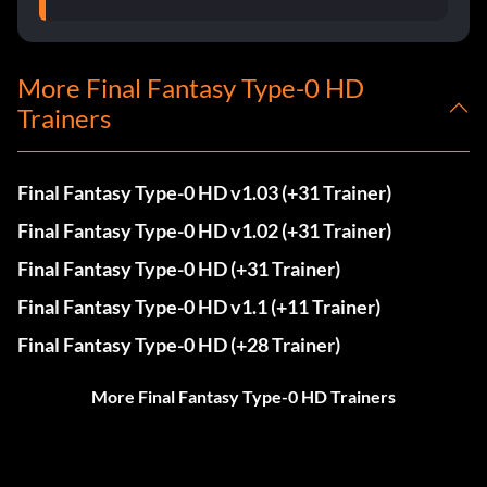
More Final Fantasy Type-0 HD
Trainers
Final Fantasy Type-0 HD v1.03 (+31 Trainer)
Final Fantasy Type-0 HD v1.02 (+31 Trainer)
Final Fantasy Type-0 HD (+31 Trainer)
Final Fantasy Type-0 HD v1.1 (+11 Trainer)
Final Fantasy Type-0 HD (+28 Trainer)
More Final Fantasy Type-0 HD Trainers