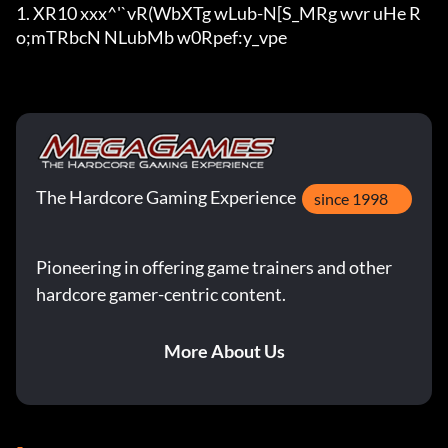
1. XR10 xxx^'`vR(WbXTg wLub-N[S_MRg wvr uHe R
o;mTRbcN NLubMb w0Rpe
f:y_vpe
The Hardcore Gaming Experience
since 1998
Pioneering in offering game trainers and other
hardcore gamer-centric content.
More About Us