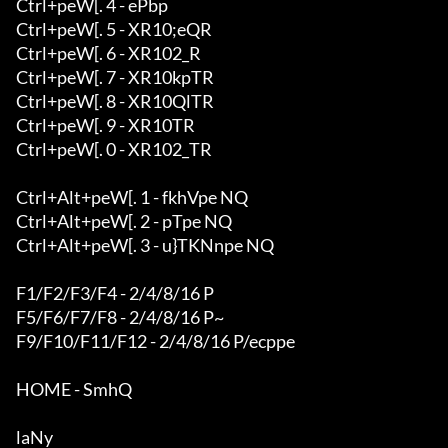
Ctrl+peW[. 4 - ePbp

Ctrl+peW[. 5 - XR10;eQR

Ctrl+peW[. 6 - XR102_R

Ctrl+peW[. 7 - XR10kpTR

Ctrl+peW[. 8 - XR10QlTR

Ctrl+peW[. 9 - XR10TR

Ctrl+peW[. 0 - XR102_TR

Ctrl+Alt+peW[. 1 - fkhVpe NQ

Ctrl+Alt+peW[. 2 - pTpe NQ

Ctrl+Alt+peW[. 3 - u}TKNnpe NQ

F1/F2/F3/F4 - 2/4/8/16 P

F5/F6/F7/F8 - 2/4/8/16 P~

F9/F10/F11/F12 - 2/4/8/16 P/ecppe

HOME - SmhQ

laNy
