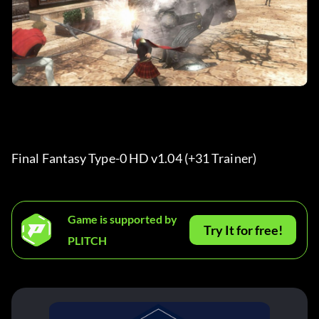
Final Fantasy Type-0 HD v1.04 (+31 Trainer) 
Game is supported by
Try It for free!
PLITCH