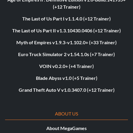
(+12 Trainer)
The Last of Us Part I v1.1.4.0 (+12 Trainer)
The Last of Us Part II v1.3.10430.0406 (+12 Trainer)
Myth of Empires v1.9.3-v1.102.0+ (+33 Trainer)
Euro Truck Simulator 2 v1.54.1.0s (+7 Trainer)
VOIN v0.2.0+ (+4 Trainer)
Blade Abyss v1.0 (+5 Trainer)
Grand Theft Auto V v1.0.3407.0 (+12 Trainer)
ABOUT US
About MegaGames