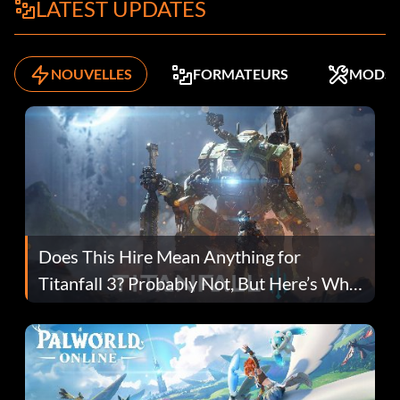
LATEST UPDATES
NOUVELLES
FORMATEURS
MODS
Does This Hire Mean Anything for
Titanfall 3? Probably Not, But Here’s Why
Fans Are Hopeful