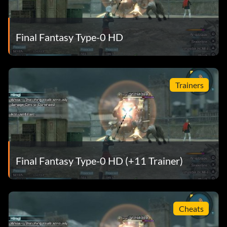
Final Fantasy Type-0 HD
Trainers
Final Fantasy Type-0 HD (+11 Trainer)
Cheats