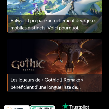
Palworld prépare actuellement deux jeux
mobiles distincts. Voici pourquoi.
Les joueurs de « Gothic 1 Remake »
bénéficient d'une longue liste de
corrections dans la mise à jour 1.0.4