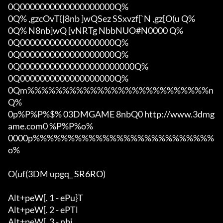
0Q0000000000000000000Q%

0Q% ,gzcOvT{|8nb ]wQSez SSxvzf[`N ,gz[O(u Q%

0Q% N8nb]wQ [vNRTg NbbNUO#N0000 Q%

0Q0000000000000000000Q%

0Q0000000000000000000Q%

0Q00000000000000000000000Q%

0Q0000000000000000000Q%

0Qm%%%%%%%%%%%%%%%%%%%%%%%%%%n
Q%

0p%P%P%$% 03DMGAME 8nbQ0 http://www.3dmg
ame.com0 %P%P%o%

0000p%%%%%%%%%%%%%%%%%%%%%%%%%%
o%

O(uf(3DM upgq_ SR6RO)

Alt+peW[. 1 - ePu}T

Alt+peW[. 2 - ePTl

Alt+peW[. 3 - nbi
