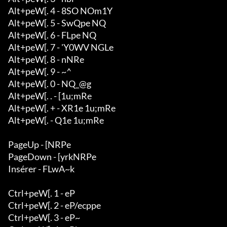
Alt+peW[. 4 - 8SO NOm1Y

Alt+peW[. 5 - SwQpe NQ

Alt+peW[. 6 - FLpe NQ

Alt+peW[. 7 - 'Y0WV NGLe

Alt+peW[. 8 - nNRe

Alt+peW[. 9 - ~^

Alt+peW[. 0 - NQ_@g

Alt+peW[. . - [1u;mRe

Alt+peW[. + - XR1e 1u;mRe

Alt+peW[. - Q1e 1u;mRe

PageUp - [NRPe

PageDown - [yrkNRPe

Insérer - FLwA~k

Ctrl+peW[. 1 - eP

Ctrl+peW[. 2 - eP/ecppe

Ctrl+peW[. 3 - eP~
