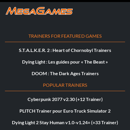
TRAINERS FOR FEATURED GAMES
S.T.A.L.K.E.R. 2 : Heart of Chornobyl Trainers
Dying Light : Les guides pour « The Beast »
DOOM : The Dark Ages Trainers
POPULAR TRAINERS
Cyberpunk 2077 v2.30 (+12 Trainer)
PLITCH Trainer pour Euro Truck Simulator 2
Dying Light 2 Stay Human v1.0-v1.24+ (+33 Trainer)