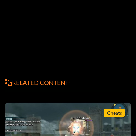
RELATED CONTENT
Cheats