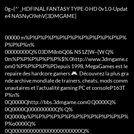
0g~{^`_HDFINAL FANTASY TYPE-0 HD 0v1.0-Updat
e4 NASNyO9ehV[3DMGAME]

00000 m%P%P%P%P%P%P%P%P%P%P%P%P%P%
P%P%P%n%

00000000Q% 03DM8nbQ0& NS1Z(W~[W Q%

0m%P%P%P%P%P%P%$% 0http://www.3dmgame.c
om0 %P%P%P%P%PDepuis 1998, MegaGames est le 
repaire des hardcore gamers 🎮. Découvrez la plus gra
nde archive mondiale de trainers, cheats, mods comm
unautaires et l’actualité gaming PC et consoleP163T
P%n%

0Q0000Qhttp://bbs.3dmgame.com0 Q0000Q%

0Q0000Q000000000Q% Q%

0Q0000p%P%P%P%P%P%P%P%P%P%P%P%P%P%
P%o0000Q%

0Q00000000000000000000000Q%
