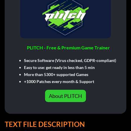
PLITCH - Free & Premium Game Trainer
Secure Software (Virus checked, GDPR-compliant)
Easy to use: get ready in less than 5 min
More than 5300+ supported Games
+1000 Patches every month & Support
About PLITCH
TEXT FILE DESCRIPTION