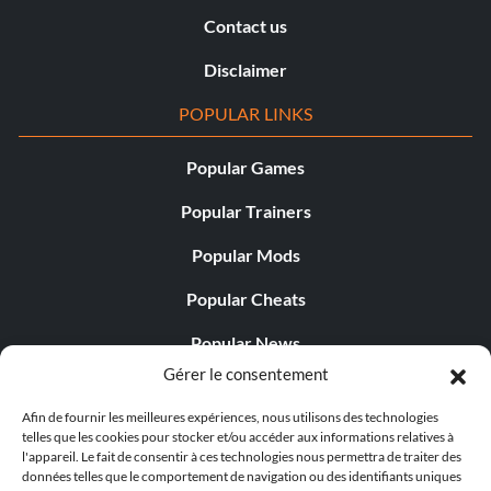
Contact us
Disclaimer
POPULAR LINKS
Popular Games
Popular Trainers
Popular Mods
Popular Cheats
Popular News
Gérer le consentement
Popular Editorials
Afin de fournir les meilleures expériences, nous utilisons des technologies
Popular Free Games
telles que les cookies pour stocker et/ou accéder aux informations relatives à
l'appareil. Le fait de consentir à ces technologies nous permettra de traiter des
LATEST UPDATES
données telles que le comportement de navigation ou des identifiants uniques