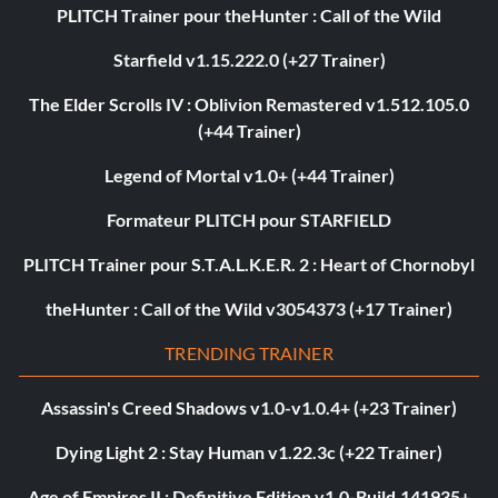
PLITCH Trainer pour theHunter : Call of the Wild
Starfield v1.15.222.0 (+27 Trainer)
The Elder Scrolls IV : Oblivion Remastered v1.512.105.0
(+44 Trainer)
Legend of Mortal v1.0+ (+44 Trainer)
Formateur PLITCH pour STARFIELD
PLITCH Trainer pour S.T.A.L.K.E.R. 2 : Heart of Chornobyl
theHunter : Call of the Wild v3054373 (+17 Trainer)
TRENDING TRAINER
Assassin's Creed Shadows v1.0-v1.0.4+ (+23 Trainer)
Dying Light 2 : Stay Human v1.22.3c (+22 Trainer)
Age of Empires II : Definitive Edition v1.0-Build.141935+