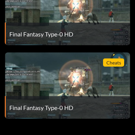
Final Fantasy Type-0 HD
Cheats
Final Fantasy Type-0 HD