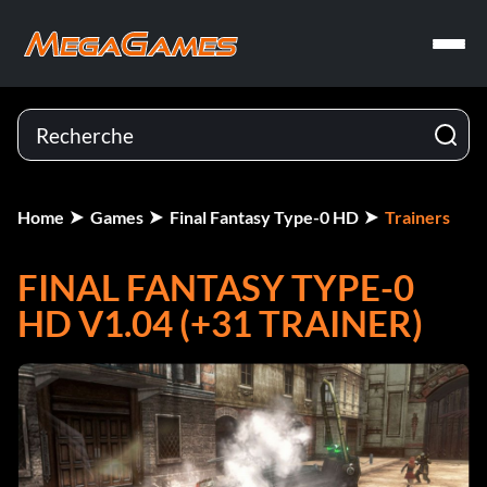
Home
Games
Final Fantasy Type-0 HD
Trainers
FINAL FANTASY TYPE-0
HD V1.04 (+31 TRAINER)