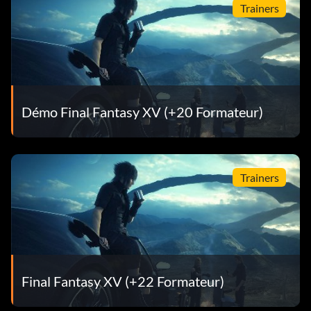
Trainers
Démo Final Fantasy XV (+20 Formateur)
Trainers
Final Fantasy XV (+22 Formateur)