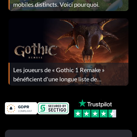
mobiles distincts. Voici pourquoi.
Les joueurs de « Gothic 1 Remake »
bénéficient d'une longue liste de
corrections dans la mise à jour 1.0.4