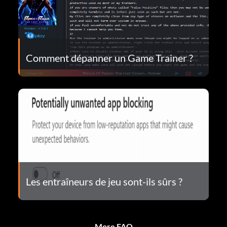
Comment dépanner un Game Trainer ?
Les entraîneurs de jeu sont-ils sûrs ?
More FAQ