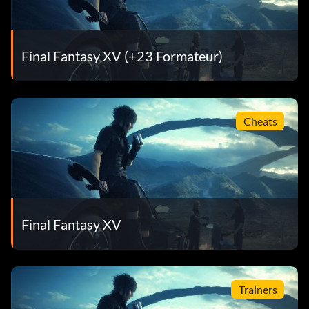
Final Fantasy XV (+23 Formateur)
Cheats
Final Fantasy XV
Trainers