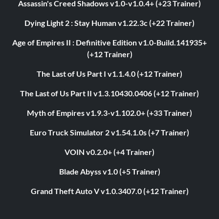
Assassin's Creed Shadows v1.0-v1.0.4+ (+23 Trainer)
Dying Light 2 : Stay Human v1.22.3c (+22 Trainer)
Age of Empires II : Definitive Edition v1.0-Build.141935+
(+12 Trainer)
The Last of Us Part I v1.1.4.0 (+12 Trainer)
The Last of Us Part II v1.3.10430.0406 (+12 Trainer)
Myth of Empires v1.9.3-v1.102.0+ (+33 Trainer)
Euro Truck Simulator 2 v1.54.1.0s (+7 Trainer)
VOIN v0.2.0+ (+4 Trainer)
Blade Abyss v1.0 (+5 Trainer)
Grand Theft Auto V v1.0.3407.0 (+12 Trainer)