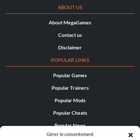
ABOUT US
About MegaGames
Contact us
Disclaimer
POPULAR LINKS
Popular Games
Popular Trainers
Popular Mods
Popular Cheats
Popular News
Gérer le consentement
Popular Editorials