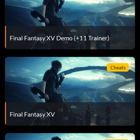
Final Fantasy XV Demo (+11 Trainer)
Cheats
Final Fantasy XV