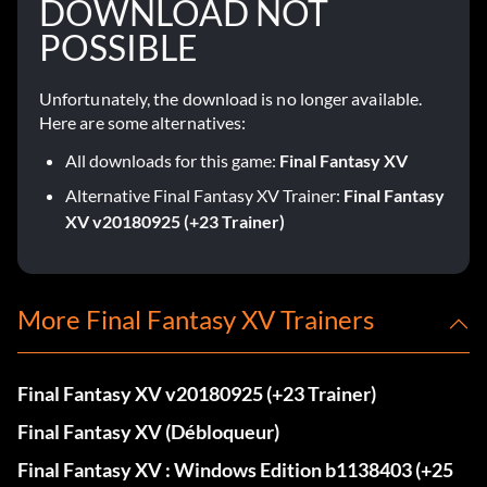
DOWNLOAD NOT
POSSIBLE
Unfortunately, the download is no longer available.
Here are some alternatives:
All downloads for this game:
Final Fantasy XV
Alternative Final Fantasy XV Trainer:
Final Fantasy
XV v20180925 (+23 Trainer)
More Final Fantasy XV Trainers
Final Fantasy XV v20180925 (+23 Trainer)
Final Fantasy XV (Débloqueur)
Final Fantasy XV : Windows Edition b1138403 (+25