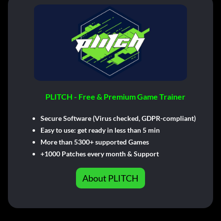
PLITCH - Free & Premium Game Trainer
Secure Software (Virus checked, GDPR-compliant)
Easy to use: get ready in less than 5 min
More than 5300+ supported Games
+1000 Patches every month & Support
About PLITCH