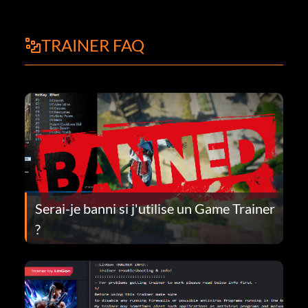
TRAINER FAQ
Serai-je banni si j'utilise un Game Trainer
?