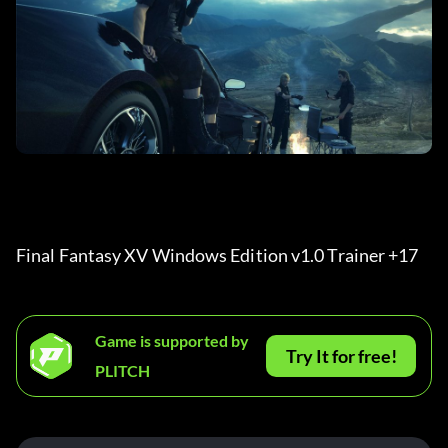
Final Fantasy XV Windows Edition v1.0 Trainer +17 
Game is supported by
Try It for free!
PLITCH