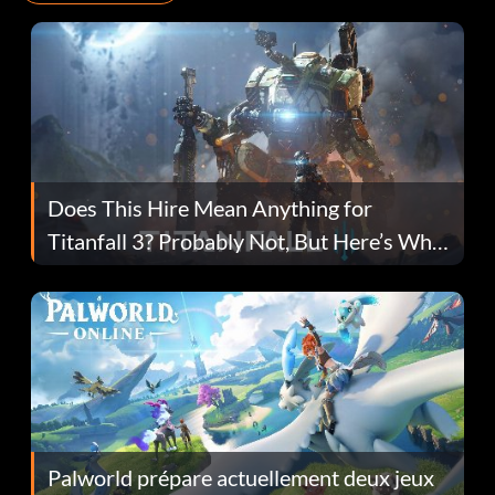
Does This Hire Mean Anything for
Titanfall 3? Probably Not, But Here’s Why
Fans Are Hopeful
Palworld prépare actuellement deux jeux