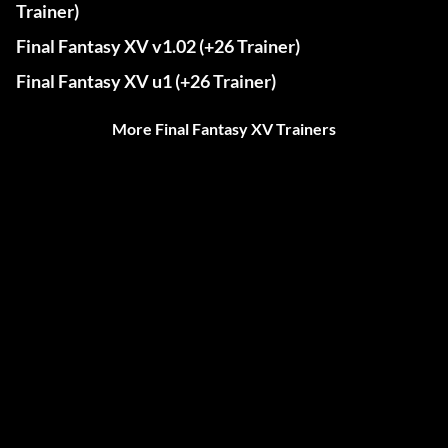
Trainer)
Final Fantasy XV v1.02 (+26 Trainer)
Final Fantasy XV u1 (+26 Trainer)
More Final Fantasy XV Trainers