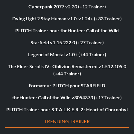
Cyberpunk 2077 v2.30 (+12 Trainer)
Dying Light 2 Stay Human v1.0-v1.24+ (+33 Trainer)
PLITCH Trainer pour theHunter : Call of the Wild
Starfield v1.15.222.0 (+27 Trainer)
Legend of Mortal v1.0+ (+44 Trainer)
The Elder Scrolls IV : Oblivion Remastered v1.512.105.0
(+44 Trainer)
Formateur PLITCH pour STARFIELD
theHunter : Call of the Wild v3054373 (+17 Trainer)
PLITCH Trainer pour S.T.A.L.K.E.R. 2 : Heart of Chornobyl
TRENDING TRAINER