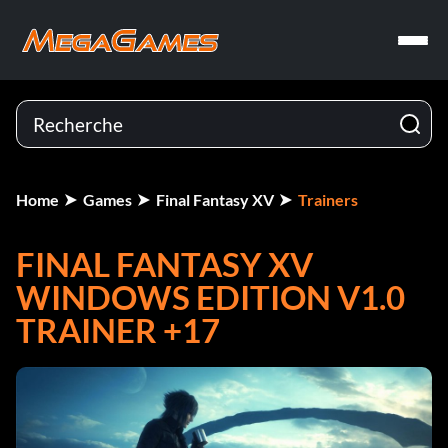
Home
Games
Final Fantasy XV
Trainers
FINAL FANTASY XV
WINDOWS EDITION V1.0
TRAINER +17