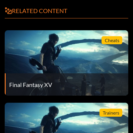
RELATED CONTENT
Cheats
Final Fantasy XV
Trainers