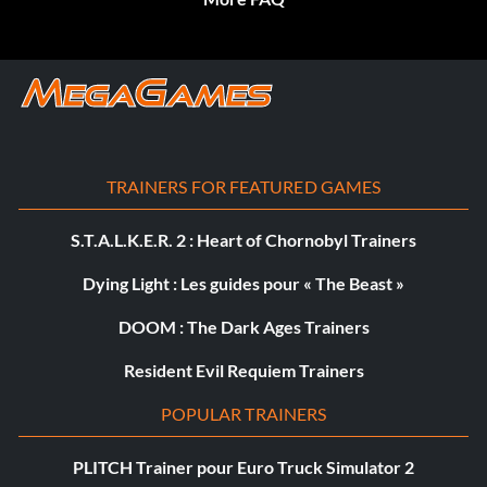
TRAINERS FOR FEATURED GAMES
S.T.A.L.K.E.R. 2 : Heart of Chornobyl Trainers
Dying Light : Les guides pour « The Beast »
DOOM : The Dark Ages Trainers
Resident Evil Requiem Trainers
POPULAR TRAINERS
PLITCH Trainer pour Euro Truck Simulator 2