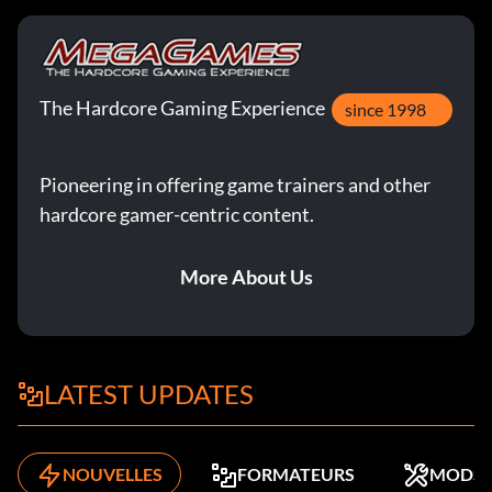
The Hardcore Gaming Experience
since 1998
Pioneering in offering game trainers and other
hardcore gamer-centric content.
More About Us
LATEST UPDATES
NOUVELLES
FORMATEURS
MODS