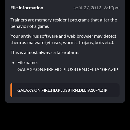
File information
août 27, 2012 - 6:10pm
Trainers are memory resident programs that alter the
behavior of a game.
Your antivirus software and web browser may detect
them as malware (viruses, worms, trojans, bots etc.).
This is almost always a false alarm.
File name:
GALAXY.ON.FIRE.HD.PLUS8TRN.DELTA10FY.ZIP
GALAXY.ON.FIRE.HD.PLUS8TRN.DELTA10FY.ZIP