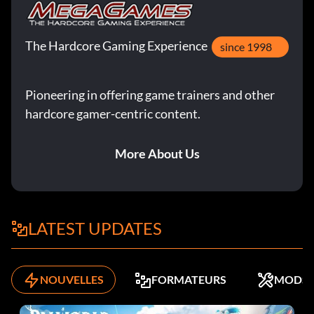
The Hardcore Gaming Experience
since 1998
Pioneering in offering game trainers and other
hardcore gamer-centric content.
More About Us
LATEST UPDATES
NOUVELLES
FORMATEURS
MODS