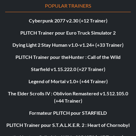
POPULAR TRAINERS
Cyberpunk 2077 v2.30 (+12 Trainer)
PLITCH Trainer pour Euro Truck Simulator 2
Dying Light 2 Stay Human v1.0-v1.24+ (+33 Trainer)
PLITCH Trainer pour theHunter : Call of the Wild
Starfield v1.15.222.0 (+27 Trainer)
Legend of Mortal v1.0+ (+44 Trainer)
The Elder Scrolls IV : Oblivion Remastered v1.512.105.0
(+44 Trainer)
Formateur PLITCH pour STARFIELD
PLITCH Trainer pour S.T.A.L.K.E.R. 2 : Heart of Chornobyl