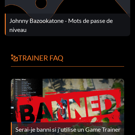
Johnny Bazookatone - Mots de passe de
niveau
TRAINER FAQ
Serai-je banni si j'utilise un Game Trainer