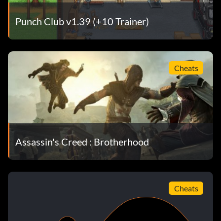
Punch Club v1.39 (+10 Trainer)
Cheats
Assassin's Creed : Brotherhood
Cheats