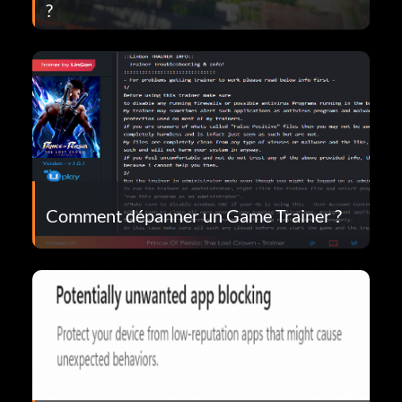
?
Comment dépanner un Game Trainer ?