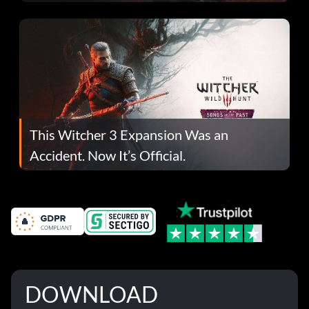
This Witcher 3 Expansion Was an
Accident. Now It’s Official.
DOWNLOAD