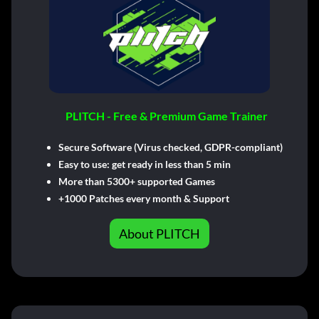
PLITCH - Free & Premium Game Trainer
Secure Software (Virus checked, GDPR-compliant)
Easy to use: get ready in less than 5 min
More than 5300+ supported Games
+1000 Patches every month & Support
About PLITCH