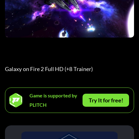
Galaxy on Fire 2 Full HD (+8 Trainer) 
Game is supported by
Try It for free!
PLITCH