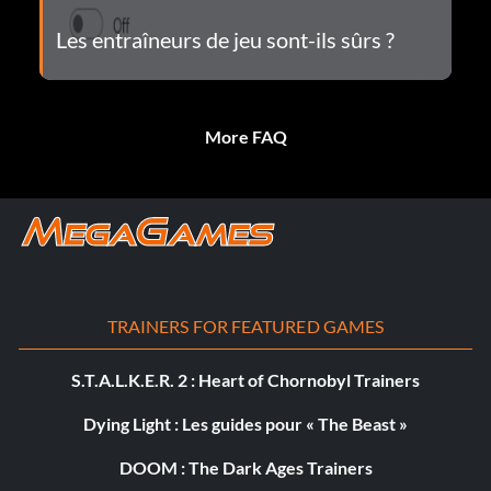
Les entraîneurs de jeu sont-ils sûrs ?
More FAQ
TRAINERS FOR FEATURED GAMES
S.T.A.L.K.E.R. 2 : Heart of Chornobyl Trainers
Dying Light : Les guides pour « The Beast »
DOOM : The Dark Ages Trainers