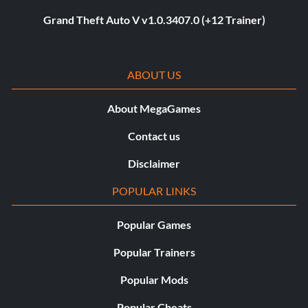
Grand Theft Auto V v1.0.3407.0 (+12 Trainer)
ABOUT US
About MegaGames
Contact us
Disclaimer
POPULAR LINKS
Popular Games
Popular Trainers
Popular Mods
Popular Cheats