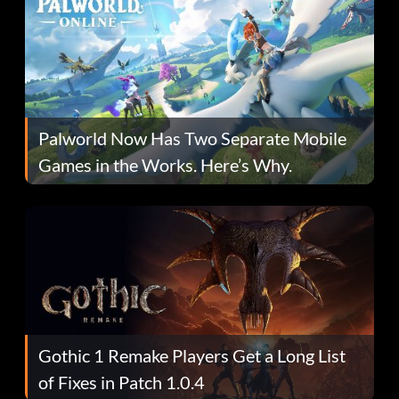
Palworld Now Has Two Separate Mobile
Games in the Works. Here’s Why.
Gothic 1 Remake Players Get a Long List
of Fixes in Patch 1.0.4