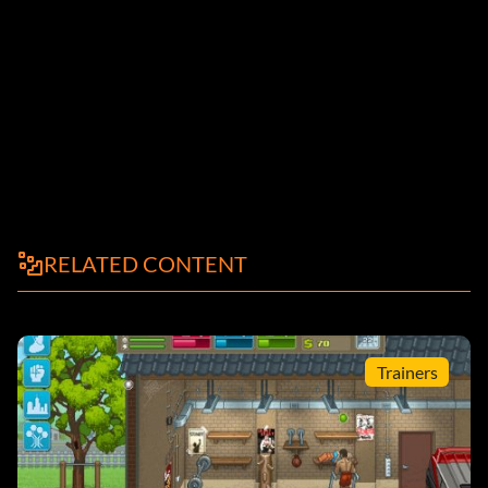
RELATED CONTENT
Trainers