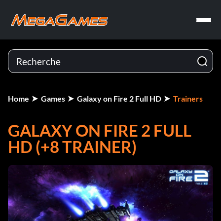
Home
Games
Galaxy on Fire 2 Full HD
Trainers
GALAXY ON FIRE 2 FULL
HD (+8 TRAINER)