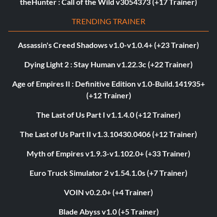
theHunter : Call of the Wild v3054373 (+17 Trainer)
TRENDING TRAINER
Assassin's Creed Shadows v1.0-v1.0.4+ (+23 Trainer)
Dying Light 2 : Stay Human v1.22.3c (+22 Trainer)
Age of Empires II : Definitive Edition v1.0-Build.141935+
(+12 Trainer)
The Last of Us Part I v1.1.4.0 (+12 Trainer)
The Last of Us Part II v1.3.10430.0406 (+12 Trainer)
Myth of Empires v1.9.3-v1.102.0+ (+33 Trainer)
Euro Truck Simulator 2 v1.54.1.0s (+7 Trainer)
VOIN v0.2.0+ (+4 Trainer)
Blade Abyss v1.0 (+5 Trainer)