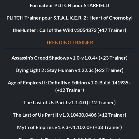
Formateur PLITCH pour STARFIELD
PLITCH Trainer pour S.T.A.L.K.E.R. 2 : Heart of Chornobyl
theHunter : Call of the Wild v3054373 (+17 Trainer)
TRENDING TRAINER
Assassin's Creed Shadows v1.0-v1.0.4+ (+23 Trainer)
Dying Light 2 : Stay Human v1.22.3c (+22 Trainer)
Age of Empires II : Definitive Edition v1.0-Build.141935+
(+12 Trainer)
The Last of Us Part I v1.1.4.0 (+12 Trainer)
The Last of Us Part II v1.3.10430.0406 (+12 Trainer)
Myth of Empires v1.9.3-v1.102.0+ (+33 Trainer)