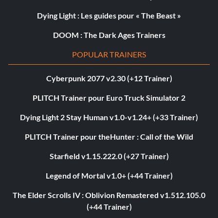
Dying Light : Les guides pour « The Beast »
DOOM : The Dark Ages Trainers
POPULAR TRAINERS
Cyberpunk 2077 v2.30 (+12 Trainer)
PLITCH Trainer pour Euro Truck Simulator 2
Dying Light 2 Stay Human v1.0-v1.24+ (+33 Trainer)
PLITCH Trainer pour theHunter : Call of the Wild
Starfield v1.15.222.0 (+27 Trainer)
Legend of Mortal v1.0+ (+44 Trainer)
The Elder Scrolls IV : Oblivion Remastered v1.512.105.0
(+44 Trainer)