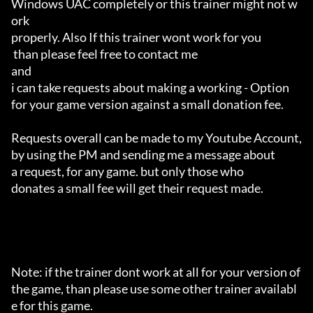
Windows UAC completely or this trainer might not w
ork 

properly. Also If this trainer wont work for you

 than please feel free to contact me 

and 

i can take requests about making a working - Option 

for your game version against a small donation fee.

Requests overall can be made to my Youtube Account,

by using the PM and sending me a message about 

a request, for any game. but only those who 

donates a small fee will get their request made.

Note: if the trainer dont work at all for your version of 
the game, than please use some other trainer availabl
e for this game.
