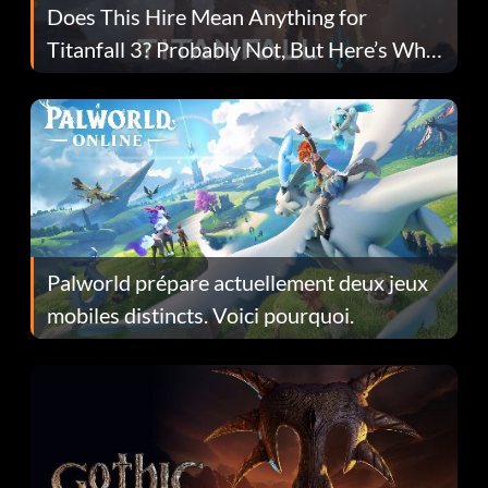
Does This Hire Mean Anything for
Titanfall 3? Probably Not, But Here’s Why
Fans Are Hopeful
Palworld prépare actuellement deux jeux
mobiles distincts. Voici pourquoi.