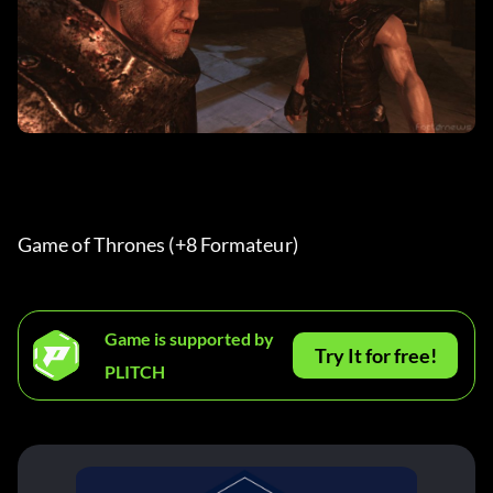
Game of Thrones (+8 Formateur) 
Game is supported by
Try It for free!
PLITCH