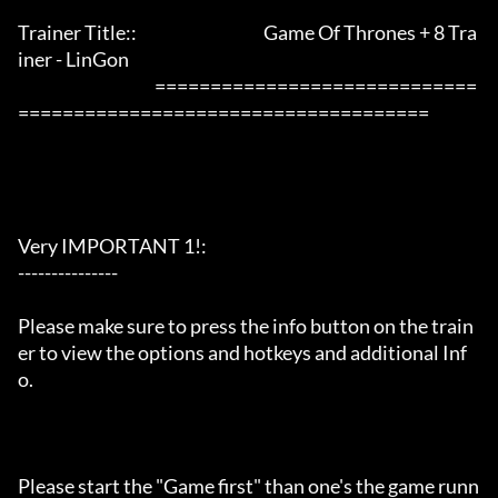
Trainer Title::                                      Game Of Thrones + 8 Tra
iner - LinGon               

                                         =============================
=====================================

Very IMPORTANT 1!:

---------------

Please make sure to press the info button on the train
er to view the options and hotkeys and additional Inf
o.

Please start the "Game first" than one's the game runn