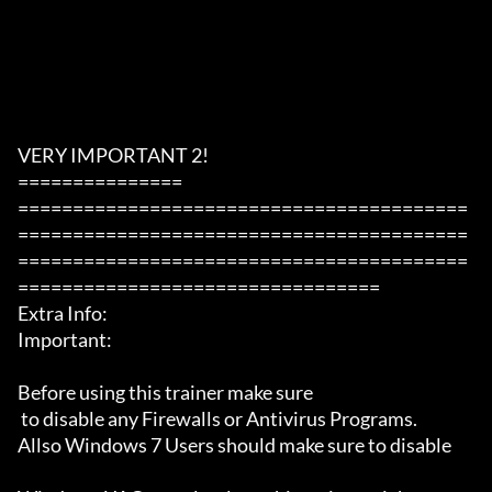
VERY IMPORTANT 2!

===============

=========================================
=========================================
=========================================
=================================

Extra Info:

Important: 

Before using this trainer make sure

 to disable any Firewalls or Antivirus Programs.

Allso Windows 7 Users should make sure to disable 
