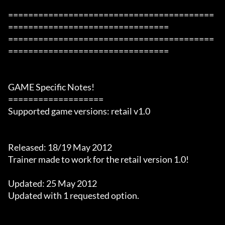
=========================================
================================

=========================================
================================

GAME Specific Notes!

===================

Supported game versions: retail v1.0

Released: 18/19 May 2012

Trainer made to work for the retail version 1.0!

Updated: 25 May 2012

Updated with 1 requested option.
