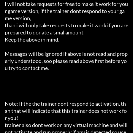
I will not take requests for free to make it work for you
r game version, if the trainer dont respond to your ga
me version,

than i will only take requests to make it work if you are 
prepared to donate a smal amount.

Keep the above in mind.

Messages will be ignored if above is not read and prop
erly understood, soo please read above first before yo
u try to contact me.

Note: If the the trainer dont respond to activation, th
an that will indicate that this trainer does not work fo
r you!

trainer also dont work on any virtual machine and will 
not activate and run properly if any is detected so use 