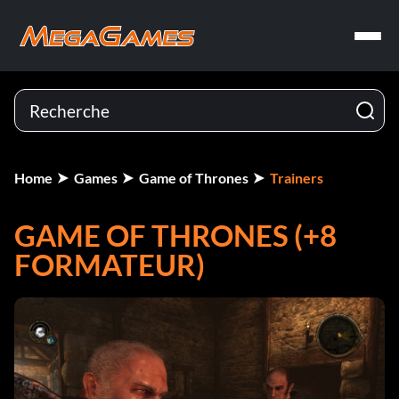
Home
Games
Game of Thrones
Trainers
GAME OF THRONES (+8
FORMATEUR)