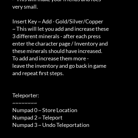
        very small.

        Insert Key ~ Add - Gold/Silver/Copper

        ~ This will let you add and increase these

        3 different minerals - after each press

        enter the character page / Inventory and

        these minerals should have increased.

        To add and increase them more -

        leave the inventory and go back in game

        and repeat first steps.

        Teleporter:

        ~~~~~~~~

        Numpad 0 ~ Store Location

        Numpad 2 ~ Teleport

        Numpad 3 ~ Undo Teleportation
