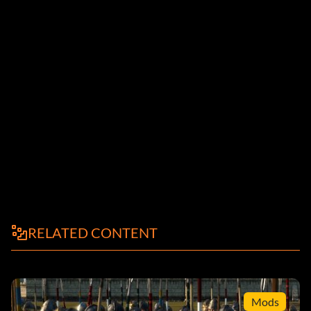
RELATED CONTENT
Mods