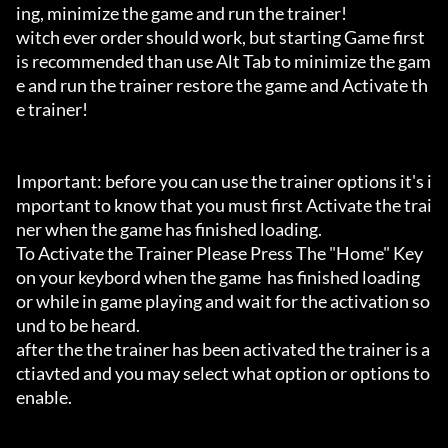
ing, minimize the game and run the trainer!

witch ever order should work, but starting Game first 
is recommended than use Alt Tab to minimize the gam
e and run the trainer restore the game and Activate th
e trainer!

Important: before you can use the trainer options it's i
mportant to know that you must first Activate the trai
ner when the game has finished loading. 

To Activate the Trainer Please Press The "Home" Key 
on your keybord when the game  has finished loading 
or while in game playing and wait for the activation so
und to be heard.

after the the trainer has been activated the trainer is a
ctiavted and you may select what option or options to 
enable.
