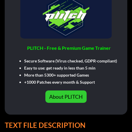
PLITCH - Free & Premium Game Trainer
Secure Software (Virus checked, GDPR-compliant)
Easy to use: get ready in less than 5 min
More than 5300+ supported Games
+1000 Patches every month & Support
About PLITCH
TEXT FILE DESCRIPTION