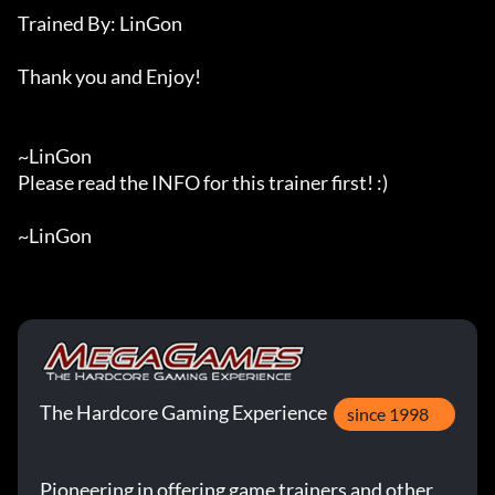
Trained By: LinGon

Thank you and Enjoy!

~LinGon

Please read the INFO for this trainer first! :)

~LinGon
The Hardcore Gaming Experience
since 1998
Pioneering in offering game trainers and other