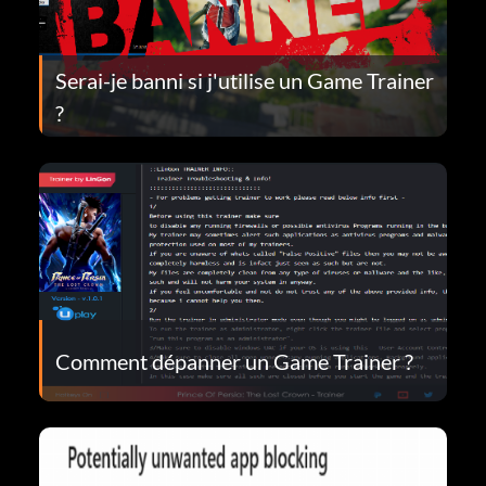
Serai-je banni si j'utilise un Game Trainer
?
Comment dépanner un Game Trainer ?