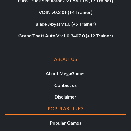
Euro Truck Simulator 2 v1.54.1.0s (+7 Trainer)
VOIN v0.2.0+ (+4 Trainer)
Blade Abyss v1.0 (+5 Trainer)
Grand Theft Auto V v1.0.3407.0 (+12 Trainer)
ABOUT US
About MegaGames
Contact us
Disclaimer
POPULAR LINKS
Popular Games