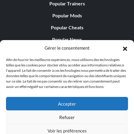
Popular Trainers
Popular Mods
Popular Cheats
Popular News
Gérer le consentement
Popular Editorials
Afin de fournir les meilleures expériences, nous utilisons des technologies
Popular Free Games
telles que les cookies pour stocker et/ou accéder aux informations relatives à
l'appareil. Le fait de consentir à ces technologies nous permettra de traiter des
LATEST UPDATES
données telles que le comportement de navigation ou des identifiants uniques
sur ce site. Le fait de ne pas consentir ou de retirer son consentement peut
avoir un effet négatif sur certaines caractéristiques et fonctions.
Does This Hire Mean Anything for Tit...
Accepter
Refuser
© 1998 - 2026 MegaGames.com All rights reserved
Voir les préférences