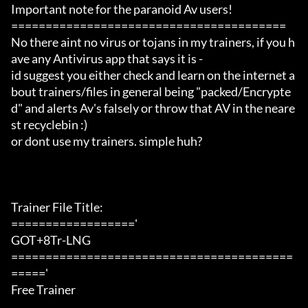
Important note for the paranoid Av users!

========================================

No there aint no virus or tojans in my trainers, if you h
ave any Antivirus app that says it is -

id suggest you either check and learn on the internet a
bout trainers/files in general being "packed/Encrypte
d" and alerts Av's falsely or throw that AV in the neare
st recyclebin :)

or dont use my trainers. simple huh?

Trainer File Title:

=================='

GOT+8Tr-LNG

=========================================
====='

Free Trainer
