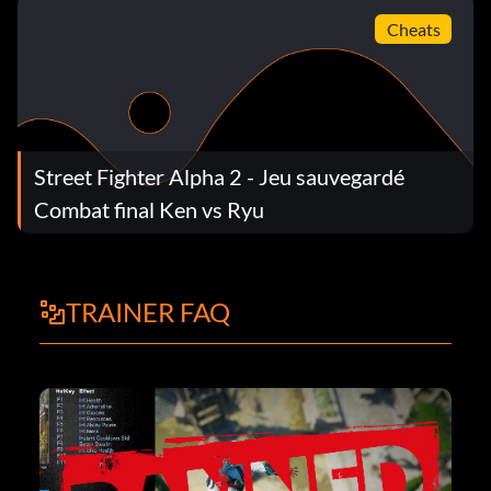
Cheats
Street Fighter Alpha 2 - Jeu sauvegardé
Combat final Ken vs Ryu
TRAINER FAQ