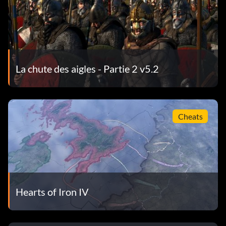
La chute des aigles - Partie 2 v5.2
Cheats
Hearts of Iron IV