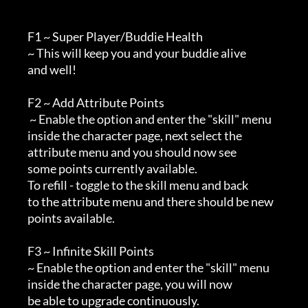
        F1 ~ Super Player/Buddie Health

        ~ This will keep you and your buddie alive

        and well!

        F2 ~ Add Attribute Points

         ~ Enable the option and enter the "skill" menu

        inside the character page, next select the

        attribute menu and you should now see

        some points currently available.

        To refill - toggle to the skill menu and back

        to the attribute menu and there should be new

        points available.

        F3 ~ Infinite Skill Points

        ~ Enable the option and enter the "skill" menu

        inside the character page, you will now

        be able to upgrade continuously.
