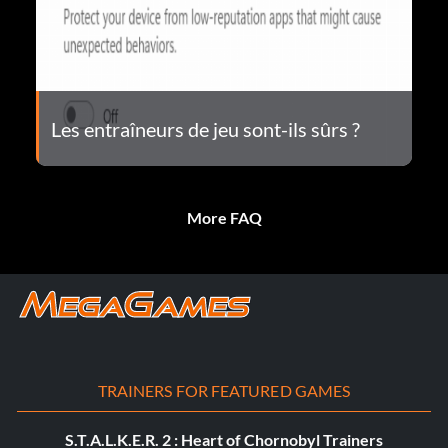
Les entraîneurs de jeu sont-ils sûrs ?
More FAQ
TRAINERS FOR FEATURED GAMES
S.T.A.L.K.E.R. 2 : Heart of Chornobyl Trainers