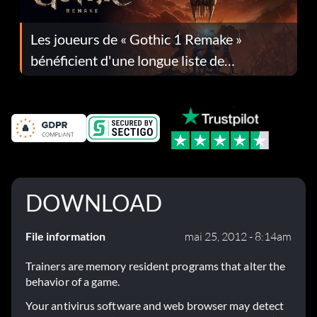
Les joueurs de « Gothic 1 Remake »
bénéficient d'une longue liste de
corrections dans la mise à jour 1.0.4
DOWNLOAD
File information
mai 25, 2012 - 8:14am
Trainers are memory resident programs that alter the
behavior of a game.
Your antivirus software and web browser may detect