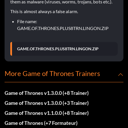
them as malware (viruses, worms, trojans, bots etc.).
This is almost always a false alarm.
File name:
GAME.OF.THRONES.PLUS8TRN.LINGON.ZIP
GAME.OF.THRONES.PLUS8TRN.LINGON.ZIP
More Game of Thrones Trainers
Game of Thrones v1.3.0.0 (+8 Trainer)
Game of Thrones v1.3.0.0 (+3 Trainer)
Game of Thrones v1.1.0.0 (+8 Trainer)
Game of Thrones (+7 Formateur)