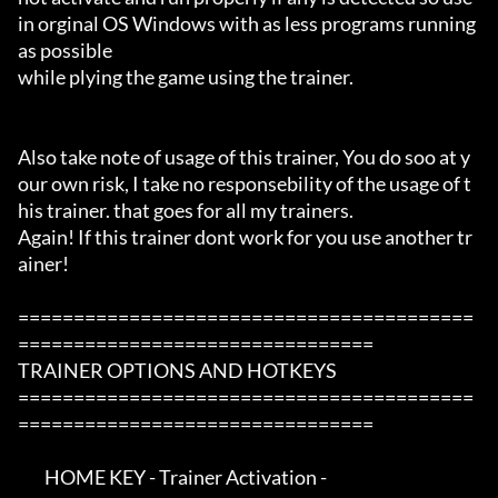
in orginal OS Windows with as less programs running 
as possible

while plying the game using the trainer.

Also take note of usage of this trainer, You do soo at y
our own risk, I take no responsebility of the usage of t
his trainer. that goes for all my trainers.

Again! If this trainer dont work for you use another tr
ainer!

=========================================
================================

TRAINER OPTIONS AND HOTKEYS

=========================================
================================

        HOME KEY - Trainer Activation -
