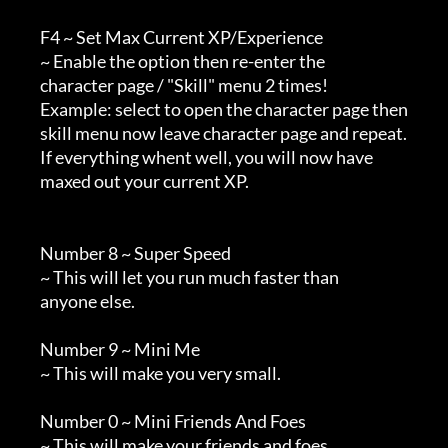
        F4 ~ Set Max Current XP/Experience

        ~ Enable the option then re-enter the

        character page / "Skill" menu 2 times!

        Example: select to open the character page then

        skill menu now leave character page and repeat.

        If everything whent well, you will now have

        maxed out your current XP.

        Number 8 ~ Super Speed

        ~ This will let you run much faster than

        anyone else.

        Number 9 ~ Mini Me

        ~ This will make you very small.

        Number 0 ~ Mini Friends And Foes

        ~ This will make your friends and foes
