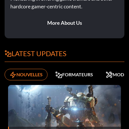
hardcore gamer-centric content.
More About Us
LATEST UPDATES
NOUVELLES
FORMATEURS
MODS