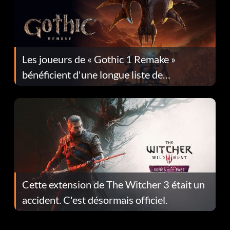
Les joueurs de « Gothic 1 Remake »
bénéficient d'une longue liste de
corrections dans la mise à jour 1.0.4
Cette extension de The Witcher 3 était un
accident. C'est désormais officiel.