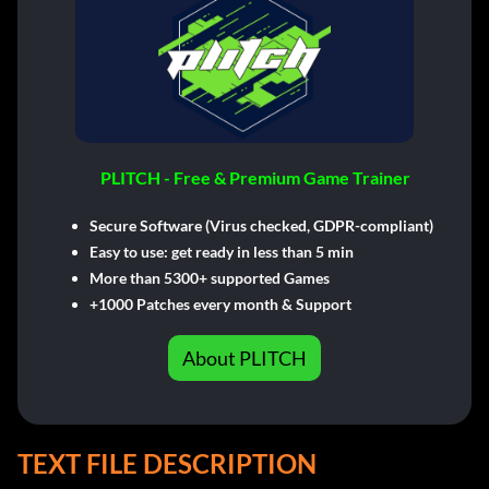
PLITCH - Free & Premium Game Trainer
Secure Software (Virus checked, GDPR-compliant)
Easy to use: get ready in less than 5 min
More than 5300+ supported Games
+1000 Patches every month & Support
About PLITCH
TEXT FILE DESCRIPTION