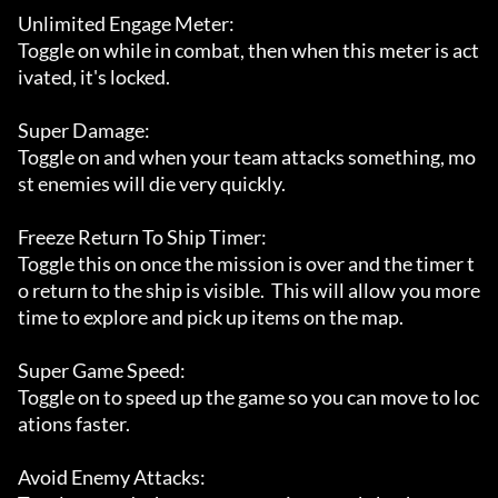
Unlimited Engage Meter:

Toggle on while in combat, then when this meter is act
ivated, it's locked.

Super Damage:

Toggle on and when your team attacks something, mo
st enemies will die very quickly.

Freeze Return To Ship Timer:

Toggle this on once the mission is over and the timer t
o return to the ship is visible.  This will allow you more 
time to explore and pick up items on the map.

Super Game Speed:

Toggle on to speed up the game so you can move to loc
ations faster.

Avoid Enemy Attacks:
