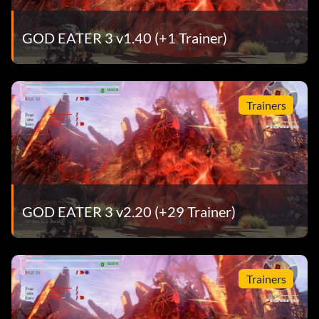
GOD EATER 3 v1.40 (+1 Trainer)
Trainers
GOD EATER 3 v2.20 (+29 Trainer)
Trainers