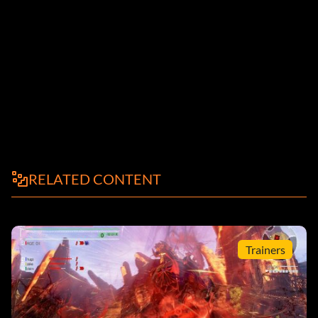
RELATED CONTENT
Trainers