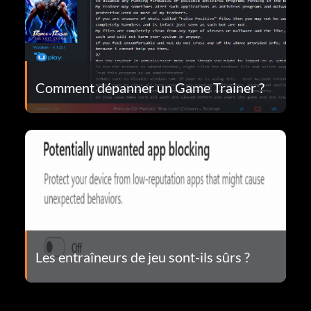
Comment dépanner un Game Trainer ?
Les entraîneurs de jeu sont-ils sûrs ?