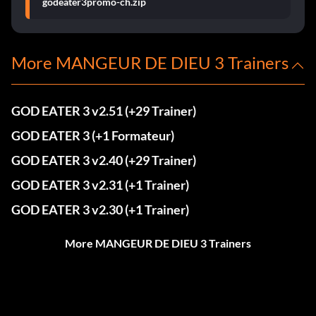
godeater3promo-ch.zip
More MANGEUR DE DIEU 3 Trainers
GOD EATER 3 v2.51 (+29 Trainer)
GOD EATER 3 (+1 Formateur)
GOD EATER 3 v2.40 (+29 Trainer)
GOD EATER 3 v2.31 (+1 Trainer)
GOD EATER 3 v2.30 (+1 Trainer)
More MANGEUR DE DIEU 3 Trainers