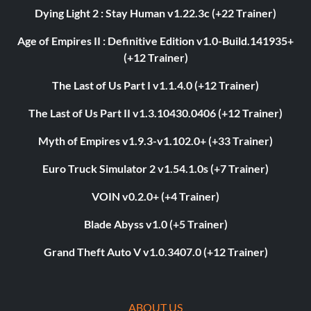
Dying Light 2 : Stay Human v1.22.3c (+22 Trainer)
Age of Empires II : Definitive Edition v1.0-Build.141935+
(+12 Trainer)
The Last of Us Part I v1.1.4.0 (+12 Trainer)
The Last of Us Part II v1.3.10430.0406 (+12 Trainer)
Myth of Empires v1.9.3-v1.102.0+ (+33 Trainer)
Euro Truck Simulator 2 v1.54.1.0s (+7 Trainer)
VOIN v0.2.0+ (+4 Trainer)
Blade Abyss v1.0 (+5 Trainer)
Grand Theft Auto V v1.0.3407.0 (+12 Trainer)
ABOUT US