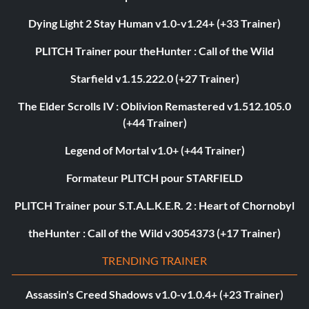
Dying Light 2 Stay Human v1.0-v1.24+ (+33 Trainer)
PLITCH Trainer pour theHunter : Call of the Wild
Starfield v1.15.222.0 (+27 Trainer)
The Elder Scrolls IV : Oblivion Remastered v1.512.105.0
(+44 Trainer)
Legend of Mortal v1.0+ (+44 Trainer)
Formateur PLITCH pour STARFIELD
PLITCH Trainer pour S.T.A.L.K.E.R. 2 : Heart of Chornobyl
theHunter : Call of the Wild v3054373 (+17 Trainer)
TRENDING TRAINER
Assassin's Creed Shadows v1.0-v1.0.4+ (+23 Trainer)