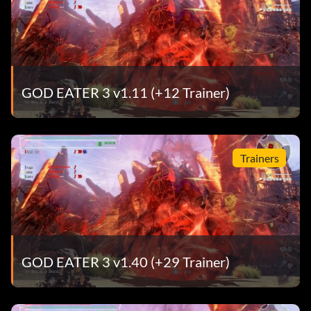
GOD EATER 3 v1.11 (+12 Trainer)
Trainers
GOD EATER 3 v1.40 (+29 Trainer)