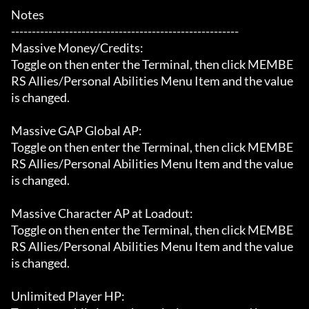
Notes

-------------------------------------------------------

Massive Money/Credits:

Toggle on then enter the Terminal, then click MEMBE
RS Allies/Personal Abilities Menu Item and the value 
is changed.

Massive GAP Global AP:

Toggle on then enter the Terminal, then click MEMBE
RS Allies/Personal Abilities Menu Item and the value 
is changed.

Massive Character AP at Loadout:

Toggle on then enter the Terminal, then click MEMBE
RS Allies/Personal Abilities Menu Item and the value 
is changed.

Unlimited Player HP:
