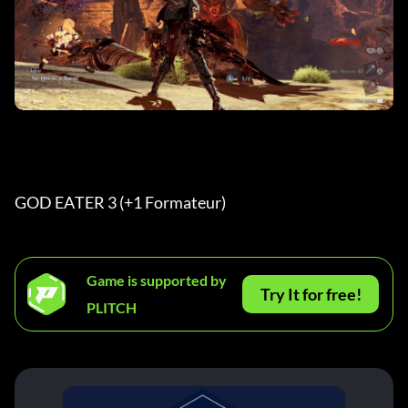
GOD EATER 3 (+1 Formateur) 
Game is supported by
Try It for free!
PLITCH