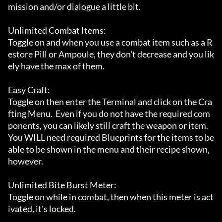
mission and/or dialogue a little bit.

Unlimited Combat Items:

Toggle on and when you use a combat item such as a R
estore Pill or Ampoule, they don't decrease and you lik
ely have the max of them.

Easy Craft:

Toggle on then enter the Terminal and click on the Cra
fting Menu.  Even if you do not have the required com
ponents, you can likely still craft the weapon or item.  
You WILL need required Blueprints for the items to be 
able to be shown in the menu and their recipe shown, 
however.

Unlimited Bite Burst Meter:

Toggle on while in combat, then when this meter is act
ivated, it's locked.
