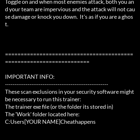
Toggle on and when most enemies attack, both you an
d your team are impervious and the attack will not cau
se damage or knock you down.  It's as if you are a ghos
t.

=========================================
===========================

IMPORTANT INFO:

-------------------------------------------------------

These scan exclusions in your security software might 
be necessary to run this trainer:

The trainer exe file (or the folder its stored in)

The 'Work' folder located here:

C:Users[YOUR NAME]Cheathappens
