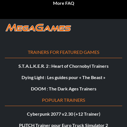
More FAQ
TRAINERS FOR FEATURED GAMES
S.T.A.L.K.E.R. 2 : Heart of Chornobyl Trainers
Dying Light : Les guides pour « The Beast »
DOOM : The Dark Ages Trainers
POPULAR TRAINERS
Cyberpunk 2077 v2.30 (+12 Trainer)
PLITCH Trainer pour Euro Truck Simulator 2