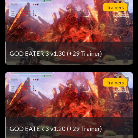
Trainers
GOD EATER 3 v1.30 (+29 Trainer)
Trainers
GOD EATER 3 v1.20 (+29 Trainer)