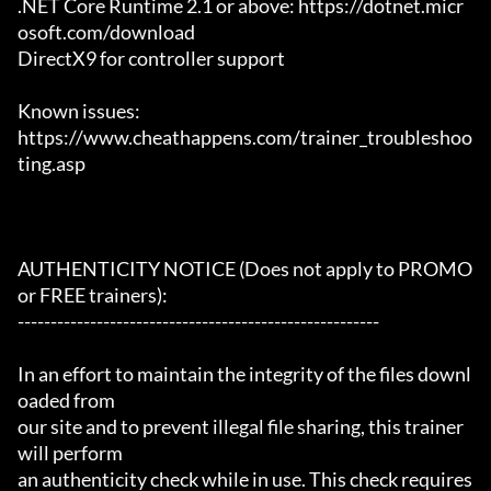
.NET Core Runtime 2.1 or above: https://dotnet.micr
osoft.com/download

DirectX9 for controller support

Known issues:

https://www.cheathappens.com/trainer_troubleshoo
ting.asp

AUTHENTICITY NOTICE (Does not apply to PROMO 
or FREE trainers):

-------------------------------------------------------

In an effort to maintain the integrity of the files downl
oaded from

our site and to prevent illegal file sharing, this trainer 
will perform

an authenticity check while in use. This check requires 