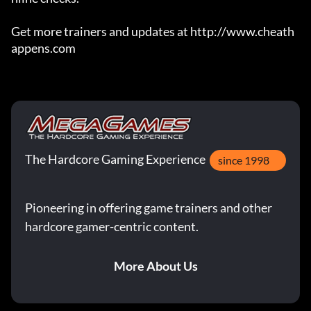
Get more trainers and updates at http://www.cheath
appens.com
The Hardcore Gaming Experience
since 1998
Pioneering in offering game trainers and other
hardcore gamer-centric content.
More About Us