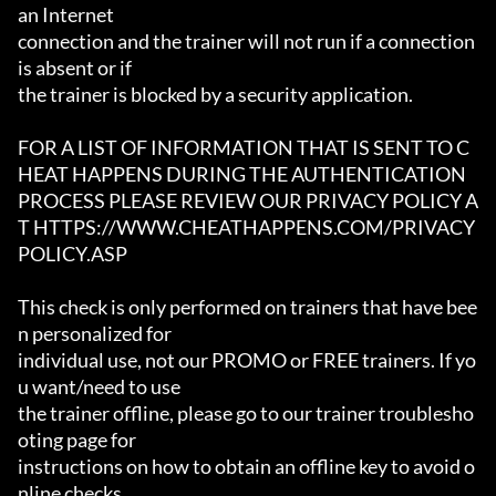
an Internet

connection and the trainer will not run if a connection 
is absent or if

the trainer is blocked by a security application.

FOR A LIST OF INFORMATION THAT IS SENT TO C
HEAT HAPPENS DURING THE AUTHENTICATION

PROCESS PLEASE REVIEW OUR PRIVACY POLICY A
T HTTPS://WWW.CHEATHAPPENS.COM/PRIVACY
POLICY.ASP

This check is only performed on trainers that have bee
n personalized for

individual use, not our PROMO or FREE trainers. If yo
u want/need to use

the trainer offline, please go to our trainer troublesho
oting page for

instructions on how to obtain an offline key to avoid o
nline checks.
