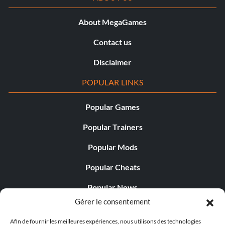
About MegaGames
Contact us
Disclaimer
POPULAR LINKS
Popular Games
Popular Trainers
Popular Mods
Popular Cheats
Popular News
Gérer le consentement
Popular Editorials
Afin de fournir les meilleures expériences, nous utilisons des technologies