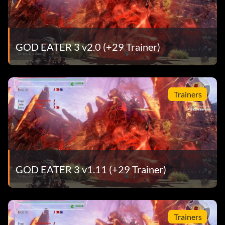
GOD EATER 3 v2.0 (+29 Trainer)
Trainers
GOD EATER 3 v1.11 (+29 Trainer)
Trainers