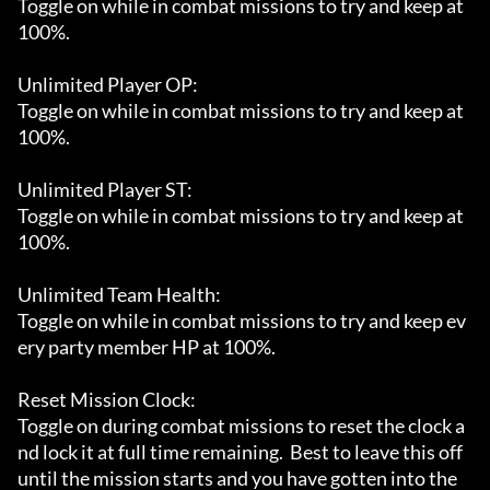
Toggle on while in combat missions to try and keep at 
100%.

Unlimited Player OP:

Toggle on while in combat missions to try and keep at 
100%.

Unlimited Player ST:

Toggle on while in combat missions to try and keep at 
100%.

Unlimited Team Health:

Toggle on while in combat missions to try and keep ev
ery party member HP at 100%.

Reset Mission Clock:

Toggle on during combat missions to reset the clock a
nd lock it at full time remaining.  Best to leave this off 
until the mission starts and you have gotten into the 