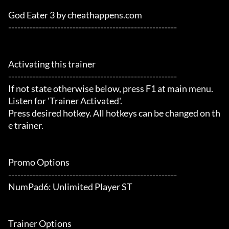
God Eater 3 by cheathappens.com

-------------------------------------------------------

Activating this trainer

-------------------------------------------------------

If not state otherwise below, press F1 at main menu.

Listen for 'Trainer Activated'.

Press desired hotkey. All hotkeys can be changed on th
e trainer.

Promo Options

-------------------------------------------------------

NumPad6: Unlimited Player ST

Trainer Options
