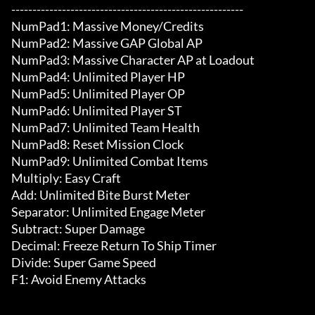
-------------------------------------------------------

NumPad1: Massive Money/Credits

NumPad2: Massive GAP Global AP

NumPad3: Massive Character AP at Loadout

NumPad4: Unlimited Player HP

NumPad5: Unlimited Player OP

NumPad6: Unlimited Player ST

NumPad7: Unlimited Team Health

NumPad8: Reset Mission Clock

NumPad9: Unlimited Combat Items

Multiply: Easy Craft

Add: Unlimited Bite Burst Meter

Separator: Unlimited Engage Meter

Subtract: Super Damage

Decimal: Freeze Return To Ship Timer

Divide: Super Game Speed

F1: Avoid Enemy Attacks
