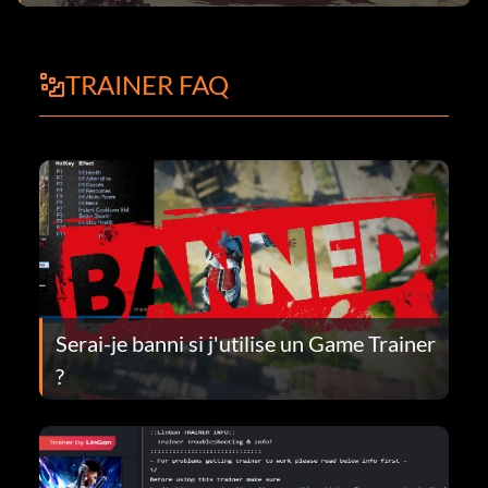
TRAINER FAQ
Serai-je banni si j'utilise un Game Trainer
?