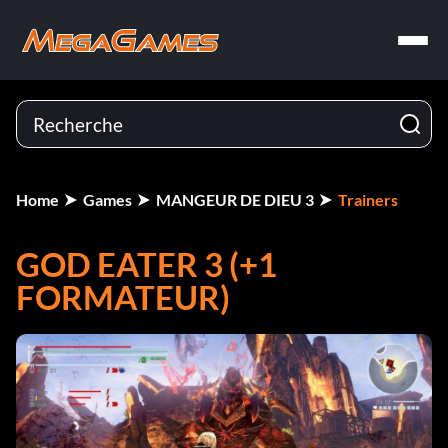
Home
Games
MANGEUR DE DIEU 3
Trainers
GOD EATER 3 (+1
FORMATEUR)