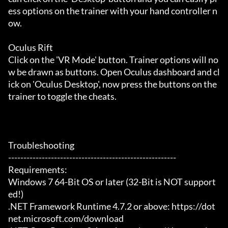
ess options on the trainer with your hand controller n
ow.

Oculus Rift

Click on the 'VR Mode' button. Trainer options will no
w be drawn as buttons. Open Oculus dashboard and cl
ick on 'Oculus Desktop', now press the buttons on the 
trainer to toggle the cheats.

Troubleshooting

-------------------------------------------------------

Requirements:

Windows 7 64-Bit OS or later (32-Bit is NOT support
ed!)

.NET Framework Runtime 4.7.2 or above: https://dot
net.microsoft.com/download
