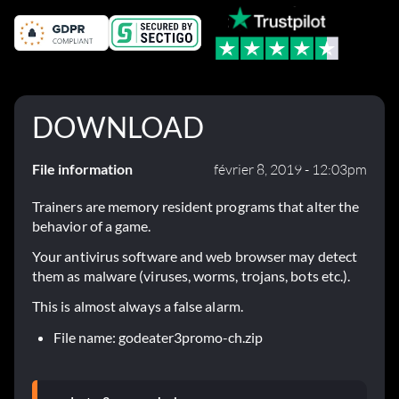
DOWNLOAD
File information
février 8, 2019 - 12:03pm
Trainers are memory resident programs that alter the
behavior of a game.
Your antivirus software and web browser may detect
them as malware (viruses, worms, trojans, bots etc.).
This is almost always a false alarm.
File name: godeater3promo-ch.zip