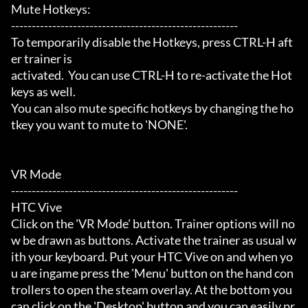
Mute Hotkeys:

-------------------------------------------------------

To temporarily disable the Hotkeys, press CTRL-H aft
er trainer is

activated.  You can use CTRL-H to re-activate the Hot
keys as well.

You can also mute specific hotkeys by changing the ho
tkey you want to mute to 'NONE'.

VR Mode

-------------------------------------------------------

HTC Vive

Click on the 'VR Mode' button. Trainer options will no
w be drawn as buttons. Activate the trainer as usual w
ith your keyboard. Put your HTC Vive on and when yo
u are ingame press the 'Menu' button on the hand con
trollers to open the steam overlay. At the bottom you 
can click on the 'Desktop' button and you can easily pr