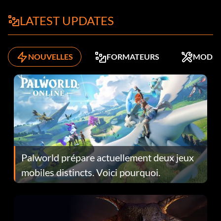
LATEST UPDATES
NOUVELLES
FORMATEURS
MODS
Palworld prépare actuellement deux jeux
mobiles distincts. Voici pourquoi.