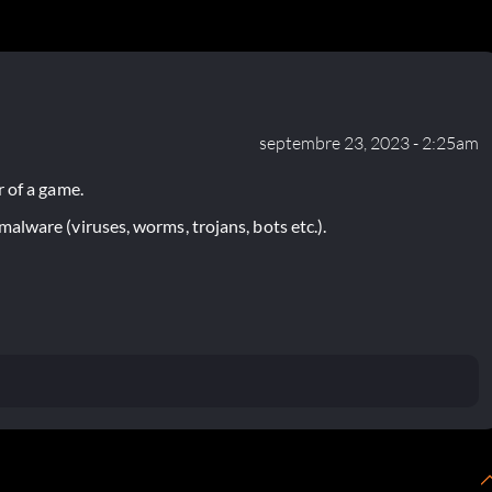
septembre 23, 2023 - 2:25am
 of a game.
lware (viruses, worms, trojans, bots etc.).