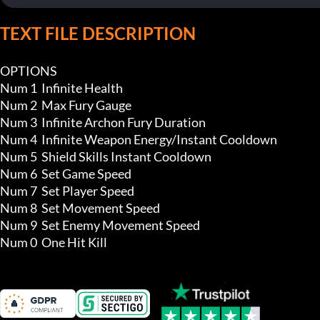
TEXT FILE DESCRIPTION
OPTIONS

Num 1  Infinite Health 

Num 2  Max Fury Gauge

Num 3  Infinite Archon Fury Duration

Num 4  Infinite Weapon Energy/Instant Cooldown 

Num 5  Shield Skills Instant Cooldown

Num 6  Set Game Speed 

Num 7  Set Player Speed

Num 8  Set Movement Speed

Num 9  Set Enemy Movement Speed

Num 0  One Hit Kill