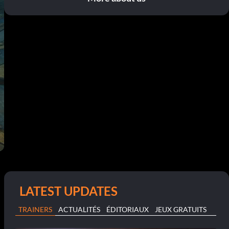
LATEST UPDATES
TRAINERS
ACTUALITÉS
ÉDITORIAUX
JEUX GRATUITS