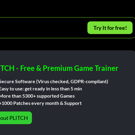
Try It for free!
ITCH - Free & Premium Game Trainer
Secure Software (Virus checked, GDPR-compliant)
Easy to use: get ready in less than 5 min
More than 5300+ supported Games
+1000 Patches every month & Support
out PLITCH