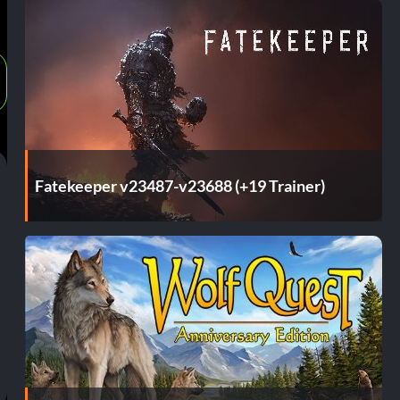
Fatekeeper v23487-v23688 (+19 Trainer)