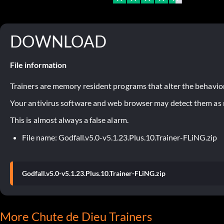
DOWNLOAD
File information
Trainers are memory resident programs that alter the behavior
Your antivirus software and web browser may detect them as ma
This is almost always a false alarm.
File name: Godfall.v5.0-v5.1.23.Plus.10.Trainer-FLiNG.zip
Godfall.v5.0-v5.1.23.Plus.10.Trainer-FLiNG.zip
More Chute de Dieu Trainers