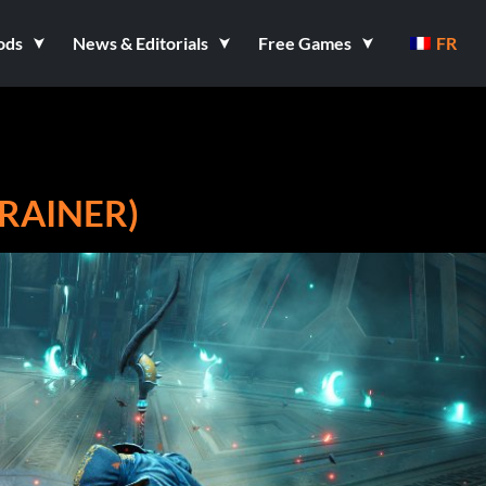
ods
News & Editorials
Free Games
FR
TRAINER)