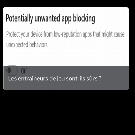
Les entraîneurs de jeu sont-ils sûrs ?