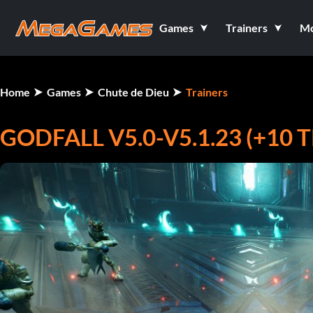
Games
Trainers
M
Home
Games
Chute de Dieu
Trainers
GODFALL V5.0-V5.1.23 (+10 