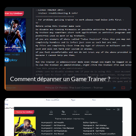
Comment dépanner un Game Trainer ?