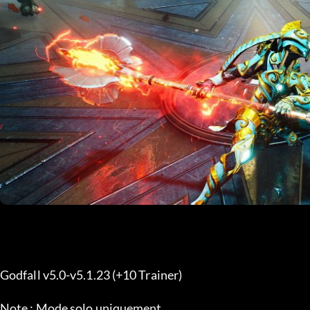
Godfall v5.0-v5.1.23 (+10 Trainer) 
Note : Mode solo uniquement.