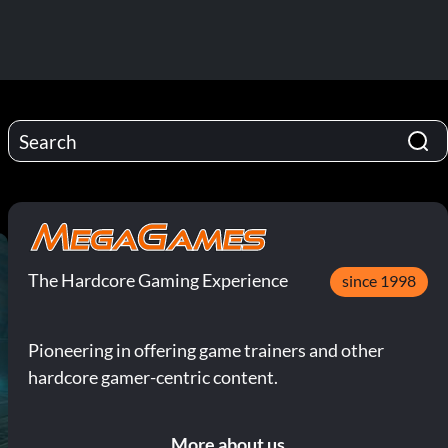
The Hardcore Gaming Experience
since 1998
Pioneering in offering game trainers and other
hardcore gamer-centric content.
More about us