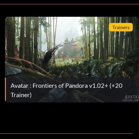
Trainers
Avatar : Frontiers of Pandora v1.02+ (+20
Trainer)