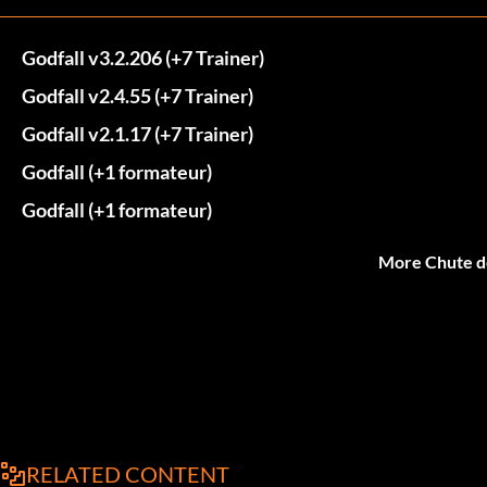
Godfall v3.2.206 (+7 Trainer)
Godfall v2.4.55 (+7 Trainer)
Godfall v2.1.17 (+7 Trainer)
Godfall (+1 formateur)
Godfall (+1 formateur)
More Chute d
RELATED CONTENT