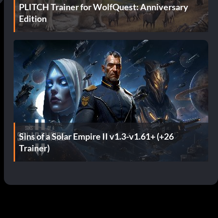
PLITCH Trainer for WolfQuest: Anniversary
Edition
Sins of a Solar Empire II v1.3-v1.61+ (+26
Trainer)