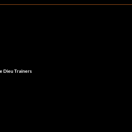
e Dieu Trainers