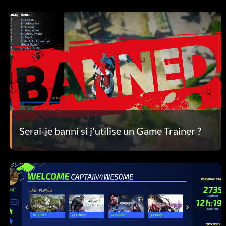
Serai-je banni si j'utilise un Game Trainer ?