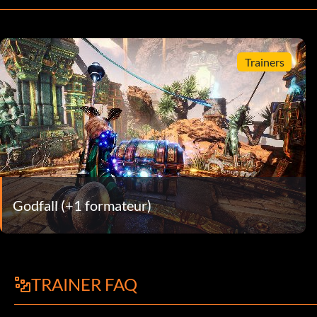
Trainers
Godfall (+1 formateur)
TRAINER FAQ