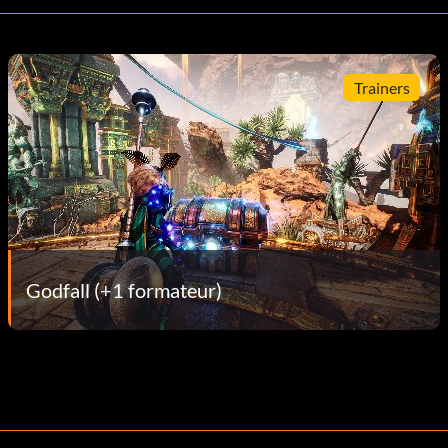
Trainers
Godfall (+1 formateur)