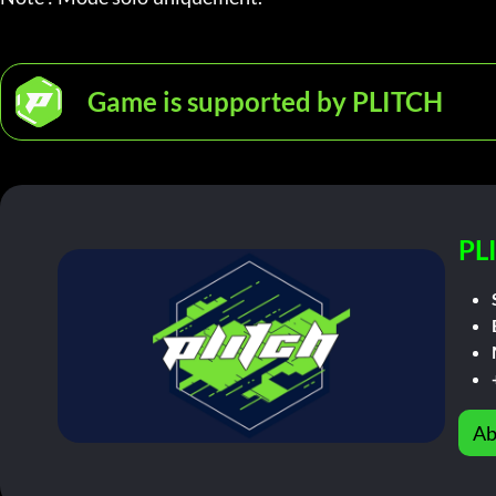
Game is supported by PLITCH
PL
Ab