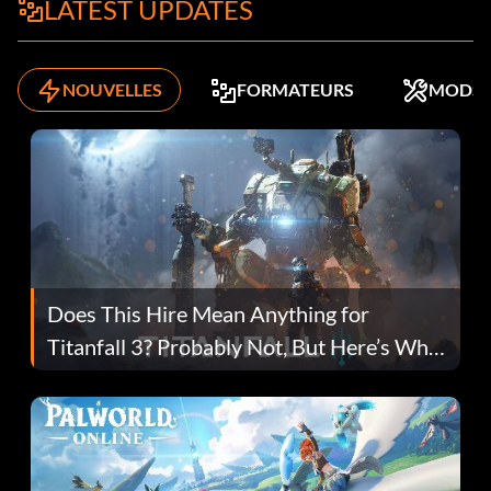
LATEST UPDATES
NOUVELLES
FORMATEURS
MODS
Does This Hire Mean Anything for
Titanfall 3? Probably Not, But Here’s Why
Fans Are Hopeful