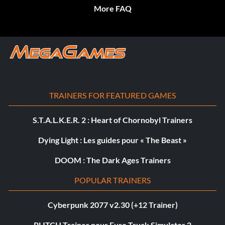
More FAQ
TRAINERS FOR FEATURED GAMES
S.T.A.L.K.E.R. 2 : Heart of Chornobyl Trainers
Dying Light : Les guides pour « The Beast »
DOOM : The Dark Ages Trainers
POPULAR TRAINERS
Cyberpunk 2077 v2.30 (+12 Trainer)
PLITCH Trainer pour Euro Truck Simulator 2