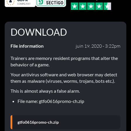
DOWNLOAD
File information
juin 19, 2020 - 3:22pm
Trainers are memory resident programs that alter the
behavior of a game.
Your antivirus software and web browser may detect
them as malware (viruses, worms, trojans, bots etc.).
This is almost always a false alarm.
File name: gtfo0616promo-ch.zip
gtfo0616promo-ch.zip