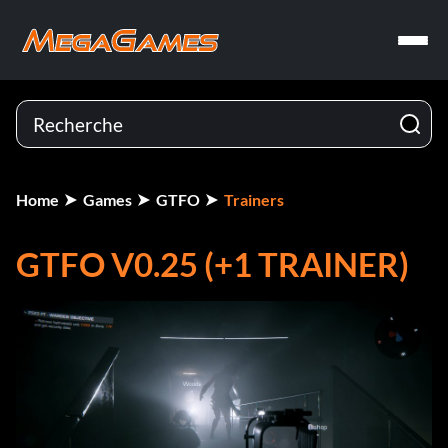
Home
Games
GTFO
Trainers
GTFO V0.25 (+1 TRAINER)