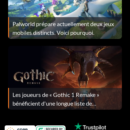
Palworld prépare actuellement deux jeux
mobiles distincts. Voici pourquoi.
Les joueurs de « Gothic 1 Remake »
bénéficient d'une longue liste de
corrections dans la mise à jour 1.0.4