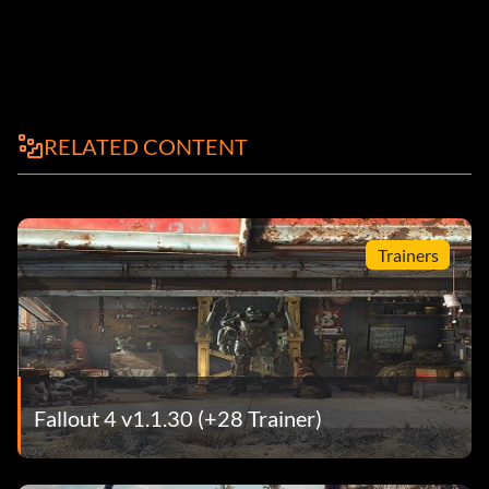
RELATED CONTENT
Trainers
Fallout 4 v1.1.30 (+28 Trainer)