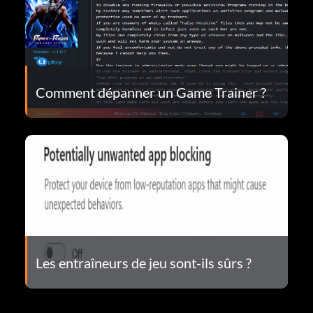
Comment dépanner un Game Trainer ?
Les entraîneurs de jeu sont-ils sûrs ?