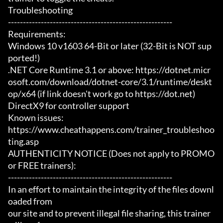
Troubleshooting

-------------------------------------------------------

Requirements:

Windows 10 v1603 64-Bit or later (32-Bit is NOT sup
ported!)

.NET Core Runtime 3.1 or above: https://dotnet.micr
osoft.com/download/dotnet-core/3.1/runtime/deskt
op/x64 (if link doesn't work go to https://dot.net)

DirectX9 for controller support

Known issues:

https://www.cheathappens.com/trainer_troubleshoo
ting.asp

AUTHENTICITY NOTICE (Does not apply to PROMO 
or FREE trainers):

-------------------------------------------------------

In an effort to maintain the integrity of the files downl
oaded from

our site and to prevent illegal file sharing, this trainer 