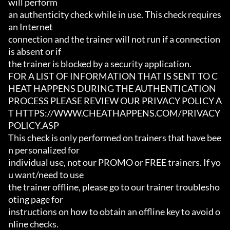
will perform

an authenticity check while in use. This check requires 
an Internet

connection and the trainer will not run if a connection 
is absent or if

the trainer is blocked by a security application.

FOR A LIST OF INFORMATION THAT IS SENT TO C
HEAT HAPPENS DURING THE AUTHENTICATION

PROCESS PLEASE REVIEW OUR PRIVACY POLICY A
T HTTPS://WWW.CHEATHAPPENS.COM/PRIVACY
POLICY.ASP

This check is only performed on trainers that have bee
n personalized for

individual use, not our PROMO or FREE trainers. If yo
u want/need to use

the trainer offline, please go to our trainer troublesho
oting page for

instructions on how to obtain an offline key to avoid o
nline checks.
