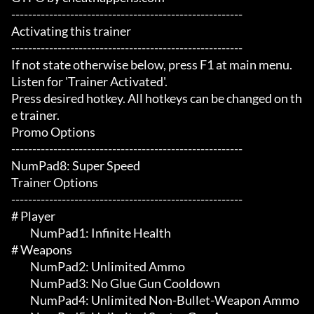
-------------------------------------------------------

Activating this trainer

-------------------------------------------------------

If not state otherwise below, press F1 at main menu.

Listen for 'Trainer Activated'.

Press desired hotkey. All hotkeys can be changed on th
e trainer.

Promo Options

-------------------------------------------------------

NumPad8: Super Speed

Trainer Options

-------------------------------------------------------

# Player 

	 NumPad1: Infinite Health

# Weapons 

	 NumPad2: Unlimited Ammo

	 NumPad3: No Glue Gun Cooldown

	 NumPad4: Unlimited Non-Bullet-Weapon Ammo
