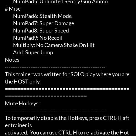
	 NumPad5: Unlimited Sentry Gun Ammo

# Misc 

	 NumPad6: Stealth Mode

	 NumPad7: Super Damage

	 NumPad8: Super Speed

	 NumPad9: No Recoil

	 Multiply: No Camera Shake On Hit

	 Add: Super Jump

Notes

-------------------------------------------------------

This trainer was written for SOLO play where you are 
the HOST only.

=========================================
===========================

Mute Hotkeys:

-------------------------------------------------------

To temporarily disable the Hotkeys, press CTRL-H aft
er trainer is

activated.  You can use CTRL-H to re-activate the Hot