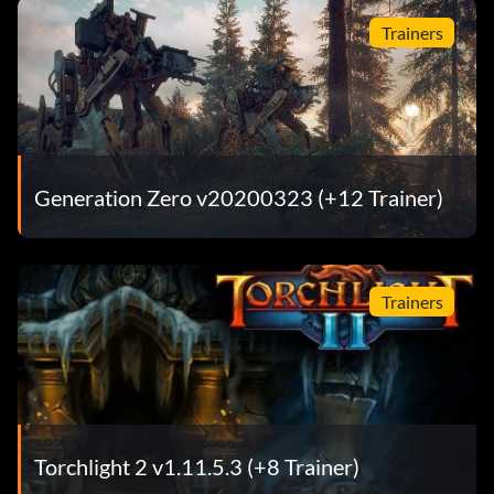
Trainers
Generation Zero v20200323 (+12 Trainer)
Trainers
Torchlight 2 v1.11.5.3 (+8 Trainer)