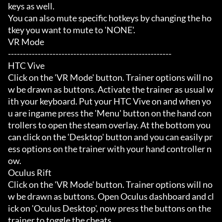
keys as well.

You can also mute specific hotkeys by changing the ho
tkey you want to mute to 'NONE'.

VR Mode

-------------------------------------------------------

HTC Vive

Click on the 'VR Mode' button. Trainer options will no
w be drawn as buttons. Activate the trainer as usual w
ith your keyboard. Put your HTC Vive on and when yo
u are ingame press the 'Menu' button on the hand con
trollers to open the steam overlay. At the bottom you 
can click on the 'Desktop' button and you can easily pr
ess options on the trainer with your hand controller n
ow.

Oculus Rift

Click on the 'VR Mode' button. Trainer options will no
w be drawn as buttons. Open Oculus dashboard and cl
ick on 'Oculus Desktop', now press the buttons on the 
trainer to toggle the cheats.
