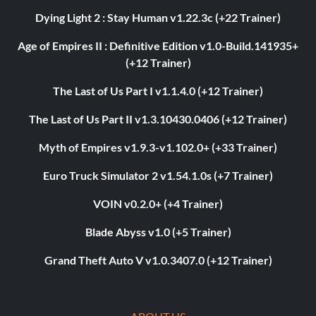
Dying Light 2 : Stay Human v1.22.3c (+22 Trainer)
Age of Empires II : Definitive Edition v1.0-Build.141935+
(+12 Trainer)
The Last of Us Part I v1.1.4.0 (+12 Trainer)
The Last of Us Part II v1.3.10430.0406 (+12 Trainer)
Myth of Empires v1.9.3-v1.102.0+ (+33 Trainer)
Euro Truck Simulator 2 v1.54.1.0s (+7 Trainer)
VOIN v0.2.0+ (+4 Trainer)
Blade Abyss v1.0 (+5 Trainer)
Grand Theft Auto V v1.0.3407.0 (+12 Trainer)