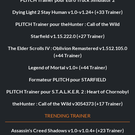
Dying Light 2 Stay Human v1.0-v1.24+ (+33 Trainer)
PLITCH Trainer pour theHunter : Call of the Wild
Starfield v1.15.222.0 (+27 Trainer)
The Elder Scrolls IV : Oblivion Remastered v1.512.105.0
(+44 Trainer)
Legend of Mortal v1.0+ (+44 Trainer)
Formateur PLITCH pour STARFIELD
PLITCH Trainer pour S.T.A.L.K.E.R. 2 : Heart of Chornobyl
theHunter : Call of the Wild v3054373 (+17 Trainer)
TRENDING TRAINER
Assassin's Creed Shadows v1.0-v1.0.4+ (+23 Trainer)