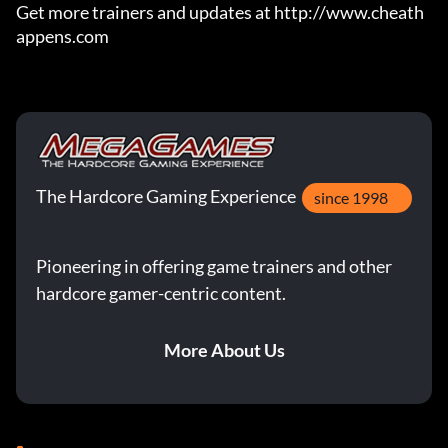
Get more trainers and updates at http://www.cheath
appens.com
The Hardcore Gaming Experience
since 1998
Pioneering in offering game trainers and other
hardcore gamer-centric content.
More About Us