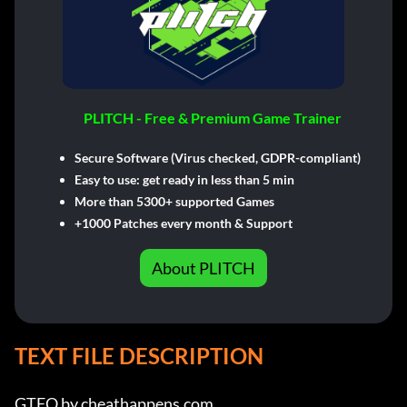
PLITCH - Free & Premium Game Trainer
Secure Software (Virus checked, GDPR-compliant)
Easy to use: get ready in less than 5 min
More than 5300+ supported Games
+1000 Patches every month & Support
About PLITCH
TEXT FILE DESCRIPTION
GTFO by cheathappens.com
