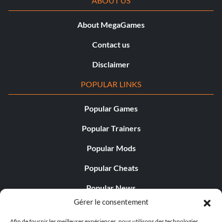
ABOUT US
About MegaGames
Contact us
Disclaimer
POPULAR LINKS
Popular Games
Popular Trainers
Popular Mods
Popular Cheats
Popular News
Gérer le consentement
Popular Editorials
Afin de fournir les meilleures expériences, nous utilisons des technologies