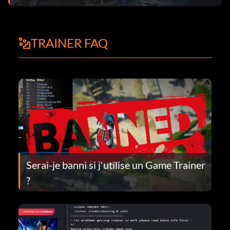
TRAINER FAQ
Serai-je banni si j'utilise un Game Trainer
?