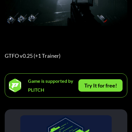
GTFO v0.25 (+1 Trainer) 
Game is supported by
Try It for free!
PLITCH