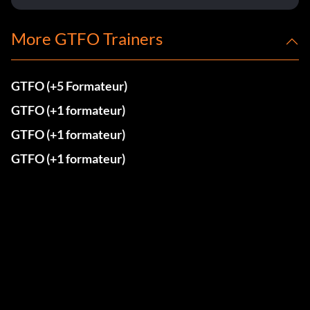
More GTFO Trainers
GTFO (+5 Formateur)
GTFO (+1 formateur)
GTFO (+1 formateur)
GTFO (+1 formateur)