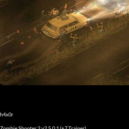
h4x0r
Zombie Shooter 2 v2.5.0.1 (+7 Trainer)