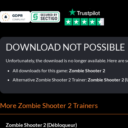
DOWNLOAD NOT POSSIBLE
Unfortunately, the download is no longer available. Here are s
All downloads for this game:
Zombie Shooter 2
Alternative Zombie Shooter 2 Trainer:
Zombie Shooter 2 (
More Zombie Shooter 2 Trainers
Zombie Shooter 2 (Débloqueur)