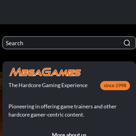
The Hardcore Gaming Experience
since 1998
Pioneering in offering game trainers and other
hardcore gamer-centric content.
More about us