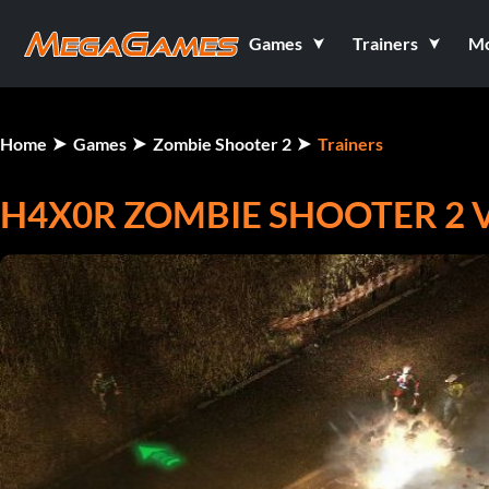
Games
Trainers
M
Home
Games
Zombie Shooter 2
Trainers
H4X0R ZOMBIE SHOOTER 2 V2