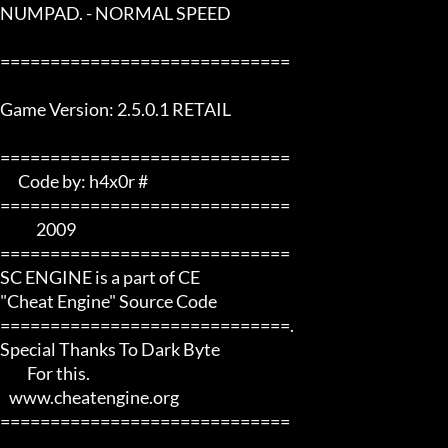
NUMPAD. - NORMAL SPEED

=============================

Game Version: 2.5.0.1 RETAIL

=============================  

      Code by: h4x0r #   

=============================

            2009       

=============================

SC ENGINE is a part of CE 

"Cheat Engine" Source Code

=============================.

Special Thanks To Dark Byte 

         For this.

   www.cheatengine.org

=============================