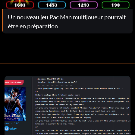
Un nouveau jeu Pac Man multijoueur pourrait
être en préparation