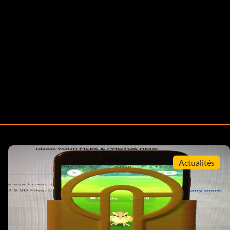
Actualités