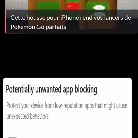
Cette housse pour iPhone rend vos lancers de
Pokémon Go parfaits