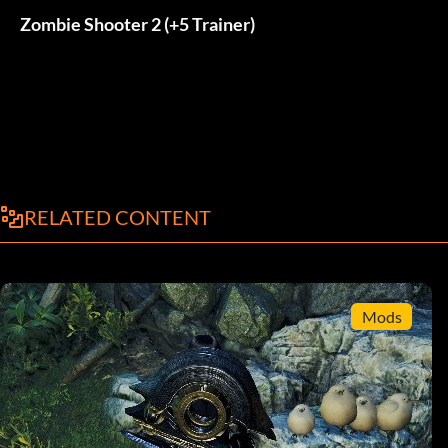
Zombie Shooter 2 (+5 Trainer)
RELATED CONTENT
Mods