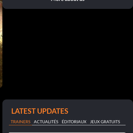
LATEST UPDATES
TRAINERS
ACTUALITÉS
ÉDITORIAUX
JEUX GRATUITS