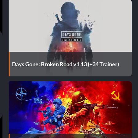
Days Gone: Broken Road v1.13 (+34 Trainer)