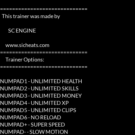
=============================

  This trainer was made by 

         SC ENGINE      

      www.sicheats.com          

=============================

      Trainer Options:         

=============================

NUMPAD1 - UNLIMITED HEALTH

NUMPAD2 - UNLIMITED SKILLS

NUMPAD3 - UNLIMITED MONEY

NUMPAD4 - UNLIMITED XP

NUMPAD5 - UNLIMITED CLIPS

NUMPAD6 - NO RELOAD

NUMPAD+ - SUPER SPEED

NUMPAD- - SLOW MOTION
