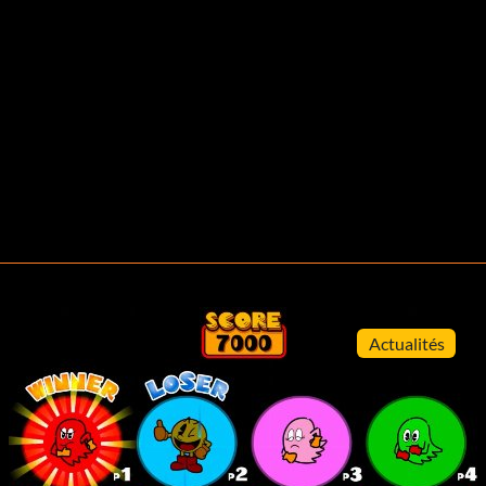
Actualités