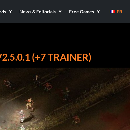
ods
News & Editorials
Free Games
FR
.5.0.1 (+7 TRAINER)