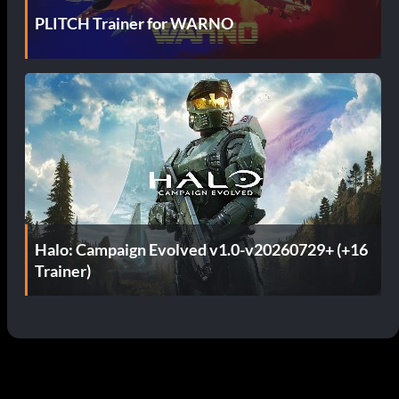
PLITCH Trainer for WARNO
Halo: Campaign Evolved v1.0-v20260729+ (+16
Trainer)