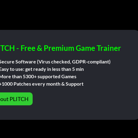
ITCH - Free & Premium Game Trainer
Secure Software (Virus checked, GDPR-compliant)
Easy to use: get ready in less than 5 min
More than 5300+ supported Games
+1000 Patches every month & Support
out PLITCH