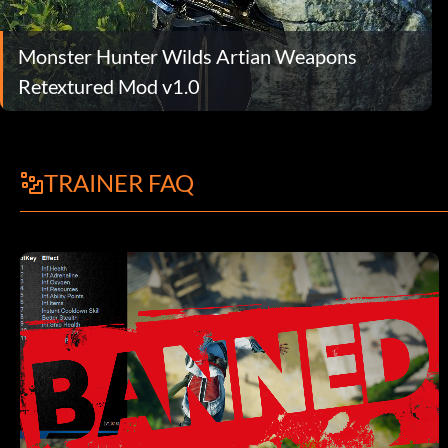
Monster Hunter Wilds Artian Weapons
Retextured Mod v1.0
TRAINER FAQ