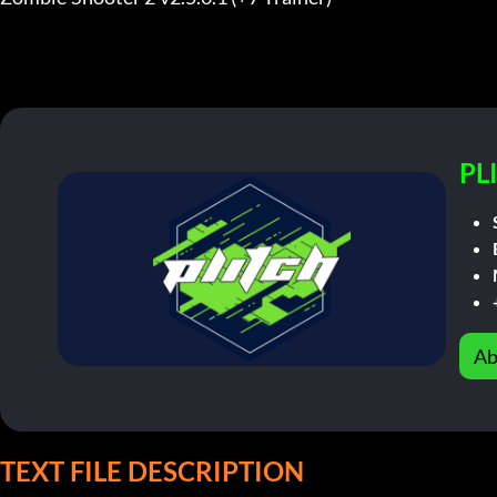
PL
Ab
TEXT FILE DESCRIPTION