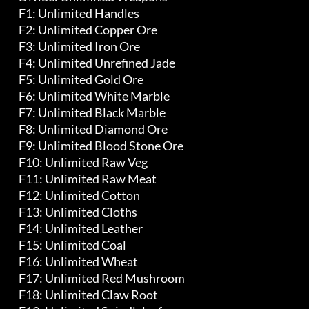
	 F1: Unlimited Handles

	 F2: Unlimited Copper Ore

	 F3: Unlimited Iron Ore

	 F4: Unlimited Unrefined Jade

	 F5: Unlimited Gold Ore

	 F6: Unlimited White Marble

	 F7: Unlimited Black Marble

	 F8: Unlimited Diamond Ore

	 F9: Unlimited Blood Stone Ore

	 F10: Unlimited Raw Veg

	 F11: Unlimited Raw Meat

	 F12: Unlimited Cotton

	 F13: Unlimited Cloths

	 F14: Unlimited Leather

	 F15: Unlimited Coal

	 F16: Unlimited Wheat

	 F17: Unlimited Red Mushroom

	 F18: Unlimited Claw Root
