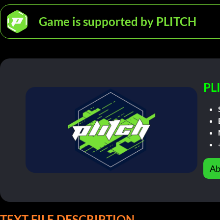
Game is supported by PLITCH
PL
Ab
TEXT FILE DESCRIPTION