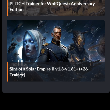
PLITCH Trainer for WolfQuest: Anniversary
Edition
Sins of a Solar Empire II v1.3-v1.61+ (+26
Trainer)