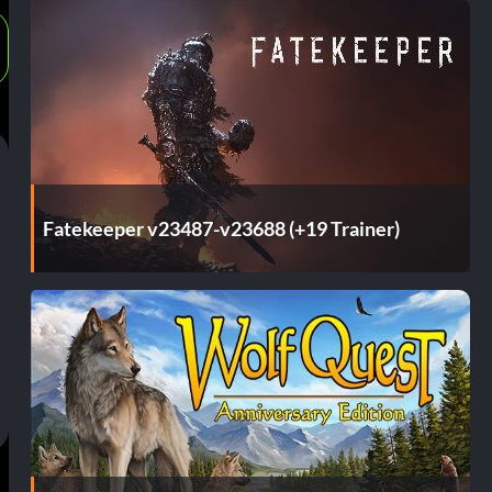
Fatekeeper v23487-v23688 (+19 Trainer)