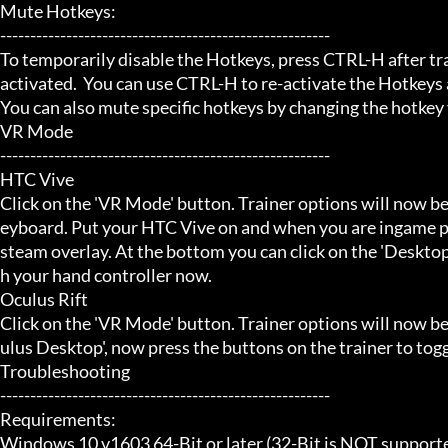
Mute Hotkeys:

-------------------------------------------------------

To temporarily disable the Hotkeys, press CTRL-H after trai
activated.  You can use CTRL-H to re-activate the Hotkeys a
You can also mute specific hotkeys by changing the hotkey
VR Mode

-------------------------------------------------------

HTC Vive

Click on the 'VR Mode' button. Trainer options will now be
eyboard. Put your HTC Vive on and when you are ingame pr
steam overlay. At the bottom you can click on the 'Desktop
h your hand controller now.

Oculus Rift

Click on the 'VR Mode' button. Trainer options will now b
ulus Desktop', now press the buttons on the trainer to toggl
Troubleshooting

-------------------------------------------------------

Requirements:

Windows 10 v1603 64-Bit or later (32-Bit is NOT supporte