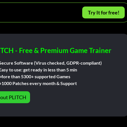
Try It for free!
ITCH - Free & Premium Game Trainer
Secure Software (Virus checked, GDPR-compliant)
Easy to use: get ready in less than 5 min
More than 5300+ supported Games
+1000 Patches every month & Support
out PLITCH