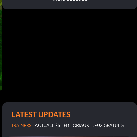
LATEST UPDATES
TRAINERS
ACTUALITÉS
ÉDITORIAUX
JEUX GRATUITS