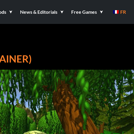
ods
News & Editorials
Free Games
FR
AINER)