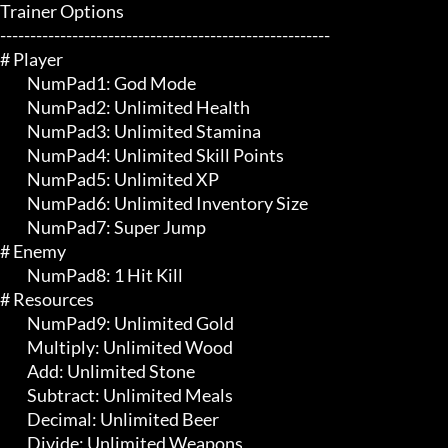
Trainer Options

-------------------------------------------------------

# Player 

	 NumPad1: God Mode

	 NumPad2: Unlimited Health

	 NumPad3: Unlimited Stamina

	 NumPad4: Unlimited Skill Points

	 NumPad5: Unlimited XP

	 NumPad6: Unlimited Inventory Size

	 NumPad7: Super Jump

# Enemy 

	 NumPad8: 1 Hit Kill

# Resources 

	 NumPad9: Unlimited Gold

	 Multiply: Unlimited Wood

	 Add: Unlimited Stone

	 Subtract: Unlimited Meals

	 Decimal: Unlimited Beer

	 Divide: Unlimited Weapons
