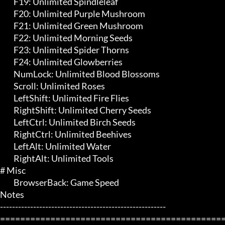
	 F19: Unlimited Spindleleaf

	 F20: Unlimited Purple Mushroom

	 F21: Unlimited Green Mushroom

	 F22: Unlimited Morning Seeds

	 F23: Unlimited Spider Thorns

	 F24: Unlimited Glowberries

	 NumLock: Unlimited Blood Blossoms

	 Scroll: Unlimited Roses

	 LeftShift: Unlimited Fire Flies

	 RightShift: Unlimited Cherry Seeds

	 LeftCtrl: Unlimited Birch Seeds

	 RightCtrl: Unlimited Beehives

	 LeftAlt: Unlimited Water

	 RightAlt: Unlimited Tools

# Misc 

	 BrowserBack: Game Speed

Notes

-------------------------------------------------------

=============================================