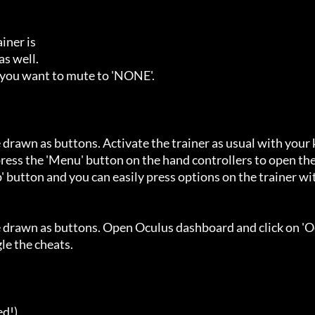
ner is

s well.

 you want to mute to 'NONE'.

 drawn as buttons. Activate the trainer as usual with your 
ess the 'Menu' button on the hand controllers to open the
' button and you can easily press options on the trainer wi
e drawn as buttons. Open Oculus dashboard and click on 'O
e the cheats.

d!)
