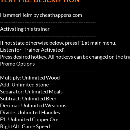
HammerHelm by cheathappens.com

-------------------------------------------------------

Activating this trainer

-------------------------------------------------------

If not state otherwise below, press F1 at main menu.

Listen for 'Trainer Activated'.

Press desired hotkey. All hotkeys can be changed on the trai
Promo Options

-------------------------------------------------------

Multiply: Unlimited Wood

Add: Unlimited Stone

Separator: Unlimited Meals

Subtract: Unlimited Beer

Decimal: Unlimited Weapons

Divide: Unlimited Handles

F1: Unlimited Copper Ore

RightAlt: Game Speed
