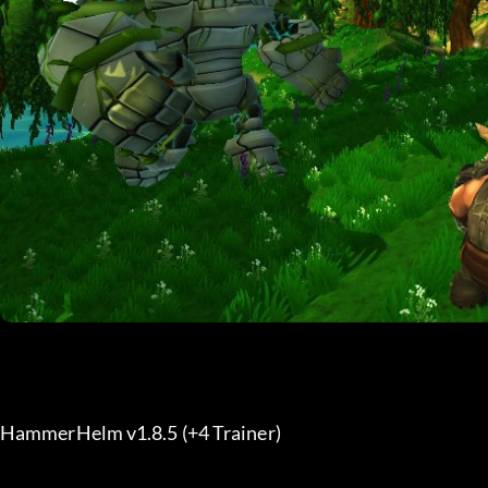
HammerHelm v1.8.5 (+4 Trainer) 