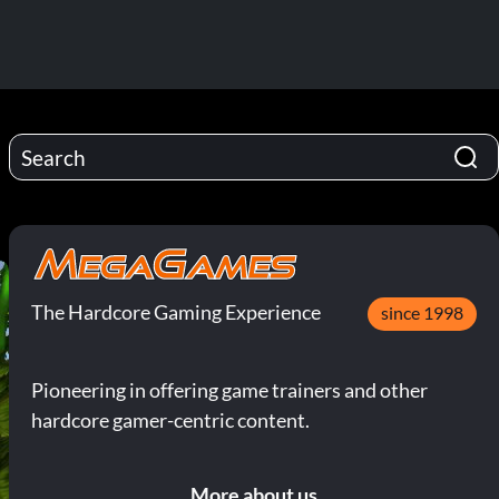
The Hardcore Gaming Experience
since 1998
Pioneering in offering game trainers and other
hardcore gamer-centric content.
More about us