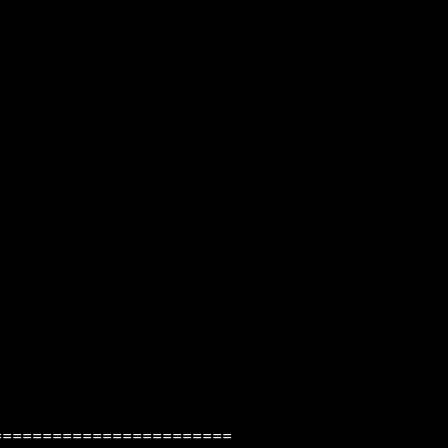
=======================
