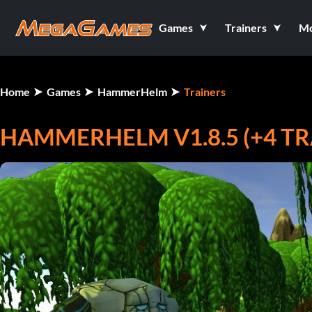
Games
Trainers
M
Home
Games
HammerHelm
Trainers
HAMMERHELM V1.8.5 (+4 TR