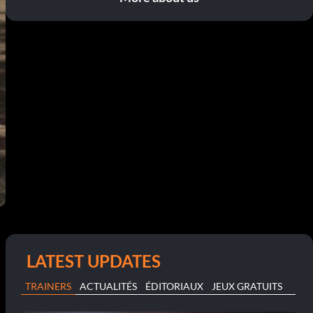
LATEST UPDATES
TRAINERS
ACTUALITÉS
ÉDITORIAUX
JEUX GRATUITS