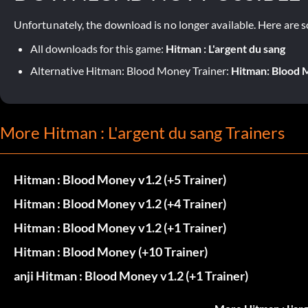
Unfortunately, the download is no longer available. Here are s
All downloads for this game:
Hitman : L'argent du sang
Alternative Hitman: Blood Money Trainer:
Hitman: Blood M
More Hitman : L'argent du sang Trainers
Hitman : Blood Money v1.2 (+5 Trainer)
Hitman : Blood Money v1.2 (+4 Trainer)
Hitman : Blood Money v1.2 (+1 Trainer)
Hitman : Blood Money (+10 Trainer)
anji Hitman : Blood Money v1.2 (+1 Trainer)