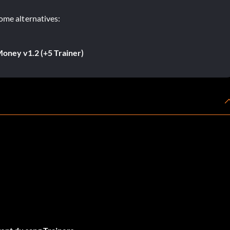
ome alternatives:
oney v1.2 (+5 Trainer)