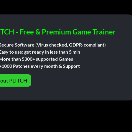
ITCH - Free & Premium Game Trainer
Secure Software (Virus checked, GDPR-compliant)
Easy to use: get ready in less than 5 min
More than 5300+ supported Games
+1000 Patches every month & Support
out PLITCH