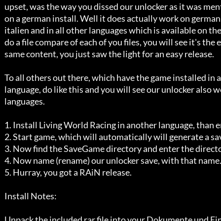
   upset, was the way you dissed our unlocker as it was ment to be working

   on a german install. Well it does actually work on german, french, 

   italien and in all other languages which is available on the cd. If you

   do a file compare of each of you files, you will see it's the exactly 

   same content, you just saw the light for an easy release.

   To all others out there, which have the game installed in another 

   language, do like this and you will see our unlocker also works in other

   languages.

   1. Install Living World Racing in another language, than english.

   2. Start game, which will automatically will generate a savegame.

   3. Now find the SaveGame directory and enter the directory inside of it.

   4. Now name (rename) our unlocker save, with that name.

   5. Hurray, you got a RAiN release.

   Install Notes:

   Unpack the included rar file into your Dokumente und Einstellungen
