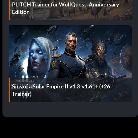
PLITCH Trainer for WolfQuest: Anniversary
Edition
Sins of a Solar Empire II v1.3-v1.61+ (+26
Trainer)