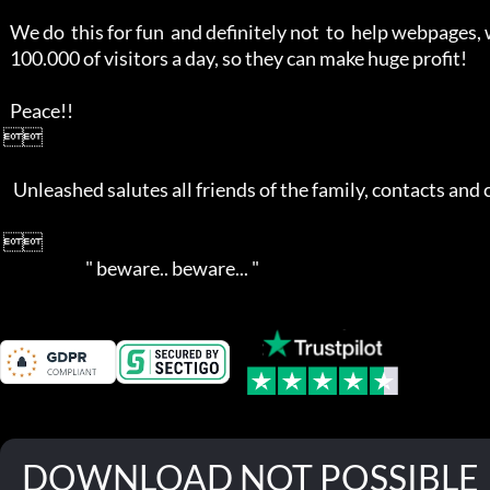
   We do  this for fun  and definitely not  to  help webpages, who  get over 

   100.000 of visitors a day, so they can make huge profit!

   Peace!!

 

    Unleashed salutes all friends of the family, contacts and competition!

 

                          " beware.. beware... "
DOWNLOAD NOT POSSIBLE