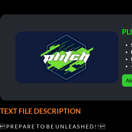
PL
Ab
TEXT FILE DESCRIPTION
 P R E P A R E  T O  B E  U N L E A S H E D ! ! 
