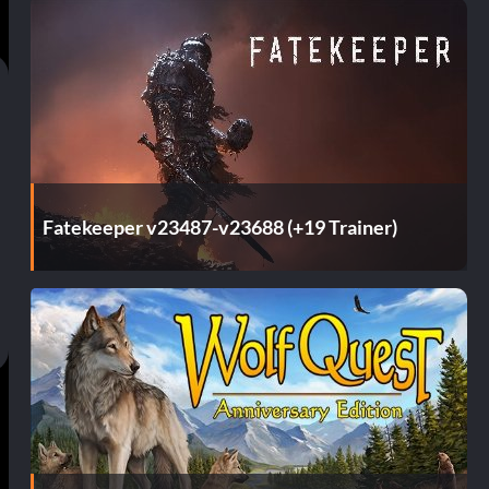
Fatekeeper v23487-v23688 (+19 Trainer)