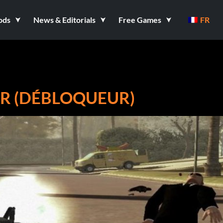
ods
News & Editorials
Free Games
FR
R (DÉBLOQUEUR)