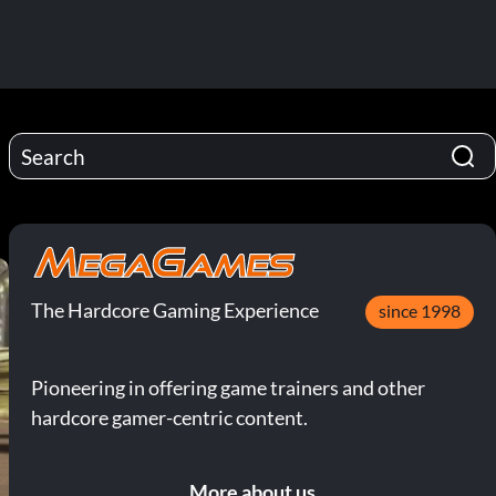
The Hardcore Gaming Experience
since 1998
Pioneering in offering game trainers and other
hardcore gamer-centric content.
More about us