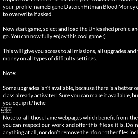
   your_profile_nameEigene DateienHitman Blood Money directory, accept

   to overwrite if asked.

   Now start game, select and load the Unleashed profile and you're ready to

   go. You can now fully enjoy this cool game :)

   This will give you access to all missions, all upgrades and 99999999 in 

   money on all types of difficulty settings.

   Note: 

   Some upgrades isn't avaliable, because there is a better one, in that 

   class already activated. Sure you can make it available, but why should

   you equip it? hehe   

 

   Note to  all  those lame webpages which benefit from  the scene, at least 

   you can  respect our  work  and offer this  file as  it is. Do  not alter 

   anything at all, nor don't remove the nfo or other files included. 
