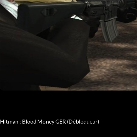
Hitman : Blood Money GER (Débloqueur)