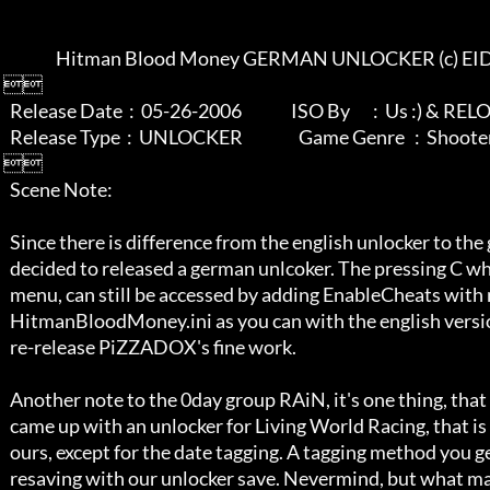
                 Hitman Blood Money GERMAN UNLOCKER (c) EIDOS

 

   Release Date  :  05-26-2006               ISO By       :  Us :) & RELOADED

   Release Type  :  UNLOCKER                 Game Genre   :  Shooter/Stealth

 

   Scene Note:

   Since there is difference from the english unlocker to the german one, we

   decided to released a german unlcoker. The pressing C while ingame cheat 

   menu, can still be accessed by adding EnableCheats with notepad in the 

   HitmanBloodMoney.ini as you can with the english version. No need to 

   re-release PiZZADOX's fine work.

   Another note to the 0day group RAiN, it's one thing, that you myseriously

   came up with an unlocker for Living World Racing, that is exactly like 

   ours, except for the date tagging. A tagging method you get after 

   resaving with our unlocker save. Nevermind, but what made me a little 
