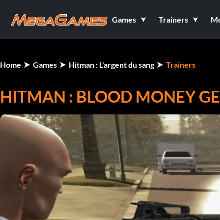
Games
Trainers
M
Home
Games
Hitman : L'argent du sang
Trainers
HITMAN : BLOOD MONEY GE