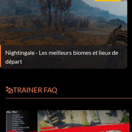
Nightingale - Les meilleurs biomes et lieux de
départ
TRAINER FAQ