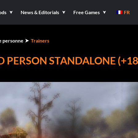
ods
News & Editorials
Free Games
FR
me personne
Trainers
D PERSON STANDALONE (+1