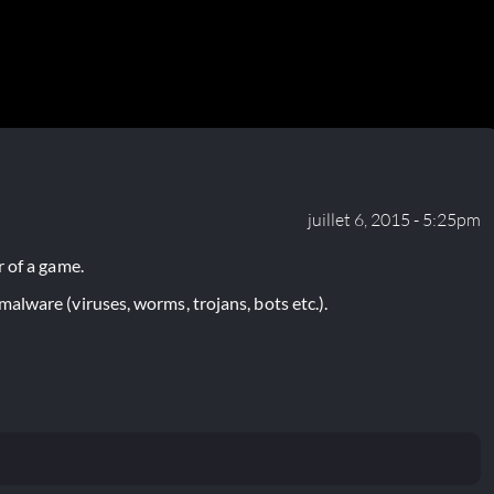
juillet 6, 2015 - 5:25pm
 of a game.
lware (viruses, worms, trojans, bots etc.).