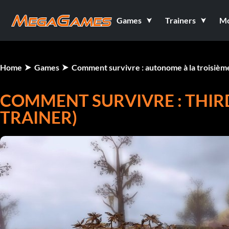
Games
Trainers
M
Home
Games
Comment survivre : autonome à la troisiè
COMMENT SURVIVRE : THIR
TRAINER)