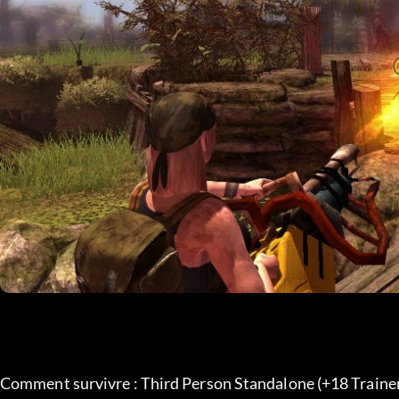
Comment survivre : Third Person Standalone (+18 Trainer