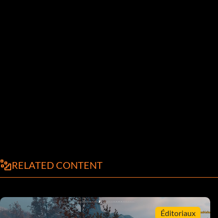
RELATED CONTENT
Éditoriaux