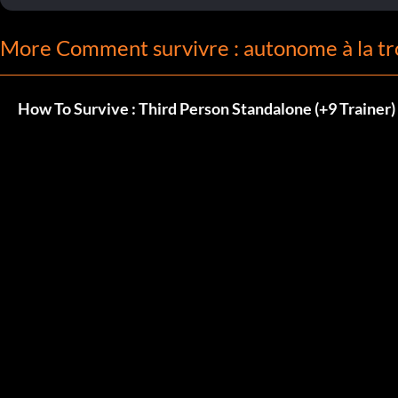
More Comment survivre : autonome à la tr
How To Survive : Third Person Standalone (+9 Trainer)