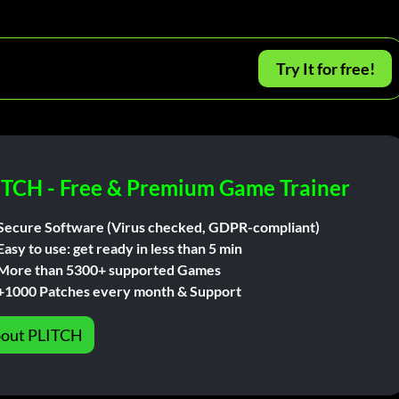
Try It for free!
ITCH - Free & Premium Game Trainer
Secure Software (Virus checked, GDPR-compliant)
Easy to use: get ready in less than 5 min
More than 5300+ supported Games
+1000 Patches every month & Support
out PLITCH