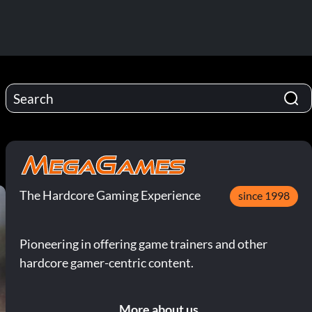
8
The Hardcore Gaming Experience
since 1998
Pioneering in offering game trainers and other
hardcore gamer-centric content.
More about us