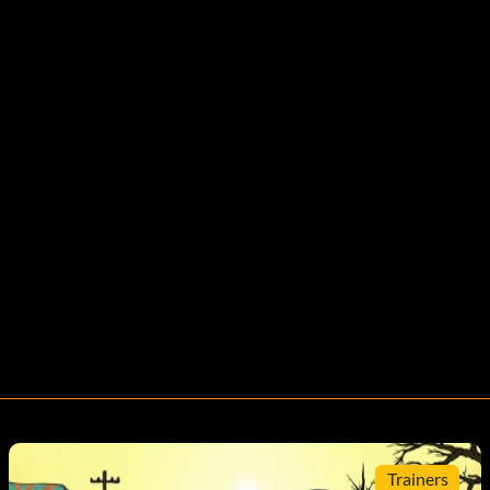
Trainers