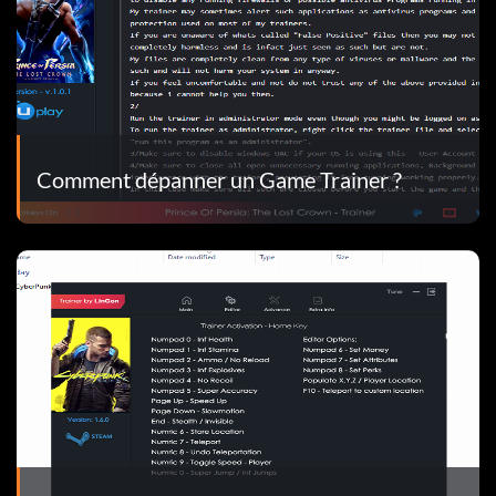
Comment dépanner un Game Trainer ?