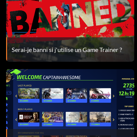
Serai-je banni si j'utilise un Game Trainer ?