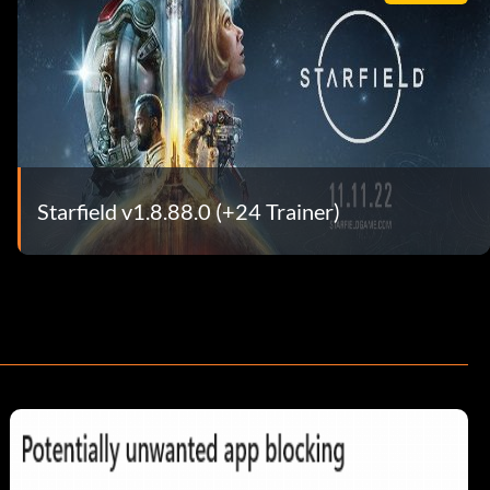
Starfield v1.8.88.0 (+24 Trainer)