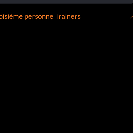
oisième personne Trainers