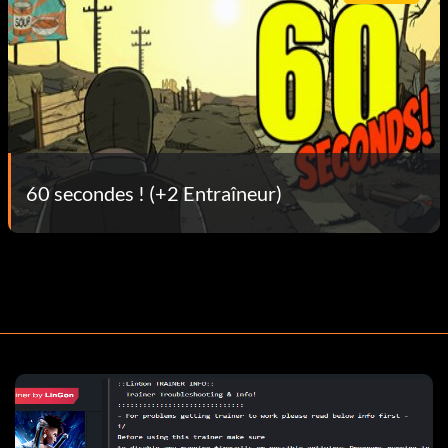
60 secondes ! (+2 Entraîneur)