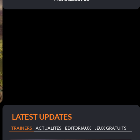
LATEST UPDATES
TRAINERS
ACTUALITÉS
ÉDITORIAUX
JEUX GRATUITS