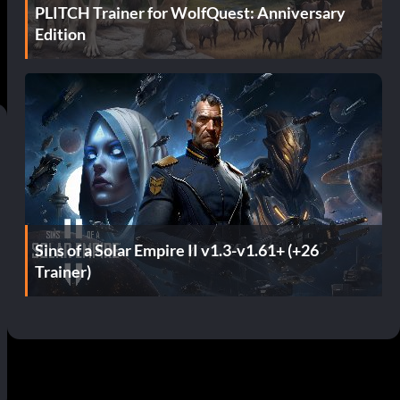
PLITCH Trainer for WolfQuest: Anniversary
Edition
Sins of a Solar Empire II v1.3-v1.61+ (+26
Trainer)