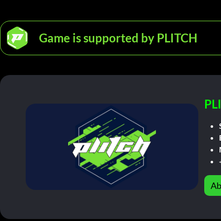
Game is supported by PLITCH
PL
Ab