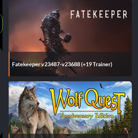
Fatekeeper v23487-v23688 (+19 Trainer)