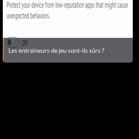
Les entraîneurs de jeu sont-ils sûrs ?