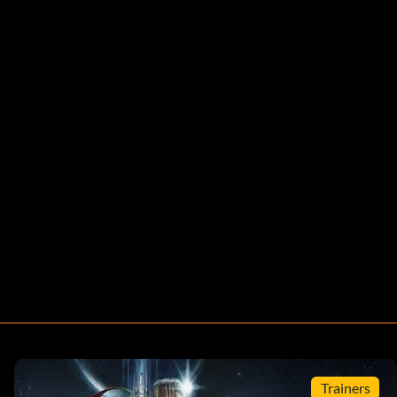
Trainers