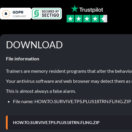
DOWNLOAD
File information
Trainers are memory resident programs that alter the behavior
Your antivirus software and web browser may detect them as ma
This is almost always a false alarm.
File name: HOW.TO.SURVIVE.TPS.PLUS18TRN.FLING.ZIP
HOW.TO.SURVIVE.TPS.PLUS18TRN.FLING.ZIP