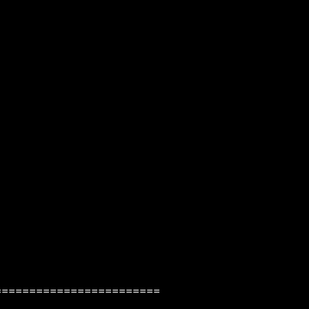
=======================
