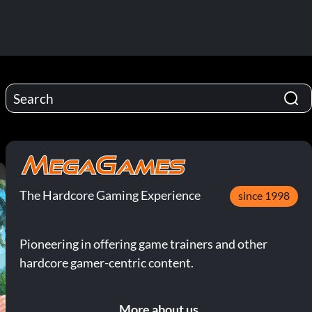
The Hardcore Gaming Experience
since 1998
Pioneering in offering game trainers and other
hardcore gamer-centric content.
More about us