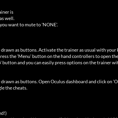
ner is

s well.

 you want to mute to 'NONE'.

 drawn as buttons. Activate the trainer as usual with your 
ess the 'Menu' button on the hand controllers to open the
' button and you can easily press options on the trainer wi
e drawn as buttons. Open Oculus dashboard and click on 'O
e the cheats.

d!)
