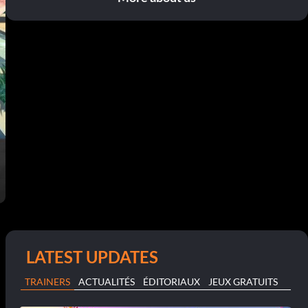
LATEST UPDATES
TRAINERS
ACTUALITÉS
ÉDITORIAUX
JEUX GRATUITS