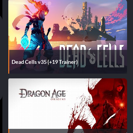
Dead Cells v35 (+19 Trainer)