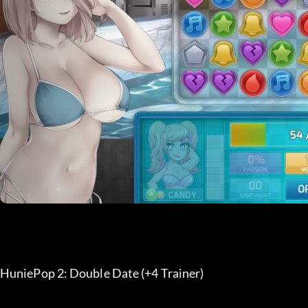
HuniePop 2: Double Date (+4 Trainer) 