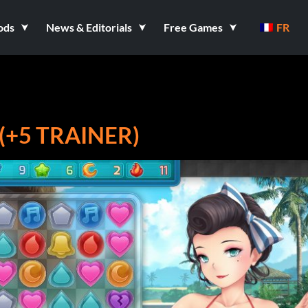
ods
News & Editorials
Free Games
FR
(+5 TRAINER)