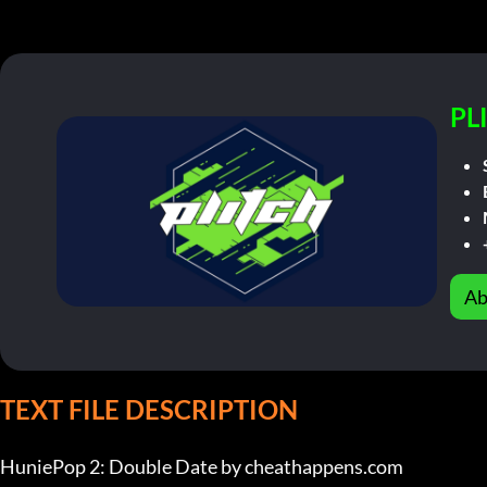
PL
Ab
TEXT FILE DESCRIPTION
HuniePop 2: Double Date by cheathappens.com
