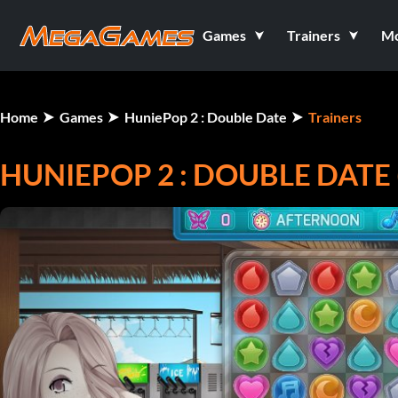
Games
Trainers
M
Home
Games
HuniePop 2 : Double Date
Trainers
HUNIEPOP 2 : DOUBLE DATE 