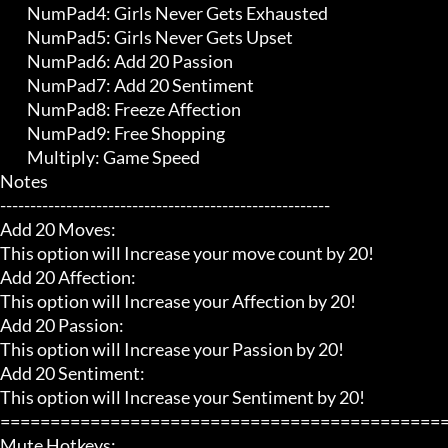
	 NumPad4: Girls Never Gets Exhausted

	 NumPad5: Girls Never Gets Upset

	 NumPad6: Add 20 Passion

	 NumPad7: Add 20 Sentiment

	 NumPad8: Freeze Affection

	 NumPad9: Free Shopping

	 Multiply: Game Speed

Notes

-------------------------------------------------------

Add 20 Moves:

This option will Increase your move count by 20!

Add 20 Affection:

This option will Increase your Affection by 20!

Add 20 Passion:

This option will Increase your Passion by 20!

Add 20 Sentiment:

This option will Increase your Sentiment by 20!

=============================================
Mute Hotkeys:
