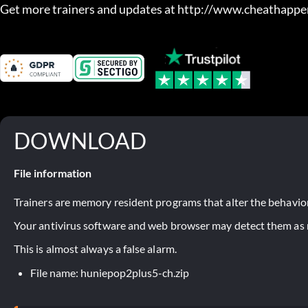
Get more trainers and updates at http://www.cheathapp
DOWNLOAD
File information
Trainers are memory resident programs that alter the behavior
Your antivirus software and web browser may detect them as ma
This is almost always a false alarm.
File name: huniepop2plus5-ch.zip