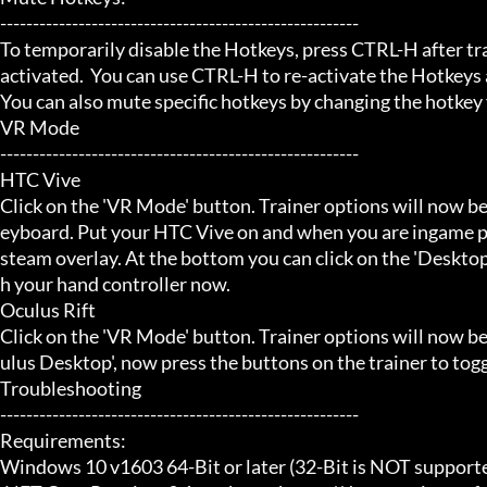
-------------------------------------------------------

To temporarily disable the Hotkeys, press CTRL-H after trai
activated.  You can use CTRL-H to re-activate the Hotkeys a
You can also mute specific hotkeys by changing the hotkey
VR Mode

-------------------------------------------------------

HTC Vive

Click on the 'VR Mode' button. Trainer options will now be
eyboard. Put your HTC Vive on and when you are ingame pr
steam overlay. At the bottom you can click on the 'Desktop
h your hand controller now.

Oculus Rift

Click on the 'VR Mode' button. Trainer options will now b
ulus Desktop', now press the buttons on the trainer to toggl
Troubleshooting

-------------------------------------------------------

Requirements:

Windows 10 v1603 64-Bit or later (32-Bit is NOT supporte