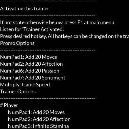
-------------------------------------------------------

Activating this trainer

-------------------------------------------------------

If not state otherwise below, press F1 at main menu.

Listen for 'Trainer Activated'.

Press desired hotkey. All hotkeys can be changed on the trai
Promo Options

-------------------------------------------------------

NumPad1: Add 20 Moves

NumPad2: Add 20 Affection

NumPad6: Add 20 Passion

NumPad7: Add 20 Sentiment

Multiply: Game Speed

Trainer Options

-------------------------------------------------------

# Player 

	 NumPad1: Add 20 Moves

	 NumPad2: Add 20 Affection

	 NumPad3: Infinite Stamina
