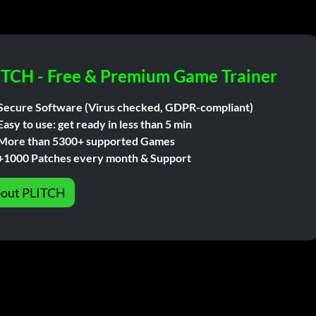
ITCH - Free & Premium Game Trainer
Secure Software (Virus checked, GDPR-compliant)
Easy to use: get ready in less than 5 min
More than 5300+ supported Games
+1000 Patches every month & Support
out PLITCH