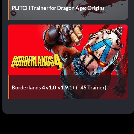
PLITCH Trainer for Dragon Age: Origins
Borderlands 4 v1.0-v1.9.1+ (+45 Trainer)