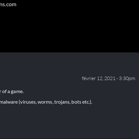
ens.com
février 12, 2021 - 3:30pm
 of a game.
lware (viruses, worms, trojans, bots etc.).