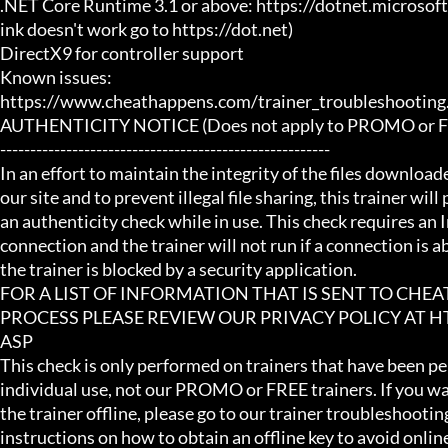
.NET Core Runtime 3.1 or above: https://dotnet.microsof
ink doesn't work go to https://dot.net)

DirectX9 for controller support

Known issues:

https://www.cheathappens.com/trainer_troubleshooting.
AUTHENTICITY NOTICE (Does not apply to PROMO or FRE
-------------------------------------------------------

In an effort to maintain the integrity of the files download
our site and to prevent illegal file sharing, this trainer will
an authenticity check while in use. This check requires an I
connection and the trainer will not run if a connection is abs
the trainer is blocked by a security application.

FOR A LIST OF INFORMATION THAT IS SENT TO CHE
PROCESS PLEASE REVIEW OUR PRIVACY POLICY AT
ASP

This check is only performed on trainers that have been per
individual use, not our PROMO or FREE trainers. If you wa
the trainer offline, please go to our trainer troubleshooting
instructions on how to obtain an offline key to avoid online