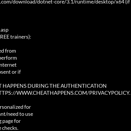
t.com/download/dotnet-core/3.1/runtime/desktop/x64 (if 
asp

E trainers):

ed from

 perform

nternet

ent or if

AT HAPPENS DURING THE AUTHENTICATION

 HTTPS://WWW.CHEATHAPPENS.COM/PRIVACYPOLICY.
sonalized for

nt/need to use

 page for

 checks.
