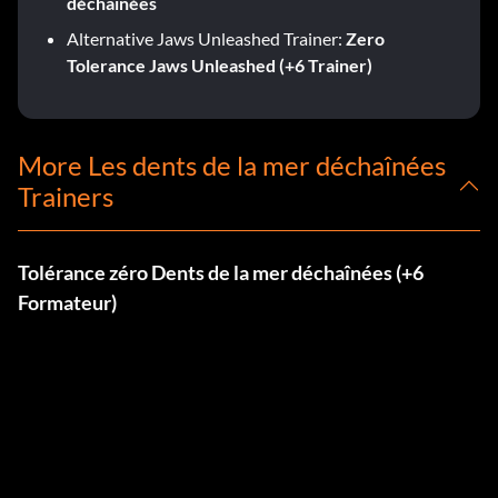
déchaînées
Alternative Jaws Unleashed Trainer:
Zero
Tolerance Jaws Unleashed (+6 Trainer)
More Les dents de la mer déchaînées
Trainers
Tolérance zéro Dents de la mer déchaînées (+6
Formateur)