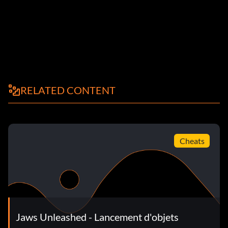
RELATED CONTENT
Cheats
Jaws Unleashed - Lancement d'objets