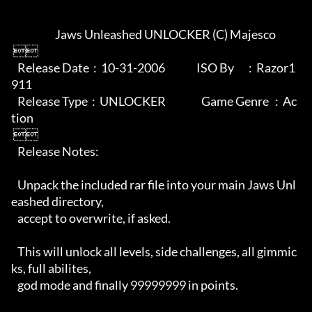
                     Jaws Unleashed UNLOCKER (C) Majesco

 

   Release Date  :  10-31-2006               ISO By       :  Razor1
911

   Release Type  :  UNLOCKER                 Game Genre   :  Ac
tion

 

   Release Notes:

   Unpack the included rar file into your main Jaws Unl
eashed directory,

   accept to overwrite, if asked.

   This will unlock all levels, side challenges, all gimmic
ks, full abilites,

   god mode and finally 99999999 in points.
