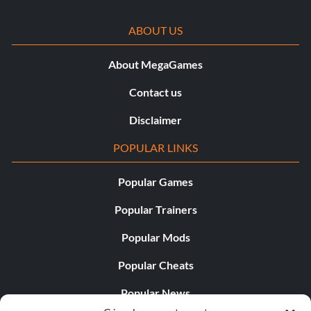
ABOUT US
About MegaGames
Contact us
Disclaimer
POPULAR LINKS
Popular Games
Popular Trainers
Popular Mods
Popular Cheats
Popular News