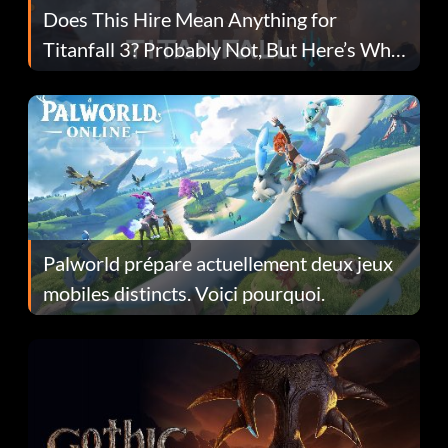
Does This Hire Mean Anything for
Titanfall 3? Probably Not, But Here’s Why
Fans Are Hopeful
Palworld prépare actuellement deux jeux
mobiles distincts. Voici pourquoi.