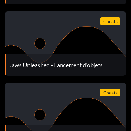
Cheats
Jaws Unleashed - Lancement d'objets
Cheats