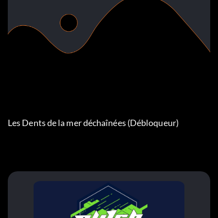
Les Dents de la mer déchaînées (Débloqueur)