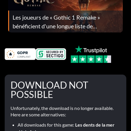
Les joueurs de « Gothic 1 Remake »
bénéficient d'une longue liste de
corrections dans la mise à jour 1.0.4
DOWNLOAD NOT
POSSIBLE
Unfortunately, the download is no longer available.
Here are some alternatives:
All downloads for this game:
Les dents de la mer