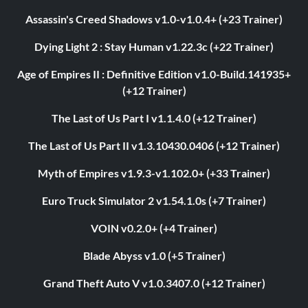
Assassin's Creed Shadows v1.0-v1.0.4+ (+23 Trainer)
Dying Light 2 : Stay Human v1.22.3c (+22 Trainer)
Age of Empires II : Definitive Edition v1.0-Build.141935+
(+12 Trainer)
The Last of Us Part I v1.1.4.0 (+12 Trainer)
The Last of Us Part II v1.3.10430.0406 (+12 Trainer)
Myth of Empires v1.9.3-v1.102.0+ (+33 Trainer)
Euro Truck Simulator 2 v1.54.1.0s (+7 Trainer)
VOIN v0.2.0+ (+4 Trainer)
Blade Abyss v1.0 (+5 Trainer)
Grand Theft Auto V v1.0.3407.0 (+12 Trainer)