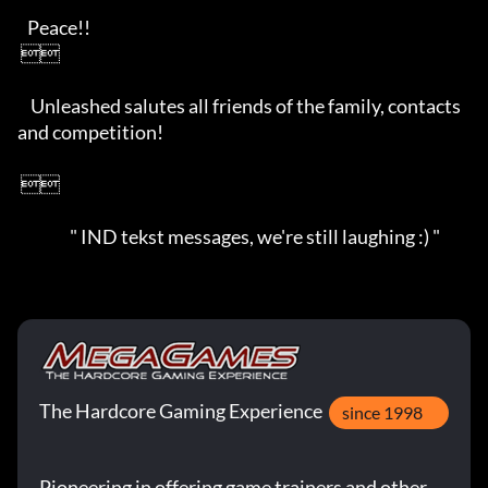
   Peace!!

 

    Unleashed salutes all friends of the family, contacts 
and competition!

 

                " IND tekst messages, we're still laughing :) "
The Hardcore Gaming Experience
since 1998
Pioneering in offering game trainers and other