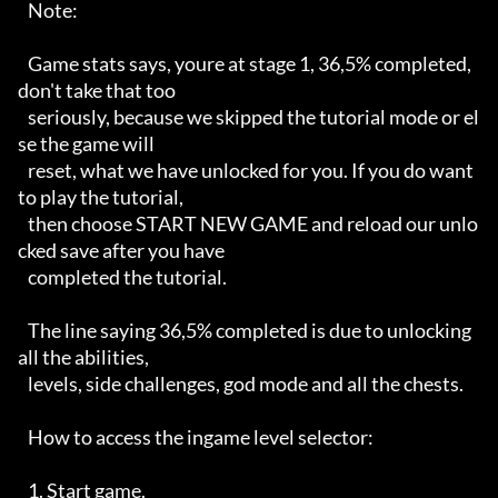
   Note:

   Game stats says, youre at stage 1, 36,5% completed, 
don't take that too

   seriously, because we skipped the tutorial mode or el
se the game will

   reset, what we have unlocked for you. If you do want 
to play the tutorial,

   then choose START NEW GAME and reload our unlo
cked save after you have

   completed the tutorial.

   The line saying 36,5% completed is due to unlocking 
all the abilities,

   levels, side challenges, god mode and all the chests.

   How to access the ingame level selector:

   1. Start game.
