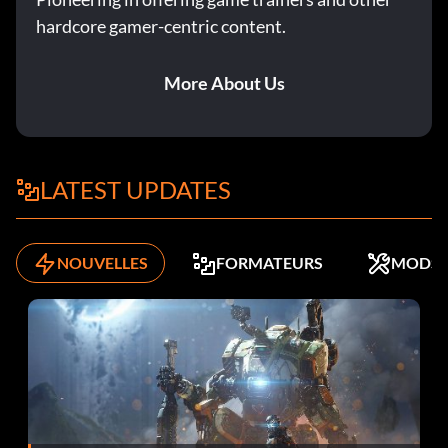
hardcore gamer-centric content.
More About Us
LATEST UPDATES
NOUVELLES
FORMATEURS
MODS