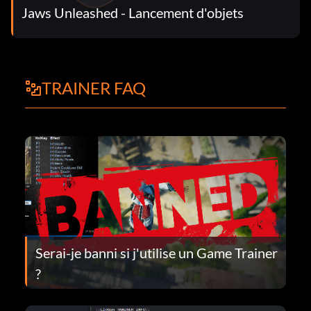
Jaws Unleashed - Lancement d'objets
TRAINER FAQ
Serai-je banni si j'utilise un Game Trainer
?