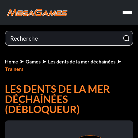
Home
Games
Les dents de la mer déchaînées
Trainers
LES DENTS DE LA MER
DÉCHAÎNÉES
(DÉBLOQUEUR)