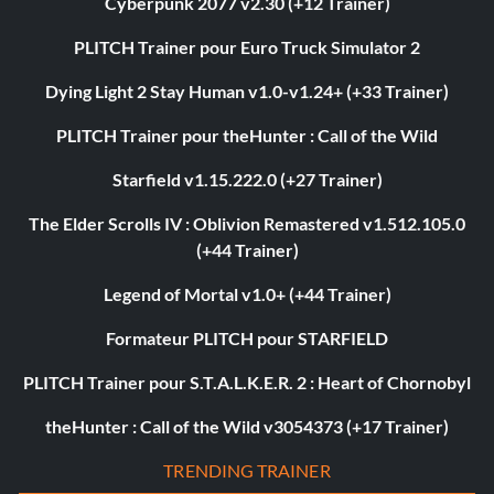
Cyberpunk 2077 v2.30 (+12 Trainer)
PLITCH Trainer pour Euro Truck Simulator 2
Dying Light 2 Stay Human v1.0-v1.24+ (+33 Trainer)
PLITCH Trainer pour theHunter : Call of the Wild
Starfield v1.15.222.0 (+27 Trainer)
The Elder Scrolls IV : Oblivion Remastered v1.512.105.0
(+44 Trainer)
Legend of Mortal v1.0+ (+44 Trainer)
Formateur PLITCH pour STARFIELD
PLITCH Trainer pour S.T.A.L.K.E.R. 2 : Heart of Chornobyl
theHunter : Call of the Wild v3054373 (+17 Trainer)
TRENDING TRAINER