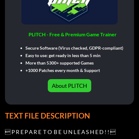
PLITCH - Free & Premium Game Trainer
Secure Software (Virus checked, GDPR-compliant)
Easy to use: get ready in less than 5 min
More than 5300+ supported Games
+1000 Patches every month & Support
About PLITCH
TEXT FILE DESCRIPTION
 P R E P A R E  T O  B E  U N L E A S H E D ! ! 
