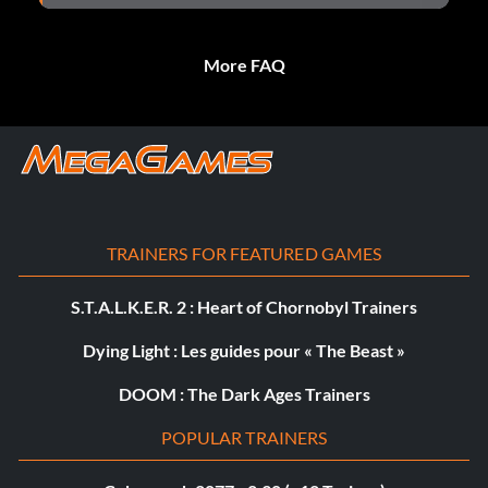
More FAQ
TRAINERS FOR FEATURED GAMES
S.T.A.L.K.E.R. 2 : Heart of Chornobyl Trainers
Dying Light : Les guides pour « The Beast »
DOOM : The Dark Ages Trainers
POPULAR TRAINERS