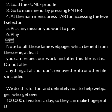
   2. Load the - UNL - prodile

   3. Go to main menu, by pressing ENTER

   4. At the main menu, press TAB for accessing the leve
l selector

   5. Pick any mission you want to play

   6. Play

 

   Note to  all  those lame webpages which benefit from  
the scene, at least 

   you can  respect our  work  and offer this  file as  it is. 
Do  not alter 

   anything at all, nor don't remove the nfo or other file
s included. 

   We do  this for fun  and definitely not  to  help webpa
ges, who  get over 

   100.000 of visitors a day, so they can make huge profi
t!
