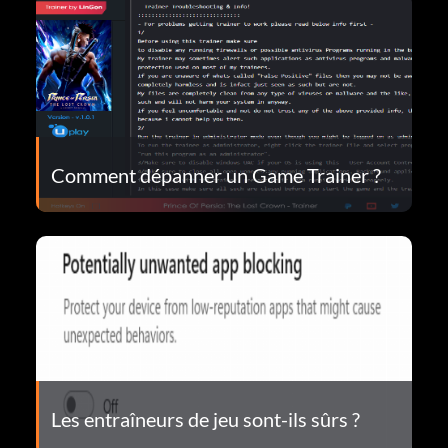
Comment dépanner un Game Trainer ?
Les entraîneurs de jeu sont-ils sûrs ?