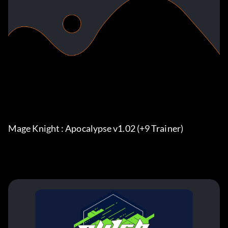
Mage Knight : Apocalypse v1.02 (+9 Trainer)