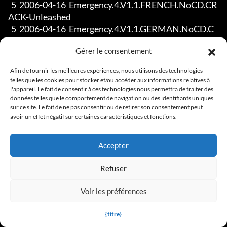
Gérer le consentement
Afin de fournir les meilleures expériences, nous utilisons des technologies
telles que les cookies pour stocker et/ou accéder aux informations relatives à
l'appareil. Le fait de consentir à ces technologies nous permettra de traiter des
données telles que le comportement de navigation ou des identifiants uniques
sur ce site. Le fait de ne pas consentir ou de retirer son consentement peut
avoir un effet négatif sur certaines caractéristiques et fonctions.
Accepter
Refuser
Voir les préférences
{titre}