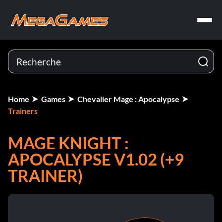
Home
Games
Chevalier Mage : Apocalypse
Trainers
MAGE KNIGHT :
APOCALYPSE V1.02 (+9
TRAINER)