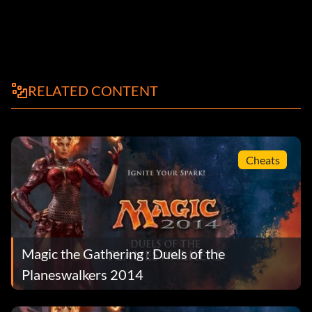
RELATED CONTENT
Cheats
Magic the Gathering : Duels of the
Planeswalkers 2014