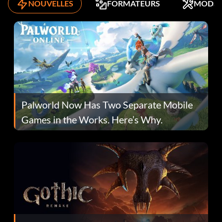
NOUVELLES
FORMATEURS
MODS
Palworld Now Has Two Separate Mobile
Games in the Works. Here’s Why.