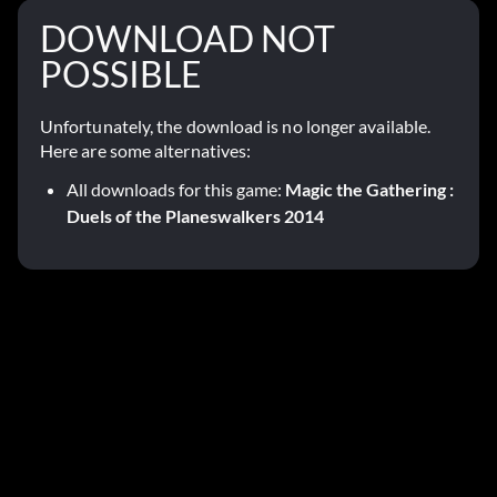
DOWNLOAD NOT
POSSIBLE
Unfortunately, the download is no longer available.
Here are some alternatives:
All downloads for this game:
Magic the Gathering :
Duels of the Planeswalkers 2014