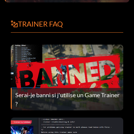
TRAINER FAQ
Serai-je banni si j'utilise un Game Trainer
?