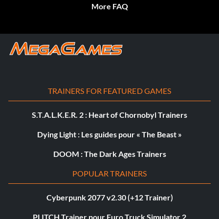
More FAQ
TRAINERS FOR FEATURED GAMES
S.T.A.L.K.E.R. 2 : Heart of Chornobyl Trainers
Dying Light : Les guides pour « The Beast »
DOOM : The Dark Ages Trainers
POPULAR TRAINERS
Cyberpunk 2077 v2.30 (+12 Trainer)
PLITCH Trainer pour Euro Truck Simulator 2