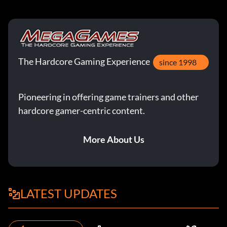
The Hardcore Gaming Experience
since 1998
Pioneering in offering game trainers and other
hardcore gamer-centric content.
More About Us
LATEST UPDATES