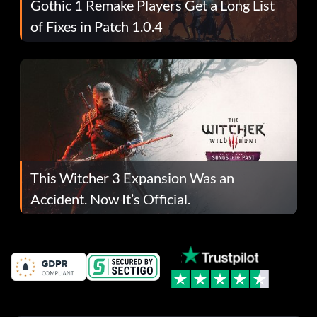
Gothic 1 Remake Players Get a Long List
of Fixes in Patch 1.0.4
This Witcher 3 Expansion Was an
Accident. Now It’s Official.