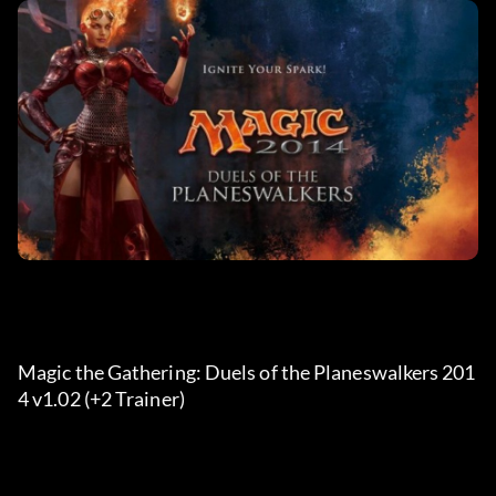
Magic the Gathering: Duels of the Planeswalkers 201
4 v1.02 (+2 Trainer) 