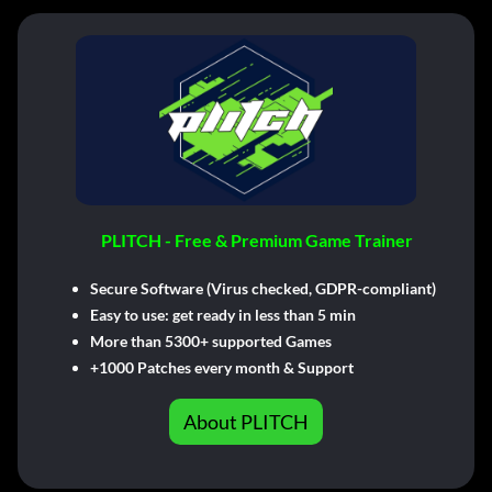
PLITCH - Free & Premium Game Trainer
Secure Software (Virus checked, GDPR-compliant)
Easy to use: get ready in less than 5 min
More than 5300+ supported Games
+1000 Patches every month & Support
About PLITCH