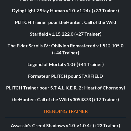
Dying Light 2 Stay Human v1.0-v1.24+ (+33 Trainer)
PLITCH Trainer pour theHunter : Call of the Wild
Starfield v1.15.222.0 (+27 Trainer)
The Elder Scrolls IV : Oblivion Remastered v1.512.105.0
(+44 Trainer)
Legend of Mortal v1.0+ (+44 Trainer)
Formateur PLITCH pour STARFIELD
PLITCH Trainer pour S.T.A.L.K.E.R. 2 : Heart of Chornobyl
theHunter : Call of the Wild v3054373 (+17 Trainer)
TRENDING TRAINER
Assassin's Creed Shadows v1.0-v1.0.4+ (+23 Trainer)