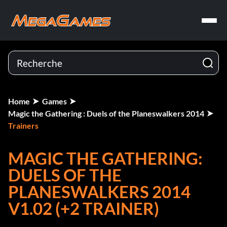
Home
Games
Magic the Gathering : Duels of the Planeswalkers 2014
Trainers
MAGIC THE GATHERING:
DUELS OF THE
PLANESWALKERS 2014
V1.02 (+2 TRAINER)