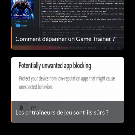
Comment dépanner un Game Trainer ?
Les entraîneurs de jeu sont-ils sûrs ?