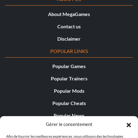
About MegaGames
Contact us
Disclaimer
POPULAR LINKS
Popular Games
Popular Trainers
Popular Mods
Popular Cheats
Popular News
Gérer le consentement
Popular Editorials
Afin de fournir les meilleures expériences, nous utilisons des technologies