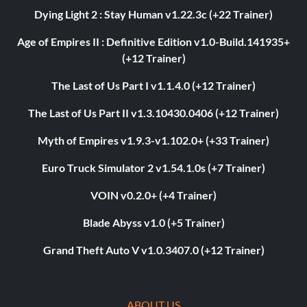
Dying Light 2 : Stay Human v1.22.3c (+22 Trainer)
Age of Empires II : Definitive Edition v1.0-Build.141935+
(+12 Trainer)
The Last of Us Part I v1.1.4.0 (+12 Trainer)
The Last of Us Part II v1.3.10430.0406 (+12 Trainer)
Myth of Empires v1.9.3-v1.102.0+ (+33 Trainer)
Euro Truck Simulator 2 v1.54.1.0s (+7 Trainer)
VOIN v0.2.0+ (+4 Trainer)
Blade Abyss v1.0 (+5 Trainer)
Grand Theft Auto V v1.0.3407.0 (+12 Trainer)
ABOUT US