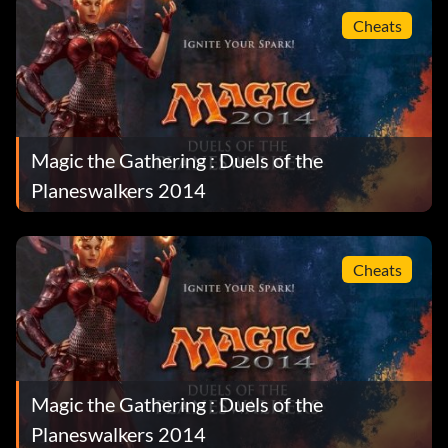
Cheats
Magic the Gathering : Duels of the
Planeswalkers 2014
Cheats
Magic the Gathering : Duels of the
Planeswalkers 2014