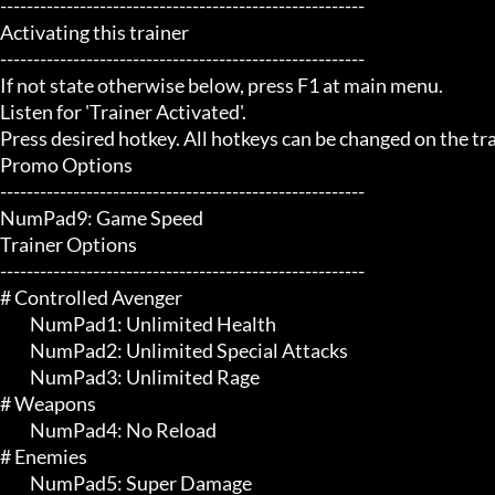
-------------------------------------------------------

Activating this trainer

-------------------------------------------------------

If not state otherwise below, press F1 at main menu.

Listen for 'Trainer Activated'.

Press desired hotkey. All hotkeys can be changed on the trai
Promo Options

-------------------------------------------------------

NumPad9: Game Speed

Trainer Options

-------------------------------------------------------

# Controlled Avenger 

	 NumPad1: Unlimited Health

	 NumPad2: Unlimited Special Attacks

	 NumPad3: Unlimited Rage

# Weapons 

	 NumPad4: No Reload

# Enemies 

	 NumPad5: Super Damage
