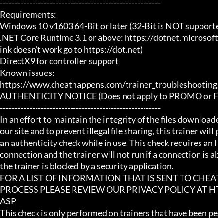
-------------------------------------------------------

Requirements:

Windows 10 v1603 64-Bit or later (32-Bit is NOT supporte
.NET Core Runtime 3.1 or above: https://dotnet.microsof
ink doesn't work go to https://dot.net)

DirectX9 for controller support

Known issues:

https://www.cheathappens.com/trainer_troubleshooting.
AUTHENTICITY NOTICE (Does not apply to PROMO or FRE
-------------------------------------------------------

In an effort to maintain the integrity of the files download
our site and to prevent illegal file sharing, this trainer will
an authenticity check while in use. This check requires an I
connection and the trainer will not run if a connection is abs
the trainer is blocked by a security application.

FOR A LIST OF INFORMATION THAT IS SENT TO CHE
PROCESS PLEASE REVIEW OUR PRIVACY POLICY AT
ASP

This check is only performed on trainers that have been per