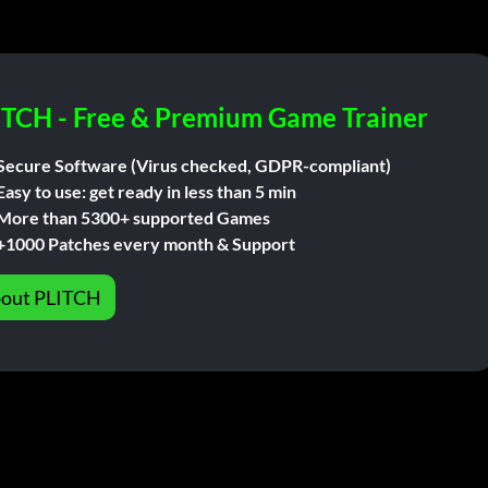
ITCH - Free & Premium Game Trainer
Secure Software (Virus checked, GDPR-compliant)
Easy to use: get ready in less than 5 min
More than 5300+ supported Games
+1000 Patches every month & Support
out PLITCH