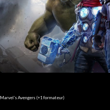
Marvel's Avengers (+1 formateur) 