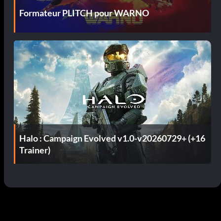
Formateur PLITCH pour WARNO
Halo : Campaign Evolved v1.0-v20260729+ (+16
Trainer)