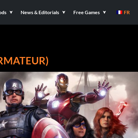
ods
News & Editorials
Free Games
FR
ORMATEUR)