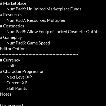
# Marketplace 

	 NumPad6: Unlimited Marketplace Funds

# Resources 

	 NumPad7: Resources Multiplier

# Costmetics 

	 NumPad8: Allow Equip of Locked Cosmetic Outfits

# Gameplay 

	 NumPad9: Game Speed

Editor Options

-------------------------------------------------------

# Currency 

	 Units

# Character Progression 

	 Next Level XP

	 Current XP

	 Skill Points

Notes

-------------------------------------------------------

Game Speed:
