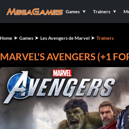
Games
Trainers
M
Home
Games
Les Avengers de Marvel
Trainers
MARVEL'S AVENGERS (+1 F