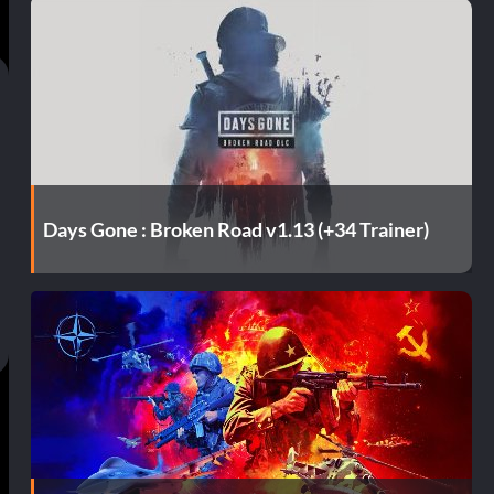
Days Gone : Broken Road v1.13 (+34 Trainer)