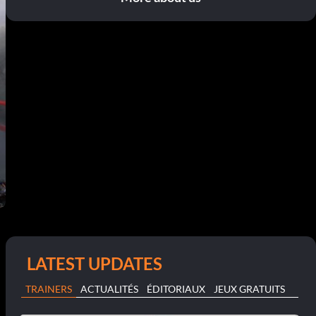
LATEST UPDATES
TRAINERS
ACTUALITÉS
ÉDITORIAUX
JEUX GRATUITS