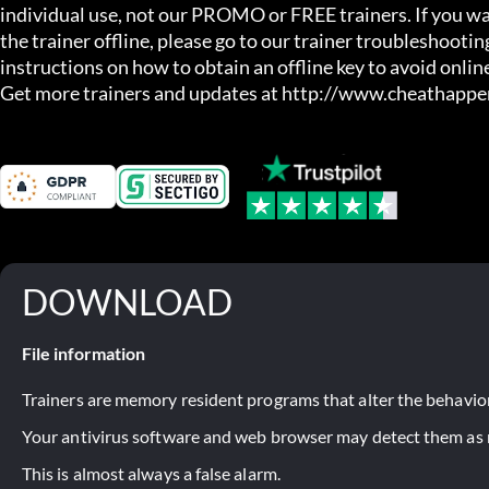
individual use, not our PROMO or FREE trainers. If you wa
the trainer offline, please go to our trainer troubleshooting
instructions on how to obtain an offline key to avoid online
Get more trainers and updates at http://www.cheathapp
DOWNLOAD
File information
Trainers are memory resident programs that alter the behavior
Your antivirus software and web browser may detect them as ma
This is almost always a false alarm.