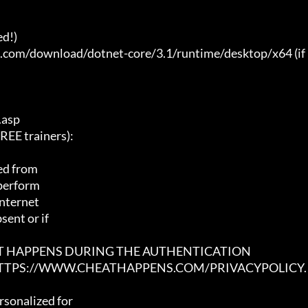
d!)

t.com/download/dotnet-core/3.1/runtime/desktop/x64 (if 
asp

E trainers):

ed from

 perform

nternet

ent or if

AT HAPPENS DURING THE AUTHENTICATION

 HTTPS://WWW.CHEATHAPPENS.COM/PRIVACYPOLICY.
sonalized for
