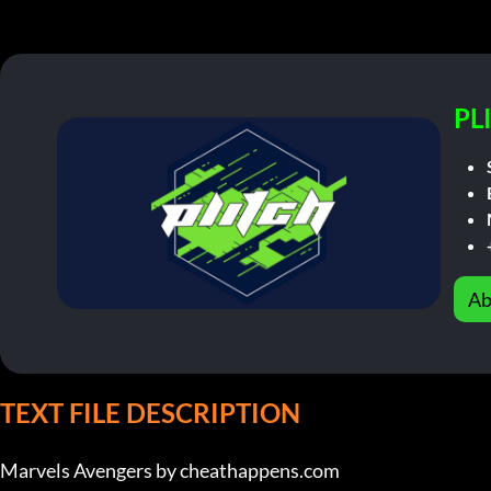
PL
Ab
TEXT FILE DESCRIPTION
Marvels Avengers by cheathappens.com
