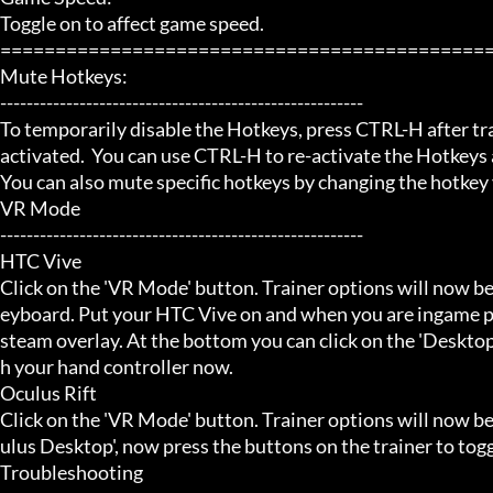
Toggle on to affect game speed.

=============================================
Mute Hotkeys:

-------------------------------------------------------

To temporarily disable the Hotkeys, press CTRL-H after trai
activated.  You can use CTRL-H to re-activate the Hotkeys a
You can also mute specific hotkeys by changing the hotkey
VR Mode

-------------------------------------------------------

HTC Vive

Click on the 'VR Mode' button. Trainer options will now be
eyboard. Put your HTC Vive on and when you are ingame pr
steam overlay. At the bottom you can click on the 'Desktop
h your hand controller now.

Oculus Rift

Click on the 'VR Mode' button. Trainer options will now b
ulus Desktop', now press the buttons on the trainer to toggl
Troubleshooting
