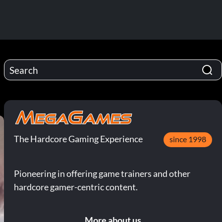
The Hardcore Gaming Experience
since 1998
Pioneering in offering game trainers and other
hardcore gamer-centric content.
More about us