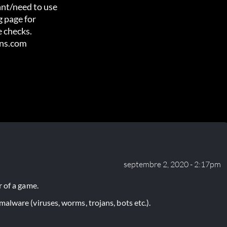
nt/need to use

 page for

 checks.

ens.com
septembre 2, 2020 - 2:17pm
 of a game.
lware (viruses, worms, trojans, bots etc.).