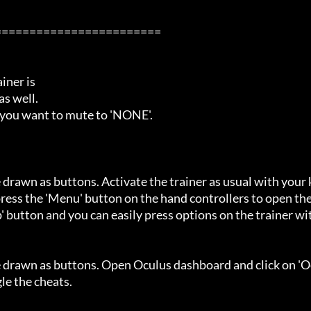
=======================

ner is

s well.

 you want to mute to 'NONE'.

 drawn as buttons. Activate the trainer as usual with your 
ess the 'Menu' button on the hand controllers to open the
' button and you can easily press options on the trainer wi
e drawn as buttons. Open Oculus dashboard and click on 'O
e the cheats.
