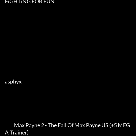
FiGHTiNG FOR FUN

asphyx                    

          Max Payne 2 - The Fall Of Max Payne US (+5 MEG
A-Trainer)               
