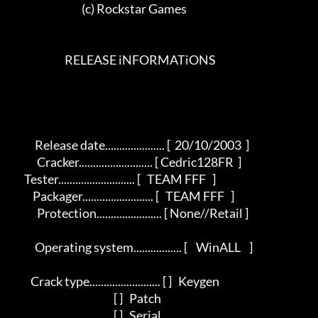
                                 (c) Rockstar Games                                 

                         RELEASE iNFORMATiONS 

           Release date..................... [  20/10/2003  ]   

            Cracker.......................... [ Cedric128FR  ]      

      Tester........................... [   TEAM FFF   ]   

          Packager......................... [   TEAM FFF   ]        

            Protection....................... [ None//Retail ]       

           Operating system................. [    WinALL    ]      

         Crack type......................... [ ]   Keygen        

                                                [ ]   Patch          

                                                [ ]   Serial           
