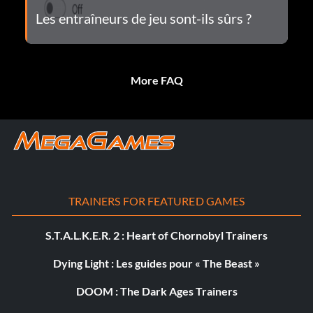
Les entraîneurs de jeu sont-ils sûrs ?
More FAQ
TRAINERS FOR FEATURED GAMES
S.T.A.L.K.E.R. 2 : Heart of Chornobyl Trainers
Dying Light : Les guides pour « The Beast »
DOOM : The Dark Ages Trainers