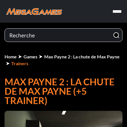
Home
Games
Max Payne 2 : La chute de Max Payne
Trainers
MAX PAYNE 2 : LA CHUTE
DE MAX PAYNE (+5
TRAINER)