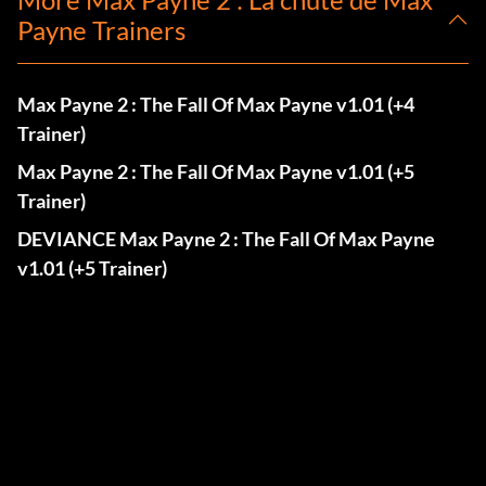
Payne Trainers
Max Payne 2 : The Fall Of Max Payne v1.01 (+4
Trainer)
Max Payne 2 : The Fall Of Max Payne v1.01 (+5
Trainer)
DEVIANCE Max Payne 2 : The Fall Of Max Payne
v1.01 (+5 Trainer)