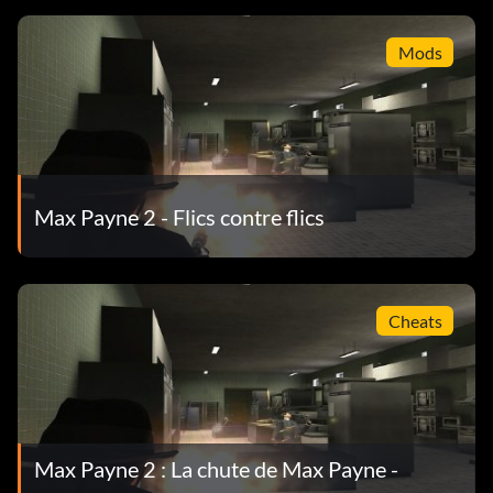
Mods
Max Payne 2 - Flics contre flics
Cheats
Max Payne 2 : La chute de Max Payne -