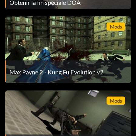
Obtenir la fin spéciale DOA
Mods
Max Payne 2 - Kung Fu Evolution v2
Mods