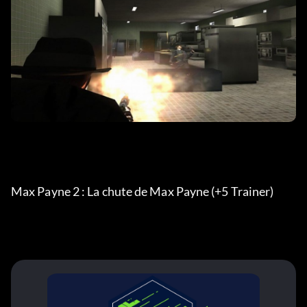
Max Payne 2 : La chute de Max Payne (+5 Trainer)