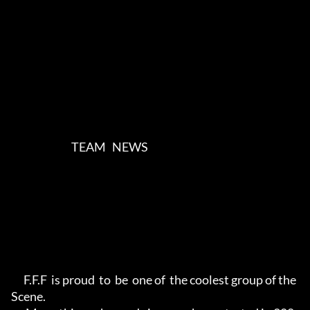
                             TEAM   NEWS      

      F.F.F  is proud  to  be  one of  the coolest group of the 
Scene.     
