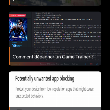
?
Comment dépanner un Game Trainer ?