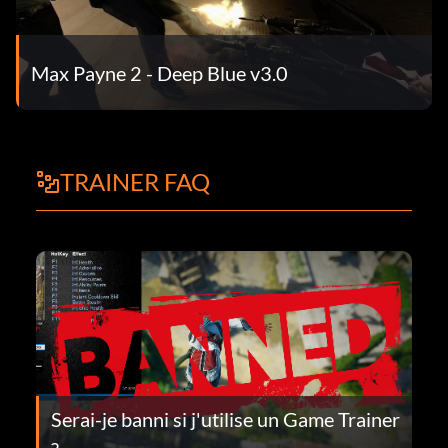
Max Payne 2 - Deep Blue v3.0
TRAINER FAQ
Serai-je banni si j'utilise un Game Trainer