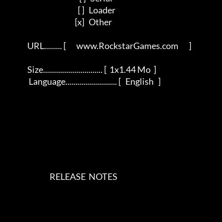
                                               [ ]   Loader           

                                             [x]   Other         

             URL......... [       www.RockstarGames.com       ]          

             Size.............................. [  1x1.44 Mo  ]           

              Language.......................... [   English   ]            

                            RELEASE  NOTES    
