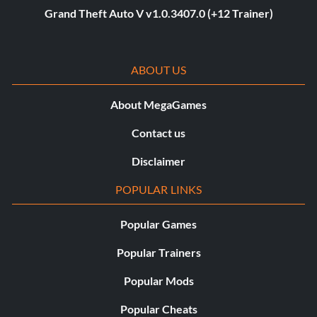
Grand Theft Auto V v1.0.3407.0 (+12 Trainer)
ABOUT US
About MegaGames
Contact us
Disclaimer
POPULAR LINKS
Popular Games
Popular Trainers
Popular Mods
Popular Cheats