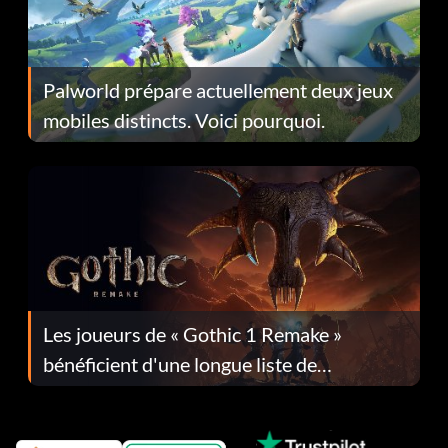
Palworld prépare actuellement deux jeux
mobiles distincts. Voici pourquoi.
Les joueurs de « Gothic 1 Remake »
bénéficient d'une longue liste de
corrections dans la mise à jour 1.0.4