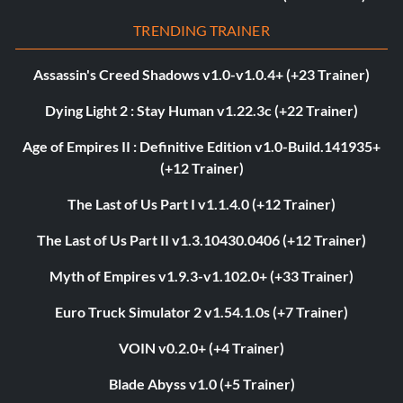
TRENDING TRAINER
Assassin's Creed Shadows v1.0-v1.0.4+ (+23 Trainer)
Dying Light 2 : Stay Human v1.22.3c (+22 Trainer)
Age of Empires II : Definitive Edition v1.0-Build.141935+
(+12 Trainer)
The Last of Us Part I v1.1.4.0 (+12 Trainer)
The Last of Us Part II v1.3.10430.0406 (+12 Trainer)
Myth of Empires v1.9.3-v1.102.0+ (+33 Trainer)
Euro Truck Simulator 2 v1.54.1.0s (+7 Trainer)
VOIN v0.2.0+ (+4 Trainer)
Blade Abyss v1.0 (+5 Trainer)