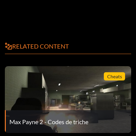
RELATED CONTENT
Cheats
Max Payne 2 - Codes de triche