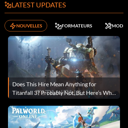
LATEST UPDATES
NOUVELLES
FORMATEURS
MODS
Does This Hire Mean Anything for
Titanfall 3? Probably Not, But Here’s Why
Fans Are Hopeful