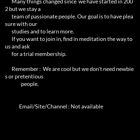
       Many things changed since  we have started in 200
2 but we stay a

       team of passionate people. Our goal is to have plea
sure with our

       studies and to learn more.                                      

       If you want to join in, find in meditation the way to 
us and ask

       for a trial membership.                                         

       Remember :  We are cool but we don't need newbie
s or pretentious

                 people.                                                  

               Email/Site/Channel : Not available               
