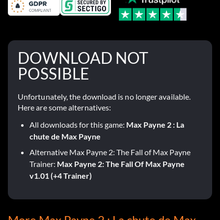
DOWNLOAD NOT
POSSIBLE
Unfortunately, the download is no longer available.
Here are some alternatives:
All downloads for this game:
Max Payne 2 : La
chute de Max Payne
Alternative Max Payne 2: The Fall of Max Payne
Trainer:
Max Payne 2: The Fall Of Max Payne
v1.01 (+4 Trainer)
More Max Payne 2 : La chute de Max