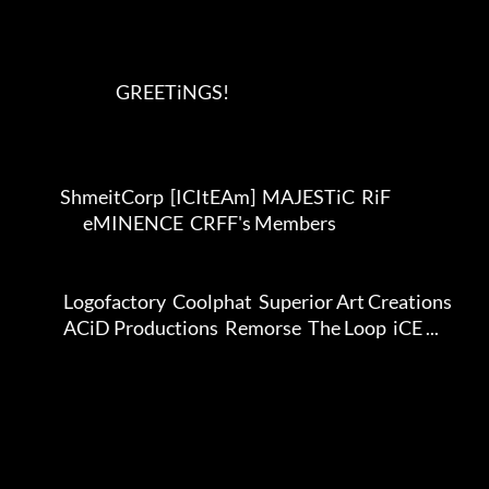
                              GREETiNGS!      

             ShmeitCorp  [ICItEAm]  MAJESTiC  RiF             

                    eMINENCE  CRFF's Members                  

              Logofactory  Coolphat  Superior Art Creations              

              ACiD Productions  Remorse  The Loop  iCE ...              
