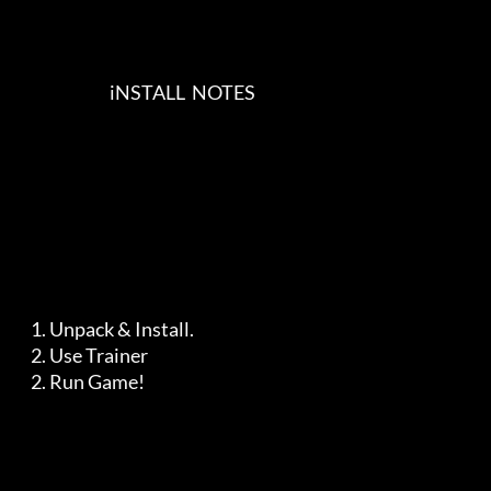
                            iNSTALL  NOTES    

    1. Unpack & Install.

    2. Use Trainer

    2. Run Game!
