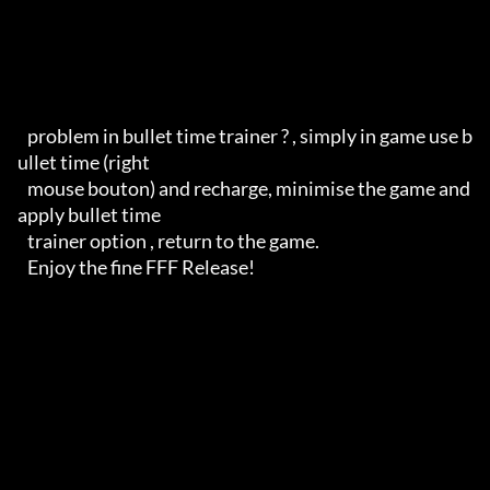
   problem in bullet time trainer ? , simply in game use b
ullet time (right 

   mouse bouton) and recharge, minimise the game and 
apply bullet time 

   trainer option , return to the game.

   Enjoy the fine FFF Release!
