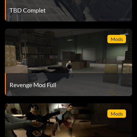
TBD Complet
Mods
Revenge Mod Full
Mods