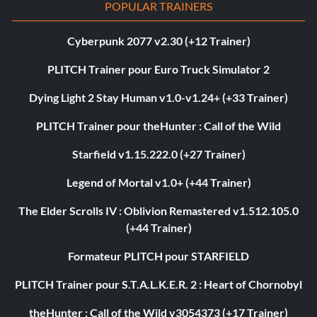
POPULAR TRAINERS
Cyberpunk 2077 v2.30 (+12 Trainer)
PLITCH Trainer pour Euro Truck Simulator 2
Dying Light 2 Stay Human v1.0-v1.24+ (+33 Trainer)
PLITCH Trainer pour theHunter : Call of the Wild
Starfield v1.15.222.0 (+27 Trainer)
Legend of Mortal v1.0+ (+44 Trainer)
The Elder Scrolls IV : Oblivion Remastered v1.512.105.0
(+44 Trainer)
Formateur PLITCH pour STARFIELD
PLITCH Trainer pour S.T.A.L.K.E.R. 2 : Heart of Chornobyl
theHunter : Call of the Wild v3054373 (+17 Trainer)