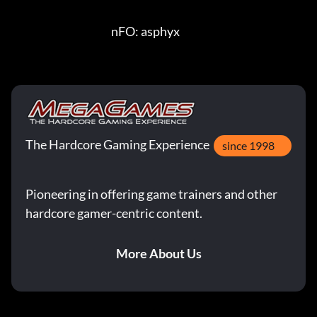
                                               nFO: asphyx
The Hardcore Gaming Experience
since 1998
Pioneering in offering game trainers and other
hardcore gamer-centric content.
More About Us