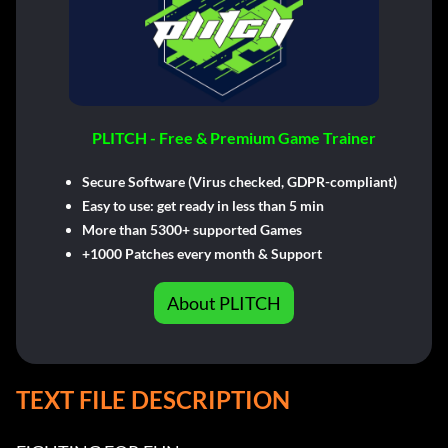
PLITCH - Free & Premium Game Trainer
Secure Software (Virus checked, GDPR-compliant)
Easy to use: get ready in less than 5 min
More than 5300+ supported Games
+1000 Patches every month & Support
About PLITCH
TEXT FILE DESCRIPTION