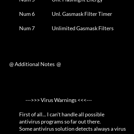
                Num 6                   Unl. Gasmask Filter Timer    

                Num 7                   Unlimited Gasmask Filters    

     @ Additional Notes  @

                       --->>> Virus Warnings <<<---                  

                First of all... I can't handle all possible          

                antivirus programs so far out there.                 

                Some antivirus solution detects always a virus       
