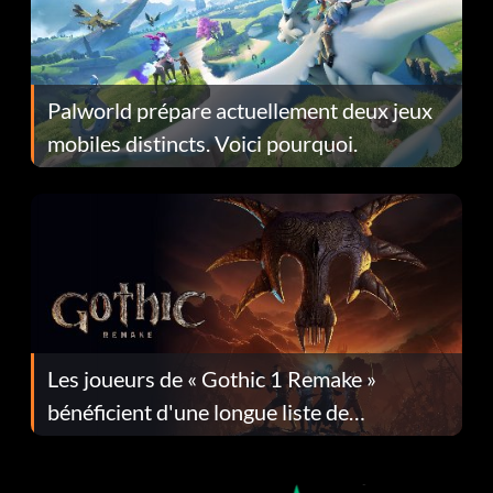
Palworld prépare actuellement deux jeux
mobiles distincts. Voici pourquoi.
Les joueurs de « Gothic 1 Remake »
bénéficient d'une longue liste de
corrections dans la mise à jour 1.0.4