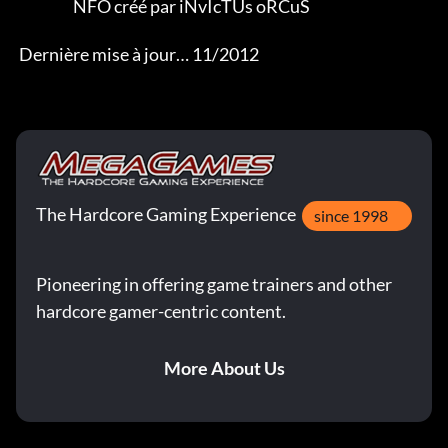
                   NFO créé par iNvIcTUs oRCuS 

 Dernière mise à jour… 11/2012
The Hardcore Gaming Experience
since 1998
Pioneering in offering game trainers and other
hardcore gamer-centric content.
More About Us