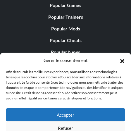
Popular Games
Popular Trainers
Popular Mods
Popular Cheats
Popular News
Gérer le consentement
Popular Editorials
Afin de fournir les meilleures expériences, nous utilisons des technologies
Popular Free Games
telles que les cookies pour stocker et/ou accéder aux informations relatives à
l'appareil. Le fait de consentir à ces technologies nous permettra de traiter des
LATEST UPDATES
données telles que le comportement de navigation ou des identifiants uniques
sur ce site. Le fait de ne pas consentir ou de retirer son consentement peut
avoir un effet négatif sur certaines caractéristiques et fonctions.
Does This Hire Mean Anything for Tit...
Accepter
Refuser