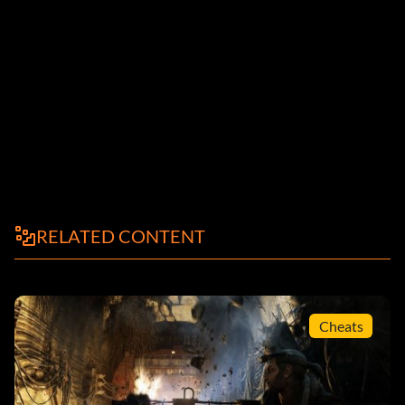
RELATED CONTENT
Cheats