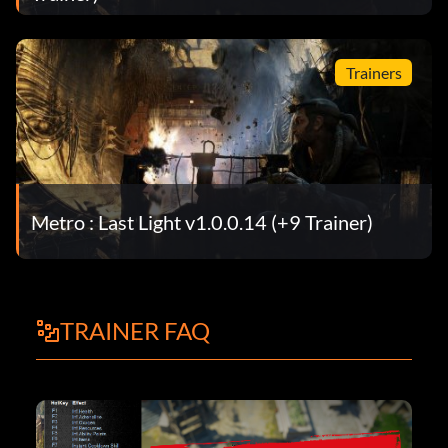
Trainers
Metro : Last Light v1.0.0.14 (+9 Trainer)
TRAINER FAQ