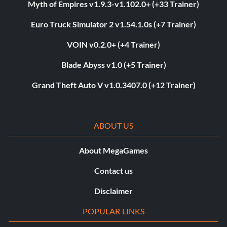
Myth of Empires v1.9.3-v1.102.0+ (+33 Trainer)
Euro Truck Simulator 2 v1.54.1.0s (+7 Trainer)
VOIN v0.2.0+ (+4 Trainer)
Blade Abyss v1.0 (+5 Trainer)
Grand Theft Auto V v1.0.3407.0 (+12 Trainer)
ABOUT US
About MegaGames
Contact us
Disclaimer
POPULAR LINKS