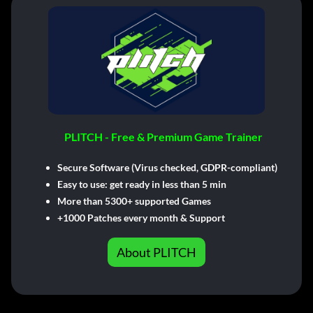
PLITCH - Free & Premium Game Trainer
Secure Software (Virus checked, GDPR-compliant)
Easy to use: get ready in less than 5 min
More than 5300+ supported Games
+1000 Patches every month & Support
About PLITCH