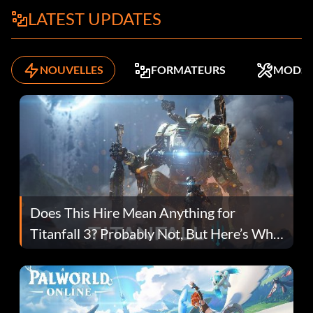
LATEST UPDATES
NOUVELLES
FORMATEURS
MODS
Does This Hire Mean Anything for
Titanfall 3? Probably Not, But Here’s Why
Fans Are Hopeful