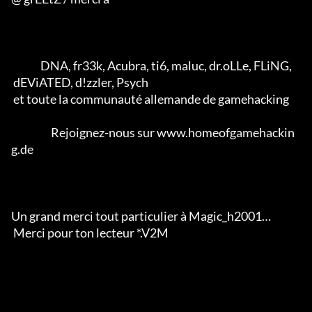
              DNA, fr33k, Acubra, ti6, maluc, dr.oLLe, FLiNG, 

 dEViATED, d!zzler, Psych 

 et toute la communauté allemande de gamehacking           

                   Rejoignez-nous sur www.homeofgamehackin
g.de

Un grand merci tout particulier à Magic_h2001… 

 Merci pour ton lecteur *.V2M                  
