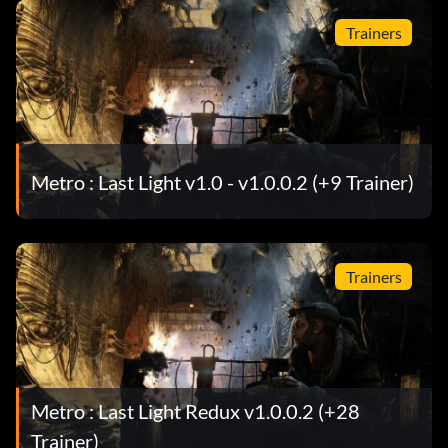
Trainers
Metro : Last Light v1.0 - v1.0.0.2 (+9 Trainer)
Trainers
Metro : Last Light Redux v1.0.0.2 (+28
Trainer)