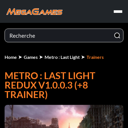
Home
Games
Metro : Last Light
Trainers
METRO : LAST LIGHT
REDUX V1.0.0.3 (+8
TRAINER)