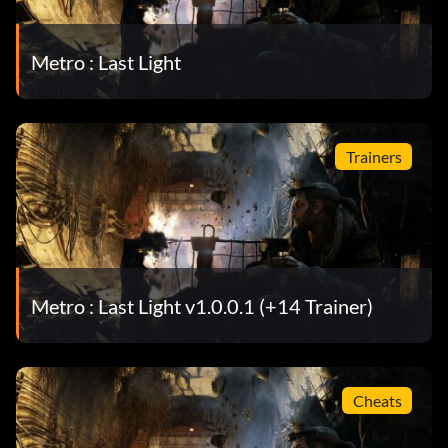
Metro : Last Light
Trainers
Metro : Last Light v1.0.0.1 (+14 Trainer)
Cheats