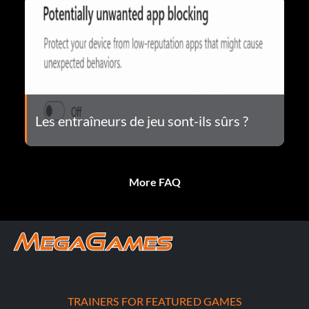
Les entraîneurs de jeu sont-ils sûrs ?
More FAQ
TRAINERS FOR FEATURED GAMES