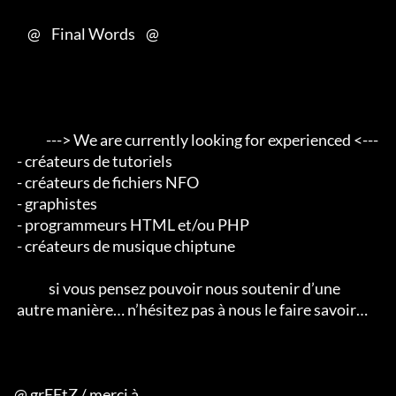
     @    Final Words    @

            ---> We are currently looking for experienced <--- 

 - créateurs de tutoriels 

 - créateurs de fichiers NFO 

 - graphistes 

 - programmeurs HTML et/ou PHP 

 - créateurs de musique chiptune                                        

             si vous pensez pouvoir nous soutenir d’une 

 autre manière… n’hésitez pas à nous le faire savoir…

@ grEEtZ / merci à
