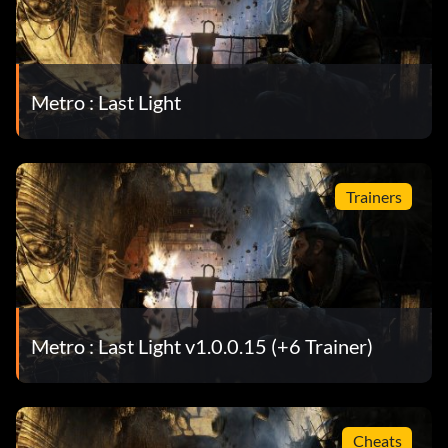
Metro : Last Light
Trainers
Metro : Last Light v1.0.0.15 (+6 Trainer)
Cheats