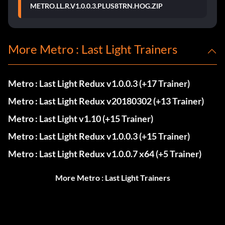
METRO.LL.R.V1.0.0.3.PLUS8TRN.HOG.ZIP
More Metro : Last Light Trainers
Metro : Last Light Redux v1.0.0.3 (+17 Trainer)
Metro : Last Light Redux v20180302 (+13 Trainer)
Metro : Last Light v1.10 (+15 Trainer)
Metro : Last Light Redux v1.0.0.3 (+15 Trainer)
Metro : Last Light Redux v1.0.0.7 x64 (+5 Trainer)
More Metro : Last Light Trainers