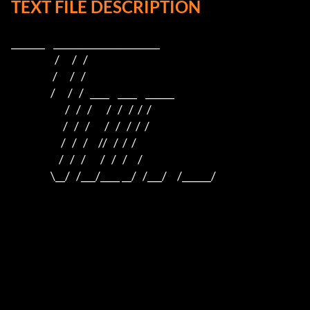
TEXT FILE DESCRIPTION
_______    ______________________    

                     /      /   /                         

                    /      /   /                          

                   /      /   /   ____    ____    ______  

                          /   /   /       /   /   /  /  /  

                         /   /   /       /   /   /  /  /

                        /   /   /     //   /  /  /

                       /   /   /       /   /   /     /

                   \__/   /___/____ __/   /___/     /______/
