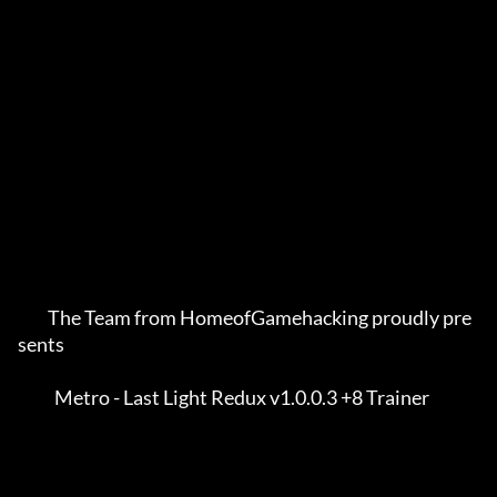
         The Team from HomeofGamehacking proudly pre
sents    

           Metro - Last Light Redux v1.0.0.3 +8 Trainer      
