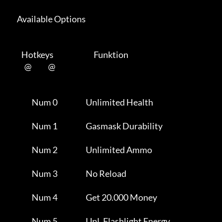
      Available Options 

         Hotkeys                           Funktion    

           @           @      

                Num 0                   Unlimited Health             

                Num 1                   Gasmask Durability           

                Num 2                   Unlimited Ammo               

                Num 3                   No Reload                    

                Num 4                   Get 20.000 Money             

                Num 5                   Unl. Flashlight Energy       
