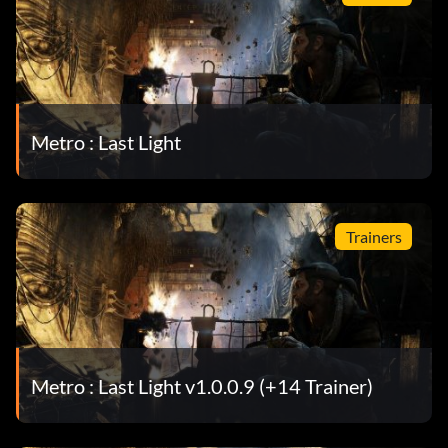
Metro : Last Light
Trainers
Metro : Last Light v1.0.0.9 (+14 Trainer)