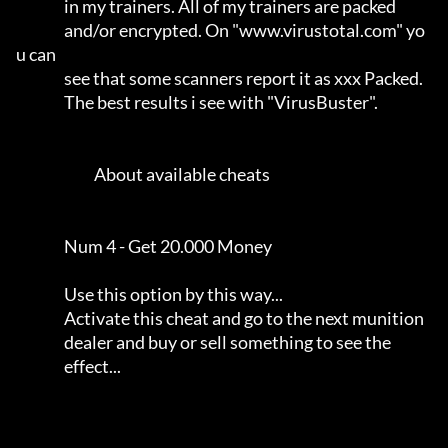
                in my trainers. All of my trainers are packed        

                and/or encrypted. On "www.virustotal.com" yo
u can    

                see that some scanners report it as xxx Packed.      

                The best results i see with "VirusBuster".           

                          About available cheats                     

                Num 4 - Get 20.000 Money                             

                Use this option by this way...                       

                Activate this cheat and go to the next munition      

                dealer and buy or sell something to see the          

                effect...                                            
