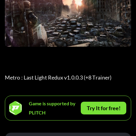
Metro : Last Light Redux v1.0.0.3 (+8 Trainer) 
Game is supported by
Try It for free!
PLITCH