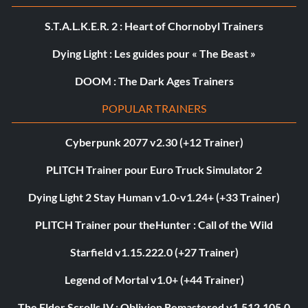
S.T.A.L.K.E.R. 2 : Heart of Chornobyl Trainers
Dying Light : Les guides pour « The Beast »
DOOM : The Dark Ages Trainers
POPULAR TRAINERS
Cyberpunk 2077 v2.30 (+12 Trainer)
PLITCH Trainer pour Euro Truck Simulator 2
Dying Light 2 Stay Human v1.0-v1.24+ (+33 Trainer)
PLITCH Trainer pour theHunter : Call of the Wild
Starfield v1.15.222.0 (+27 Trainer)
Legend of Mortal v1.0+ (+44 Trainer)
The Elder Scrolls IV : Oblivion Remastered v1.512.105.0