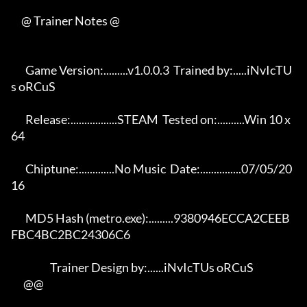
     @ Trainer Notes @

       Game Version:.........v1.0.0.3  Trained by:.....iNvIcTU
s oRCuS 

       Release:.................STEAM  Tested on:..........Win 10 x
64 

       Chiptune:.............No Music  Date:...............07/05/20
16 

       MD5 Hash (metro.exe):.........9380946ECCA2CEEB
FBC4BC2BC24306C6 

                   Trainer Design by:......iNvIcTUs oRCuS             

      @@
