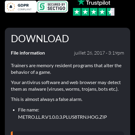
DOWNLOAD
File information
juillet 26, 2017 - 3:19pm
Trainers are memory resident programs that alter the
behavior of a game.
Your antivirus software and web browser may detect
them as malware (viruses, worms, trojans, bots etc.).
This is almost always a false alarm.
File name:
METRO.LL.R.V1.0.0.3.PLUS8TRN.HOG.ZIP