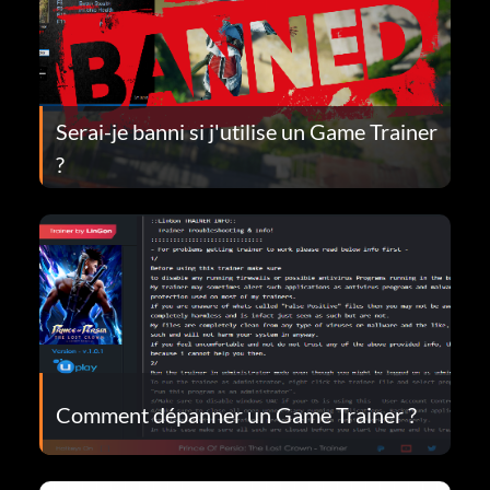
Serai-je banni si j'utilise un Game Trainer
?
Comment dépanner un Game Trainer ?