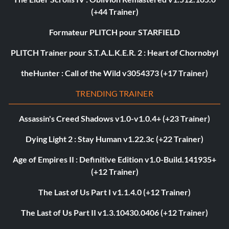
(+44 Trainer)
Formateur PLITCH pour STARFIELD
PLITCH Trainer pour S.T.A.L.K.E.R. 2 : Heart of Chornobyl
theHunter : Call of the Wild v3054373 (+17 Trainer)
TRENDING TRAINER
Assassin's Creed Shadows v1.0-v1.0.4+ (+23 Trainer)
Dying Light 2 : Stay Human v1.22.3c (+22 Trainer)
Age of Empires II : Definitive Edition v1.0-Build.141935+
(+12 Trainer)
The Last of Us Part I v1.1.4.0 (+12 Trainer)
The Last of Us Part II v1.3.10430.0406 (+12 Trainer)