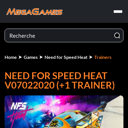
Home
Games
Need for Speed Heat
Trainers
NEED FOR SPEED HEAT
V07022020 (+1 TRAINER)