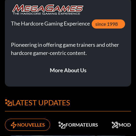
The Hardcore Gaming Experience
since 1998
Pioneering in offering game trainers and other
hardcore gamer-centric content.
More About Us
LATEST UPDATES
NOUVELLES
FORMATEURS
MODS