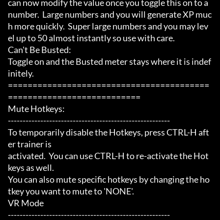
can now modify the value once you toggle this on to a 
number.  Large numbers and you will generate XP muc
h more quickly.  Super large numbers and you may lev
el up to 50 almost instantly so use with care.

Can't Be Busted:

Toggle on and the Busted meter stays where it is indef
initely.

=========================================
===========================

Mute Hotkeys:

-------------------------------------------------------

To temporarily disable the Hotkeys, press CTRL-H aft
er trainer is

activated.  You can use CTRL-H to re-activate the Hot
keys as well.

You can also mute specific hotkeys by changing the ho
tkey you want to mute to 'NONE'.

VR Mode

-------------------------------------------------------
