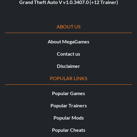
Grand Theft Auto V v1.0.3407.0 (+12 Trainer)
ABOUT US
About MegaGames
Contact us
Disclaimer
POPULAR LINKS
Popular Games
Popular Trainers
Popular Mods
Popular Cheats