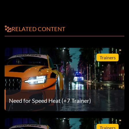
RELATED CONTENT
Trainers
Need for Speed Heat (+7 Trainer)
Trainers