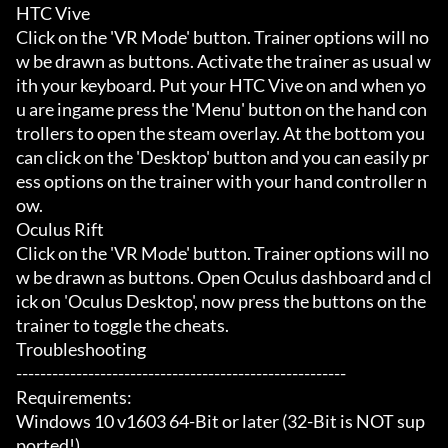
HTC Vive

Click on the 'VR Mode' button. Trainer options will no
w be drawn as buttons. Activate the trainer as usual w
ith your keyboard. Put your HTC Vive on and when yo
u are ingame press the 'Menu' button on the hand con
trollers to open the steam overlay. At the bottom you 
can click on the 'Desktop' button and you can easily pr
ess options on the trainer with your hand controller n
ow.

Oculus Rift

Click on the 'VR Mode' button. Trainer options will no
w be drawn as buttons. Open Oculus dashboard and cl
ick on 'Oculus Desktop', now press the buttons on the 
trainer to toggle the cheats.

Troubleshooting

-------------------------------------------------------

Requirements:

Windows 10 v1603 64-Bit or later (32-Bit is NOT sup
ported!)
