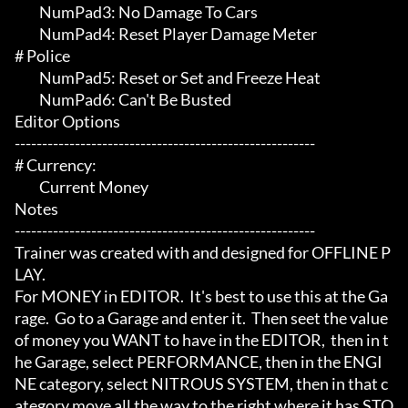
	 NumPad3: No Damage To Cars

	 NumPad4: Reset Player Damage Meter

# Police 

	 NumPad5: Reset or Set and Freeze Heat

	 NumPad6: Can't Be Busted

Editor Options

-------------------------------------------------------

# Currency:

	 Current Money

Notes

-------------------------------------------------------

Trainer was created with and designed for OFFLINE P
LAY.

For MONEY in EDITOR.  It's best to use this at the Ga
rage.  Go to a Garage and enter it.  Then seet the value 
of money you WANT to have in the EDITOR,  then in t
he Garage, select PERFORMANCE, then in the ENGI
NE category, select NITROUS SYSTEM, then in that c
ategory move all the way to the right where it has STO