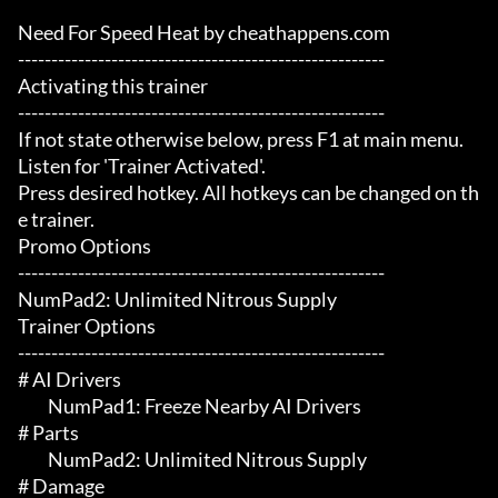
Need For Speed Heat by cheathappens.com

-------------------------------------------------------

Activating this trainer

-------------------------------------------------------

If not state otherwise below, press F1 at main menu.

Listen for 'Trainer Activated'.

Press desired hotkey. All hotkeys can be changed on th
e trainer.

Promo Options

-------------------------------------------------------

NumPad2: Unlimited Nitrous Supply

Trainer Options

-------------------------------------------------------

# AI Drivers 

	 NumPad1: Freeze Nearby AI Drivers

# Parts 

	 NumPad2: Unlimited Nitrous Supply

# Damage 
