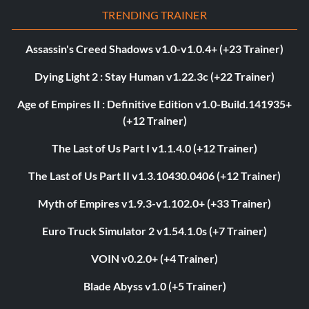
TRENDING TRAINER
Assassin's Creed Shadows v1.0-v1.0.4+ (+23 Trainer)
Dying Light 2 : Stay Human v1.22.3c (+22 Trainer)
Age of Empires II : Definitive Edition v1.0-Build.141935+
(+12 Trainer)
The Last of Us Part I v1.1.4.0 (+12 Trainer)
The Last of Us Part II v1.3.10430.0406 (+12 Trainer)
Myth of Empires v1.9.3-v1.102.0+ (+33 Trainer)
Euro Truck Simulator 2 v1.54.1.0s (+7 Trainer)
VOIN v0.2.0+ (+4 Trainer)
Blade Abyss v1.0 (+5 Trainer)