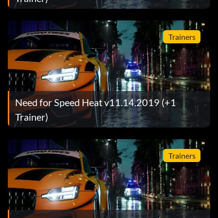
Trainers
Need for Speed Heat v11.14.2019 (+1
Trainer)
Trainers