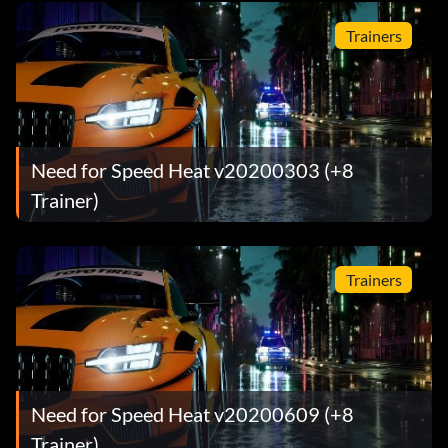
Trainers
Need for Speed Heat v20200303 (+8
Trainer)
Trainers
Need for Speed Heat v20200609 (+8
Trainer)