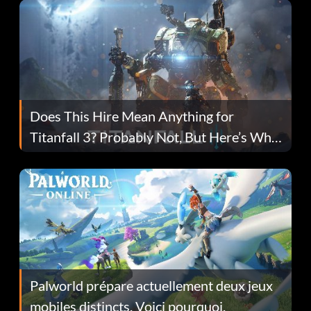
Does This Hire Mean Anything for
Titanfall 3? Probably Not, But Here’s Why
Fans Are Hopeful
Palworld prépare actuellement deux jeux
mobiles distincts. Voici pourquoi.