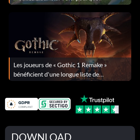
Les joueurs de « Gothic 1 Remake »
bénéficient d'une longue liste de
corrections dans la mise à jour 1.0.4
DOWNLOAD