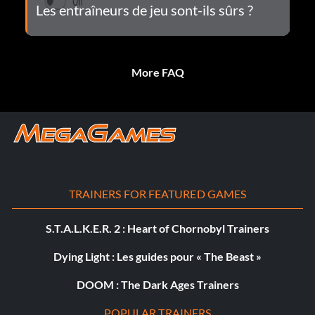
Les entraîneurs de jeu sont-ils sûrs ?
More FAQ
TRAINERS FOR FEATURED GAMES
S.T.A.L.K.E.R. 2 : Heart of Chornobyl Trainers
Dying Light : Les guides pour « The Beast »
DOOM : The Dark Ages Trainers
POPULAR TRAINERS