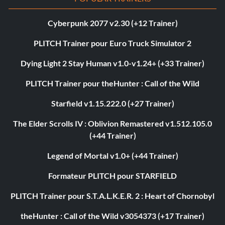
Cyberpunk 2077 v2.30 (+12 Trainer)
PLITCH Trainer pour Euro Truck Simulator 2
Dying Light 2 Stay Human v1.0-v1.24+ (+33 Trainer)
PLITCH Trainer pour theHunter : Call of the Wild
Starfield v1.15.222.0 (+27 Trainer)
The Elder Scrolls IV : Oblivion Remastered v1.512.105.0
(+44 Trainer)
Legend of Mortal v1.0+ (+44 Trainer)
Formateur PLITCH pour STARFIELD
PLITCH Trainer pour S.T.A.L.K.E.R. 2 : Heart of Chornobyl
theHunter : Call of the Wild v3054373 (+17 Trainer)