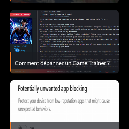
Comment dépanner un Game Trainer ?