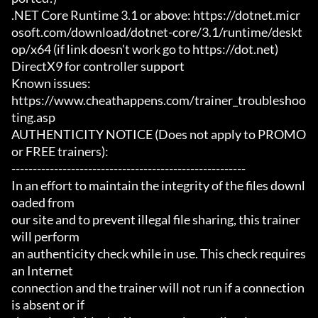
.NET Core Runtime 3.1 or above: https://dotnet.micr
osoft.com/download/dotnet-core/3.1/runtime/deskt
op/x64 (if link doesn't work go to https://dot.net)

DirectX9 for controller support

Known issues:

https://www.cheathappens.com/trainer_troubleshoo
ting.asp

AUTHENTICITY NOTICE (Does not apply to PROMO 
or FREE trainers):

-------------------------------------------------------

In an effort to maintain the integrity of the files downl
oaded from

our site and to prevent illegal file sharing, this trainer 
will perform

an authenticity check while in use. This check requires 
an Internet

connection and the trainer will not run if a connection 
is absent or if
