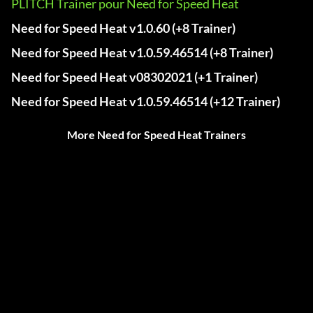
PLITCH Trainer pour Need for Speed Heat
Need for Speed Heat v1.0.60 (+8 Trainer)
Need for Speed Heat v1.0.59.46514 (+8 Trainer)
Need for Speed Heat v08302021 (+1 Trainer)
Need for Speed Heat v1.0.59.46514 (+12 Trainer)
More Need for Speed Heat Trainers