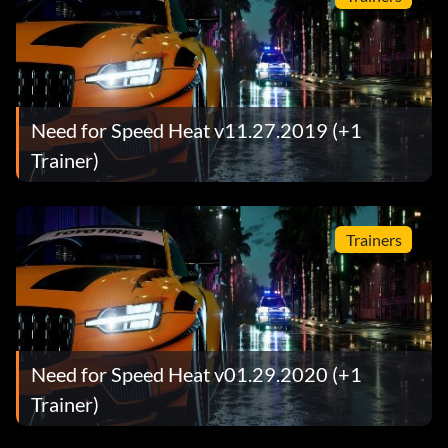
Need for Speed Heat v11.27.2019 (+1
Trainer)
Trainers
Need for Speed Heat v01.29.2020 (+1
Trainer)