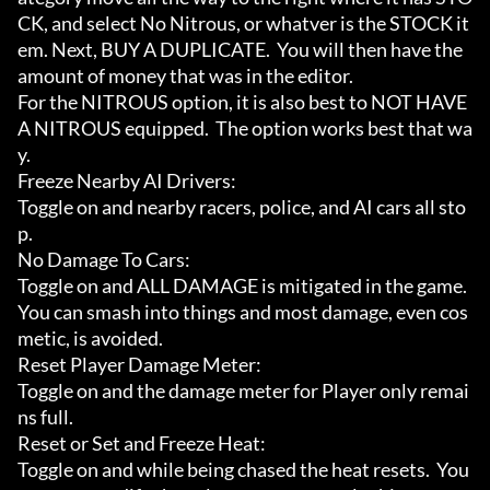
CK, and select No Nitrous, or whatver is the STOCK it
em. Next, BUY A DUPLICATE.  You will then have the 
amount of money that was in the editor.

For the NITROUS option, it is also best to NOT HAVE 
A NITROUS equipped.  The option works best that wa
y.

Freeze Nearby AI Drivers:

Toggle on and nearby racers, police, and AI cars all sto
p.

No Damage To Cars:

Toggle on and ALL DAMAGE is mitigated in the game.  
You can smash into things and most damage, even cos
metic, is avoided.

Reset Player Damage Meter:

Toggle on and the damage meter for Player only remai
ns full.

Reset or Set and Freeze Heat:

Toggle on and while being chased the heat resets.  You 