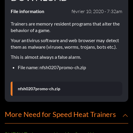
File information
février 10, 2020 - 7:32am
Trainers are memory resident programs that alter the
behavior of a game.
Your antivirus software and web browser may detect
them as malware (viruses, worms, trojans, bots etc.).
This is almost always a false alarm.
File name: nfsh0207promo-ch.zip
nfsh0207promo-ch.zip
More Need for Speed Heat Trainers