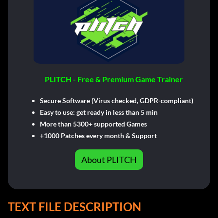
PLITCH - Free & Premium Game Trainer
Secure Software (Virus checked, GDPR-compliant)
Easy to use: get ready in less than 5 min
More than 5300+ supported Games
+1000 Patches every month & Support
About PLITCH
TEXT FILE DESCRIPTION