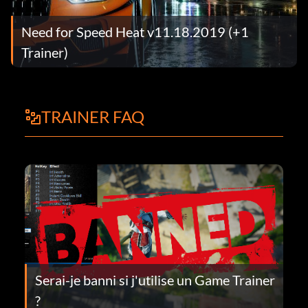
Need for Speed Heat v11.18.2019 (+1
Trainer)
TRAINER FAQ
Serai-je banni si j'utilise un Game Trainer
?