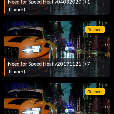
Need for Speed Heat v04032020 (+1
Trainer)
Trainers
Need for Speed Heat v20191121 (+7
Trainer)
Trainers