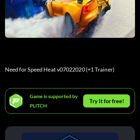
Need for Speed Heat v07022020 (+1 Trainer) 
Game is supported by
Try It for free!
PLITCH