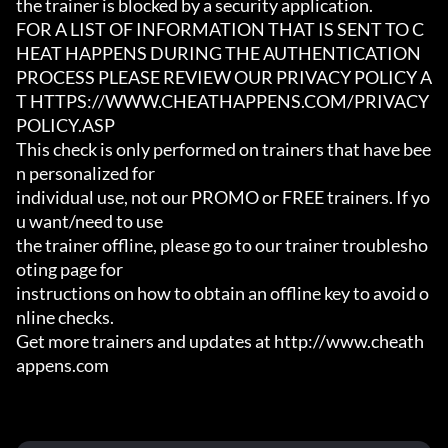
the trainer is blocked by a security application.

FOR A LIST OF INFORMATION THAT IS SENT TO C
HEAT HAPPENS DURING THE AUTHENTICATION

PROCESS PLEASE REVIEW OUR PRIVACY POLICY A
T HTTPS://WWW.CHEATHAPPENS.COM/PRIVACY
POLICY.ASP

This check is only performed on trainers that have bee
n personalized for

individual use, not our PROMO or FREE trainers. If yo
u want/need to use

the trainer offline, please go to our trainer troublesho
oting page for

instructions on how to obtain an offline key to avoid o
nline checks.

Get more trainers and updates at http://www.cheath
appens.com