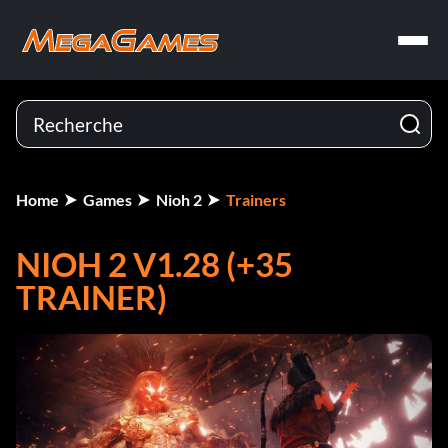
Home
Games
Nioh 2
Trainers
NIOH 2 V1.28 (+35
TRAINER)