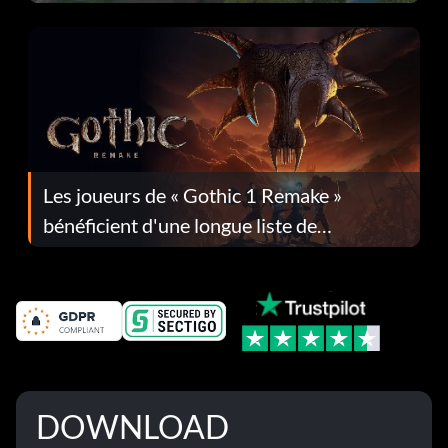
Les joueurs de « Gothic 1 Remake »
bénéficient d'une longue liste de
corrections dans la mise à jour 1.0.4
DOWNLOAD