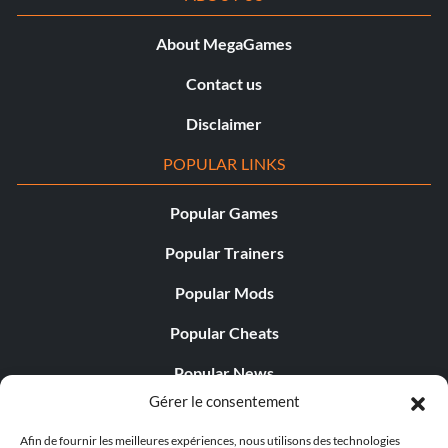
About MegaGames
Contact us
Disclaimer
POPULAR LINKS
Popular Games
Popular Trainers
Popular Mods
Popular Cheats
Popular News
Gérer le consentement
Popular Editorials
Afin de fournir les meilleures expériences, nous utilisons des technologies