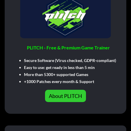
PLITCH - Free & Premium Game Trainer
Secure Software (Virus checked, GDPR-compliant)
Easy to use: get ready in less than 5 min
More than 5300+ supported Games
+1000 Patches every month & Support
About PLITCH