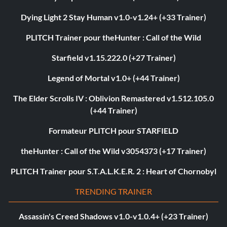
Dying Light 2 Stay Human v1.0-v1.24+ (+33 Trainer)
PLITCH Trainer pour theHunter : Call of the Wild
Starfield v1.15.222.0 (+27 Trainer)
Legend of Mortal v1.0+ (+44 Trainer)
The Elder Scrolls IV : Oblivion Remastered v1.512.105.0
(+44 Trainer)
Formateur PLITCH pour STARFIELD
theHunter : Call of the Wild v3054373 (+17 Trainer)
PLITCH Trainer pour S.T.A.L.K.E.R. 2 : Heart of Chornobyl
TRENDING TRAINER
Assassin's Creed Shadows v1.0-v1.0.4+ (+23 Trainer)