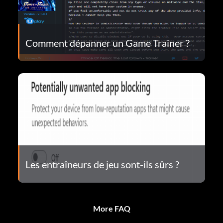
Comment dépanner un Game Trainer ?
Les entraîneurs de jeu sont-ils sûrs ?
More FAQ