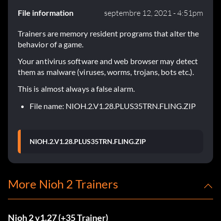
File information
septembre 12, 2021 - 4:51pm
Trainers are memory resident programs that alter the
behavior of a game.
Your antivirus software and web browser may detect
them as malware (viruses, worms, trojans, bots etc.).
This is almost always a false alarm.
File name: NIOH.2.V1.28.PLUS35TRN.FLING.ZIP
NIOH.2.V1.28.PLUS35TRN.FLING.ZIP
More Nioh 2 Trainers
Nioh 2 v1.27 (+35 Trainer)