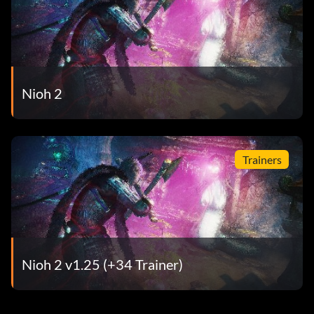
Nioh 2
Trainers
Nioh 2 v1.25 (+34 Trainer)