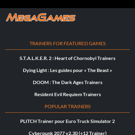
TRAINERS FOR FEATURED GAMES
S.T.A.L.K.E.R. 2 : Heart of Chornobyl Trainers
Dying Light : Les guides pour « The Beast »
DOOM : The Dark Ages Trainers
Resident Evil Requiem Trainers
POPULAR TRAINERS
PLITCH Trainer pour Euro Truck Simulator 2
Cyberpunk 2077 v2.30 (+12 Trainer)