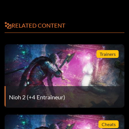
RELATED CONTENT
Trainers
Nioh 2 (+4 Entraîneur)
Cheats