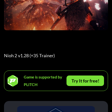
Nioh 2 v1.28 (+35 Trainer) 
Game is supported by
Try It for free!
PLITCH