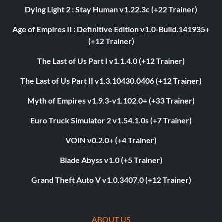
Dying Light 2 : Stay Human v1.22.3c (+22 Trainer)
Age of Empires II : Definitive Edition v1.0-Build.141935+
(+12 Trainer)
The Last of Us Part I v1.1.4.0 (+12 Trainer)
The Last of Us Part II v1.3.10430.0406 (+12 Trainer)
Myth of Empires v1.9.3-v1.102.0+ (+33 Trainer)
Euro Truck Simulator 2 v1.54.1.0s (+7 Trainer)
VOIN v0.2.0+ (+4 Trainer)
Blade Abyss v1.0 (+5 Trainer)
Grand Theft Auto V v1.0.3407.0 (+12 Trainer)
ABOUT US