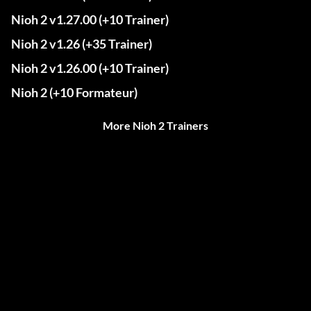
Nioh 2 v1.27.00 (+10 Trainer)
Nioh 2 v1.26 (+35 Trainer)
Nioh 2 v1.26.00 (+10 Trainer)
Nioh 2 (+10 Formateur)
More Nioh 2 Trainers