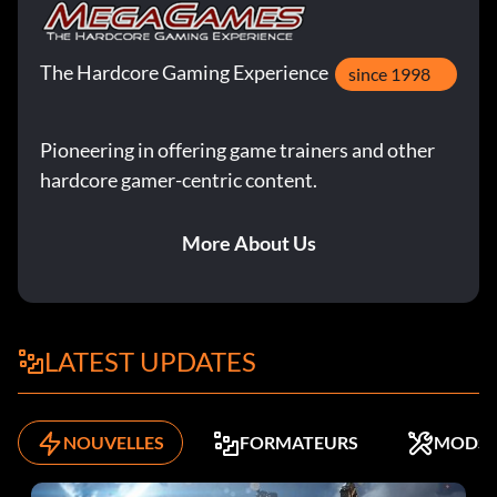
The Hardcore Gaming Experience
since 1998
Pioneering in offering game trainers and other
hardcore gamer-centric content.
More About Us
LATEST UPDATES
NOUVELLES
FORMATEURS
MODS