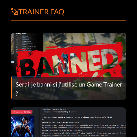
TRAINER FAQ
Serai-je banni si j'utilise un Game Trainer
?