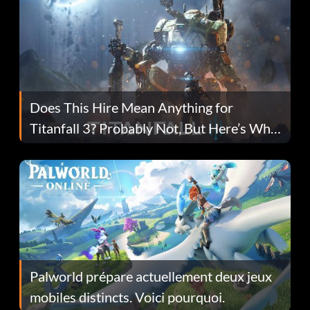
Does This Hire Mean Anything for
Titanfall 3? Probably Not, But Here’s Why
Fans Are Hopeful
Palworld prépare actuellement deux jeux
mobiles distincts. Voici pourquoi.