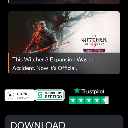
This Witcher 3 Expansion Was an
Accident. Now It’s Official.
DOWNLOAD