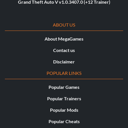
Grand Theft Auto V v1.0.3407.0 (+12 Trainer)
ABOUT US
About MegaGames
Contact us
Disclaimer
POPULAR LINKS
Popular Games
Popular Trainers
Popular Mods
Popular Cheats