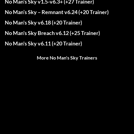
No Man’s Sky v1.5-v6.3+ (+27 Trainer)
No Man’s Sky – Remnant v6.24 (+20 Trainer)
No Man's Sky v6.18 (+20 Trainer)
No Man's Sky Breach v6.12 (+25 Trainer)
No Man's Sky v6.11 (+20 Trainer)
More No Man's Sky Trainers