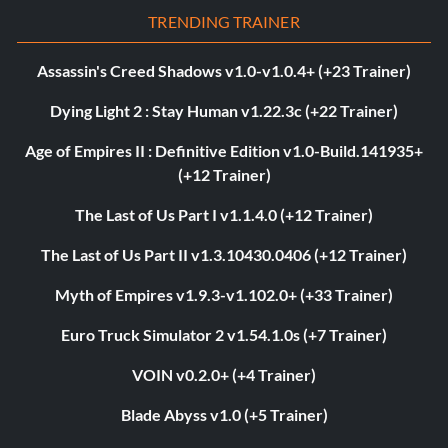
TRENDING TRAINER
Assassin's Creed Shadows v1.0-v1.0.4+ (+23 Trainer)
Dying Light 2 : Stay Human v1.22.3c (+22 Trainer)
Age of Empires II : Definitive Edition v1.0-Build.141935+
(+12 Trainer)
The Last of Us Part I v1.1.4.0 (+12 Trainer)
The Last of Us Part II v1.3.10430.0406 (+12 Trainer)
Myth of Empires v1.9.3-v1.102.0+ (+33 Trainer)
Euro Truck Simulator 2 v1.54.1.0s (+7 Trainer)
VOIN v0.2.0+ (+4 Trainer)
Blade Abyss v1.0 (+5 Trainer)