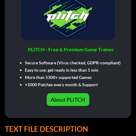
PLITCH - Free & Premium Game Trainer
Secure Software (Virus checked, GDPR-compliant)
Easy to use: get ready in less than 5 min
More than 5300+ supported Games
+1000 Patches every month & Support
About PLITCH
TEXT FILE DESCRIPTION