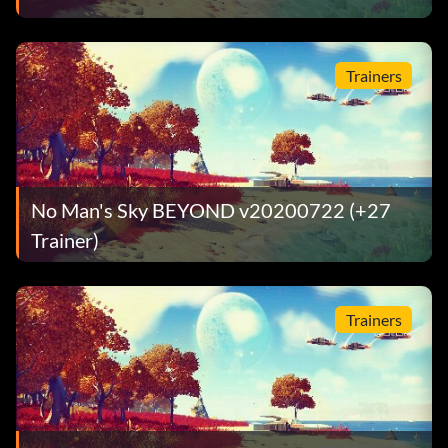
Trainers
No Man's Sky BEYOND v20200722 (+27
Trainer)
Trainers