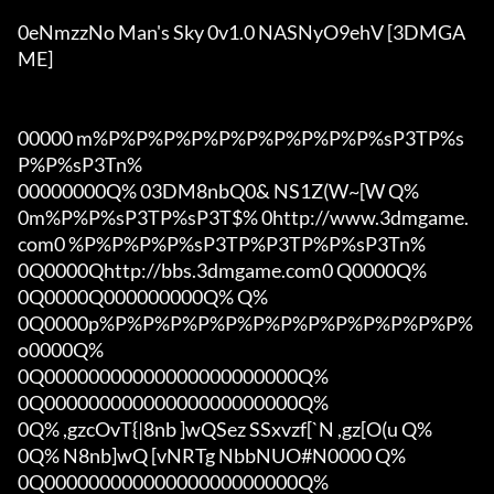
0eNmzzNo Man's Sky 0v1.0 NASNyO9ehV [3DMGA
ME]

00000 m%P%P%P%P%P%P%P%P%P%P%sP3TP%s
P%P%sP3Tn%

00000000Q% 03DM8nbQ0& NS1Z(W~[W Q%

0m%P%P%sP3TP%sP3T$% 0http://www.3dmgame.
com0 %P%P%P%P%sP3TP%P3TP%P%sP3Tn%

0Q0000Qhttp://bbs.3dmgame.com0 Q0000Q%

0Q0000Q000000000Q% Q%

0Q0000p%P%P%P%P%P%P%P%P%P%P%P%P%P%
o0000Q%

0Q00000000000000000000000Q%

0Q00000000000000000000000Q%

0Q% ,gzcOvT{|8nb ]wQSez SSxvzf[`N ,gz[O(u Q%

0Q% N8nb]wQ [vNRTg NbbNUO#N0000 Q%

0Q00000000000000000000000Q%
