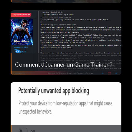
Comment dépanner un Game Trainer ?