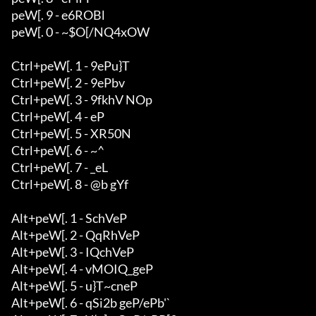
peW[. 9 - e6ROBl

peW[. 0 - ~$O[/NQ4xOW

Ctrl+peW[. 1 - 9ePu}T

Ctrl+peW[. 2 - 9ePbv

Ctrl+peW[. 3 - 9fkhV NOp

Ctrl+peW[. 4 - eP

Ctrl+peW[. 5 - XR50N

Ctrl+peW[. 6 - ~^

Ctrl+peW[. 7 - _eL

Ctrl+peW[. 8 - @b gYf

Alt+peW[. 1 - SchVeP

Alt+peW[. 2 - QqRhVeP

Alt+peW[. 3 - IQchVeP

Alt+peW[. 4 - vMOIQ_geP

Alt+peW[. 5 - u}T~cneP

Alt+peW[. 6 - qSi2b geP/ePb'`
