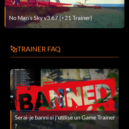
No Man's Sky v3.67 (+21 Trainer)
TRAINER FAQ
Serai-je banni si j'utilise un Game Trainer
?