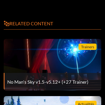
RELATED CONTENT
Trainers
No Man's Sky v1.5-v5.12+ (+27 Trainer)
Actualités