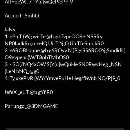
Alt+peW[. 7 - Y(u]wQeP/ePP[9_

Accueil - SmhQ

laNy

1. ePirT (Wg wirTe @b girTvpeOO9e:NSSRv

NP0ladkRo;meelQ.UirT YgQ.UirTfeSmdkR0

2. e6ROBl o;me @b g6ROyv N }PgsSS6RO0YgSmdkR ]
O9evpenc(W/T8nbTMbOS0

3. ~$O[/NQ4xOW S[Y(u]wQuHe SN0RwvHeg _NSN
[LeN bNQ_@g0

4. Ty xxeP vR (WY/YmvePuHe Heg/fbVnb NQ/P[9_0

fefeX _eL T @b gYf R0

Par upgq_@3DMGAME