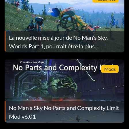
La nouvelle mise à jour de No Man's Sky,
Worlds Part 1, pourrait être la plus
importante à ce jour.
Mods
No Man's Sky No Parts and Complexity Limit
Mod v6.01