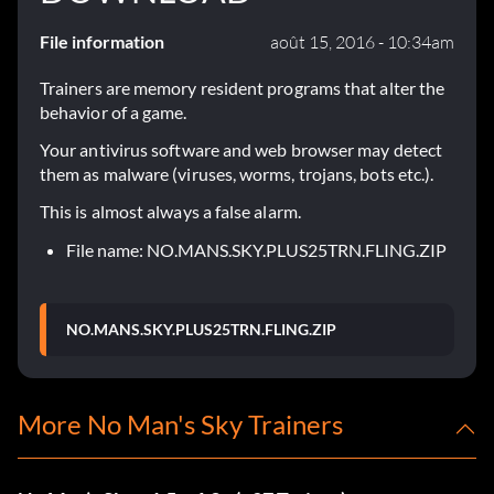
File information
août 15, 2016 - 10:34am
Trainers are memory resident programs that alter the
behavior of a game.
Your antivirus software and web browser may detect
them as malware (viruses, worms, trojans, bots etc.).
This is almost always a false alarm.
File name: NO.MANS.SKY.PLUS25TRN.FLING.ZIP
NO.MANS.SKY.PLUS25TRN.FLING.ZIP
More No Man's Sky Trainers