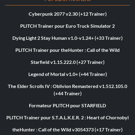
Cyberpunk 2077 v2.30 (+12 Trainer)
PLITCH Trainer pour Euro Truck Simulator 2
Dying Light 2 Stay Human v1.0-v1.24+ (+33 Trainer)
PLITCH Trainer pour theHunter : Call of the Wild
Starfield v1.15.222.0 (+27 Trainer)
Legend of Mortal v1.0+ (+44 Trainer)
The Elder Scrolls IV : Oblivion Remastered v1.512.105.0
(+44 Trainer)
Formateur PLITCH pour STARFIELD
PLITCH Trainer pour S.T.A.L.K.E.R. 2 : Heart of Chornobyl
theHunter : Call of the Wild v3054373 (+17 Trainer)