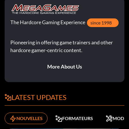
The Hardcore Gaming Experience
since 1998
Pioneering in offering game trainers and other
hardcore gamer-centric content.
More About Us
LATEST UPDATES
NOUVELLES
FORMATEURS
MODS