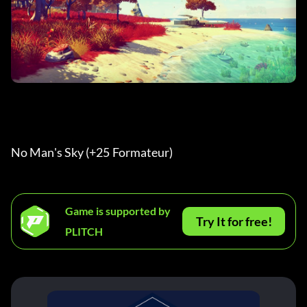
No Man's Sky (+25 Formateur) 
Game is supported by
Try It for free!
PLITCH