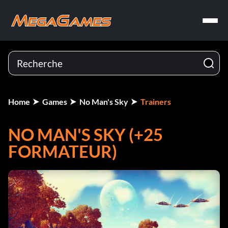
Home
Games
No Man's Sky
Trainers
NO MAN'S SKY (+25
FORMATEUR)