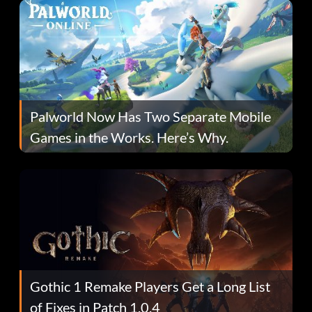
Palworld Now Has Two Separate Mobile
Games in the Works. Here’s Why.
Gothic 1 Remake Players Get a Long List
of Fixes in Patch 1.0.4