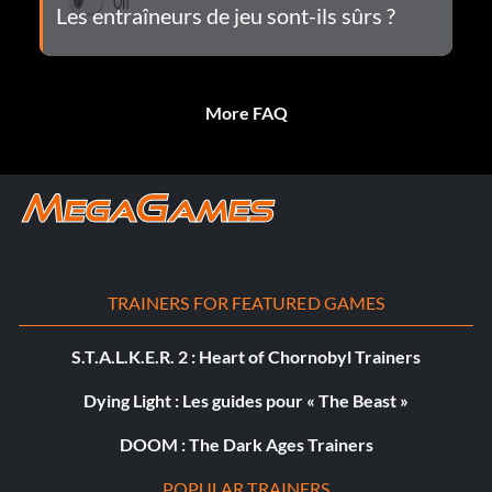
Les entraîneurs de jeu sont-ils sûrs ?
More FAQ
TRAINERS FOR FEATURED GAMES
S.T.A.L.K.E.R. 2 : Heart of Chornobyl Trainers
Dying Light : Les guides pour « The Beast »
DOOM : The Dark Ages Trainers
POPULAR TRAINERS