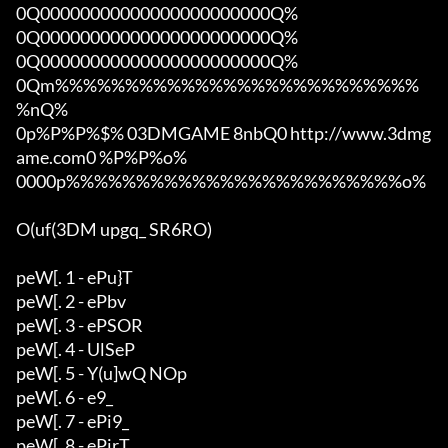
0Q00000000000000000000000Q%

0Q00000000000000000000000Q%

0Q00000000000000000000000Q%

0Qm%%%%%%%%%%%%%%%%%%%%%%%%%%
%nQ%

0p%P%P%$% 03DMGAME 8nbQ0 http://www.3dmg
ame.com0 %P%P%o%

0000p%%%%%%%%%%%%%%%%%%%%%%%%o%

O(uf(3DM upgq_ SR6RO)

peW[. 1 - ePu}T

peW[. 2 - ePbv

peW[. 3 - ePSOR

peW[. 4 - UlSeP

peW[. 5 - Y(u]wQ NOp

peW[. 6 - e9_

peW[. 7 - ePi9_

peW[. 8 - ePirT
