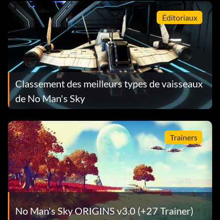
Éditoriaux
Classement des meilleurs types de vaisseaux
de No Man's Sky
Trainers
No Man's Sky ORIGINS v3.0 (+27 Trainer)