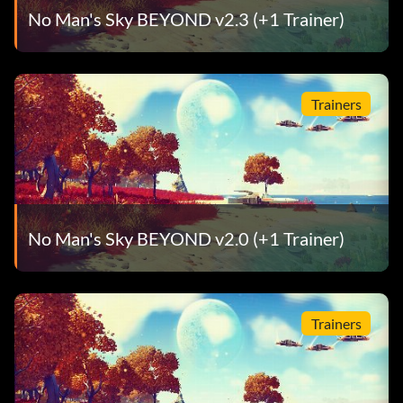
No Man's Sky BEYOND v2.3 (+1 Trainer)
Trainers
No Man's Sky BEYOND v2.0 (+1 Trainer)
Trainers