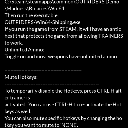
C:\Steam\steamapps\common\OUTRIDERS Demo
\Madness\Binaries\Win64

Then run the executable:

OUTRIDERS-Win64-Shipping.exe

If you run the game from STEAM, it will have an antic
heat that protects the game from allowing TRAINERS 
to work.

Unlimited Ammo:

Toggle on and most weapons have unlimited ammo.

=========================================
===========================

Mute Hotkeys:

-------------------------------------------------------

To temporarily disable the Hotkeys, press CTRL-H aft
er trainer is

activated.  You can use CTRL-H to re-activate the Hot
keys as well.

You can also mute specific hotkeys by changing the ho
tkey you want to mute to 'NONE'.
