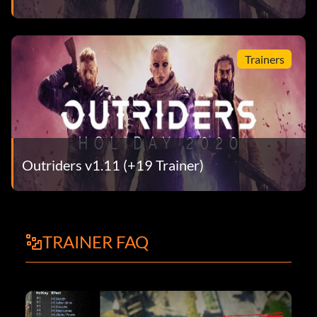
Trainers
Outriders v1.11 (+19 Trainer)
TRAINER FAQ