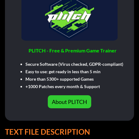
PLITCH - Free & Premium Game Trainer
Secure Software (Virus checked, GDPR-compliant)
Easy to use: get ready in less than 5 min
More than 5300+ supported Games
+1000 Patches every month & Support
About PLITCH
TEXT FILE DESCRIPTION