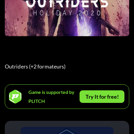
Outriders (+2 formateurs) 
Game is supported by
Try It for free!
PLITCH