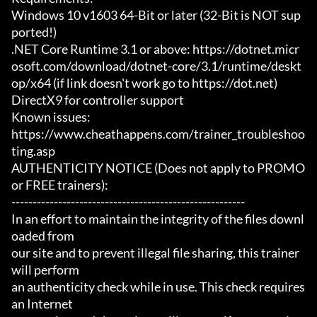
Windows 10 v1603 64-Bit or later (32-Bit is NOT sup
ported!)

.NET Core Runtime 3.1 or above: https://dotnet.micr
osoft.com/download/dotnet-core/3.1/runtime/deskt
op/x64 (if link doesn't work go to https://dot.net)

DirectX9 for controller support

Known issues:

https://www.cheathappens.com/trainer_troubleshoo
ting.asp

AUTHENTICITY NOTICE (Does not apply to PROMO 
or FREE trainers):

-------------------------------------------------------

In an effort to maintain the integrity of the files downl
oaded from

our site and to prevent illegal file sharing, this trainer 
will perform

an authenticity check while in use. This check requires 
an Internet
