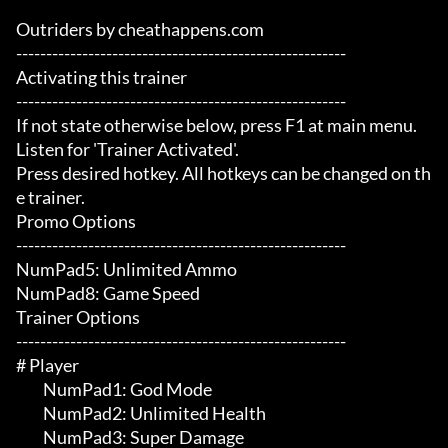
Outriders by cheathappens.com

-------------------------------------------------------

Activating this trainer

-------------------------------------------------------

If not state otherwise below, press F1 at main menu.

Listen for 'Trainer Activated'.

Press desired hotkey. All hotkeys can be changed on th
e trainer.

Promo Options

-------------------------------------------------------

NumPad5: Unlimited Ammo

NumPad8: Game Speed

Trainer Options

-------------------------------------------------------

# Player 

	 NumPad1: God Mode

	 NumPad2: Unlimited Health

	 NumPad3: Super Damage
