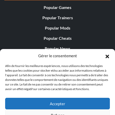
Popular Games
Popular Trainers
Popular Mods
Popular Cheats
Popular News
Gérer le consentement
Popular Editorials
Afin de fournir les meilleures expériences, nous utilisons des technologies
Popular Free Games
telles que les cookies pour stocker et/ou accéder aux informations relatives à
l'appareil. Le fait de consentir à ces technologies nous permettra de traiter des
LATEST UPDATES
données telles que le comportement de navigation ou des identifiants uniques
sur ce site. Le fait de ne pas consentir ou de retirer son consentement peut
avoir un effet négatif sur certaines caractéristiques et fonctions.
Palworld Now Has Two Separate Mobile...
Accepter