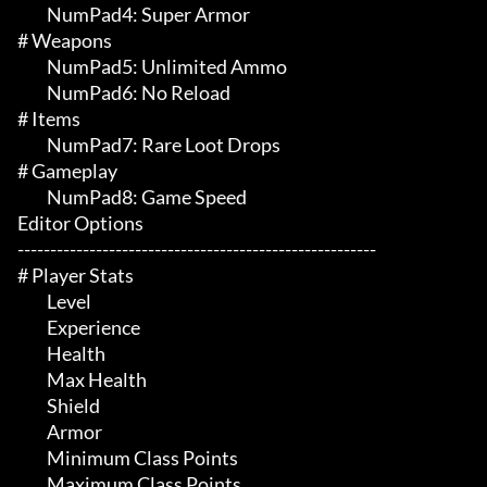
	 NumPad4: Super Armor

# Weapons 

	 NumPad5: Unlimited Ammo

	 NumPad6: No Reload

# Items 

	 NumPad7: Rare Loot Drops

# Gameplay 

	 NumPad8: Game Speed

Editor Options

-------------------------------------------------------

# Player Stats 

	 Level

	 Experience

	 Health

	 Max Health

	 Shield

	 Armor

	 Minimum Class Points

	 Maximum Class Points
