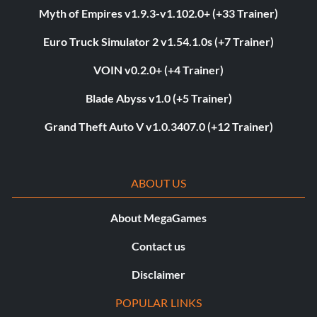
Myth of Empires v1.9.3-v1.102.0+ (+33 Trainer)
Euro Truck Simulator 2 v1.54.1.0s (+7 Trainer)
VOIN v0.2.0+ (+4 Trainer)
Blade Abyss v1.0 (+5 Trainer)
Grand Theft Auto V v1.0.3407.0 (+12 Trainer)
ABOUT US
About MegaGames
Contact us
Disclaimer
POPULAR LINKS