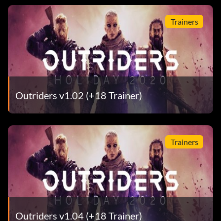
Trainers
Outriders v1.02 (+18 Trainer)
Trainers
Outriders v1.04 (+18 Trainer)