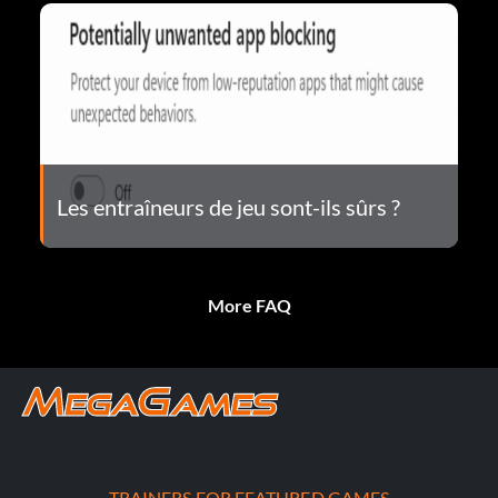
Les entraîneurs de jeu sont-ils sûrs ?
More FAQ
TRAINERS FOR FEATURED GAMES