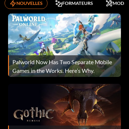
NOUVELLES
FORMATEURS
MODS
Palworld Now Has Two Separate Mobile
Games in the Works. Here’s Why.