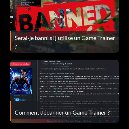
Serai-je banni si j'utilise un Game Trainer
?
Comment dépanner un Game Trainer ?