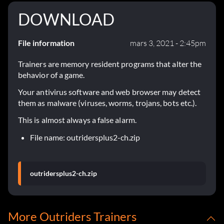
DOWNLOAD
File information
mars 3, 2021 - 2:45pm
Trainers are memory resident programs that alter the
behavior of a game.
Your antivirus software and web browser may detect
them as malware (viruses, worms, trojans, bots etc.).
This is almost always a false alarm.
File name: outridersplus2-ch.zip
outridersplus2-ch.zip
More Outriders Trainers