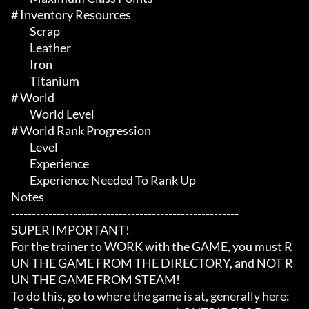
# Inventory Resources 

	 Scrap

	 Leather

	 Iron

	 Titanium

# World 

	 World Level

# World Rank Progression 

	 Level

	 Experience

	 Experience Needed To Rank Up

Notes

-------------------------------------------------------

SUPER IMPORTANT!

For the trainer to WORK with the GAME, you must R
UN THE GAME FROM THE DIRECTORY, and NOT R
UN THE GAME FROM STEAM!

To do this, go to where the game is at, generally here:
