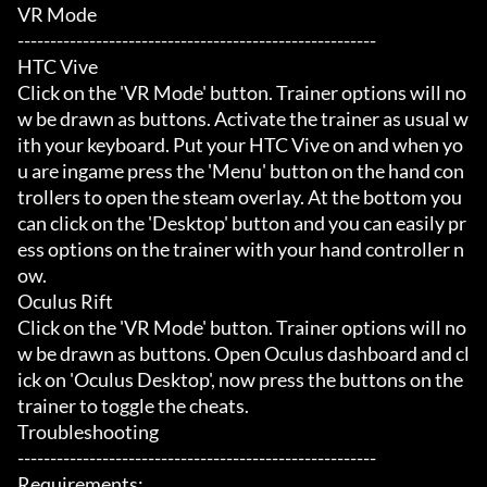
VR Mode

-------------------------------------------------------

HTC Vive

Click on the 'VR Mode' button. Trainer options will no
w be drawn as buttons. Activate the trainer as usual w
ith your keyboard. Put your HTC Vive on and when yo
u are ingame press the 'Menu' button on the hand con
trollers to open the steam overlay. At the bottom you 
can click on the 'Desktop' button and you can easily pr
ess options on the trainer with your hand controller n
ow.

Oculus Rift

Click on the 'VR Mode' button. Trainer options will no
w be drawn as buttons. Open Oculus dashboard and cl
ick on 'Oculus Desktop', now press the buttons on the 
trainer to toggle the cheats.

Troubleshooting

-------------------------------------------------------

Requirements:
