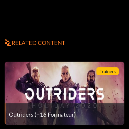
RELATED CONTENT
Trainers
Outriders (+16 Formateur)