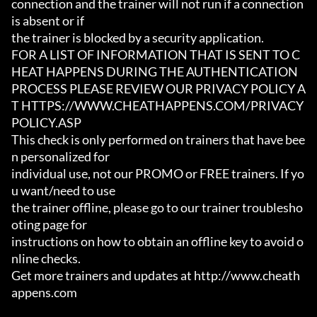
connection and the trainer will not run if a connection 
is absent or if

the trainer is blocked by a security application.

FOR A LIST OF INFORMATION THAT IS SENT TO C
HEAT HAPPENS DURING THE AUTHENTICATION

PROCESS PLEASE REVIEW OUR PRIVACY POLICY A
T HTTPS://WWW.CHEATHAPPENS.COM/PRIVACY
POLICY.ASP

This check is only performed on trainers that have bee
n personalized for

individual use, not our PROMO or FREE trainers. If yo
u want/need to use

the trainer offline, please go to our trainer troublesho
oting page for

instructions on how to obtain an offline key to avoid o
nline checks.

Get more trainers and updates at http://www.cheath
appens.com