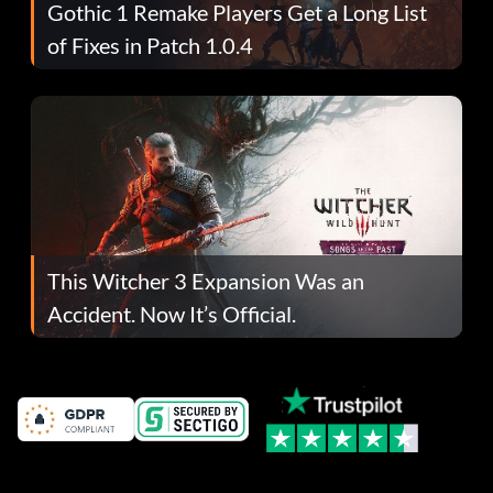
Gothic 1 Remake Players Get a Long List
of Fixes in Patch 1.0.4
This Witcher 3 Expansion Was an
Accident. Now It’s Official.