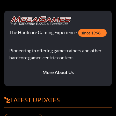
The Hardcore Gaming Experience
since 1998
Pioneering in offering game trainers and other
hardcore gamer-centric content.
More About Us
LATEST UPDATES