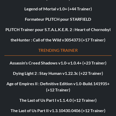
Legend of Mortal v1.0+ (+44 Trainer)
Formateur PLITCH pour STARFIELD
PLITCH Trainer pour S.T.A.L.K.E.R. 2 : Heart of Chornobyl
theHunter : Call of the Wild v3054373 (+17 Trainer)
TRENDING TRAINER
Assassin's Creed Shadows v1.0-v1.0.4+ (+23 Trainer)
Dying Light 2 : Stay Human v1.22.3c (+22 Trainer)
Age of Empires II : Definitive Edition v1.0-Build.141935+
(+12 Trainer)
The Last of Us Part I v1.1.4.0 (+12 Trainer)
The Last of Us Part II v1.3.10430.0406 (+12 Trainer)