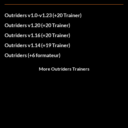
Outriders v1.0-v1.23 (+20 Trainer)
Outriders v1.20 (+20 Trainer)
Outriders v1.16 (+20 Trainer)
Outriders v1.14 (+19 Trainer)
Outriders (+6 formateur)
More Outriders Trainers