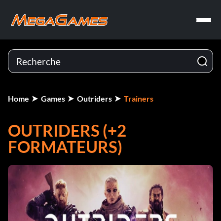
Home
Games
Outriders
Trainers
OUTRIDERS (+2
FORMATEURS)