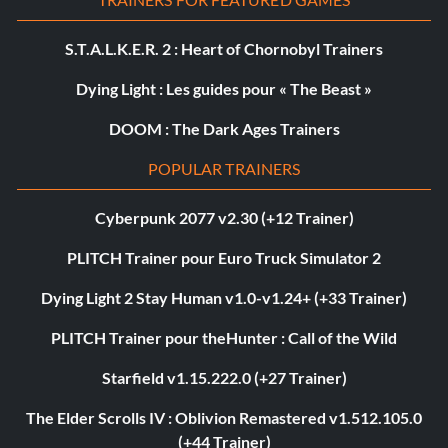
S.T.A.L.K.E.R. 2 : Heart of Chornobyl Trainers
Dying Light : Les guides pour « The Beast »
DOOM : The Dark Ages Trainers
POPULAR TRAINERS
Cyberpunk 2077 v2.30 (+12 Trainer)
PLITCH Trainer pour Euro Truck Simulator 2
Dying Light 2 Stay Human v1.0-v1.24+ (+33 Trainer)
PLITCH Trainer pour theHunter : Call of the Wild
Starfield v1.15.222.0 (+27 Trainer)
The Elder Scrolls IV : Oblivion Remastered v1.512.105.0
(+44 Trainer)