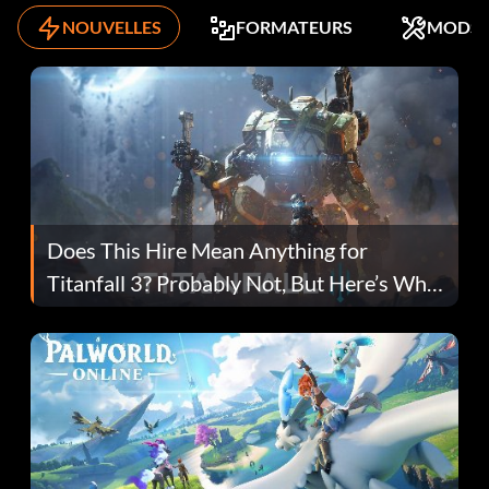
NOUVELLES
FORMATEURS
MODS
Does This Hire Mean Anything for
Titanfall 3? Probably Not, But Here’s Why
Fans Are Hopeful