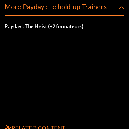
More Payday : Le hold-up Trainers
Payday : The Heist (+2 formateurs)
RELATED CONTENT