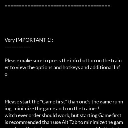
=====================================

Very IMPORTANT 1!:

---------------

Please make sure to press the info button on the train
er to view the options and hotkeys and additional Inf
o.

Please start the "Game first" than one's the game runn
ing, minimize the game and run the trainer!

witch ever order should work, but starting Game first 
is recommended than use Alt Tab to minimize the gam