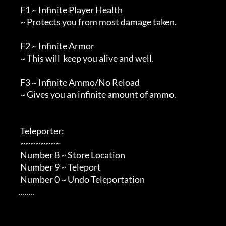
        F1 ~ Infinite Player Health

        ~ Protects you from most damage taken.

        F2 ~ Infinite Armor

        ~ This will  keep you alive and well.

        F3 ~ Infinite Ammo/No Reload

        ~ Gives you an infinite amount of ammo.

        Teleporter:

        ~~~~~~~~

        Number 8 ~ Store Location

        Number 9 ~ Teleport

        Number 0 ~ Undo Teleportation

       ........         
