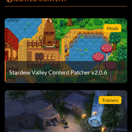
Mods
Stardew Valley Content Patcher v2.0.6
Trainers