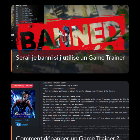
Serai-je banni si j'utilise un Game Trainer
?
Comment dépanner un Game Trainer ?