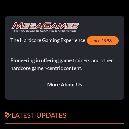
The Hardcore Gaming Experience
since 1998
Pioneering in offering game trainers and other
hardcore gamer-centric content.
More About Us
LATEST UPDATES