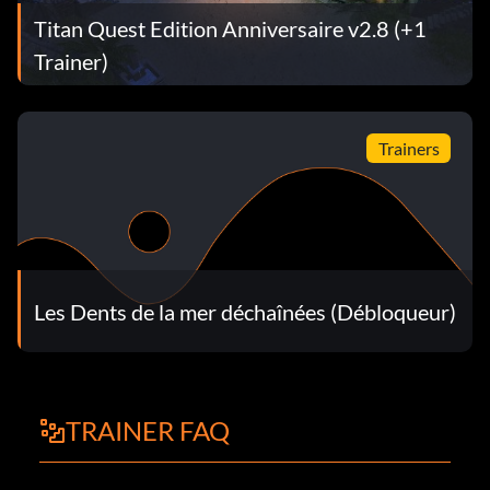
Titan Quest Edition Anniversaire v2.8 (+1
Trainer)
Trainers
Les Dents de la mer déchaînées (Débloqueur)
TRAINER FAQ