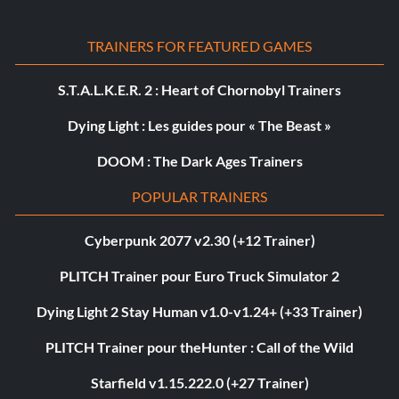
TRAINERS FOR FEATURED GAMES
S.T.A.L.K.E.R. 2 : Heart of Chornobyl Trainers
Dying Light : Les guides pour « The Beast »
DOOM : The Dark Ages Trainers
POPULAR TRAINERS
Cyberpunk 2077 v2.30 (+12 Trainer)
PLITCH Trainer pour Euro Truck Simulator 2
Dying Light 2 Stay Human v1.0-v1.24+ (+33 Trainer)
PLITCH Trainer pour theHunter : Call of the Wild
Starfield v1.15.222.0 (+27 Trainer)