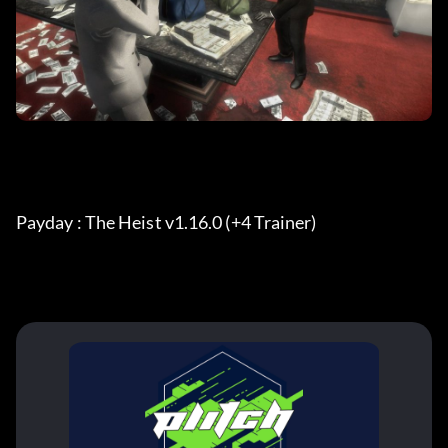
Payday : The Heist v1.16.0 (+4 Trainer) 