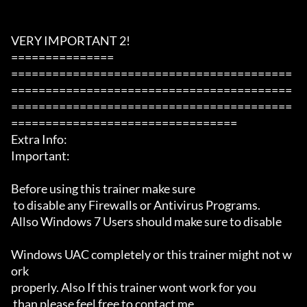
VERY IMPORTANT 2!

===============

=========================================
=========================================
=========================================
=================================

Extra Info:

Important: 

Before using this trainer make sure

 to disable any Firewalls or Antivirus Programs.

Allso Windows 7 Users should make sure to disable 

Windows UAC completely or this trainer might not w
ork 

properly. Also If this trainer wont work for you

 than please feel free to contact me 
