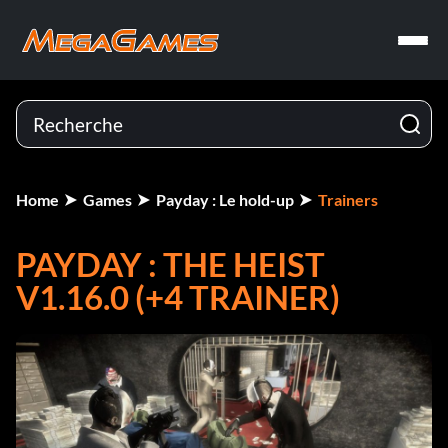
Home
Games
Payday : Le hold-up
Trainers
PAYDAY : THE HEIST
V1.16.0 (+4 TRAINER)