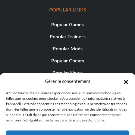
POPULAR LINKS
Popular Games
Popular Trainers
Popular Mods
Popular Cheats
Popular News
Gérer le consentement
Popular Editorials
Afin de fournir les meilleures expériences, nous utilisons des technologies
Popular Free Games
telles que les cookies pour stocker et/ou accéder aux informations relatives à
l'appareil. Le fait de consentir à ces technologies nous permettra de traiter des
LATEST UPDATES
données telles que le comportement de navigation ou des identifiants uniques
sur ce site. Le fait de ne pas consentir ou de retirer son consentement peut
avoir un effet négatif sur certaines caractéristiques et fonctions.
Does This Hire Mean Anything for Tit...