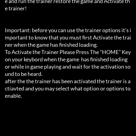
e and run the trainer restore the game and Activate th
e trainer!

Important: before you can use the trainer options it's i
mportant to know that you must first Activate the trai
ner when the game has finished loading. 

To Activate the Trainer Please Press The "HOME" Key 
on your keybord when the game  has finished loading 
or while in game playing and wait for the activation so
und to be heard.

after the the trainer has been activated the trainer is a
ctiavted and you may select what option or options to 
enable.
