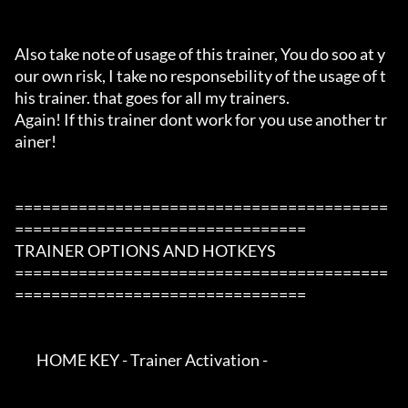
Also take note of usage of this trainer, You do soo at y
our own risk, I take no responsebility of the usage of t
his trainer. that goes for all my trainers.

Again! If this trainer dont work for you use another tr
ainer!

=========================================
================================

TRAINER OPTIONS AND HOTKEYS

=========================================
================================

        HOME KEY - Trainer Activation -
