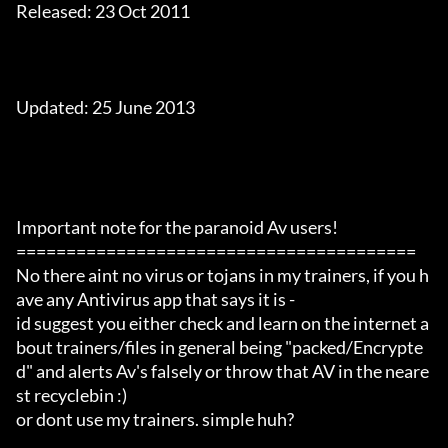
Released: 23 Oct 2011

Updated: 25 June 2013

Important note for the paranoid Av users!

========================================

No there aint no virus or tojans in my trainers, if you h
ave any Antivirus app that says it is -

id suggest you either check and learn on the internet a
bout trainers/files in general being "packed/Encrypte
d" and alerts Av's falsely or throw that AV in the neare
st recyclebin :)

or dont use my trainers. simple huh?
