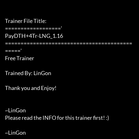
Trainer File Title:

=================='

PayDTH+4Tr-LNG_1.16

=========================================
====='

Free Trainer

Trained By: LinGon

Thank you and Enjoy!

~LinGon

Please read the INFO for this trainer first! :)

~LinGon