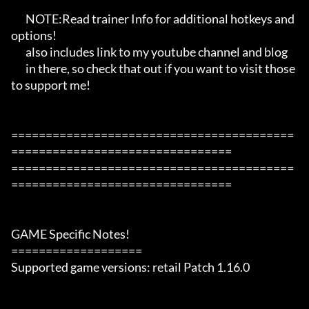
       NOTE:Read trainer Info for additional hotkeys and 
options!

       also includes link to my youtube channel and blog

       in there, so check that out if you want to visit those 
to support me!

=========================================
================================

=========================================
================================

GAME Specific Notes!

===================

Supported game versions: retail Patch 1.16.0
