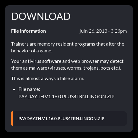
DOWNLOAD
File information
juin 26, 2013 - 3:28pm
Trainers are memory resident programs that alter the
behavior of a game.
Your antivirus software and web browser may detect
them as malware (viruses, worms, trojans, bots etc.).
This is almost always a false alarm.
File name:
PAYDAY.TH.V1.16.0.PLUS4TRN.LINGON.ZIP
PAYDAY.TH.V1.16.0.PLUS4TRN.LINGON.ZIP