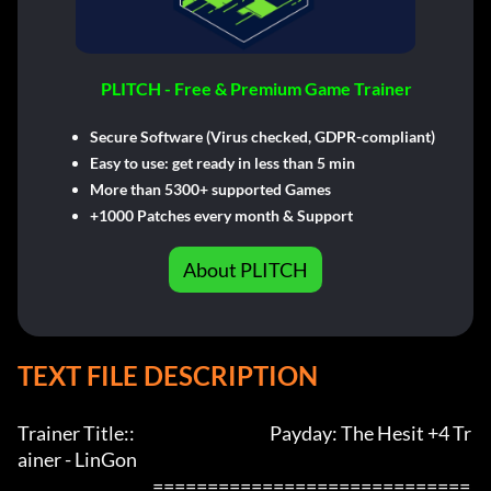
PLITCH - Free & Premium Game Trainer
Secure Software (Virus checked, GDPR-compliant)
Easy to use: get ready in less than 5 min
More than 5300+ supported Games
+1000 Patches every month & Support
About PLITCH
TEXT FILE DESCRIPTION
Trainer Title::                                         Payday: The Hesit +4 Tr
ainer - LinGon               

                                         =============================