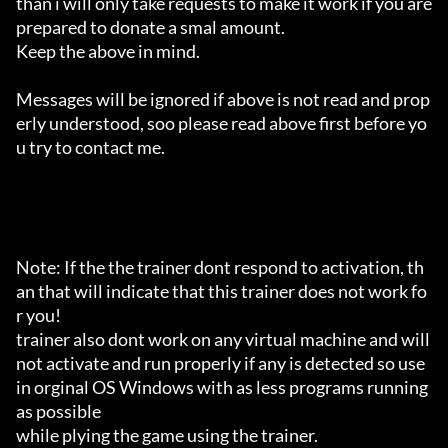
than i will only take requests to make it work if you are 
prepared to donate a smal amount.

Keep the above in mind.

Messages will be ignored if above is not read and prop
erly understood, soo please read above first before yo
u try to contact me.

Note: If the the trainer dont respond to activation, th
an that will indicate that this trainer does not work fo
r you!

trainer also dont work on any virtual machine and will 
not activate and run properly if any is detected so use 
in orginal OS Windows with as less programs running 
as possible

while plying the game using the trainer.
