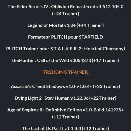
The Elder Scrolls IV : Oblivion Remastered v1.512.105.0
(+44 Trainer)
Legend of Mortal v1.0+ (+44 Trainer)
Formateur PLITCH pour STARFIELD
PLITCH Trainer pour S.T.A.L.K.E.R. 2 : Heart of Chornobyl
theHunter : Call of the Wild v3054373 (+17 Trainer)
TRENDING TRAINER
Assassin's Creed Shadows v1.0-v1.0.4+ (+23 Trainer)
Dying Light 2 : Stay Human v1.22.3c (+22 Trainer)
Age of Empires II : Definitive Edition v1.0-Build.141935+
(+12 Trainer)
The Last of Us Part I v1.1.4.0 (+12 Trainer)