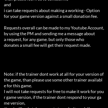
and 

i can take requests about making a working - Option 

for your game version against a small donation fee.

Requests overall can be made to my Youtube Account,

by using the PM and sending me a message about 

a request, for any game. but only those who 

donates a small fee will get their request made.

Note: if the trainer dont work at all for your version of 
the game, than please use some other trainer availabl
e for this game.

I will not take requests for free to make it work for you
r game version, if the trainer dont respond to your ga
me version,
