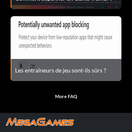
Les entraîneurs de jeu sont-ils sûrs ?
More FAQ