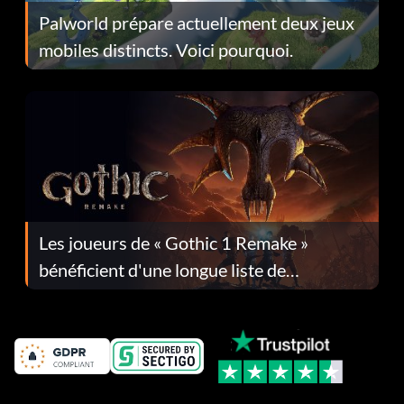
Palworld prépare actuellement deux jeux
mobiles distincts. Voici pourquoi.
Les joueurs de « Gothic 1 Remake »
bénéficient d'une longue liste de
corrections dans la mise à jour 1.0.4