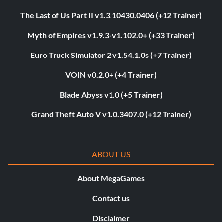
The Last of Us Part II v1.3.10430.0406 (+12 Trainer)
Myth of Empires v1.9.3-v1.102.0+ (+33 Trainer)
Euro Truck Simulator 2 v1.54.1.0s (+7 Trainer)
VOIN v0.2.0+ (+4 Trainer)
Blade Abyss v1.0 (+5 Trainer)
Grand Theft Auto V v1.0.3407.0 (+12 Trainer)
ABOUT US
About MegaGames
Contact us
Disclaimer