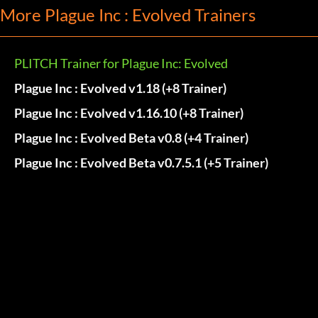
More Plague Inc : Evolved Trainers
PLITCH Trainer for Plague Inc: Evolved
Plague Inc : Evolved v1.18 (+8 Trainer)
Plague Inc : Evolved v1.16.10 (+8 Trainer)
Plague Inc : Evolved Beta v0.8 (+4 Trainer)
Plague Inc : Evolved Beta v0.7.5.1 (+5 Trainer)