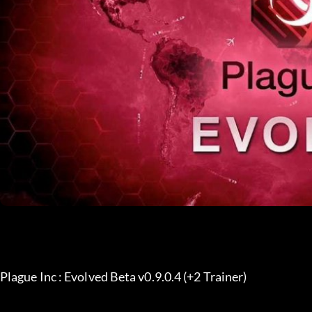
Plague Inc : Evolved Beta v0.9.0.4 (+2 Trainer) 