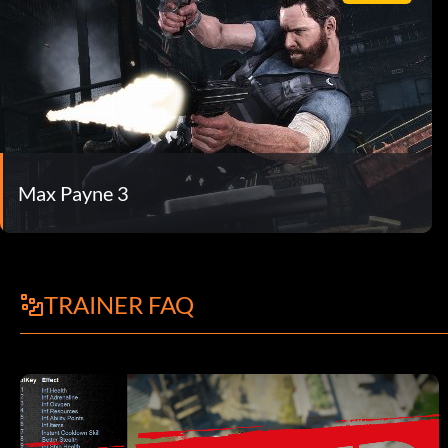
Max Payne 3
TRAINER FAQ