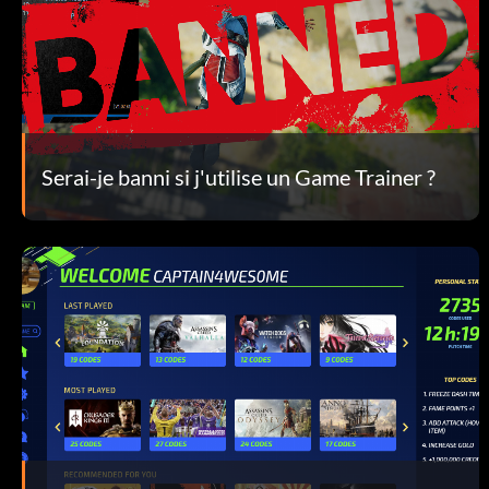
Serai-je banni si j'utilise un Game Trainer ?