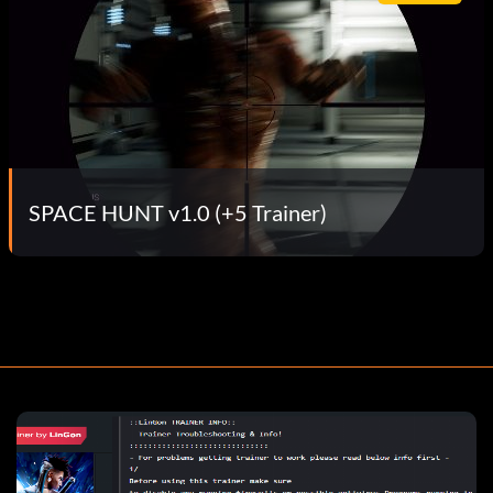
SPACE HUNT v1.0 (+5 Trainer)