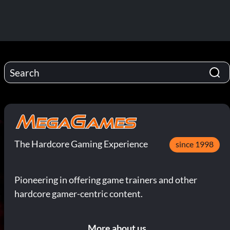
The Hardcore Gaming Experience
since 1998
Pioneering in offering game trainers and other
hardcore gamer-centric content.
More about us