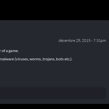
décembre 28, 2015 - 7:31pm
 of a game.
lware (viruses, worms, trojans, bots etc.).