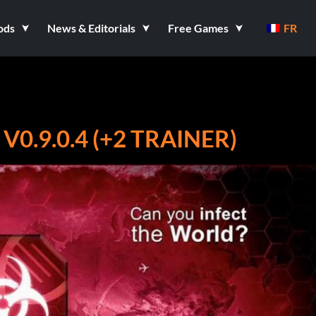
ods
News & Editorials
Free Games
FR
V0.9.0.4 (+2 TRAINER)