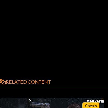
RELATED CONTENT
Cheats