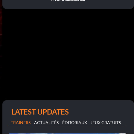
LATEST UPDATES
TRAINERS
ACTUALITÉS
ÉDITORIAUX
JEUX GRATUITS