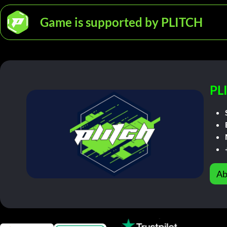
Game is supported by PLITCH
PL
Ab