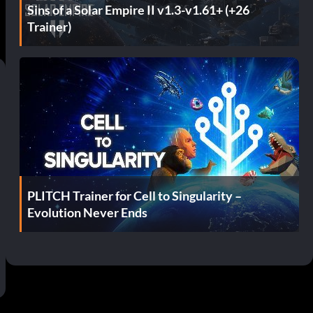
Sins of a Solar Empire II v1.3-v1.61+ (+26
Trainer)
PLITCH Trainer for Cell to Singularity –
Evolution Never Ends