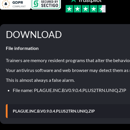
DOWNLOAD
File information
Trainers are memory resident programs that alter the behavior
Your antivirus software and web browser may detect them as ma
This is almost always a false alarm.
File name: PLAGUE.INC.B.V0.9.0.4.PLUS2TRN.UNIQ.ZIP
PLAGUE.INC.B.V0.9.0.4.PLUS2TRN.UNIQ.ZIP