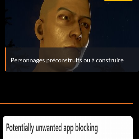
Personnages préconstruits ou à construire