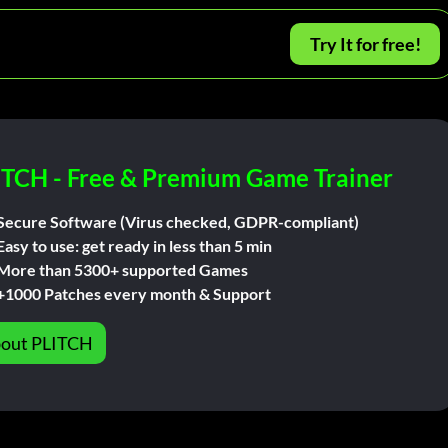
Try It for free!
ITCH - Free & Premium Game Trainer
Secure Software (Virus checked, GDPR-compliant)
Easy to use: get ready in less than 5 min
More than 5300+ supported Games
+1000 Patches every month & Support
out PLITCH