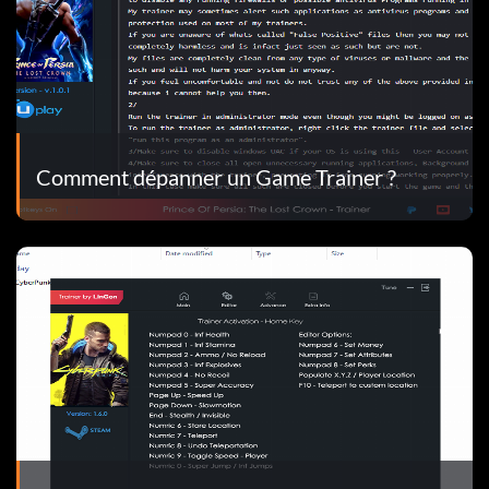
Comment dépanner un Game Trainer ?