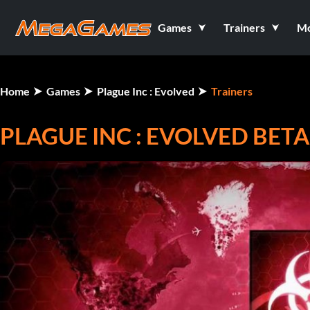
Games
Trainers
M
Home
Games
Plague Inc : Evolved
Trainers
PLAGUE INC : EVOLVED BETA 