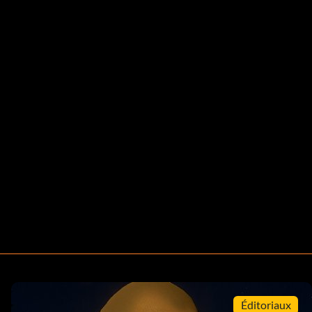
Éditoriaux