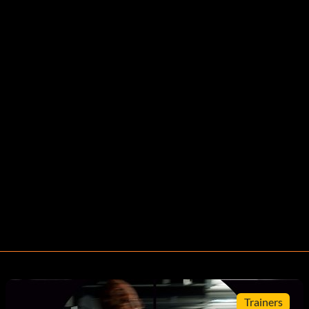
Trainers