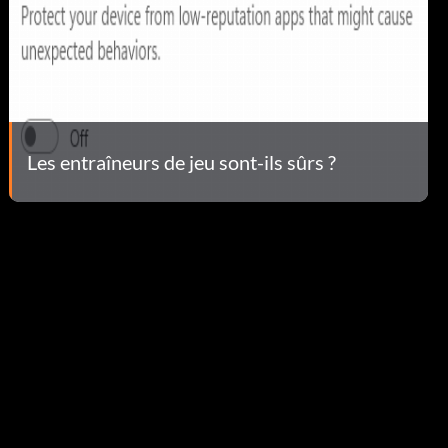
Les entraîneurs de jeu sont-ils sûrs ?