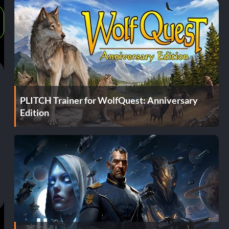
PLITCH Trainer for WolfQuest: Anniversary
Edition