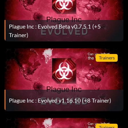
Plague Inc : Evolved Beta v0.7.5.1 (+5
Trainer)
Trainers
Plague Inc : Evolved v1.16.10 (+8 Trainer)
Trainers