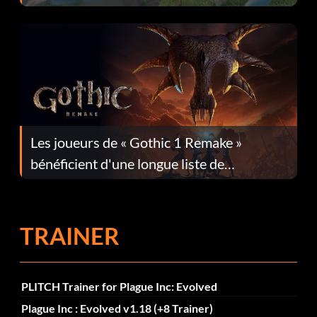
Les joueurs de « Gothic 1 Remake »
bénéficient d'une longue liste de
corrections dans la mise à jour 1.0.4
TRAINER
PLITCH Trainer for Plague Inc: Evolved
Plague Inc : Evolved v1.18 (+8 Trainer)