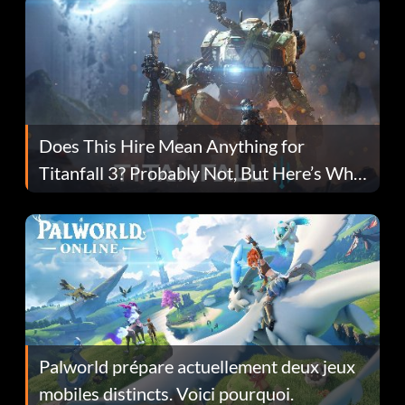
Does This Hire Mean Anything for
Titanfall 3? Probably Not, But Here’s Why
Fans Are Hopeful
Palworld prépare actuellement deux jeux
mobiles distincts. Voici pourquoi.