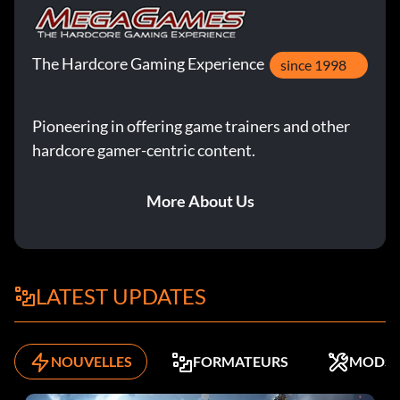
The Hardcore Gaming Experience
since 1998
Pioneering in offering game trainers and other
hardcore gamer-centric content.
More About Us
LATEST UPDATES
NOUVELLES
FORMATEURS
MODS