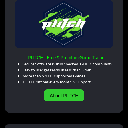
PLITCH - Free & Premium Game Trainer
Secure Software (Virus checked, GDPR-compliant)
Easy to use: get ready in less than 5 min
More than 5300+ supported Games
+1000 Patches every month & Support
About PLITCH