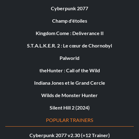
Cyberpunk 2077
Champ d'étoiles
Kingdom Come : Deliverance II
S.T.A.L.K.E.R. 2 : Le cœur de Chornobyl
Palworld
theHunter : Call of the Wild
Indiana Jones et le Grand Cercle
Wilds de Monster Hunter
Silent Hill 2 (2024)
POPULAR TRAINERS
Cyberpunk 2077 v2.30 (+12 Trainer)