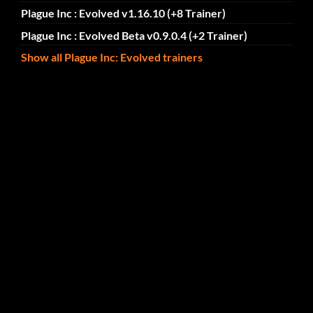
Plague Inc : Evolved v1.16.10 (+8 Trainer)
Plague Inc : Evolved Beta v0.9.0.4 (+2 Trainer)
Show all Plague Inc: Evolved trainers