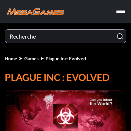
Home
Games
Plague Inc: Evolved
PLAGUE INC : EVOLVED