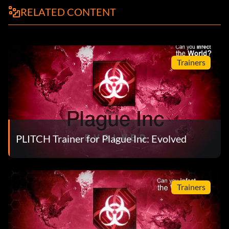
RELATED CONTENT
Trainers
PLITCH Trainer for Plague Inc: Evolved
Trainers