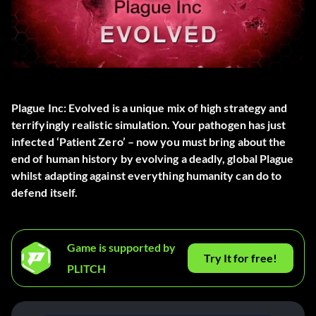
Plague Inc: Evolved is a unique mix of high strategy and
terrifyingly realistic simulation. Your pathogen has just
infected ‘Patient Zero’ – now you must bring about the
end of human history by evolving a deadly, global Plague
whilst adapting against everything humanity can do to
defend itself.
Game is supported by
Try It for free!
PLITCH