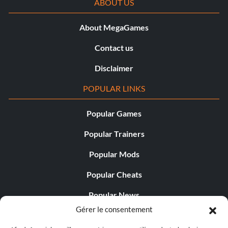
ABOUT US
About MegaGames
Contact us
Disclaimer
POPULAR LINKS
Popular Games
Popular Trainers
Popular Mods
Popular Cheats
Popular News
Gérer le consentement
Popular Editorials