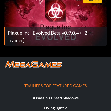
Plague Inc : Evolved Beta v0.9.0.4 (+2
Trainer)
TRAINERS FOR FEATURED GAMES
Assassin's Creed Shadows
Dying Light 2