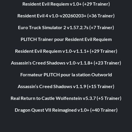
Resident Evil Requiem v1.0+ (+29 Trainer)
Resident Evil 4 v1.0-v20260203+ (+36 Trainer)
Euro Truck Simulator 2 v1.57.2.7s (+7 Trainer)
PLITCH Trainer pour Resident Evil Requiem
Resident Evil Requiem v1.0-v1.1.1+ (+29 Trainer)
Assassin's Creed Shadows v1.0-v1.1.8+ (+23 Trainer)
Formateur PLITCH pour la station Outworld
Assassin’s Creed Shadows v1.1.9 (+15 Trainer)
Real Return to Castle Wolfenstein v5.3.7 (+5 Trainer)
Dragon Quest VII Reimagined v1.0+ (+40 Trainer)