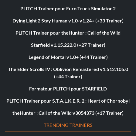
PLITCH Trainer pour Euro Truck Simulator 2
Dying Light 2 Stay Human v1.0-v1.24+ (+33 Trainer)
PLITCH Trainer pour theHunter : Call of the Wild
Starfield v1.15.222.0 (+27 Trainer)
Legend of Mortal v1.0+ (+44 Trainer)
The Elder Scrolls IV : Oblivion Remastered v1.512.105.0
(+44 Trainer)
Formateur PLITCH pour STARFIELD
PLITCH Trainer pour S.T.A.L.K.E.R. 2 : Heart of Chornobyl
theHunter : Call of the Wild v3054373 (+17 Trainer)
TRENDING TRAINERS