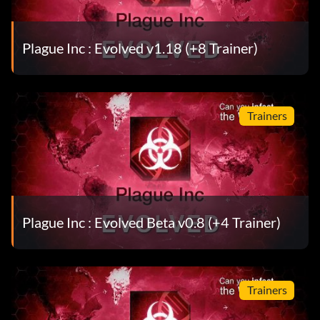
Plague Inc : Evolved v1.18 (+8 Trainer)
Trainers
Plague Inc : Evolved Beta v0.8 (+4 Trainer)
Trainers