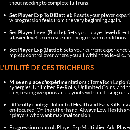
thout needing to complete full runs.
Set Player Exp To 0 (Battle):
 Resets your player experi
w progression feels from the very beginning again.
Set Player Level (Battle):
 Sets your player level direct
a lower level to recreate mid-progression conditions.
Set Player Exp (Battle):
 Sets your current experience 
mplete control over where you sit within the level cur
L'UTILITÉ DE CES TRICHEURS
Mise en place d'expérimentations :
 TerraTech Legion’
synergies. Unlimited Re-Rolls, Unlimited Coins, and th
ckly, testing weapons and layouts without losing runs 
Difficulty tuning:
 Unlimited Health and Easy Kills ma
on-focused. On the other hand, Always Low Health and
r players who want maximal tension.
Progression control:
 Player Exp Multiplier, Add Player