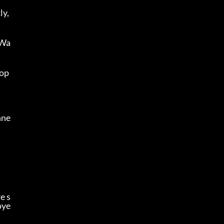
y, 
 Wa
op 
hne
e s
oye