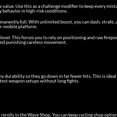
w value. Use this as a challenge modifier to keep every mista
 behavior in high-risk conditions.
anently full. With unlimited boost, you can dash, strafe, 
er-mobile platform.
 level. This forces you to rely on positioning and raw firep
and punishing careless movement.
 durability so they go down in far fewer hits. This is idea
 test weapon setups without long fights.
 rerolls in the Wave Shop. You can keep cycling shop optio