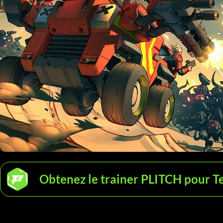
Obtenez le trainer PLITCH pour T