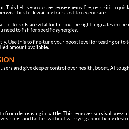
at. This helps you dodge dense enemy fire, reposition quickl
rwise be stuck waiting for boost to regenerate.
attle. Rerolls are vital for finding the right upgrades in the
need to fish for specific synergies.
ly. Use this to fine-tune your boost level for testing or to t
olled amount available.
GION
sers and give deeper control over health, boost, AI toug
lth from decreasing in battle. This removes survival pressur
, weapons, and tactics without worrying about being destr