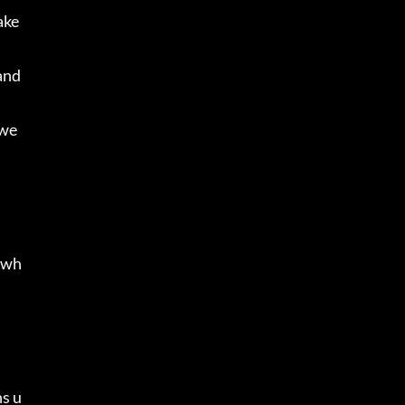
ke 
and 
owe
l wh
ns u