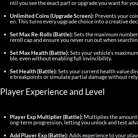
ntil you see the exact part or upgrade you want for you
Unlimited Coins (Upgrade Screen):
 Prevents your co
en. This turns every upgrade choice into a creative deci
Set Max Re-Rolls (Battle):
 Sets the maximum number of 
reroll cap and ensure you never run out when searchin
Set Max Health (Battle):
 Sets your vehicle’s maximum
ble, even without enabling full invincibility.
Set Health (Battle):
 Sets your current health value di
e breakpoints or simulate partial damage without rely
Player Experience and Level
Player Exp Multiplier (Battle):
 Multiplies the amount 
ong-term progression, letting you unlock and test ad
Add Player Exp (Battle):
 Adds experience to your play