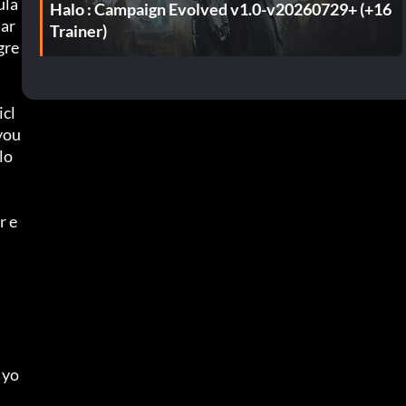
ula
Halo : Campaign Evolved v1.0-v20260729+ (+16
 ar
Trainer)
gre
icl
you 
lo
r e
 yo