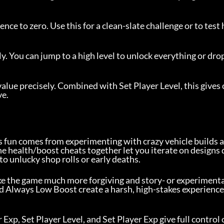
ence to zero. Use this for a clean-slate challenge or to test
ly. You can jump to a high level to unlock everything or drop
value precisely. Combined with Set Player Level, this gives 
ve.
s fun comes from experimenting with crazy vehicle builds a
e health/boost cheats together let you iterate on designs 
to unlucky shop rolls or early deaths.
ke the game much more forgiving and story- or experimenta
 Always Low Boost create a harsh, high-stakes experience
 Exp, Set Player Level, and Set Player Exp give full control