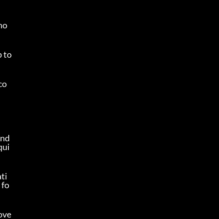
 ho
 to 
co
nd 
qui
ti
 fo
 ove