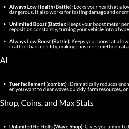
Always Low Health (Battle):
 Locks your health at a lo
dangerous. It also works for testing damage and enemy
Unlimited Boost (Battle):
 Keeps your boost meter perm
reposition constantly, turning your vehicle into a hyp
Always Low Boost (Battle):
 Keeps your boost at a low
r rather than mobility, making runs more methodical 
AI
Tuer facilement (combat) :
 Dramatically reduces enemy
en you want to clear waves quickly, farm resources, or
Shop, Coins, and Max Stats
Unlimited Re-Rolls (Wave Shop):
 Gives you unlimited