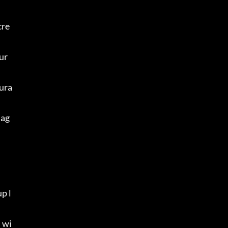
cre
ur 
ura
mag
p l
 wi