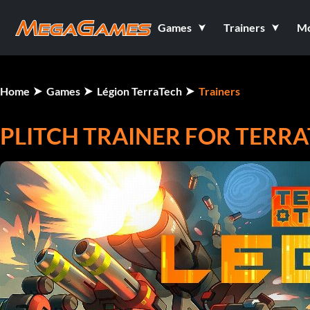
Games
Trainers
M
Home
Games
Légion TerraTech
Trainers
PLITCH TRAINER FOR TERR