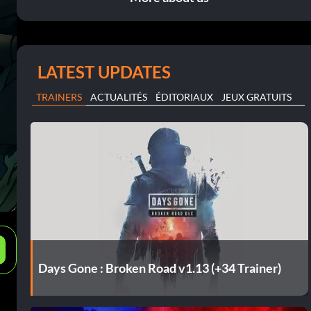
LATEST UPDATES
TRAINERS
ACTUALITÉS
ÉDITORIAUX
JEUX GRATUITS
e
Days Gone : Broken Road v1.13 (+34 Trainer)