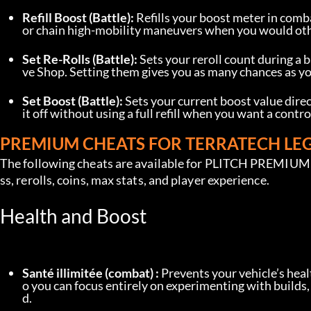
Refill Boost (Battle):
 Refills your boost meter in comb
or chain high-mobility maneuvers when you would othe
Set Re-Rolls (Battle):
 Sets your reroll count during a b
ve Shop. Setting them gives you as many chances as you 
Set Boost (Battle):
 Sets your current boost value direct
it off without using a full refill when you want a contr
PREMIUM CHEATS FOR TERRATECH LE
The following cheats are available for PLITCH PREMIUM u
ss, rerolls, coins, max stats, and player experience.
Health and Boost
Santé illimitée (combat) :
 Prevents your vehicle’s hea
o you can focus entirely on experimenting with builds
d.