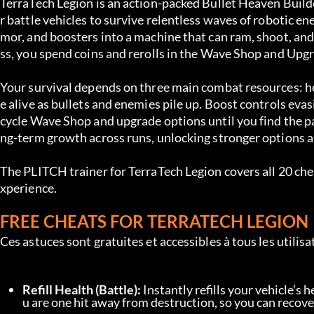
TerraTech Legion is an action-packed Bullet Heaven Builde
r battle vehicles to survive relentless waves of robotic e
mor, and boosters into a machine that can ram, shoot, and
ss, you spend coins and rerolls in the Wave Shop and Upg
Your survival depends on three main combat resources: he
e alive as bullets and enemies pile up. Boost controls eva
cycle Wave Shop and upgrade options until you find the pa
ng-term growth across runs, unlocking stronger options a
The PLITCH trainer for TerraTech Legion covers all 20 chea
xperience.
FREE CHEATS FOR TERRATECH LEGION
Ces astuces sont gratuites et accessibles à tous les utili
Refill Health (Battle):
 Instantly refills your vehicle’s
u are one hit away from destruction, so you can recove