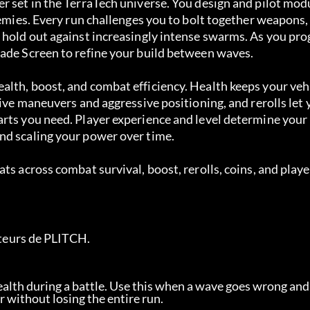
r set in the TerraTech universe. You design and pilot mod
nemies. Every run challenges you to bolt together weapons,
 hold out against increasingly intense swarms. As you pro
rade Screen to refine your build between waves.
alth, boost, and combat efficiency. Health keeps your veh
sive maneuvers and aggressive positioning, and rerolls let 
rts you need. Player experience and level determine your 
nd scaling your power over time.
ts across combat survival, boost, rerolls, coins, and playe
sateurs de PLITCH.
 health during a battle. Use this when a wave goes wrong and
r without losing the entire run.