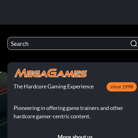
The Hardcore Gaming Experience
since 1998
Pioneering in offering game trainers and other
hardcore gamer-centric content.
More about us