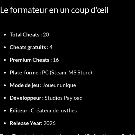
Le formateur en un coup d'œil
Total Cheats :
 20
Cheats gratuits :
 4
Premium Cheats :
 16
Plate-forme :
 PC (Steam, MS Store)
Mode de jeu :
 Joueur unique
Développeur :
 Studios Payload
Éditeur :
 Créateur de mythes
Release Year:
 2026