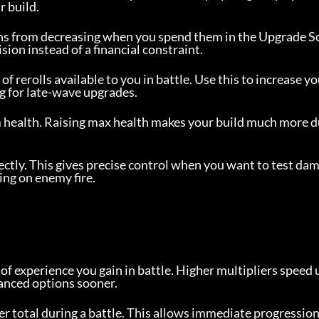
r build.
ins from decreasing when you spend them in the Upgrade S
sion instead of a financial constraint.
rerolls available to you in battle. Use this to increase yo
g for late-wave upgrades.
 health. Raising max health makes your build much more d
rectly. This gives precise control when you want to test da
ing on enemy fire.
of experience you gain in battle. Higher multipliers speed u
vanced options sooner.
er total during a battle. This allows immediate progression