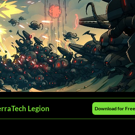
erraTech Legion
Download for Fre