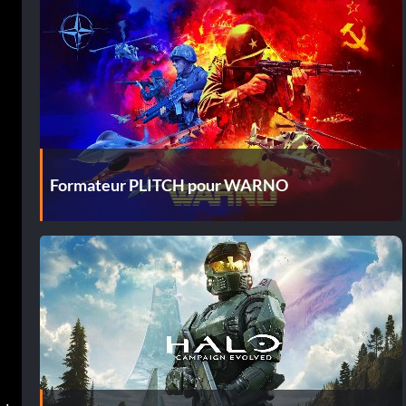
Formateur PLITCH pour WARNO