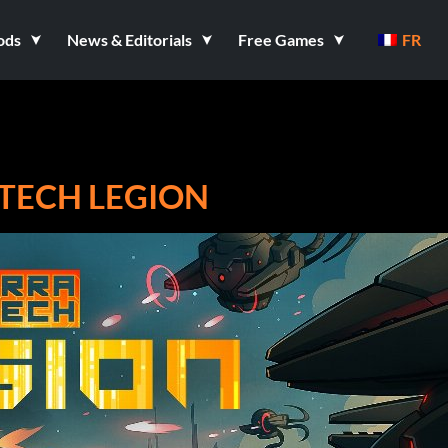
ods
News & Editorials
Free Games
FR
ATECH LEGION