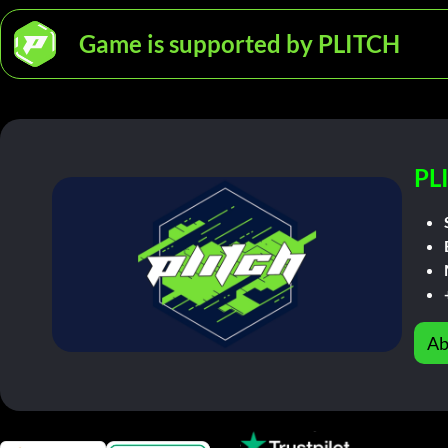
Game is supported by PLITCH
PL
Ab