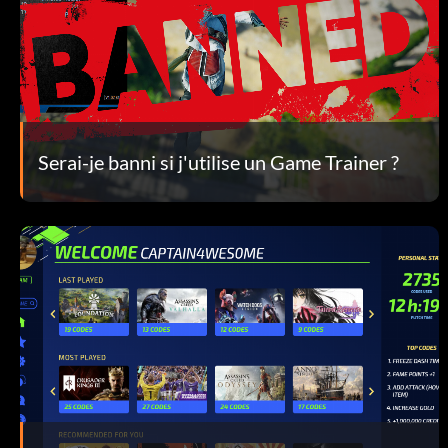
Serai-je banni si j'utilise un Game Trainer ?