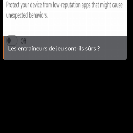
Les entraîneurs de jeu sont-ils sûrs ?