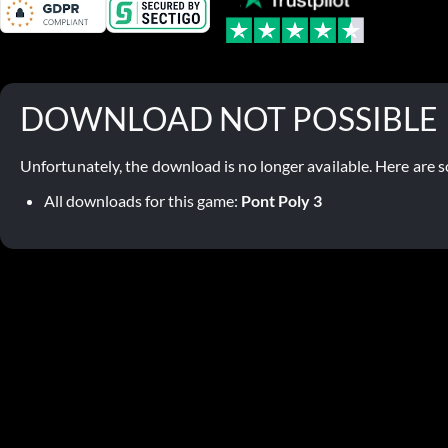
DOWNLOAD NOT POSSIBLE
Unfortunately, the download is no longer available. Here are s
All downloads for this game:
Pont Poly 3