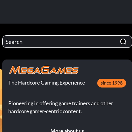
The Hardcore Gaming Experience
since 1998
Pioneering in offering game trainers and other
hardcore gamer-centric content.
More about us