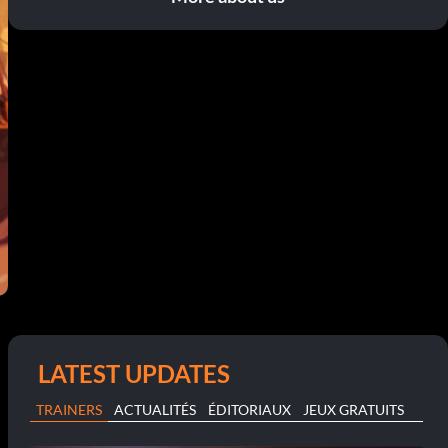
LATEST UPDATES
TRAINERS
ACTUALITÉS
ÉDITORIAUX
JEUX GRATUITS