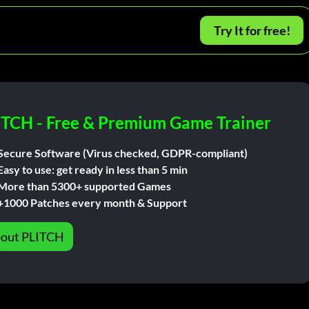
Try It for free!
ITCH - Free & Premium Game Trainer
Secure Software (Virus checked, GDPR-compliant)
Easy to use: get ready in less than 5 min
More than 5300+ supported Games
+1000 Patches every month & Support
out PLITCH