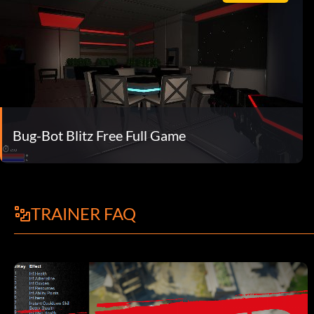
Bug-Bot Blitz Free Full Game
TRAINER FAQ