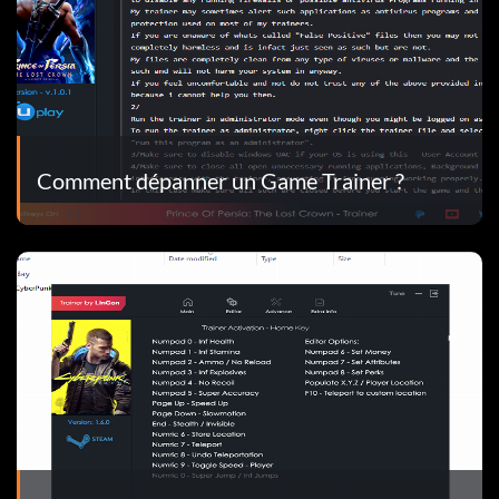
Comment dépanner un Game Trainer ?