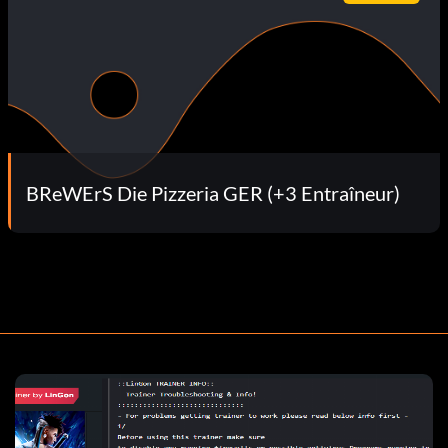
BReWErS Die Pizzeria GER (+3 Entraîneur)