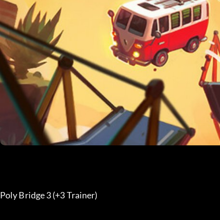
Poly Bridge 3 (+3 Trainer) 