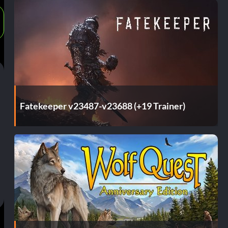
Fatekeeper v23487-v23688 (+19 Trainer)