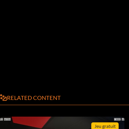
RELATED CONTENT
Jeu gratuit