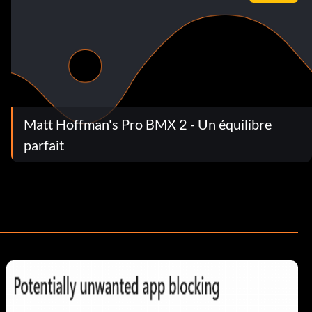
Matt Hoffman's Pro BMX 2 - Un équilibre
parfait