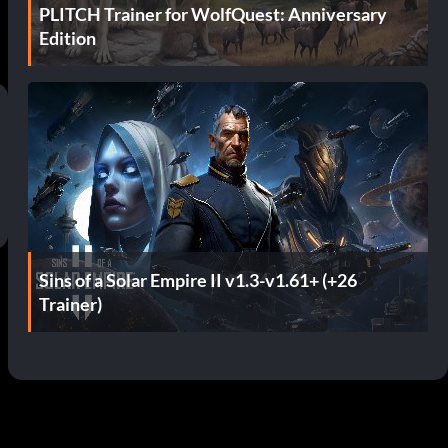
PLITCH Trainer for WolfQuest: Anniversary
Edition
Sins of a Solar Empire II v1.3-v1.61+ (+26
Trainer)