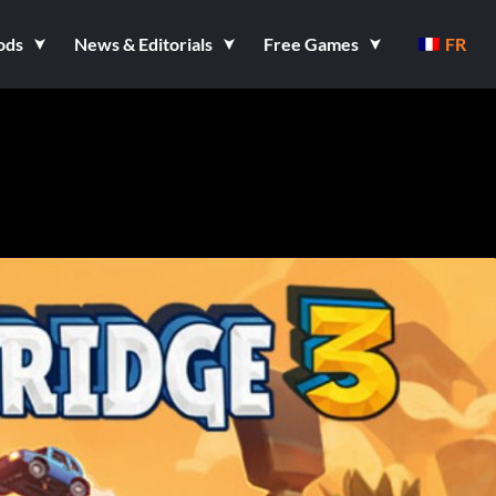
ods
News & Editorials
Free Games
FR