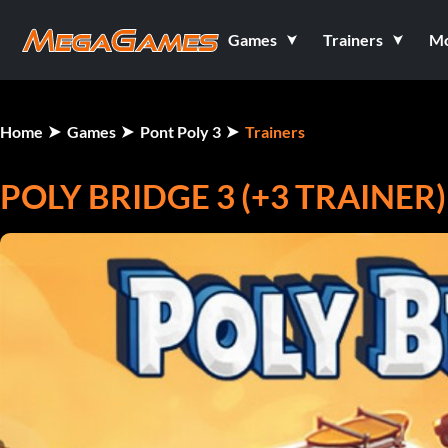
Games
Trainers
M
Home
Games
Pont Poly 3
Trainers
POLY BRIDGE 3 (+3 TRAINER)