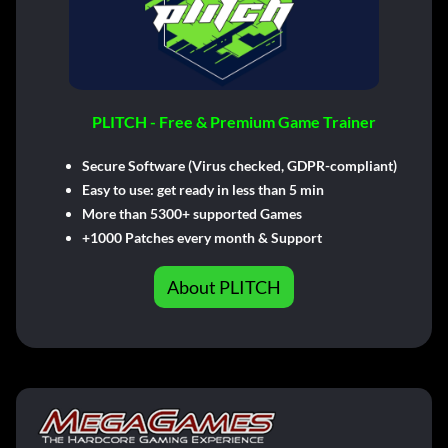
PLITCH - Free & Premium Game Trainer
Secure Software (Virus checked, GDPR-compliant)
Easy to use: get ready in less than 5 min
More than 5300+ supported Games
+1000 Patches every month & Support
About PLITCH