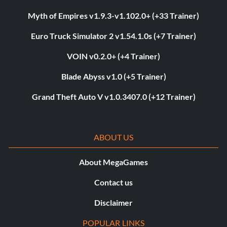
Myth of Empires v1.9.3-v1.102.0+ (+33 Trainer)
Euro Truck Simulator 2 v1.54.1.0s (+7 Trainer)
VOIN v0.2.0+ (+4 Trainer)
Blade Abyss v1.0 (+5 Trainer)
Grand Theft Auto V v1.0.3407.0 (+12 Trainer)
ABOUT US
About MegaGames
Contact us
Disclaimer
POPULAR LINKS