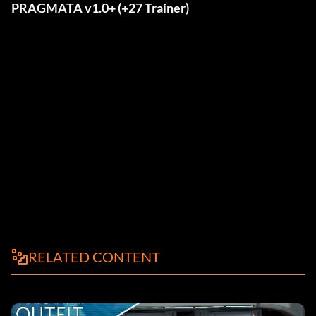
PRAGMATA v1.0+ (+27 Trainer)
RELATED CONTENT