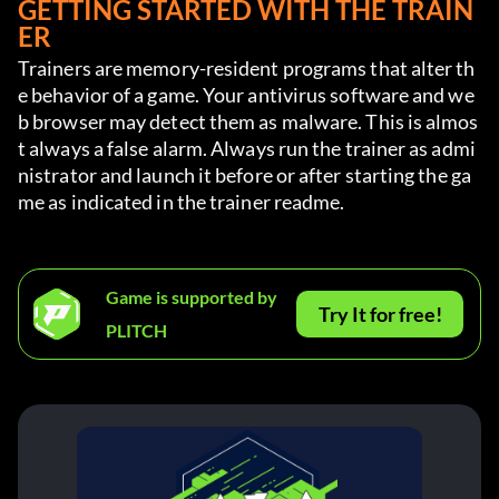
GETTING STARTED WITH THE TRAIN
ER
Trainers are memory-resident programs that alter th
e behavior of a game. Your antivirus software and we
b browser may detect them as malware. This is almos
t always a false alarm. Always run the trainer as admi
nistrator and launch it before or after starting the ga
me as indicated in the trainer readme.
Game is supported by
Try It for free!
PLITCH