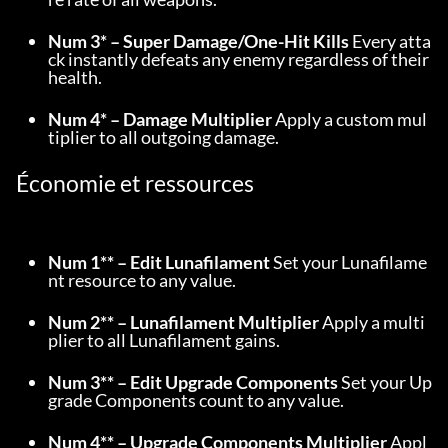
Num 3* – Super Damage/One-Hit Kills
 Every atta
ck instantly defeats any enemy regardless of their 
health.
Num 4* – Damage Multiplier
 Apply a custom mul
tiplier to all outgoing damage.
Économie et ressources
Num 1** – Edit Lunafilament
 Set your Lunafilame
nt resource to any value.
Num 2** – Lunafilament Multiplier
 Apply a multi
plier to all Lunafilament gains.
Num 3** – Edit Upgrade Components
 Set your Up
grade Components count to any value.
Num 4** – Upgrade Components Multiplier
 Appl