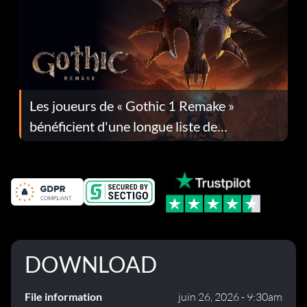
Les joueurs de « Gothic 1 Remake »
bénéficient d'une longue liste de
corrections dans la mise à jour 1.0.4
DOWNLOAD
File information
juin 26, 2026 - 9:30am