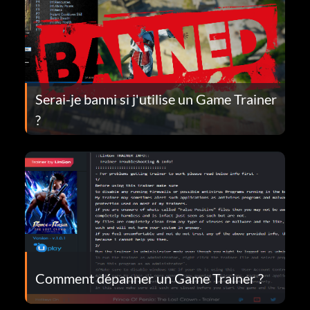
Serai-je banni si j'utilise un Game Trainer
?
Comment dépanner un Game Trainer ?