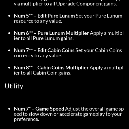
y a multiplier to all Upgrade Component gains.
Num 5** – Edit Pure Lunum
 Set your Pure Lunum 
resource to any value.
Num 6** – Pure Lunum Multiplier
 Apply a multipl
ier to all Pure Lunum gains.
Num 7** – Edit Cabin Coins
 Set your Cabin Coins 
currency to any value.
Num 8** – Cabin Coins Multiplier
 Apply a multipl
ier to all Cabin Coin gains.
Utility
Num 7* – Game Speed
 Adjust the overall game sp
eed to slow down or accelerate gameplay to your 
preference.