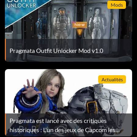
Mods
Pragmata Outfit Unlocker Mod v1.0
Actualités
Pragmata est lancé avec des critiques
historiques : L'un des jeux de Capcom les