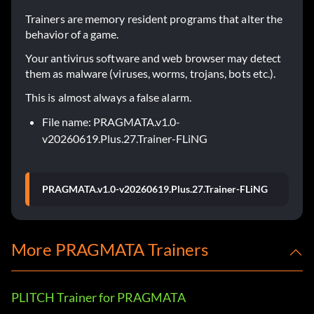
Trainers are memory resident programs that alter the
behavior of a game.
Your antivirus software and web browser may detect
them as malware (viruses, worms, trojans, bots etc.).
This is almost always a false alarm.
File name: PRAGMATA.v1.0-
v20260619.Plus.27.Trainer-FLiNG
PRAGMATA.v1.0-v20260619.Plus.27.Trainer-FLiNG
More PRAGMATA Trainers
PLITCH Trainer for PRAGMATA