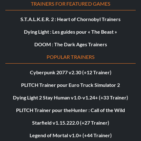
TRAINERS FOR FEATURED GAMES
S.T.A.L.K.E.R. 2 : Heart of Chornobyl Trainers
Dying Light : Les guides pour « The Beast »
DOOM : The Dark Ages Trainers
POPULAR TRAINERS
Cyberpunk 2077 v2.30 (+12 Trainer)
PLITCH Trainer pour Euro Truck Simulator 2
Dying Light 2 Stay Human v1.0-v1.24+ (+33 Trainer)
PLITCH Trainer pour theHunter : Call of the Wild
Starfield v1.15.222.0 (+27 Trainer)
Legend of Mortal v1.0+ (+44 Trainer)