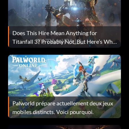
Does This Hire Mean Anything for
Titanfall 3? Probably Not, But Here’s Why
Fans Are Hopeful
Palworld prépare actuellement deux jeux
mobiles distincts. Voici pourquoi.