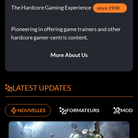
The Hardcore Gaming Experience
since 1998
Pioneering in offering game trainers and other
hardcore gamer-centric content.
More About Us
LATEST UPDATES
NOUVELLES
FORMATEURS
MODS