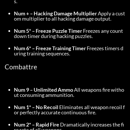
s.
Num + – Hacking Damage Multiplier
 Apply a cust
om multiplier to all hacking damage output.
Num 5* – Freeze Puzzle Timer
 Freezes any count
down timer during hacking puzzles.
Num 6* – Freeze Training Timer
 Freezes timers d
uring training sequences.
Combattre
Num 9 – Unlimited Ammo
 All weapons fire witho
ut consuming ammunition.
Num 1* – No Recoil
 Eliminates all weapon recoil f
or perfectly accurate continuous fire.
Num 2* – Rapid Fire
 Dramatically increases the fi
re rate of all weapons.