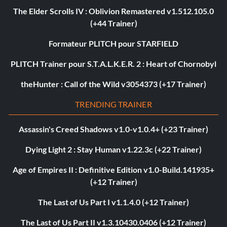
The Elder Scrolls IV : Oblivion Remastered v1.512.105.0
(+44 Trainer)
Formateur PLITCH pour STARFIELD
PLITCH Trainer pour S.T.A.L.K.E.R. 2 : Heart of Chornobyl
theHunter : Call of the Wild v3054373 (+17 Trainer)
TRENDING TRAINER
Assassin's Creed Shadows v1.0-v1.0.4+ (+23 Trainer)
Dying Light 2 : Stay Human v1.22.3c (+22 Trainer)
Age of Empires II : Definitive Edition v1.0-Build.141935+
(+12 Trainer)
The Last of Us Part I v1.1.4.0 (+12 Trainer)
The Last of Us Part II v1.3.10430.0406 (+12 Trainer)