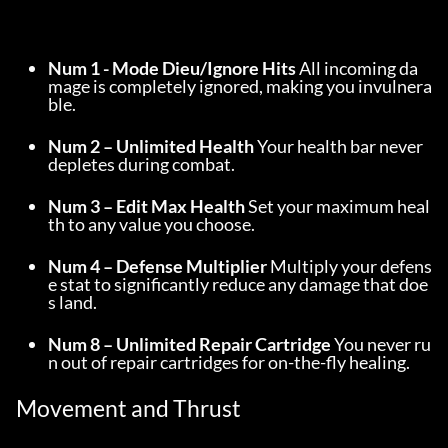
Num 1 - Mode Dieu/Ignore Hits
 All incoming da
mage is completely ignored, making you invulnera
ble.
Num 2 – Unlimited Health
 Your health bar never 
depletes during combat.
Num 3 – Edit Max Health
 Set your maximum heal
th to any value you choose.
Num 4 – Defense Multiplier
 Multiply your defens
e stat to significantly reduce any damage that doe
s land.
Num 8 – Unlimited Repair Cartridge
 You never ru
n out of repair cartridges for on-the-fly healing.
Movement and Thrust