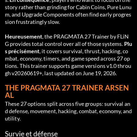
story rather than grinding for Cabin Coins, Pure Lunu
m, and Upgrade Components often find early progres
sion frustratingly slow.
Heureusement
, the PRAGMATA 27 Trainer by FLiN
G provides total control over all of those systems. 
Plu
s précisément
, it covers survival, thrust, hacking, co
mbat, economy, timers, and game speed across 27 op
tions. This trainer supports game versions v1.0 throu
gh v20260619+, last updated on June 19, 2026.
THE PRAGMATA 27 TRAINER ARSEN
AL
These 27 options split across five groups: survival an
d defense, movement, hacking, combat, economy, and 
utility.
Survie et défense