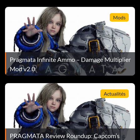
mieux notés de tous les temps sur Steam
Mods
Pragmata Infinite Ammo – Damage Multiplier
Mod v2.0
Actualités
PRAGMATA Review Roundup: Capcom’s