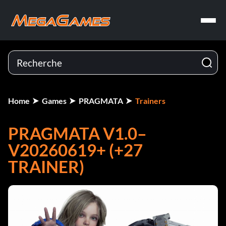
Home
Games
PRAGMATA
Trainers
PRAGMATA V1.0–
V20260619+ (+27
TRAINER)