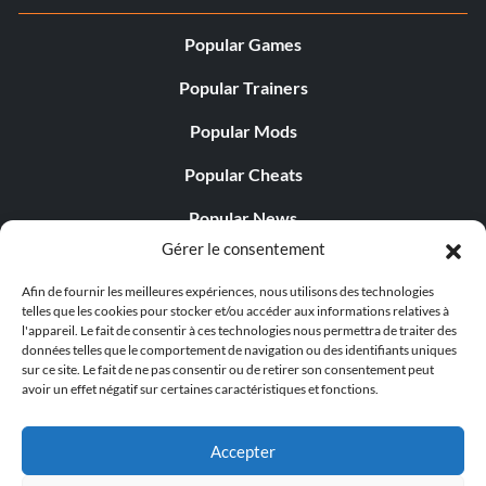
Popular Games
Popular Trainers
Popular Mods
Popular Cheats
Popular News
Gérer le consentement
Popular Editorials
Afin de fournir les meilleures expériences, nous utilisons des technologies
Popular Free Games
telles que les cookies pour stocker et/ou accéder aux informations relatives à
l'appareil. Le fait de consentir à ces technologies nous permettra de traiter des
LATEST UPDATES
données telles que le comportement de navigation ou des identifiants uniques
sur ce site. Le fait de ne pas consentir ou de retirer son consentement peut
avoir un effet négatif sur certaines caractéristiques et fonctions.
Does This Hire Mean Anything for Tit...
Accepter