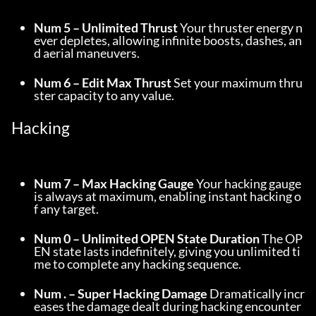
Num 5 – Unlimited Thrust
 Your thruster energy n
ever depletes, allowing infinite boosts, dashes, an
d aerial maneuvers.
Num 6 – Edit Max Thrust
 Set your maximum thru
ster capacity to any value.
Hacking
Num 7 – Max Hacking Gauge
 Your hacking gauge 
is always at maximum, enabling instant hacking o
f any target.
Num 0 – Unlimited OPEN State Duration
 The OP
EN state lasts indefinitely, giving you unlimited ti
me to complete any hacking sequence.
Num . – Super Hacking Damage
 Dramatically incr
eases the damage dealt during hacking encounter