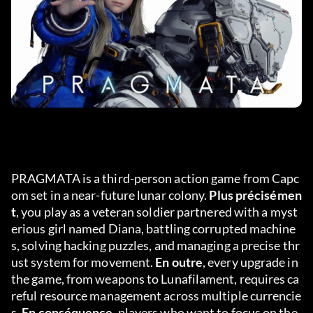
PRAGMATA is a third-person action game from Capc
om set in a near-future lunar colony. 
Plus précisémen
t
, you play as a veteran soldier partnered with a myst
erious girl named Diana, battling corrupted machine
s, solving hacking puzzles, and managing a precise thr
ust system for movement. 
En outre
, every upgrade in 
the game, from weapons to Lunafilament, requires ca
reful resource management across multiple currencie
s. 
En conséquence
, players who want to focus on the 