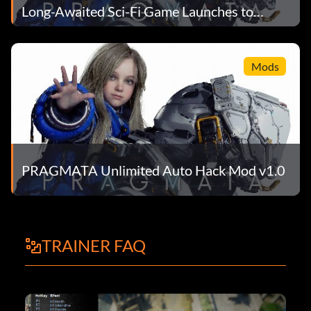
Long-Awaited Sci-Fi Game Launches to
Record Numbers
Mods
PRAGMATA Unlimited Auto Hack Mod v1.0
TRAINER FAQ