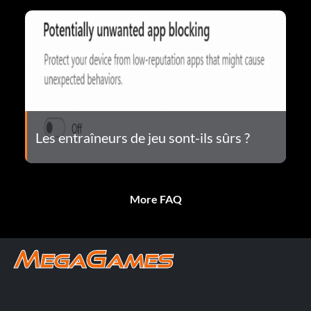
Les entraîneurs de jeu sont-ils sûrs ?
More FAQ