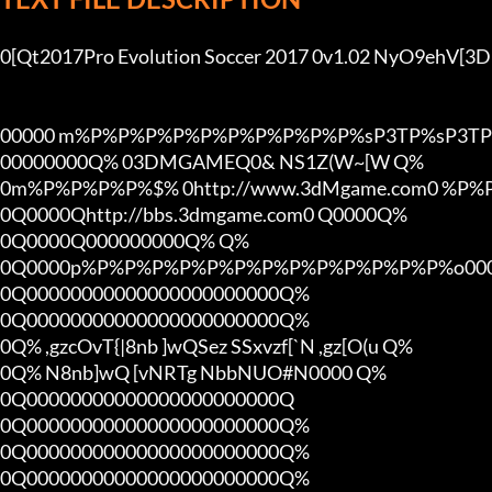
0[Qt2017Pro Evolution Soccer 2017 0v1.02 NyO9ehV[
00000 m%P%P%P%P%P%P%P%P%P%P%sP3TP%sP3TP
00000000Q% 03DMGAMEQ0& NS1Z(W~[W Q%

0m%P%P%P%P%$% 0http://www.3dMgame.com0 %P
0Q0000Qhttp://bbs.3dmgame.com0 Q0000Q%

0Q0000Q000000000Q% Q%

0Q0000p%P%P%P%P%P%P%P%P%P%P%P%P%P%o000
0Q00000000000000000000000Q%

0Q00000000000000000000000Q%

0Q% ,gzcOvT{|8nb ]wQSez SSxvzf[`N ,gz[O(u Q%

0Q% N8nb]wQ [vNRTg NbbNUO#N0000 Q%

0Q00000000000000000000000Q

0Q00000000000000000000000Q%

0Q00000000000000000000000Q%

0Q00000000000000000000000Q%
