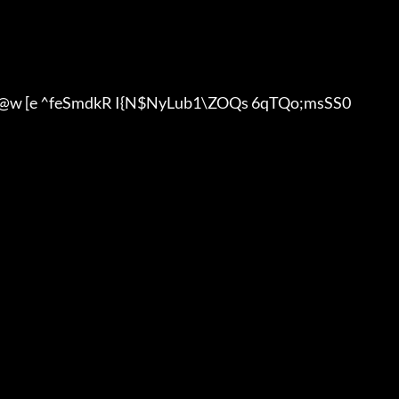
w [e ^feSmdkR I{N$NyLub1\ZOQs 6qTQo;msSS0
