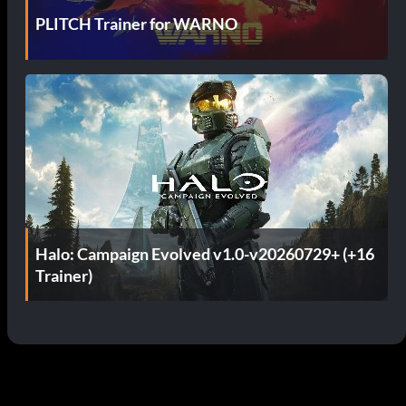
PLITCH Trainer for WARNO
Halo: Campaign Evolved v1.0-v20260729+ (+16
Trainer)