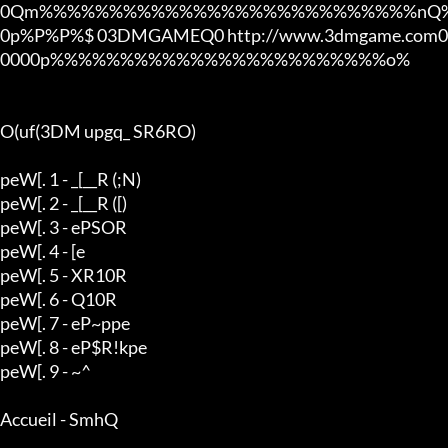
0Qm%%%%%%%%%%%%%%%%%%%%%%%%%%%nQ%
0p%P%P%$ 03DMGAMEQ0 http://www.3dmgame.com0
0000p%%%%%%%%%%%%%%%%%%%%%%%%o%

O(uf(3DM upgq_ SR6RO)

peW[. 1 - _[__R (;N)

peW[. 2 - _[__R ([)

peW[. 3 - ePSOR

peW[. 4 - [e

peW[. 5 - XR10R

peW[. 6 - Q10R

peW[. 7 - eP~ppe

peW[. 8 - eP$R!kpe

peW[. 9 - ~^

Accueil - SmhQ
