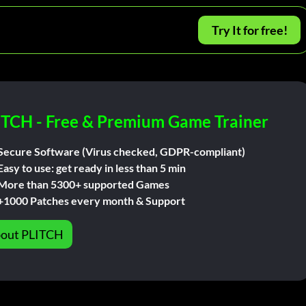
Try It for free!
ITCH - Free & Premium Game Trainer
Secure Software (Virus checked, GDPR-compliant)
Easy to use: get ready in less than 5 min
More than 5300+ supported Games
+1000 Patches every month & Support
out PLITCH