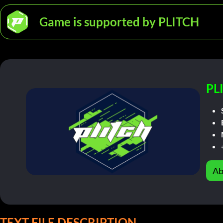
Game is supported by PLITCH
PL
Ab
TEXT FILE DESCRIPTION