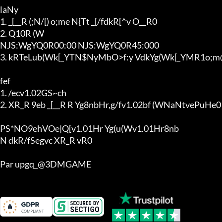
laNy

1. _[__R (;N/[) o;me N{Tt _[/fdkR[^v O__R0

2. Q10R (W

NJS:WgYQ0R00:00 NJS:WgYQ0R45:000

3. kRTeLub(Wk[_YTN$NyMbO>f:y VdkYg(Wk[_YMR1o;m@
fef

1. /ecv1.02GS~ch

2. XR_R 9eb _[__R R Yg8nbHr,g/fv1.02bf (WNaNtvePuHe0

PS*NO9ehVOe|Q[v1.01Hr Yg(u(Wv1.01Hr8nb

N dkR/fSegvc XR_R vR0

Par upgq_@3DMGAME