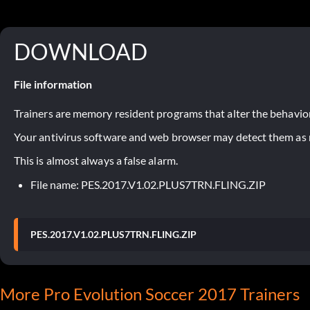
DOWNLOAD
File information
Trainers are memory resident programs that alter the behavior
Your antivirus software and web browser may detect them as ma
This is almost always a false alarm.
File name: PES.2017.V1.02.PLUS7TRN.FLING.ZIP
PES.2017.V1.02.PLUS7TRN.FLING.ZIP
More Pro Evolution Soccer 2017 Trainers