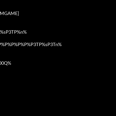
3DMGAME]

%sP3TP%n%

%P%P%P%P%P%P3TP%sP3Tn%

0Q%
