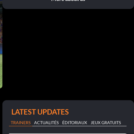
LATEST UPDATES
TRAINERS
ACTUALITÉS
ÉDITORIAUX
JEUX GRATUITS