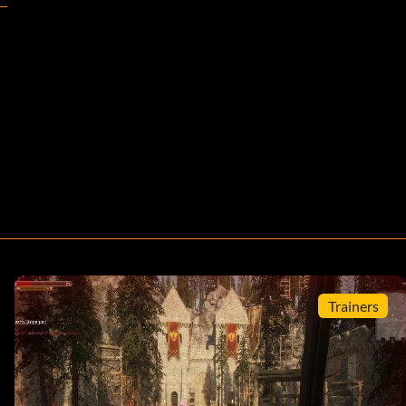
Trainers