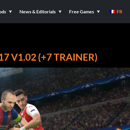
ods
News & Editorials
Free Games
FR
 V1.02 (+7 TRAINER)