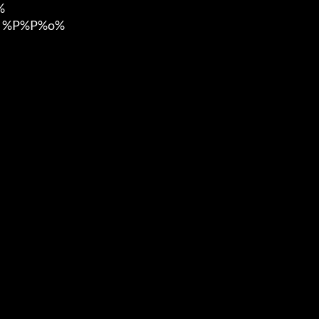


 %P%P%o%
