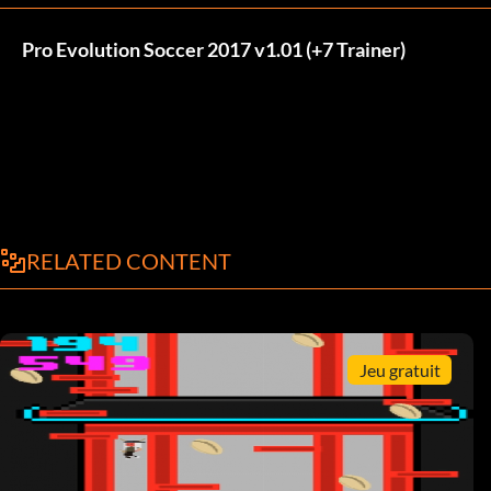
Pro Evolution Soccer 2017 v1.01 (+7 Trainer)
RELATED CONTENT
Jeu gratuit