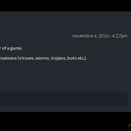
novembre 4, 2016 - 4:27pm
 of a game.
lware (viruses, worms, trojans, bots etc.).