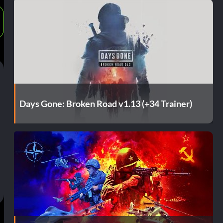
Days Gone: Broken Road v1.13 (+34 Trainer)