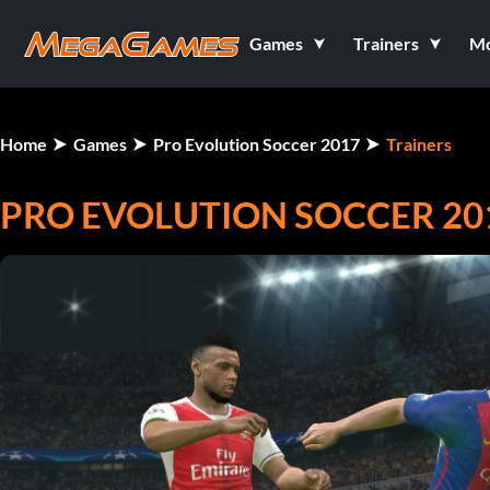
Games
Trainers
M
Home
Games
Pro Evolution Soccer 2017
Trainers
PRO EVOLUTION SOCCER 2017