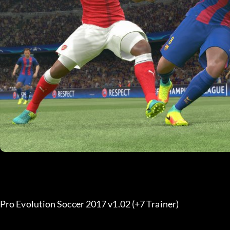
Pro Evolution Soccer 2017 v1.02 (+7 Trainer) 