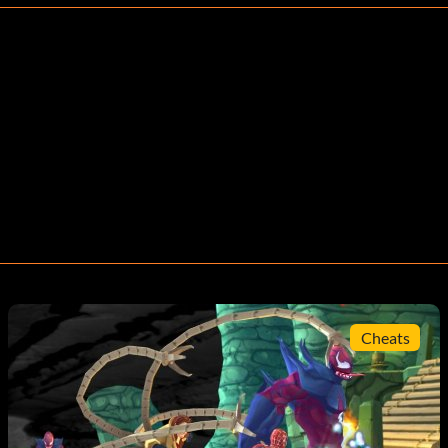
Cheats