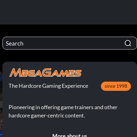
The Hardcore Gaming Experience
since 1998
Pioneering in offering game trainers and other
hardcore gamer-centric content.
More about us