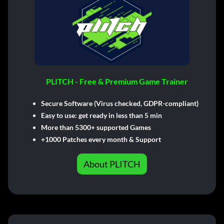
PLITCH - Free & Premium Game Trainer
Secure Software (Virus checked, GDPR-compliant)
Easy to use: get ready in less than 5 min
More than 5300+ supported Games
+1000 Patches every month & Support
About PLITCH