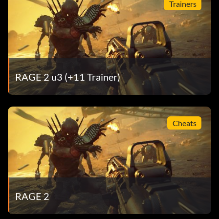
Trainers
RAGE 2 u3 (+11 Trainer)
Cheats
RAGE 2