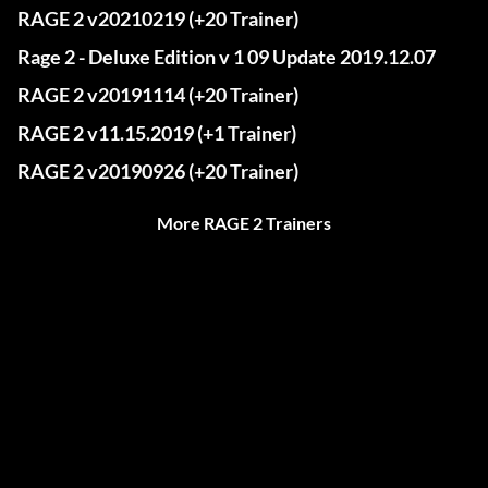
RAGE 2 v20210219 (+20 Trainer)
Rage 2 - Deluxe Edition v 1 09 Update 2019.12.07
RAGE 2 v20191114 (+20 Trainer)
RAGE 2 v11.15.2019 (+1 Trainer)
RAGE 2 v20190926 (+20 Trainer)
More RAGE 2 Trainers