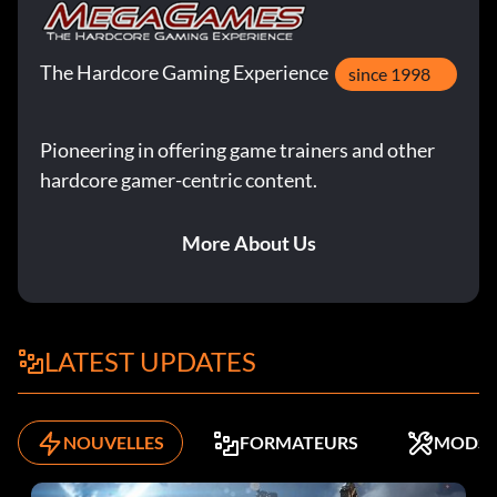
The Hardcore Gaming Experience
since 1998
Pioneering in offering game trainers and other
hardcore gamer-centric content.
More About Us
LATEST UPDATES
NOUVELLES
FORMATEURS
MODS