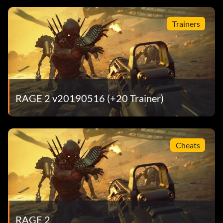
Trainers
RAGE 2 v20190516 (+20 Trainer)
Cheats
RAGE 2