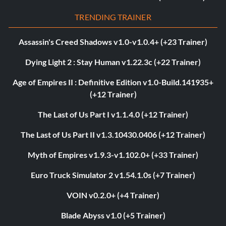
TRENDING TRAINER
Assassin's Creed Shadows v1.0-v1.0.4+ (+23 Trainer)
Dying Light 2 : Stay Human v1.22.3c (+22 Trainer)
Age of Empires II : Definitive Edition v1.0-Build.141935+
(+12 Trainer)
The Last of Us Part I v1.1.4.0 (+12 Trainer)
The Last of Us Part II v1.3.10430.0406 (+12 Trainer)
Myth of Empires v1.9.3-v1.102.0+ (+33 Trainer)
Euro Truck Simulator 2 v1.54.1.0s (+7 Trainer)
VOIN v0.2.0+ (+4 Trainer)
Blade Abyss v1.0 (+5 Trainer)