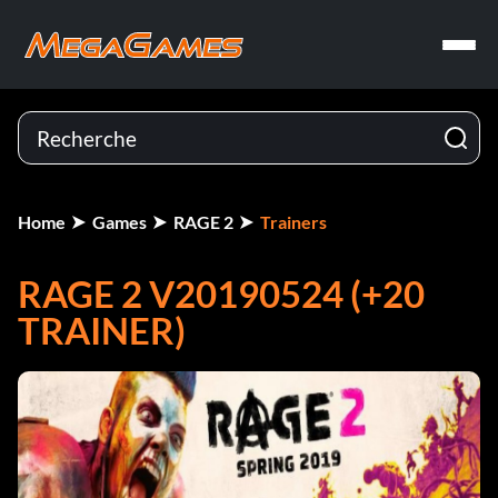
Home
Games
RAGE 2
Trainers
RAGE 2 V20190524 (+20
TRAINER)