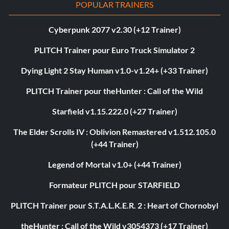
POPULAR TRAINERS
Cyberpunk 2077 v2.30 (+12 Trainer)
PLITCH Trainer pour Euro Truck Simulator 2
Dying Light 2 Stay Human v1.0-v1.24+ (+33 Trainer)
PLITCH Trainer pour theHunter : Call of the Wild
Starfield v1.15.222.0 (+27 Trainer)
The Elder Scrolls IV : Oblivion Remastered v1.512.105.0
(+44 Trainer)
Legend of Mortal v1.0+ (+44 Trainer)
Formateur PLITCH pour STARFIELD
PLITCH Trainer pour S.T.A.L.K.E.R. 2 : Heart of Chornobyl
theHunter : Call of the Wild v3054373 (+17 Trainer)