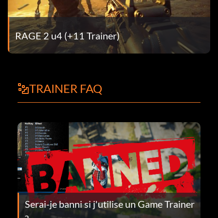
RAGE 2 u4 (+11 Trainer)
TRAINER FAQ
Serai-je banni si j'utilise un Game Trainer