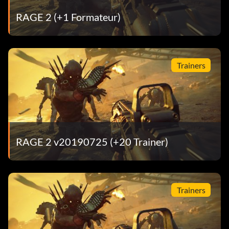
RAGE 2 (+1 Formateur)
Trainers
RAGE 2 v20190725 (+20 Trainer)
Trainers