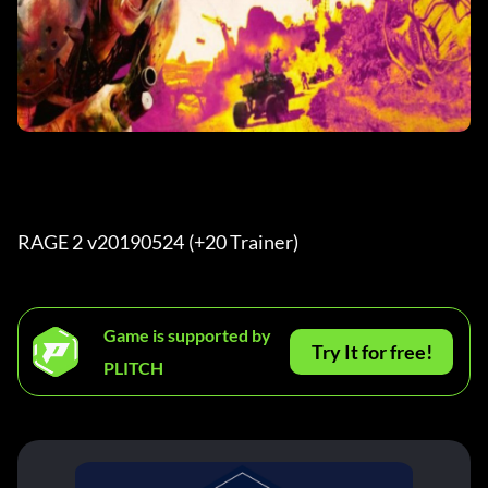
RAGE 2 v20190524 (+20 Trainer) 
Game is supported by
Try It for free!
PLITCH