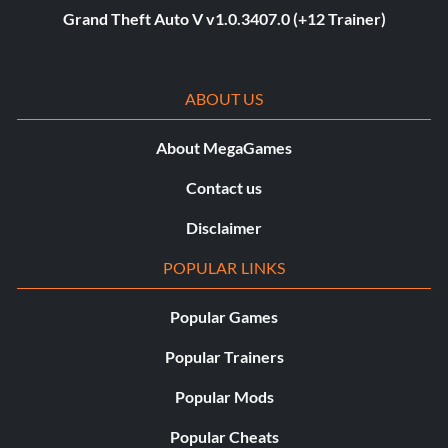
Grand Theft Auto V v1.0.3407.0 (+12 Trainer)
ABOUT US
About MegaGames
Contact us
Disclaimer
POPULAR LINKS
Popular Games
Popular Trainers
Popular Mods
Popular Cheats