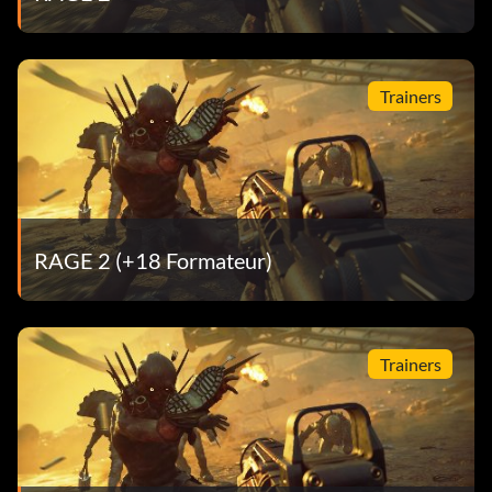
Trainers
RAGE 2 (+18 Formateur)
Trainers