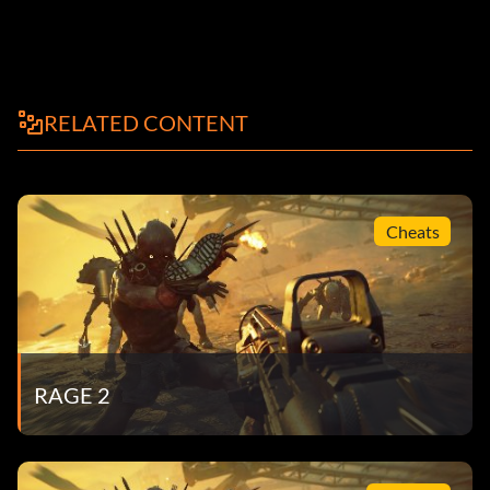
RELATED CONTENT
Cheats
RAGE 2