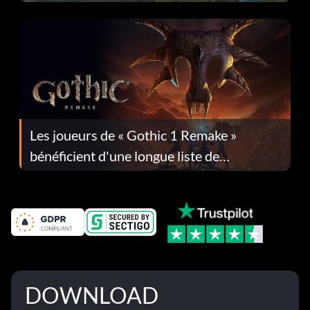
Les joueurs de « Gothic 1 Remake »
bénéficient d'une longue liste de
corrections dans la mise à jour 1.0.4
DOWNLOAD