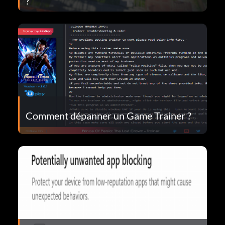
?
Comment dépanner un Game Trainer ?