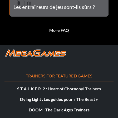
Les entraîneurs de jeu sont-ils sûrs ?
More FAQ
TRAINERS FOR FEATURED GAMES
S.T.A.L.K.E.R. 2 : Heart of Chornobyl Trainers
Dying Light : Les guides pour « The Beast »
DOOM : The Dark Ages Trainers