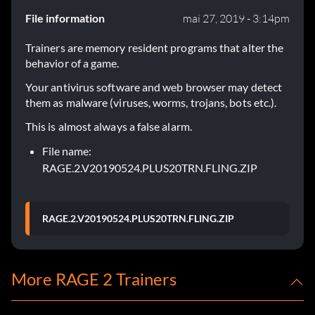
File information
mai 27, 2019 - 3:14pm
Trainers are memory resident programs that alter the
behavior of a game.
Your antivirus software and web browser may detect
them as malware (viruses, worms, trojans, bots etc.).
This is almost always a false alarm.
File name:
RAGE.2.V20190524.PLUS20TRN.FLING.ZIP
RAGE.2.V20190524.PLUS20TRN.FLING.ZIP
More RAGE 2 Trainers