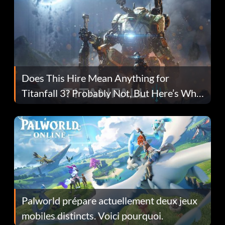
Does This Hire Mean Anything for
Titanfall 3? Probably Not, But Here’s Why
Fans Are Hopeful
Palworld prépare actuellement deux jeux
mobiles distincts. Voici pourquoi.