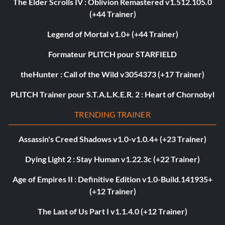
The Elder Scrolls IV : Oblivion Remastered v1.512.105.0
(+44 Trainer)
Legend of Mortal v1.0+ (+44 Trainer)
Formateur PLITCH pour STARFIELD
theHunter : Call of the Wild v3054373 (+17 Trainer)
PLITCH Trainer pour S.T.A.L.K.E.R. 2 : Heart of Chornobyl
TRENDING TRAINER
Assassin's Creed Shadows v1.0-v1.0.4+ (+23 Trainer)
Dying Light 2 : Stay Human v1.22.3c (+22 Trainer)
Age of Empires II : Definitive Edition v1.0-Build.141935+
(+12 Trainer)
The Last of Us Part I v1.1.4.0 (+12 Trainer)