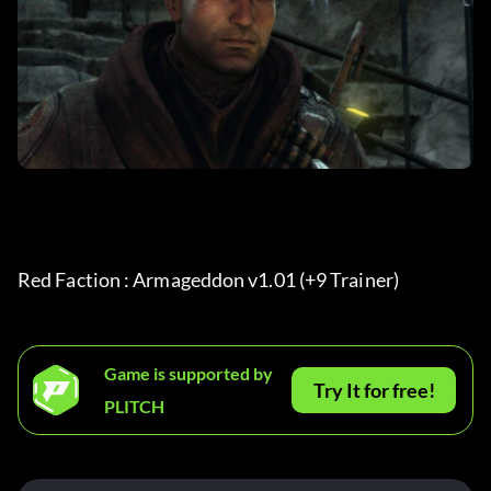
Red Faction : Armageddon v1.01 (+9 Trainer) 
Game is supported by
Try It for free!
PLITCH