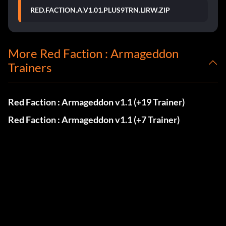
RED.FACTION.A.V1.01.PLUS9TRN.LIRW.ZIP
More Red Faction : Armageddon
Trainers
Red Faction : Armageddon v1.1 (+19 Trainer)
Red Faction : Armageddon v1.1 (+7 Trainer)