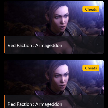
Cheats
Red Faction : Armageddon
Cheats
Red Faction : Armageddon