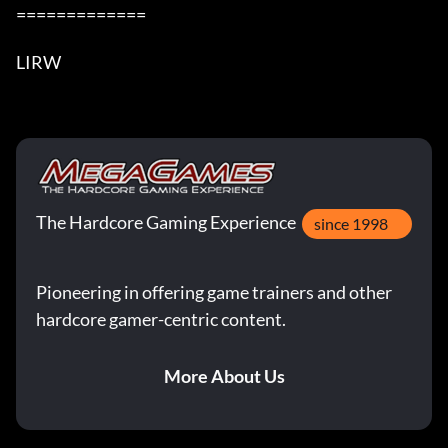
=============

LIRW
The Hardcore Gaming Experience
since 1998
Pioneering in offering game trainers and other
hardcore gamer-centric content.
More About Us