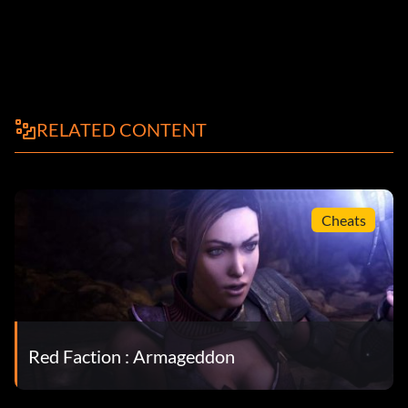
RELATED CONTENT
Cheats
Red Faction : Armageddon