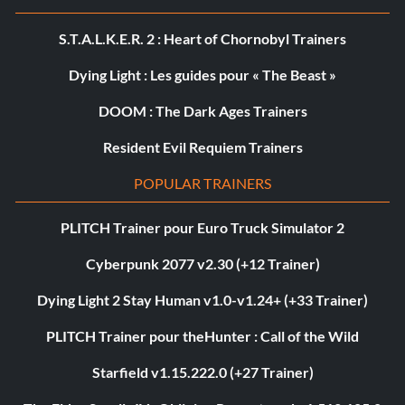
S.T.A.L.K.E.R. 2 : Heart of Chornobyl Trainers
Dying Light : Les guides pour « The Beast »
DOOM : The Dark Ages Trainers
Resident Evil Requiem Trainers
POPULAR TRAINERS
PLITCH Trainer pour Euro Truck Simulator 2
Cyberpunk 2077 v2.30 (+12 Trainer)
Dying Light 2 Stay Human v1.0-v1.24+ (+33 Trainer)
PLITCH Trainer pour theHunter : Call of the Wild
Starfield v1.15.222.0 (+27 Trainer)