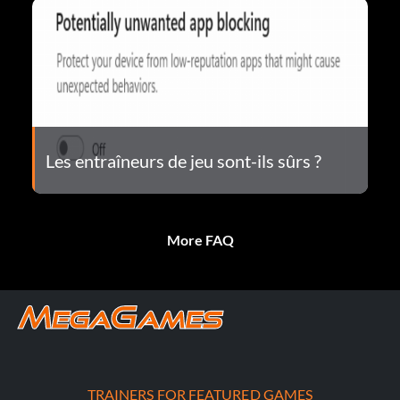
Les entraîneurs de jeu sont-ils sûrs ?
More FAQ
TRAINERS FOR FEATURED GAMES