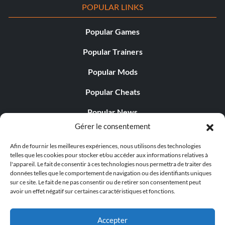
POPULAR LINKS
Popular Games
Popular Trainers
Popular Mods
Popular Cheats
Popular News
Gérer le consentement
Popular Editorials
Afin de fournir les meilleures expériences, nous utilisons des technologies
Popular Free Games
telles que les cookies pour stocker et/ou accéder aux informations relatives à
l'appareil. Le fait de consentir à ces technologies nous permettra de traiter des
LATEST UPDATES
données telles que le comportement de navigation ou des identifiants uniques
sur ce site. Le fait de ne pas consentir ou de retirer son consentement peut
avoir un effet négatif sur certaines caractéristiques et fonctions.
Shift Up’s CEO Responded to th...
Accepter