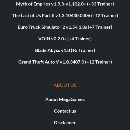
Myth of Empires v1.9.3-v1.102.0+ (+33 Trainer)
The Last of Us Part II v1.3.10430.0406 (+12 Trainer)
Euro Truck Simulator 2 v1.54.1.0s (+7 Trainer)
VOIN v0.2.0+ (+4 Trainer)
Blade Abyss v1.0 (+5 Trainer)
Grand Theft Auto V v1.0.3407.0 (+12 Trainer)
ABOUT US
About MegaGames
Contact us
Disclaimer