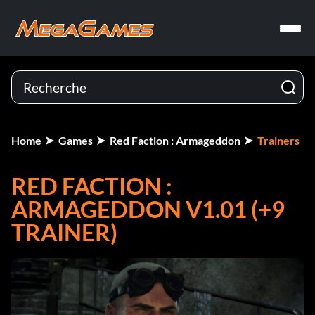
Home
Games
Red Faction : Armageddon
Trainers
RED FACTION :
ARMAGEDDON V1.01 (+9
TRAINER)