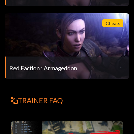
Cheats
Red Faction : Armageddon
TRAINER FAQ