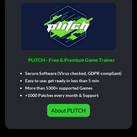
PLITCH - Free & Premium Game Trainer
Secure Software (Virus checked, GDPR-compliant)
Easy to use: get ready in less than 5 min
More than 5300+ supported Games
+1000 Patches every month & Support
About PLITCH