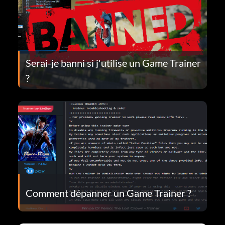
Serai-je banni si j'utilise un Game Trainer
?
Comment dépanner un Game Trainer ?