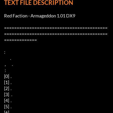
TEXT FILE DESCRIPTION
Red Faction - Armageddon 1.01 DX9

=========================================
=========================================
=============

:

        .

 ,        .

 :

[0]  .

[1]  .

[2]  .

[3]   .

[4]  .

[5]  .

[6]  . 
