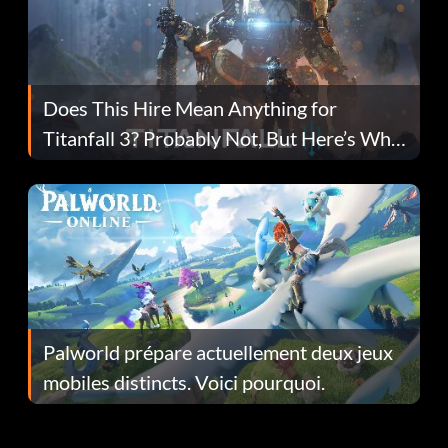
Does This Hire Mean Anything for
Titanfall 3? Probably Not, But Here’s Why
Fans Are Hopeful
Palworld prépare actuellement deux jeux
mobiles distincts. Voici pourquoi.