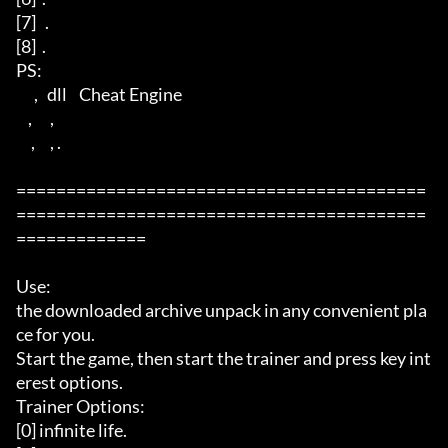
[7]   .  

[8]  .

PS: 

      ,   dll    Cheat Engine 

    ,      ,         

     ,     , . 

=========================================
=========================================
=============

Use: 

the downloaded archive unpack in any convenient pla
ce for you. 

Start the game, then start the trainer and press key int
erest options.

Trainer Options: 

[0] infinite life. 
