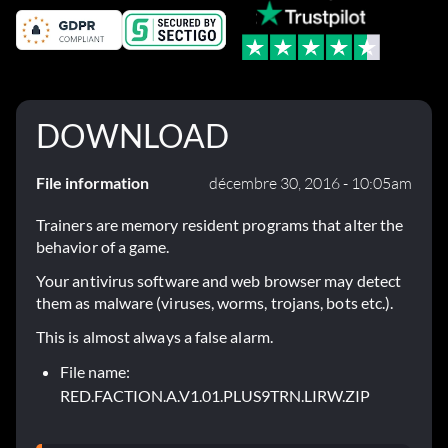
DOWNLOAD
File information
décembre 30, 2016 - 10:05am
Trainers are memory resident programs that alter the
behavior of a game.
Your antivirus software and web browser may detect
them as malware (viruses, worms, trojans, bots etc.).
This is almost always a false alarm.
File name:
RED.FACTION.A.V1.01.PLUS9TRN.LIRW.ZIP