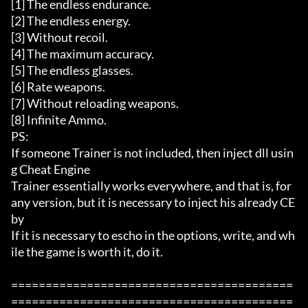
[1] The endless endurance. 

[2] The endless energy. 

[3] Without recoil. 

[4] The maximum accuracy. 

[5] The endless glasses. 

[6] Rate weapons. 

[7] Without reloading weapons.  

[8] Infinite Ammo. 

PS:  

If someone Trainer is not included, then inject dll usin
g Cheat Engine 

Trainer essentially works everywhere, and that is, for 
any version, but it is necessary to inject his already CE 
by 

If it is necessary to escho in the options, write, and wh
ile the game is worth it, do it. 

=========================================
=========================================