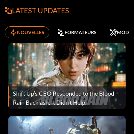
LATEST UPDATES
NOUVELLES
FORMATEURS
MODS
Shift Up’s CEO Responded to the Blood
Rain Backlash. It Didn’t Help.