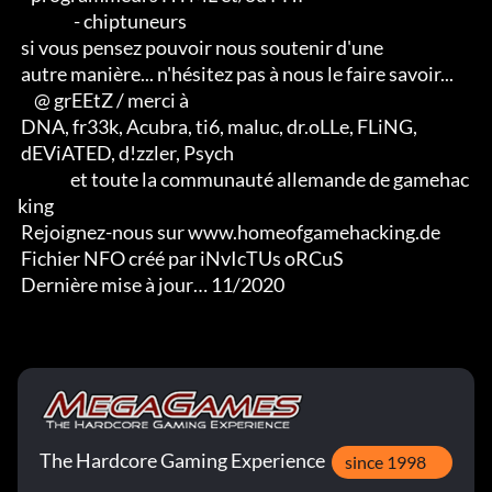
                 - chiptuneurs

 si vous pensez pouvoir nous soutenir d'une 

 autre manière... n'hésitez pas à nous le faire savoir...

     @ grEEtZ / merci à

 DNA, fr33k, Acubra, ti6, maluc, dr.oLLe, FLiNG, 

 dEViATED, d!zzler, Psych                    

                et toute la communauté allemande de gamehac
king

 Rejoignez-nous sur www.homeofgamehacking.de

 Fichier NFO créé par iNvIcTUs oRCuS

 Dernière mise à jour… 11/2020
The Hardcore Gaming Experience
since 1998