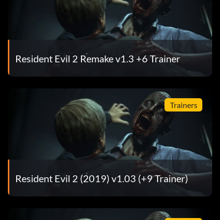
Resident Evil 2 Remake v1.3 +6 Trainer
Trainers
Resident Evil 2 (2019) v1.03 (+9 Trainer)