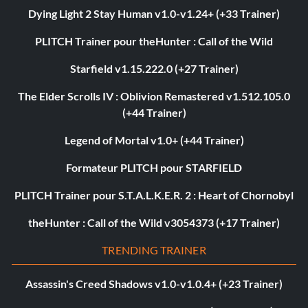
Dying Light 2 Stay Human v1.0-v1.24+ (+33 Trainer)
PLITCH Trainer pour theHunter : Call of the Wild
Starfield v1.15.222.0 (+27 Trainer)
The Elder Scrolls IV : Oblivion Remastered v1.512.105.0
(+44 Trainer)
Legend of Mortal v1.0+ (+44 Trainer)
Formateur PLITCH pour STARFIELD
PLITCH Trainer pour S.T.A.L.K.E.R. 2 : Heart of Chornobyl
theHunter : Call of the Wild v3054373 (+17 Trainer)
TRENDING TRAINER
Assassin's Creed Shadows v1.0-v1.0.4+ (+23 Trainer)