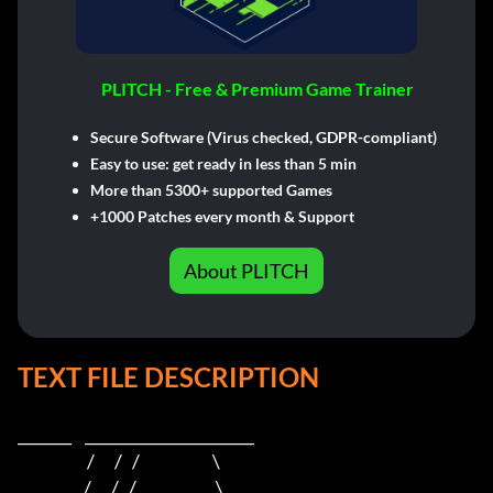
PLITCH - Free & Premium Game Trainer
Secure Software (Virus checked, GDPR-compliant)
Easy to use: get ready in less than 5 min
More than 5300+ supported Games
+1000 Patches every month & Support
About PLITCH
TEXT FILE DESCRIPTION
_______    ______________________    

                     /      /   /                      \   

                    /      /   /                        \  
