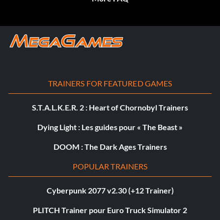
TRAINERS FOR FEATURED GAMES
S.T.A.L.K.E.R. 2 : Heart of Chornobyl Trainers
Dying Light : Les guides pour « The Beast »
DOOM : The Dark Ages Trainers
POPULAR TRAINERS
Cyberpunk 2077 v2.30 (+12 Trainer)
PLITCH Trainer pour Euro Truck Simulator 2