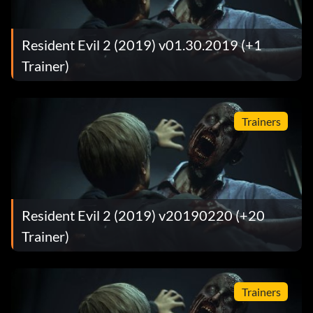
Resident Evil 2 (2019) v01.30.2019 (+1
Trainer)
Trainers
Resident Evil 2 (2019) v20190220 (+20
Trainer)
Trainers