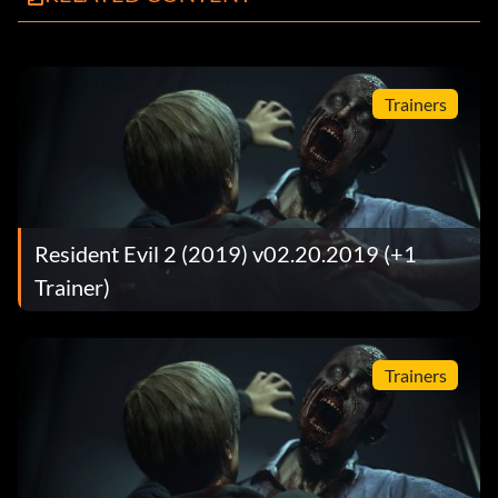
Trainers
Resident Evil 2 (2019) v02.20.2019 (+1
Trainer)
Trainers