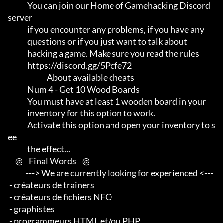
             You can join our Home of Gamehacking Discord 
server     

             if you encounter any problems, if you have any          

             questions or if you just want to talk about             

             hacking a game. Make sure you read the rules

             https://discord.gg/5Pcfe72

                          About available cheats

             Num 4 - Get 10 Wood Boards

             You must have at least 1 wooden board in your           

             inventory for this option to work.                      

             Activate this option and open your inventory to s
ee     

             the effect...

     @    Final Words    @

            ---> We are currently looking for experienced <--- 

 - créateurs de trainers 

 - créateurs de fichiers NFO 

 - graphistes 

 - programmeurs HTML et/ou PHP                       
