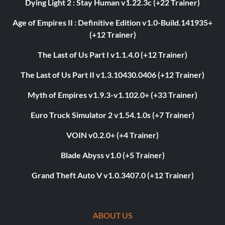
Dying Light 2 : Stay Human v1.22.3c (+22 Trainer)
Age of Empires II : Definitive Edition v1.0-Build.141935+
(+12 Trainer)
The Last of Us Part I v1.1.4.0 (+12 Trainer)
The Last of Us Part II v1.3.10430.0406 (+12 Trainer)
Myth of Empires v1.9.3-v1.102.0+ (+33 Trainer)
Euro Truck Simulator 2 v1.54.1.0s (+7 Trainer)
VOIN v0.2.0+ (+4 Trainer)
Blade Abyss v1.0 (+5 Trainer)
Grand Theft Auto V v1.0.3407.0 (+12 Trainer)
ABOUT US