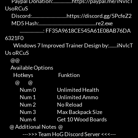
       Paypal Donation:...............https://paypal.me/iNvIcT
UsoRCuS 

       Discord:............................https://discord.gg/5PcfeZ2

       MD5 Hash:..............................................re2.exe 

                ...................: FF35A9618CE545A61E08AB76DA
6321F0

         Windows 7 Improved Trainer Design by:......iNvIcT
Us oRCuS

      @@

      Available Options

         Hotkeys                           Funktion    

           @         @

                Num 0                       Unlimited Health

                Num 1                       Unlimited Ammo

                Num 2                       No Reload

                Num 3                       Max Backpack Size

                Num 4                       Get 10 Wood Boards

     @ Additional Notes  @

                   --->>> Team HoG Discord Server <<<---
