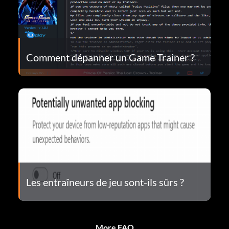
Comment dépanner un Game Trainer ?
Les entraîneurs de jeu sont-ils sûrs ?
More FAQ