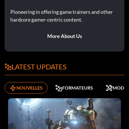
Pioneering in offering game trainers and other
hardcore gamer-centric content.
More About Us
LATEST UPDATES
NOUVELLES
FORMATEURS
MODS