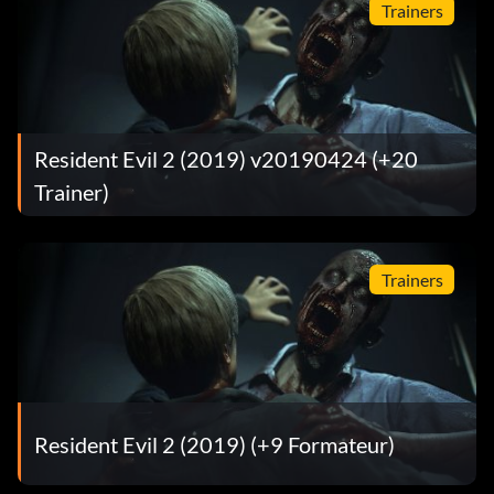
Trainers
Resident Evil 2 (2019) v20190424 (+20
Trainer)
Trainers
Resident Evil 2 (2019) (+9 Formateur)