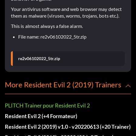
Your antivirus software and web browser may detect
them as malware (viruses, worms, trojans, bots etc.).
This is almost always a false alarm.
File name: re2v06102022_5tr.zip
re2v06102022_5tr.zip
More Resident Evil 2 (2019) Trainers
PLITCH Trainer pour Resident Evil 2
Resident Evil 2 (+4 Formateur)
Resident Evil 2 (2019) v1.0 - v20220613 (+20 Trainer)