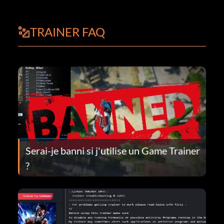
TRAINER FAQ
Serai-je banni si j'utilise un Game Trainer
?