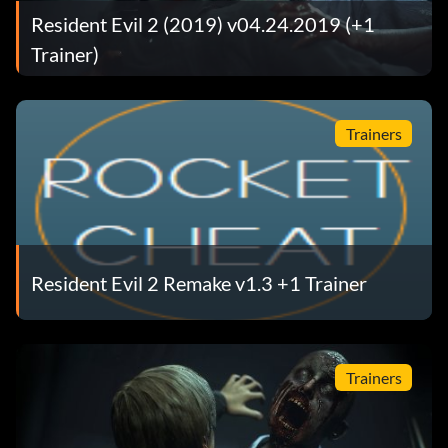
Resident Evil 2 (2019) v04.24.2019 (+1
Trainer)
Trainers
Resident Evil 2 Remake v1.3 +1 Trainer
Trainers