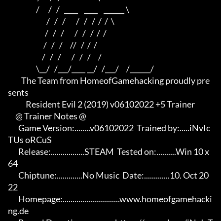
                   /      /   /   ____    ____    ______ \ 

                          /   /   /       /   /   /  /  /  \

                         /   /   /       /   /   /  /  /

                        /   /   /     //   /  /  /

                       /   /   /       /   /   /     /

                   \__/   /___/____ __/   /___/     /______/

         The Team from HomeofGamehacking proudly pre
sents

            Resident Evil 2 (2019) v06102022 +5 Trainer

     @ Trainer Notes @

       Game Version:........v06102022  Trained by:.....iNvIc
TUs oRCuS

       Release:.................STEAM  Tested on:..........Win 10 x
64

       Chiptune:.............No Music  Date:.............10. Oct 20
22

       Homepage:.............................www.homeofgamehacki
ng.de 
