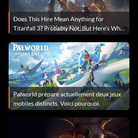
Does This Hire Mean Anything for
Titanfall 3? Probably Not, But Here’s Why
Fans Are Hopeful
Palworld prépare actuellement deux jeux
mobiles distincts. Voici pourquoi.