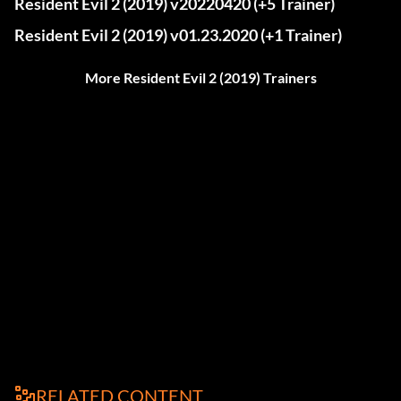
Resident Evil 2 (2019) v20220420 (+5 Trainer)
Resident Evil 2 (2019) v01.23.2020 (+1 Trainer)
More Resident Evil 2 (2019) Trainers
RELATED CONTENT