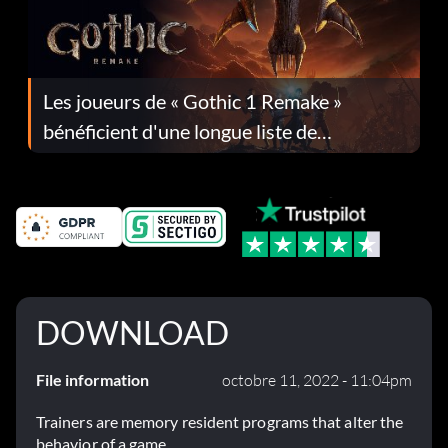
Les joueurs de « Gothic 1 Remake »
bénéficient d'une longue liste de
corrections dans la mise à jour 1.0.4
DOWNLOAD
File information
octobre 11, 2022 - 11:04pm
Trainers are memory resident programs that alter the
behavior of a game.