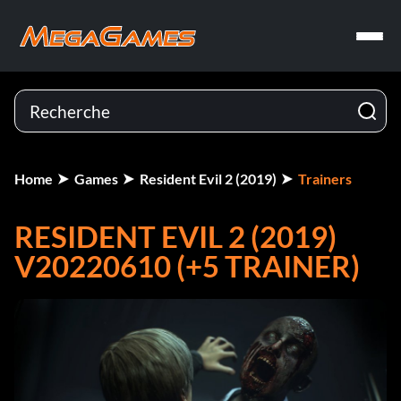
Home
Games
Resident Evil 2 (2019)
Trainers
RESIDENT EVIL 2 (2019)
V20220610 (+5 TRAINER)