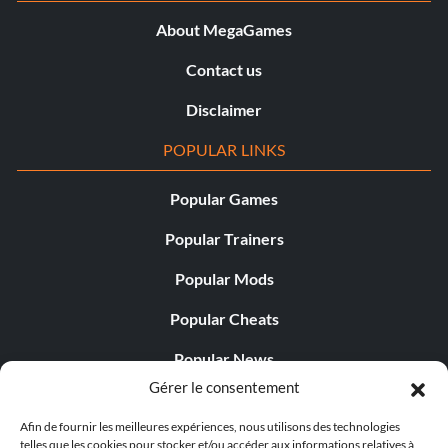
About MegaGames
Contact us
Disclaimer
POPULAR LINKS
Popular Games
Popular Trainers
Popular Mods
Popular Cheats
Popular News
Gérer le consentement
Popular Editorials
Afin de fournir les meilleures expériences, nous utilisons des technologies
Popular Free Games
telles que les cookies pour stocker et/ou accéder aux informations relatives à