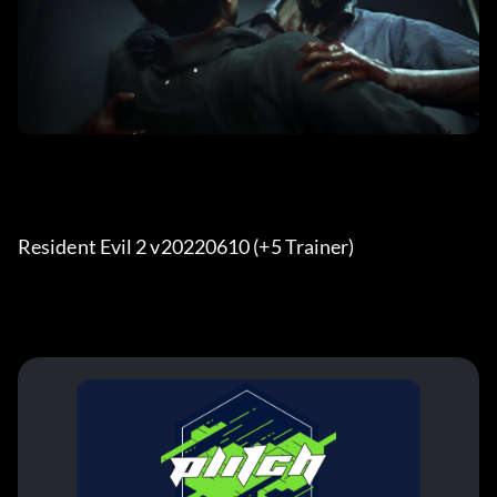
Resident Evil 2 v20220610 (+5 Trainer) 