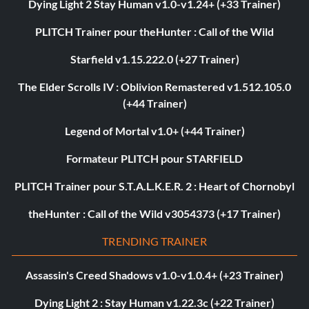
Dying Light 2 Stay Human v1.0-v1.24+ (+33 Trainer)
PLITCH Trainer pour theHunter : Call of the Wild
Starfield v1.15.222.0 (+27 Trainer)
The Elder Scrolls IV : Oblivion Remastered v1.512.105.0
(+44 Trainer)
Legend of Mortal v1.0+ (+44 Trainer)
Formateur PLITCH pour STARFIELD
PLITCH Trainer pour S.T.A.L.K.E.R. 2 : Heart of Chornobyl
theHunter : Call of the Wild v3054373 (+17 Trainer)
TRENDING TRAINER
Assassin's Creed Shadows v1.0-v1.0.4+ (+23 Trainer)
Dying Light 2 : Stay Human v1.22.3c (+22 Trainer)