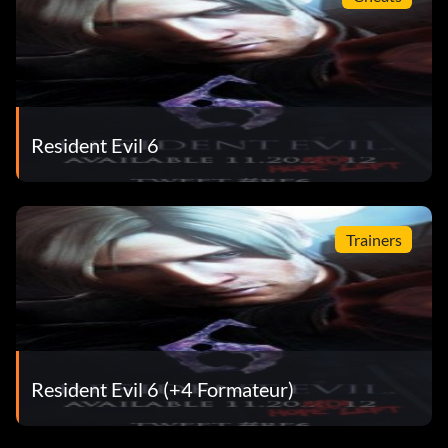
Resident Evil 6
Trainers
Resident Evil 6 (+4 Formateur)