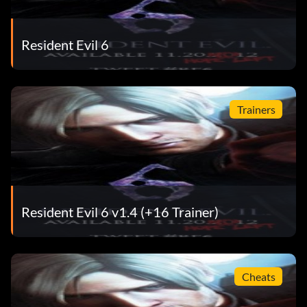
Resident Evil 6
Trainers
Resident Evil 6 v1.4 (+16 Trainer)
Cheats