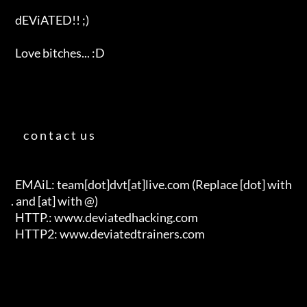
  dEViATED!! ;)                                                       

  Love bitches... :D   

      c o n t a c t  u s     

  EMAiL: team[dot]dvt[at]live.com (Replace [dot] with 
. and [at] with @)

  HTTP.: www.deviatedhacking.com

  HTTP2: www.deviatedtrainers.com
