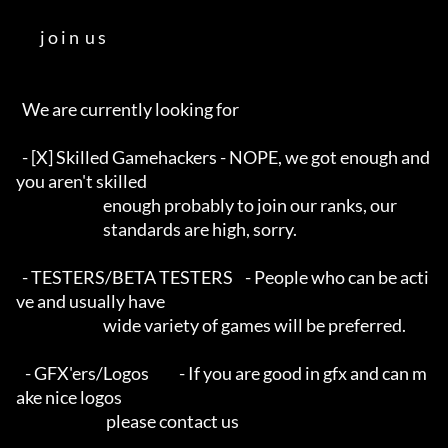
        j o i n  u s        

  We are currently looking for

  - [X] Skilled Gamehackers - NOPE, we got enough and 
you aren't skilled

                             enough probably to join our ranks, our

                             standards are high, sorry.

  - TESTERS/BETA TESTERS    - People who can be acti
ve and usually have

                             wide variety of games will be preferred.

   - GFX'ers/Logos          - If you are good in gfx and can m
ake nice logos

                              please contact us
