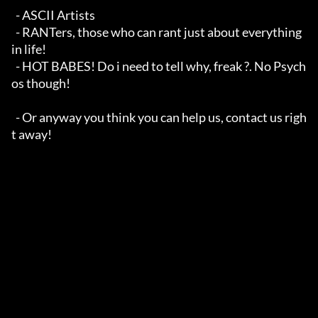
  - ASCII Artists

  - RANTers, those who can rant just about everything 
in life!

  - HOT BABES! Do i need to tell why, freak ?. No Psych
os though!

  - Or anyway you think you can help us, contact us righ
t away!
