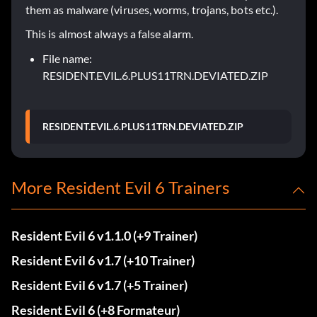
them as malware (viruses, worms, trojans, bots etc.).
This is almost always a false alarm.
File name:
RESIDENT.EVIL.6.PLUS11TRN.DEVIATED.ZIP
RESIDENT.EVIL.6.PLUS11TRN.DEVIATED.ZIP
More Resident Evil 6 Trainers
Resident Evil 6 v1.1.0 (+9 Trainer)
Resident Evil 6 v1.7 (+10 Trainer)
Resident Evil 6 v1.7 (+5 Trainer)
Resident Evil 6 (+8 Formateur)