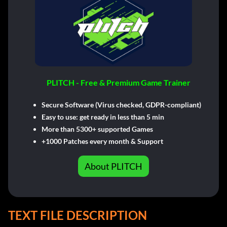
PLITCH - Free & Premium Game Trainer
Secure Software (Virus checked, GDPR-compliant)
Easy to use: get ready in less than 5 min
More than 5300+ supported Games
+1000 Patches every month & Support
About PLITCH
TEXT FILE DESCRIPTION