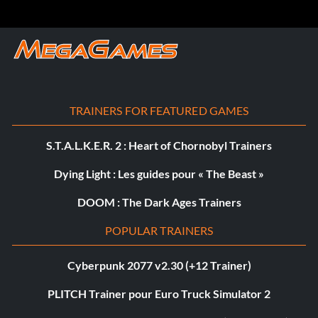
TRAINERS FOR FEATURED GAMES
S.T.A.L.K.E.R. 2 : Heart of Chornobyl Trainers
Dying Light : Les guides pour « The Beast »
DOOM : The Dark Ages Trainers
POPULAR TRAINERS
Cyberpunk 2077 v2.30 (+12 Trainer)
PLITCH Trainer pour Euro Truck Simulator 2