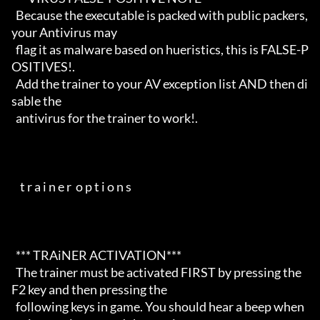
  Because the executable is packed with public packers, 
your Antivirus may

  flag it as malware based on hueristics, this is FALSE-P
OSITIVES!.

  Add the trainer to your AV exception list AND then di
sable the 

  antivirus for the trainer to work!. 

    t r a i n e r  o p t i o n s                                      

  *** TRAiNER ACTIVATION***

  The trainer must be activated FIRST by pressing the 
F2 key and then pressing the 

  following keys in game. You should hear a beep when 