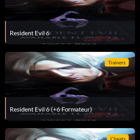
Resident Evil 6
Trainers
Resident Evil 6 (+6 Formateur)
Cheats