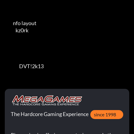
         nfo layout                                   

            kz0rk                                     

                DVT!2k13
The Hardcore Gaming Experience
since 1998