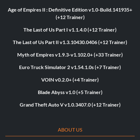
Age of Empires II : Definitive Edition v1.0-Build.141935+
(+12 Trainer)
The Last of Us Part I v1.1.4.0 (+12 Trainer)
The Last of Us Part II v1.3.10430.0406 (+12 Trainer)
Myth of Empires v1.9.3-v1.102.0+ (+33 Trainer)
Euro Truck Simulator 2 v1.54.1.0s (+7 Trainer)
VOIN v0.2.0+ (+4 Trainer)
Blade Abyss v1.0 (+5 Trainer)
Grand Theft Auto V v1.0.3407.0 (+12 Trainer)
ABOUT US