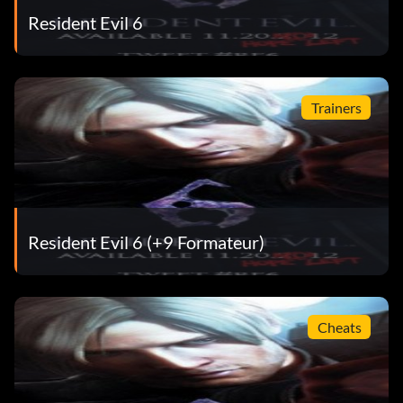
Resident Evil 6
Trainers
Resident Evil 6 (+9 Formateur)
Cheats