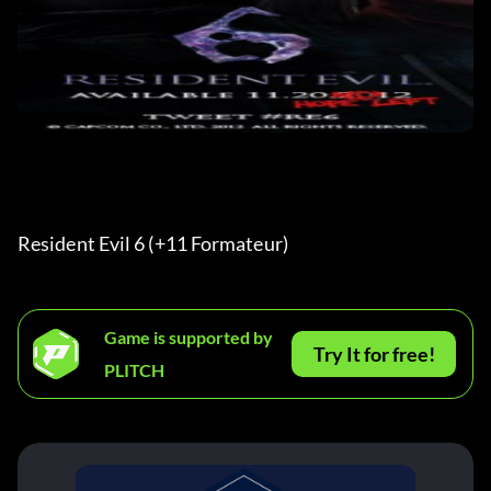
Resident Evil 6 (+11 Formateur) 
Game is supported by
Try It for free!
PLITCH