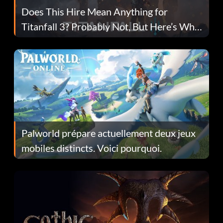
Does This Hire Mean Anything for
Titanfall 3? Probably Not, But Here’s Why
Fans Are Hopeful
Palworld prépare actuellement deux jeux
mobiles distincts. Voici pourquoi.