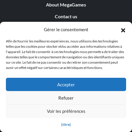
About MegaGames
Contact us
Disclaimer
Gérer le consentement
POPULAR LINKS
Afin de fournir les meilleures expériences, nous utilisons des technologies
telles que les cookies pour stocker et/ou accéder aux informations relatives à
l'appareil. Le fait de consentir à ces technologies nous permettra de traiter des
Popular Games
données telles que le comportement de navigation ou des identifiants uniques
sur ce site. Le fait de ne pas consentir ou de retirer son consentement peut
Popular Trainers
avoir un effet négatif sur certaines caractéristiques et fonctions.
Popular Mods
Accepter
Popular Cheats
Refuser
Popular News
Voir les préférences
Popular Editorials
{titre}
Popular Free Games