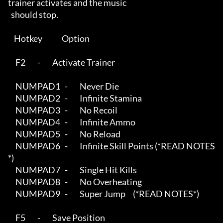
trainer activates and the music

  should stop.  

    Hotkey             Option

     F2        -        Activate Trainer

     NUMPAD1   -        Never Die

     NUMPAD2   -        Infinite Stamina

     NUMPAD3   -        No Recoil

     NUMPAD4   -        Infinite Ammo

     NUMPAD5   -        No Reload

     NUMPAD6   -        Infinite Skill Points (*READ NOTES
*)

     NUMPAD7   -        Single Hit Kills

     NUMPAD8   -        No Overheating

     NUMPAD9   -        Super Jump     (*READ NOTES*)

     F5        -        Save Position
