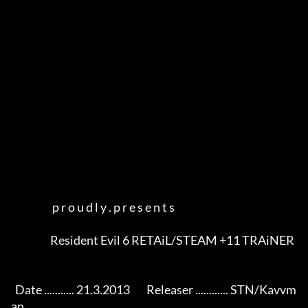
                    p r o u d l y . p r e s e n t s

                   Resident Evil 6 RETAiL/STEAM +11 TRAiNER            

  Date ........... 21.3.2013        Releaser ............ STN/Kavvm
an
