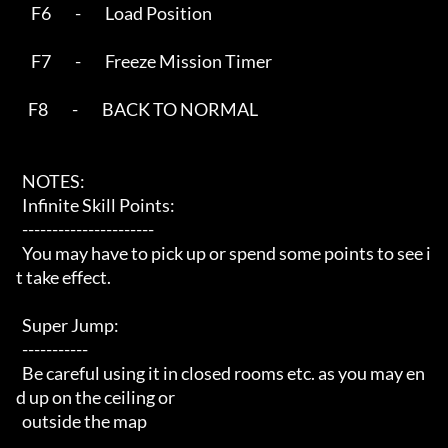
     F6        -        Load Position

     F7        -        Freeze Mission Timer

    F8        -        BACK TO NORMAL

  NOTES:

  Infinite Skill Points:

  ----------------------

  You may have to pick up or spend some points to see i
t take effect.

  Super Jump:

  -----------

  Be careful using it in closed rooms etc. as you may en
d up on the ceiling or

  outside the map
