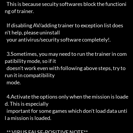
  This is because secuity softwares block the functioni
ng of trainer.

  If disabling AV/adding trainer to exception list does
n't help, please uninstall

  your antivirus/security software completely!. 

  3.Sometimes, you may need to run the trainer in com
patibility mode, so if it

  doesn't work even with following above steps, try to 
run it in compatibility

  mode.

  4.Activate the options only when the mission is loade
d. This is especially

  important for some games which don't load data unti
l a mission is loaded.

  ** VIRUS FALSE-POSITIVE NOTE**
