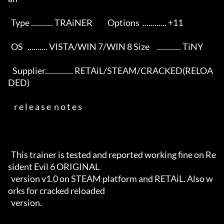
  Type ........... TRAiNER          Options  ............ +11        

  OS   .......... VISTA/WIN 7/WIN 8 Size     ............ TiNY       

   Supplier.............. RETAiL/STEAM/CRACKED(RELOA
DED)        

    r e l e a s e  n o t e s                                          

  This trainer is tested and reported working fine on Re
sident Evil 6 ORIGINAL 

  version v1.0 on STEAM platform and RETAiL. Also w
orks for cracked reloaded

  version.
