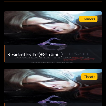
Trainers
Resident Evil 6 (+3 Trainer)
Cheats