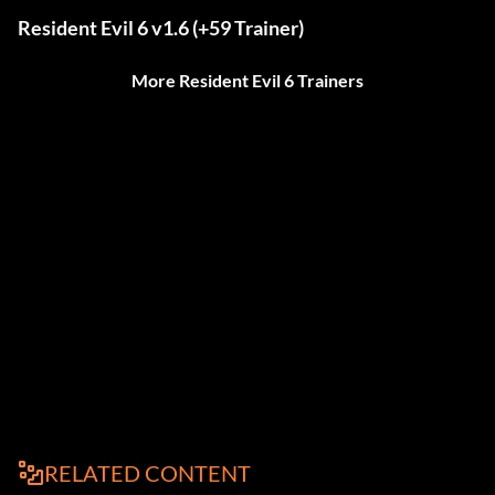
Resident Evil 6 v1.6 (+59 Trainer)
More Resident Evil 6 Trainers
RELATED CONTENT