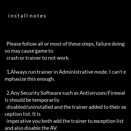
    i n s t a l l  n o t e s                                          

  Please follow all or most of these steps, failure doing 
so may cause game to

  crash or trainer to not work.

  1.Always run trainer in Administrative mode. I can't e
mphasize this enough.

  2.Any Security Software such as Antiviruses/Firewal
ls should be temporarily 

  disabled/uninstalled and the trainer added to their ex
ception list. It is 

  imperative you both add the trainer to exception list 
and also disable the AV.
