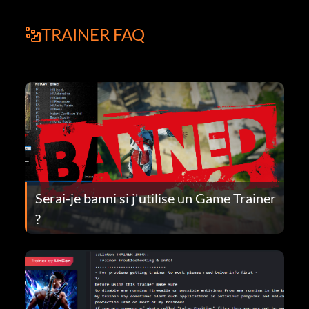
TRAINER FAQ
Serai-je banni si j'utilise un Game Trainer
?