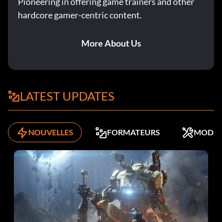
Pioneering in offering game trainers and other
hardcore gamer-centric content.
More About Us
LATEST UPDATES
NOUVELLES
FORMATEURS
MODS