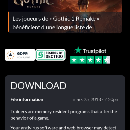
Les joueurs de « Gothic 1 Remake »
bénéficient d'une longue liste de
corrections dans la mise à jour 1.0.4
DOWNLOAD
File information
mars 25, 2013 - 7:20pm
Trainers are memory resident programs that alter the
behavior of a game.
Your antivirus software and web browser may detect