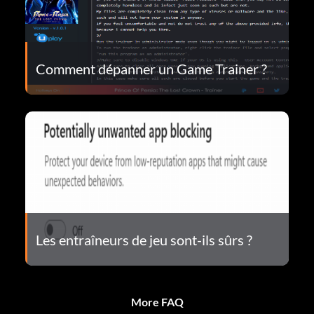
Comment dépanner un Game Trainer ?
Les entraîneurs de jeu sont-ils sûrs ?
More FAQ