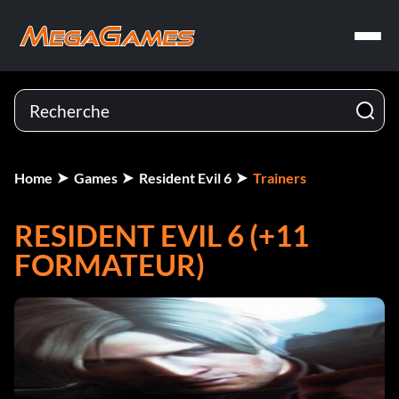
Home
Games
Resident Evil 6
Trainers
RESIDENT EVIL 6 (+11
FORMATEUR)