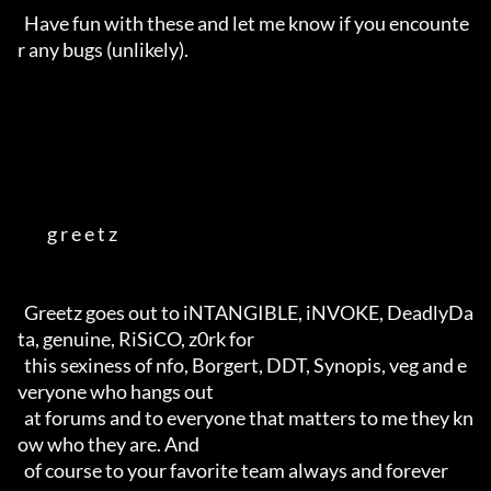
  Have fun with these and let me know if you encounte
r any bugs (unlikely).

         g r e e t z        

  Greetz goes out to iNTANGIBLE, iNVOKE, DeadlyDa
ta, genuine, RiSiCO, z0rk for 

  this sexiness of nfo, Borgert, DDT, Synopis, veg and e
veryone who hangs out

  at forums and to everyone that matters to me they kn
ow who they are. And

  of course to your favorite team always and forever                                     
