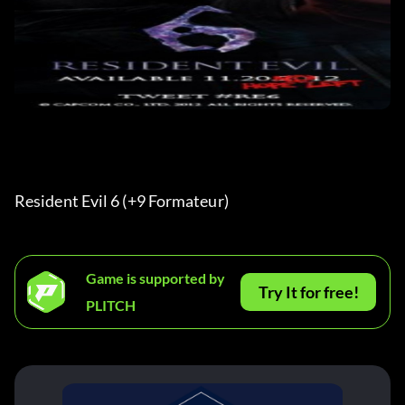
Resident Evil 6 (+9 Formateur) 
Game is supported by
Try It for free!
PLITCH