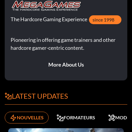
The Hardcore Gaming Experience
since 1998
Pioneering in offering game trainers and other
hardcore gamer-centric content.
More About Us
LATEST UPDATES
NOUVELLES
FORMATEURS
MODS