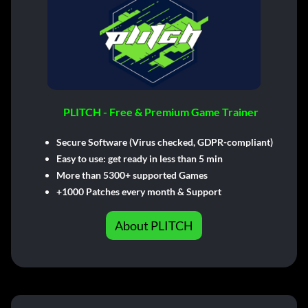
PLITCH - Free & Premium Game Trainer
Secure Software (Virus checked, GDPR-compliant)
Easy to use: get ready in less than 5 min
More than 5300+ supported Games
+1000 Patches every month & Support
About PLITCH