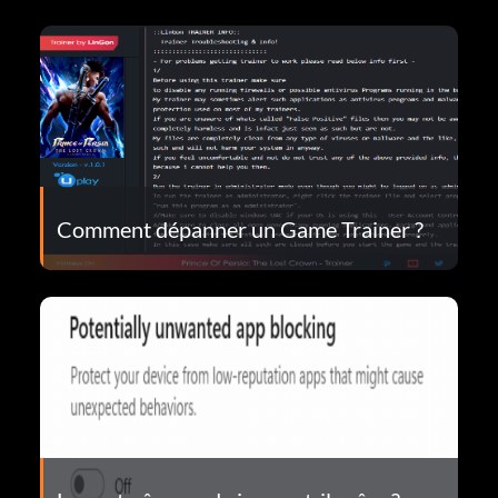
Comment dépanner un Game Trainer ?