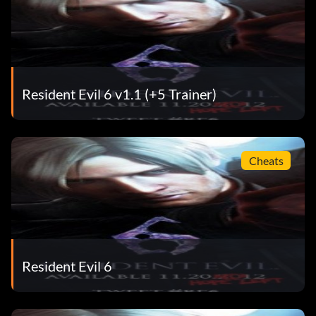
Resident Evil 6 v1.1 (+5 Trainer)
Cheats
Resident Evil 6