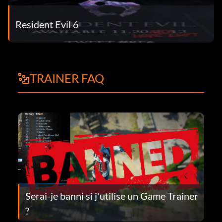
Resident Evil 6
TRAINER FAQ
Serai-je banni si j'utilise un Game Trainer
?