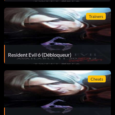
Trainers
Resident Evil 6 (Débloqueur)
Cheats