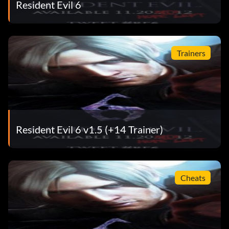
Resident Evil 6
Trainers
Resident Evil 6 v1.5 (+14 Trainer)
Cheats