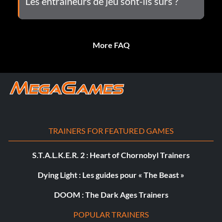
Les entraîneurs de jeu sont-ils sûrs ?
More FAQ
TRAINERS FOR FEATURED GAMES
S.T.A.L.K.E.R. 2 : Heart of Chornobyl Trainers
Dying Light : Les guides pour « The Beast »
DOOM : The Dark Ages Trainers
POPULAR TRAINERS