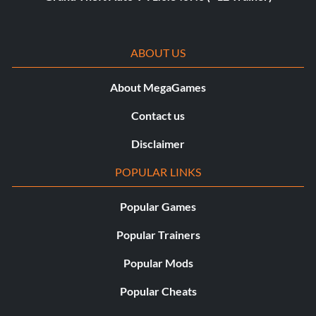
ABOUT US
About MegaGames
Contact us
Disclaimer
POPULAR LINKS
Popular Games
Popular Trainers
Popular Mods
Popular Cheats