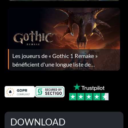
Les joueurs de « Gothic 1 Remake »
bénéficient d'une longue liste de
corrections dans la mise à jour 1.0.4
DOWNLOAD