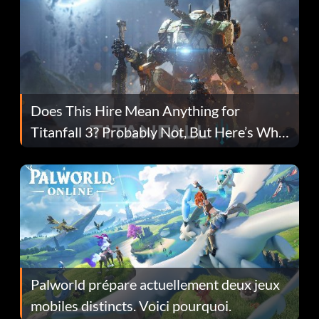
Does This Hire Mean Anything for
Titanfall 3? Probably Not, But Here’s Why
Fans Are Hopeful
Palworld prépare actuellement deux jeux
mobiles distincts. Voici pourquoi.