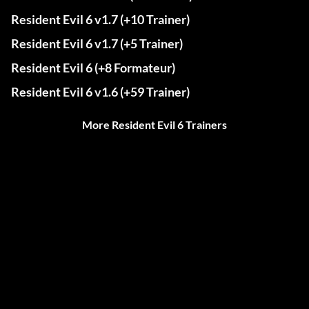
Resident Evil 6 v1.7 (+10 Trainer)
Resident Evil 6 v1.7 (+5 Trainer)
Resident Evil 6 (+8 Formateur)
Resident Evil 6 v1.6 (+59 Trainer)
More Resident Evil 6 Trainers