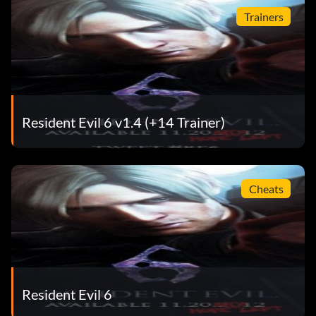
Trainers
Resident Evil 6 v1.4 (+14 Trainer)
Cheats
Resident Evil 6