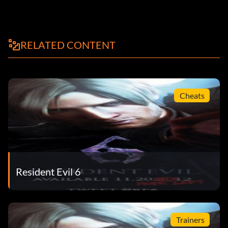
RELATED CONTENT
Cheats
Resident Evil 6
Trainers