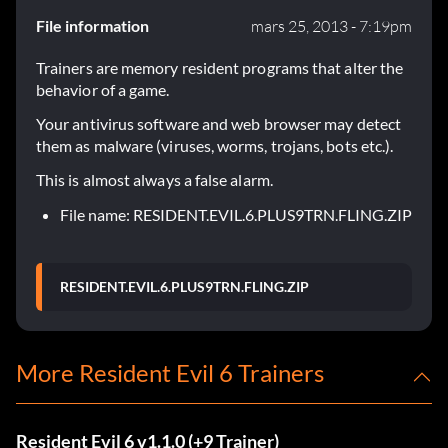
File information
mars 25, 2013 - 7:19pm
Trainers are memory resident programs that alter the
behavior of a game.
Your antivirus software and web browser may detect
them as malware (viruses, worms, trojans, bots etc.).
This is almost always a false alarm.
File name: RESIDENT.EVIL.6.PLUS9TRN.FLING.ZIP
RESIDENT.EVIL.6.PLUS9TRN.FLING.ZIP
More Resident Evil 6 Trainers
Resident Evil 6 v1.1.0 (+9 Trainer)