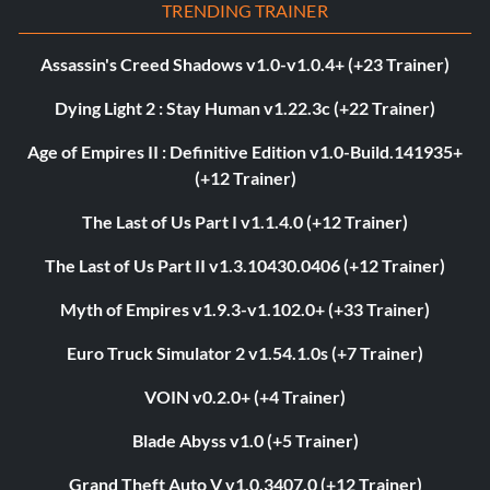
TRENDING TRAINER
Assassin's Creed Shadows v1.0-v1.0.4+ (+23 Trainer)
Dying Light 2 : Stay Human v1.22.3c (+22 Trainer)
Age of Empires II : Definitive Edition v1.0-Build.141935+
(+12 Trainer)
The Last of Us Part I v1.1.4.0 (+12 Trainer)
The Last of Us Part II v1.3.10430.0406 (+12 Trainer)
Myth of Empires v1.9.3-v1.102.0+ (+33 Trainer)
Euro Truck Simulator 2 v1.54.1.0s (+7 Trainer)
VOIN v0.2.0+ (+4 Trainer)
Blade Abyss v1.0 (+5 Trainer)
Grand Theft Auto V v1.0.3407.0 (+12 Trainer)