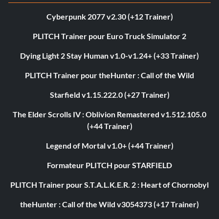
Cyberpunk 2077 v2.30 (+12 Trainer)
PLITCH Trainer pour Euro Truck Simulator 2
Dying Light 2 Stay Human v1.0-v1.24+ (+33 Trainer)
PLITCH Trainer pour theHunter : Call of the Wild
Starfield v1.15.222.0 (+27 Trainer)
The Elder Scrolls IV : Oblivion Remastered v1.512.105.0
(+44 Trainer)
Legend of Mortal v1.0+ (+44 Trainer)
Formateur PLITCH pour STARFIELD
PLITCH Trainer pour S.T.A.L.K.E.R. 2 : Heart of Chornobyl
theHunter : Call of the Wild v3054373 (+17 Trainer)