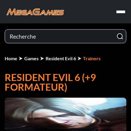
Home
Games
Resident Evil 6
Trainers
RESIDENT EVIL 6 (+9
FORMATEUR)