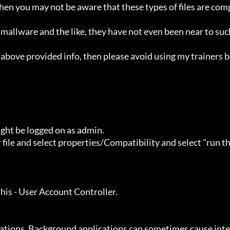
ht be logged on as admin.
