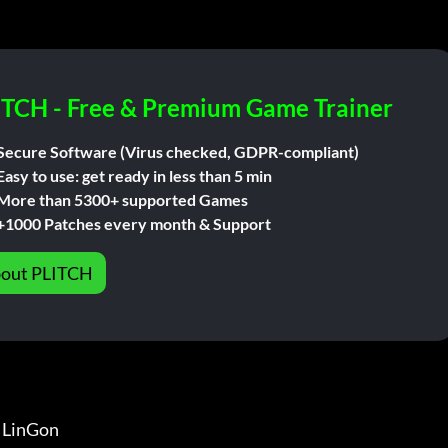
ITCH - Free & Premium Game Trainer
Secure Software (Virus checked, GDPR-compliant)
Easy to use: get ready in less than 5 min
More than 5300+ supported Games
+1000 Patches every month & Support
out PLITCH
inGon                 
