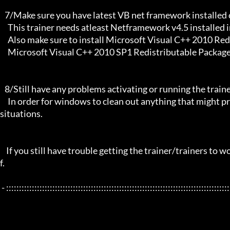
   7/Make sure you have latest VB net framework installed on your system.

     This trainer needs atleast Netframework v4.5 installed in order to function properly.

     Also make sure to install Microsoft Visual C++ 2010 Redistributable Package x86/ 

     Microsoft Visual C++ 2010 SP1 Redistributable Package x64 and any new updates if any.

   8/Still have any problems activating or running the trainer, make sure to restart your windows/PC,

     In order for windows to clean out anything that might prevent it from working properly this will solve most of those 
situations.

    If you still have trouble getting the trainer/trainers to work, then i am sorry, you will have to try other things yoursel
f.

 - :::::::::::::::::::::::::::::::::::::::::::::::::::::::::::::::::::::::::::::::::::::::::::::::::::::::::::::::::::::::::::::::
