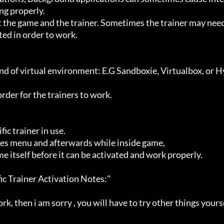
g properly.

ted in order to work.
