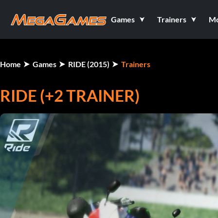
Games
Trainers
M
Home
Games
RIDE (2015)
Trainers
RIDE (+2 TRAINER)