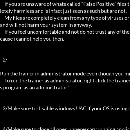
     If you are unaware of whats called "False Positive" files then you may not be aware that these types of files are comp
letely harmless and is infact just seen as such but are not.

     My files are completely clean from any type of viruses or mallware and the like, they have not even been near to such 
and will not harm your system in anyway.

     If you feel uncomfortable and not do not trust any of the above provided info, then please avoid using my trainers be
cause i cannot help you then.

   2/

Run the trainer in administrator mode even though you mig
     To run the trainer as administrator, right click the trainer file and select properties/Compatibility and select "run thi
s program as an administrator".

   3/Make sure to disable windows UAC if your OS is using this - User Account Controller.

   4/Make sure to close all open unnecessary running applications, Background applications can sometimes cause inter