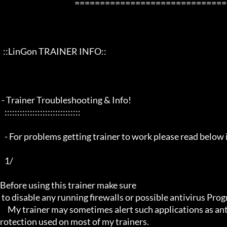
                                                 ==================================================================

  ::LinGon TRAINER INFO::

 - Trainer Troubleshooting & Info!

   ::::::::::::::::::::::::::::::

   - For problems getting trainer to work please read below info first -

   1/

Before using this trainer make sure

 to disable any running firewalls or possible antivirus Programs running in the back.

     My trainer may sometimes alert such applications as antivirus programs and malware programs, this is due to the p
rotection used on most of my trainers.
