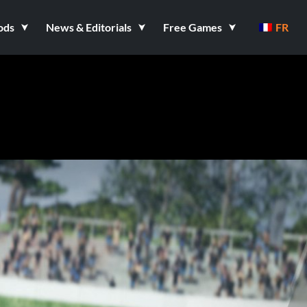
ods
News & Editorials
Free Games
FR