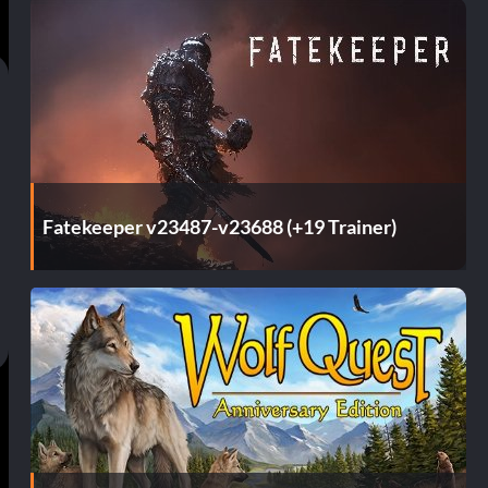
Fatekeeper v23487-v23688 (+19 Trainer)