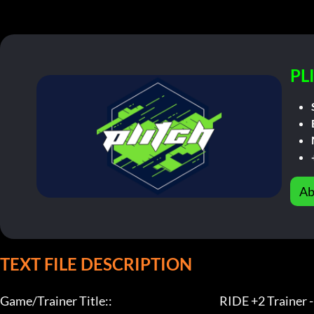
PL
Ab
TEXT FILE DESCRIPTION
Game/Trainer Title::                                                   RIDE +2 Trainer - L