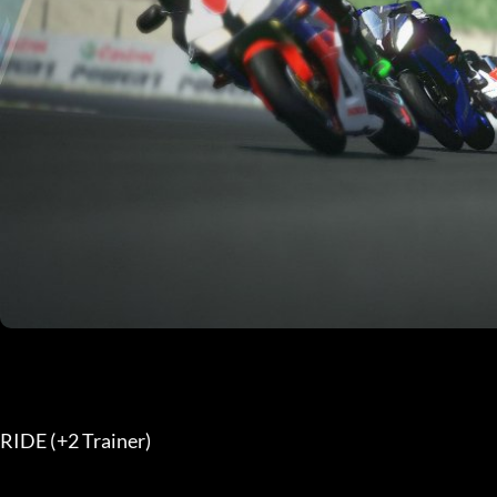
RIDE (+2 Trainer) 