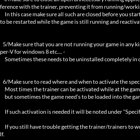
ference with the trainer, preventing it from running/workin
     In this case make sure all such are closed before you start the game and the trainer. Sometimes the trainer may need 
to be restarted while the game is still running and reactiva
   5/Make sure that you are not running your game in any kind of virtual environment: E.G Sandboxie, Virtualbox, or Hy
per-V for windows 8 etc.... -

     Sometimes these needs to be uninstalled completely in order for the trainers to work.

   6/Make sure to read where and when to activate the specific trainer in use.

     Most times the trainer can be activated while at the games menu and afterwards while inside game,

     but sometimes the game need's to be loaded into the game itself before it can be activated and work properly. 

     If such activation is needed it will be noted under "Specific Trainer Activation Notes:"

     If you still have trouble getting the trainer/trainers to work, then i am sorry , you will have to try other things yourse
lf.
