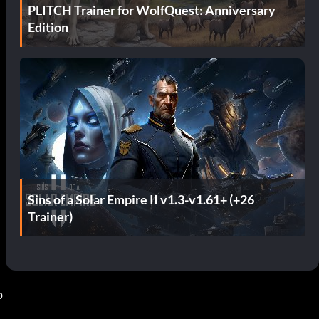
PLITCH Trainer for WolfQuest: Anniversary
Edition
Sins of a Solar Empire II v1.3-v1.61+ (+26
Trainer)