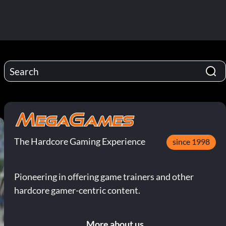
The Hardcore Gaming Experience
since 1998
Pioneering in offering game trainers and other
hardcore gamer-centric content.
More about us