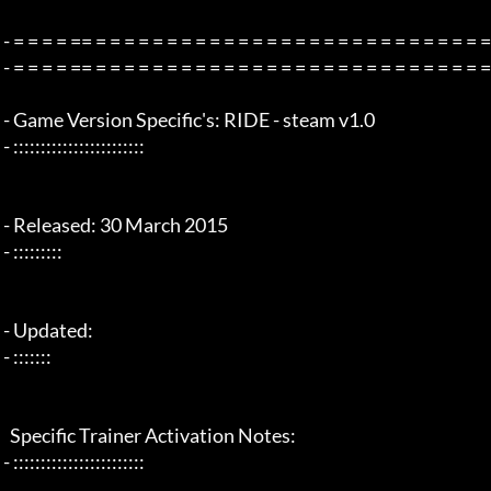
 - = = = = == = = = = = = = = = = = = = = = = = = = = = = = = = = = = = = = =  - -

 - = = = = == = = = = = = = = = = = = = = = = = = = = = = = = = = = = = = = =  -

 - Game Version Specific's: RIDE - steam v1.0

 - ::::::::::::::::::::::::

 - Released: 30 March 2015

 - :::::::::

 - Updated:

 - :::::::

   Specific Trainer Activation Notes:

 - ::::::::::::::::::::::::
