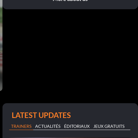
LATEST UPDATES
TRAINERS
ACTUALITÉS
ÉDITORIAUX
JEUX GRATUITS