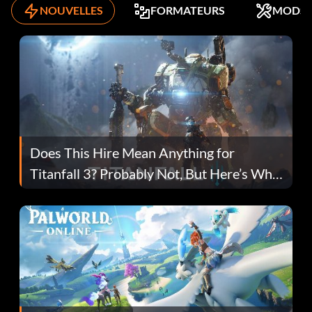
NOUVELLES
FORMATEURS
MODS
Does This Hire Mean Anything for
Titanfall 3? Probably Not, But Here’s Why
Fans Are Hopeful