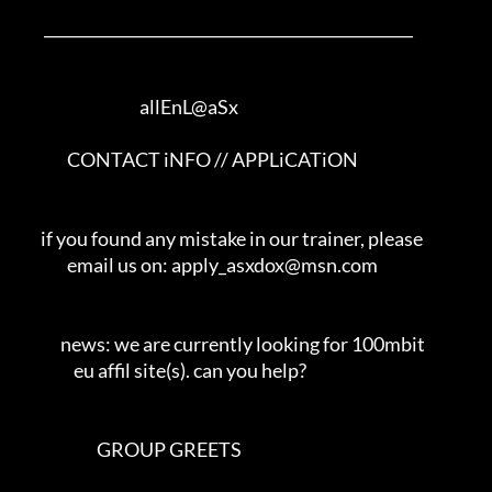
        ________________________________________________         

                                     allEnL@aSx     

               CONTACT iNFO // APPLiCATiON                

       if you found any mistake in our trainer, please       

               email us on: apply_asxdox@msn.com               

             news: we are currently looking for 100mbit          

                 eu affil site(s). can you help?               

                        GROUP GREETS                       
