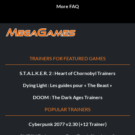
More FAQ
TRAINERS FOR FEATURED GAMES
S.T.A.L.K.E.R. 2 : Heart of Chornobyl Trainers
Dying Light : Les guides pour « The Beast »
DOOM : The Dark Ages Trainers
POPULAR TRAINERS
Cyberpunk 2077 v2.30 (+12 Trainer)