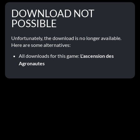
DOWNLOAD NOT
POSSIBLE
Unfortunately, the download is no longer available.
Here are some alternatives:
All downloads for this game:
L'ascension des
Agronautes