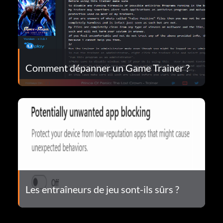
Comment dépanner un Game Trainer ?
Les entraîneurs de jeu sont-ils sûrs ?