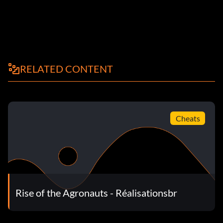
RELATED CONTENT
Cheats
Rise of the Agronauts - Réalisationsbr