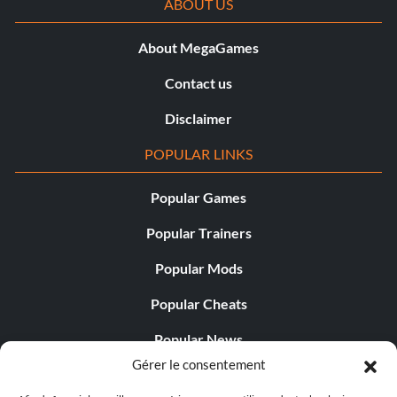
ABOUT US
About MegaGames
Contact us
Disclaimer
POPULAR LINKS
Popular Games
Popular Trainers
Popular Mods
Popular Cheats
Popular News
Gérer le consentement
Popular Editorials