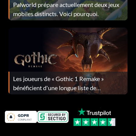
Palworld prépare actuellement deux jeux
mobiles distincts. Voici pourquoi.
Les joueurs de « Gothic 1 Remake »
bénéficient d'une longue liste de
corrections dans la mise à jour 1.0.4