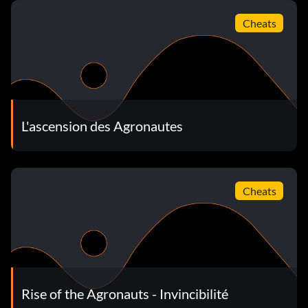
Cheats
L'ascension des Agronautes
Cheats
Rise of the Agronauts - Invincibilité