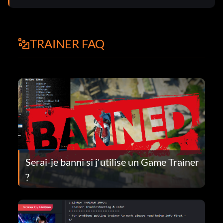
TRAINER FAQ
Serai-je banni si j'utilise un Game Trainer
?