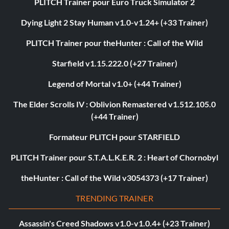
PLITCH Trainer pour Euro Truck Simulator 2
Dying Light 2 Stay Human v1.0-v1.24+ (+33 Trainer)
PLITCH Trainer pour theHunter : Call of the Wild
Starfield v1.15.222.0 (+27 Trainer)
Legend of Mortal v1.0+ (+44 Trainer)
The Elder Scrolls IV : Oblivion Remastered v1.512.105.0
(+44 Trainer)
Formateur PLITCH pour STARFIELD
PLITCH Trainer pour S.T.A.L.K.E.R. 2 : Heart of Chornobyl
theHunter : Call of the Wild v3054373 (+17 Trainer)
TRENDING TRAINER
Assassin's Creed Shadows v1.0-v1.0.4+ (+23 Trainer)