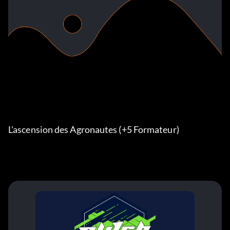
L'ascension des Agronautes (+5 Formateur)