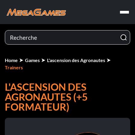
Home
Games
L'ascension des Agronautes
Trainers
L'ASCENSION DES
AGRONAUTES (+5
FORMATEUR)