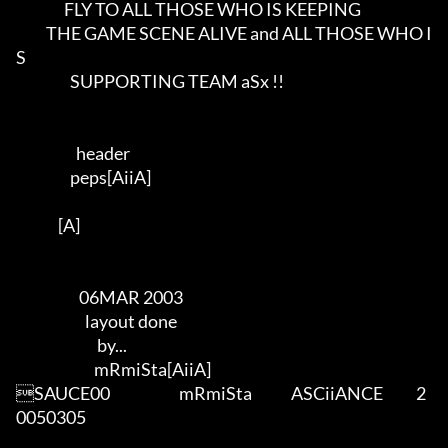
                FLY TO ALL THOSE WHO IS KEEPING                 

          THE GAME SCENE ALIVE and ALL THOSE WHO I
S          

                  SUPPORTING TEAM aSx !!                  

                    header               

                  peps[AiiA]          

              [A]     

                     06MAR 2003

                       layout done  

                           by...      

                          mRmiSta[AiiA]     

SAUCE00                       mRmiSta             ASCiiANCE           2
0050305