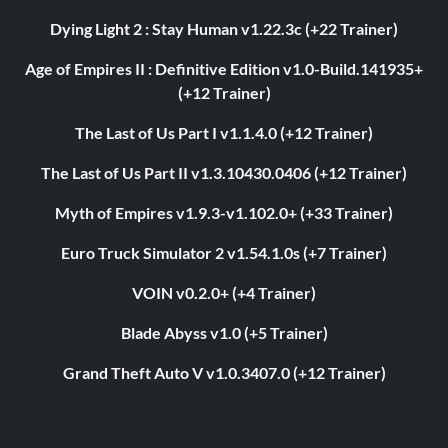
Dying Light 2 : Stay Human v1.22.3c (+22 Trainer)
Age of Empires II : Definitive Edition v1.0-Build.141935+
(+12 Trainer)
The Last of Us Part I v1.1.4.0 (+12 Trainer)
The Last of Us Part II v1.3.10430.0406 (+12 Trainer)
Myth of Empires v1.9.3-v1.102.0+ (+33 Trainer)
Euro Truck Simulator 2 v1.54.1.0s (+7 Trainer)
VOIN v0.2.0+ (+4 Trainer)
Blade Abyss v1.0 (+5 Trainer)
Grand Theft Auto V v1.0.3407.0 (+12 Trainer)