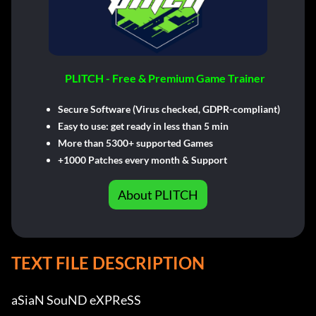
PLITCH - Free & Premium Game Trainer
Secure Software (Virus checked, GDPR-compliant)
Easy to use: get ready in less than 5 min
More than 5300+ supported Games
+1000 Patches every month & Support
About PLITCH
TEXT FILE DESCRIPTION
aSiaN SouND eXPReSS          
