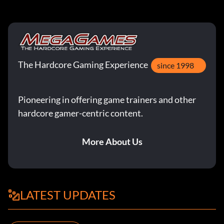
The Hardcore Gaming Experience
since 1998
Pioneering in offering game trainers and other
hardcore gamer-centric content.
More About Us
LATEST UPDATES