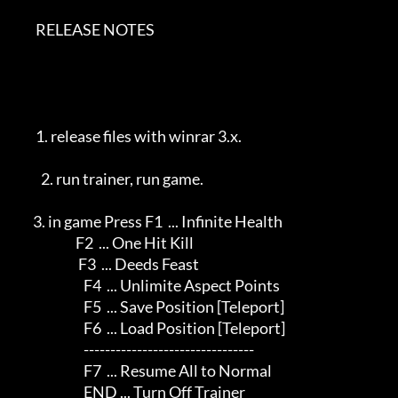
        RELEASE NOTES             

        1. release files with winrar 3.x.                      

          2. run trainer, run game.                             

       3. in game Press F1  ... Infinite Health              

                       F2  ... One Hit Kill                

                        F3  ... Deeds Feast                   

                          F4  ... Unlimite Aspect Points         

                          F5  ... Save Position [Teleport]       

                          F6  ... Load Position [Teleport]       

                          --------------------------------       

                          F7  ... Resume All to Normal           

                          END ... Turn Off Trainer               
