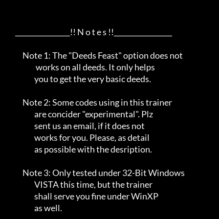
     ________________!! N o t e s !!_________________      

          Note 1: The "Deeds Feast" option does not             

                   works on all deeds. It only helps              

                  you to get the very basic deeds.              

          Note 2: Some codes using in this trainer               

                  are concider "experimental". Plz               

                  sent us an email, if it does not               

                  works for you. Please, as detail               

                  as possible with the desription.               

          Note 3: Only tested under 32-Bit Windows              

                  VISTA this time, but the trainer              

                  shall serve you fine under WinXP              

                  as well.                                      
