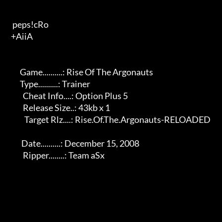
   peps!cRo                                    

  +AiiA                                   

        Game..........: Rise Of The Argonauts               

        Type..........: Trainer                              

          Cheat Info....: Option Plus 5                          

          Release Size..: 43kb x 1                              

           Target Rlz....: Rise.Of.The.Argonauts-RELOADED        

         Date..........: December 15, 2008                    

          Ripper........: Team aSx                              
