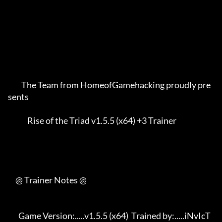
         The Team from HomeofGamehacking proudly pre
sents    

             Rise of the Triad v1.5.5 (x64) +3 Trainer       

     @ Trainer Notes @

       Game Version:.....v1.5.5 (x64)  Trained by:.....iNvIcT