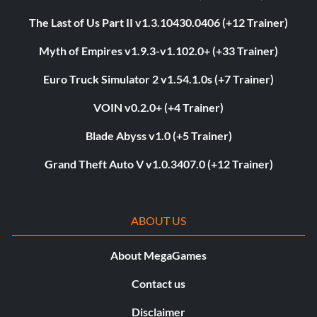
The Last of Us Part II v1.3.10430.0406 (+12 Trainer)
Myth of Empires v1.9.3-v1.102.0+ (+33 Trainer)
Euro Truck Simulator 2 v1.54.1.0s (+7 Trainer)
VOIN v0.2.0+ (+4 Trainer)
Blade Abyss v1.0 (+5 Trainer)
Grand Theft Auto V v1.0.3407.0 (+12 Trainer)
ABOUT US
About MegaGames
Contact us
Disclaimer