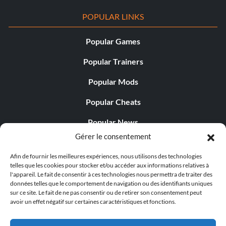
POPULAR LINKS
Popular Games
Popular Trainers
Popular Mods
Popular Cheats
Popular News
Gérer le consentement
Popular Editorials
Afin de fournir les meilleures expériences, nous utilisons des technologies
Popular Free Games
telles que les cookies pour stocker et/ou accéder aux informations relatives à
l'appareil. Le fait de consentir à ces technologies nous permettra de traiter des
LATEST UPDATES
données telles que le comportement de navigation ou des identifiants uniques
sur ce site. Le fait de ne pas consentir ou de retirer son consentement peut
avoir un effet négatif sur certaines caractéristiques et fonctions.
Does This Hire Mean Anything for Tit...