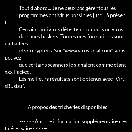
                Tout d'abord... Je ne peux pas gérer tous les

                programmes antivirus possibles jusqu'à présen
t.                 

                Certains antivirus détectent toujours un virus

                dans mes baskets. Toutes mes formations sont 
emballées

                et/ou cryptées. Sur "www.virustotal.com", vous 
pouvez

                que certains scanners le signalent comme étant 
xxx Packed.      

                Les meilleurs résultats sont obtenus avec "Viru
sBuster".           

                          A propos des tricheries disponibles

                 --->>> Aucune information supplémentaire n'es
t nécessaire <<<---
