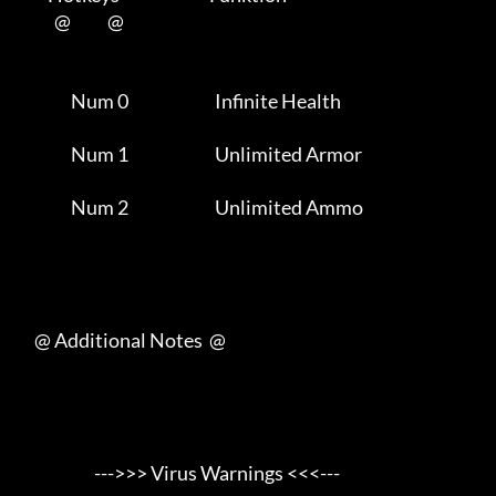
           @           @      

                Num 0                          Infinite Health       

                Num 1                          Unlimited Armor       

                Num 2                          Unlimited Ammo        

     @ Additional Notes  @

                       --->>> Virus Warnings <<<---
