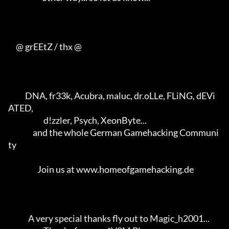
     @ grEEtZ / thx @

           DNA, fr33k, Acubra, maluc, dr.oLLe, FLiNG, dEVi
ATED,      

                       d!zzler, Psych, XeonByte...                   

                and the whole German Gamehacking Communi
ty           

                   Join us at www.homeofgamehacking.de               

             A very special thanks fly out to Magic_h2001...         
