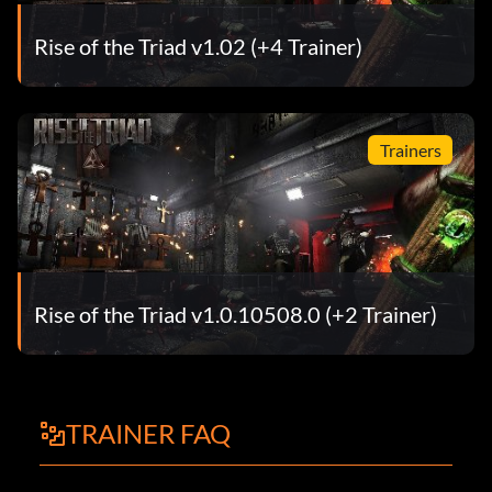
Rise of the Triad v1.02 (+4 Trainer)
Trainers
Rise of the Triad v1.0.10508.0 (+2 Trainer)
TRAINER FAQ