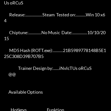
Us oRCuS 

       Release:.................Steam  Tested on:..........Win 10 x6
4 

       Chiptune:.............No Music  Date:...............10/10/20
15 

       MD5 Hash (ROTT.exe):..........21B5989778148B5E1
25C308D39B707B5 

                   Trainer Design by:......iNvIcTUs oRCuS             

      @@

      Available Options 

         Hotkeys                           Funktion    
