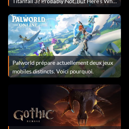
Titanfall 3? Probably Not, But Here’s Why
Fans Are Hopeful
Palworld prépare actuellement deux jeux
mobiles distincts. Voici pourquoi.