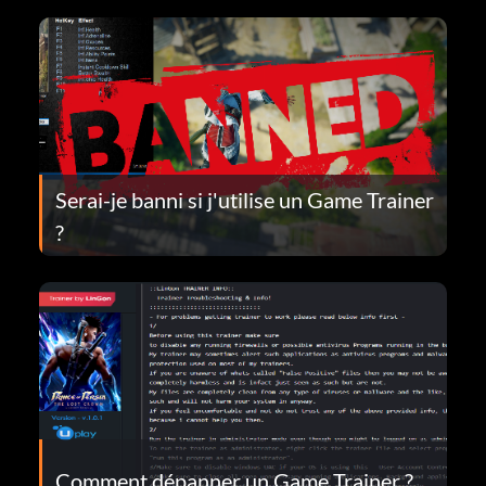
Serai-je banni si j'utilise un Game Trainer
?
Comment dépanner un Game Trainer ?