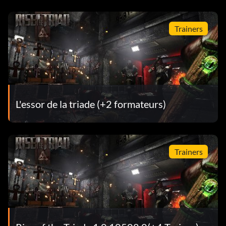
Trainers
L'essor de la triade (+2 formateurs)
Trainers