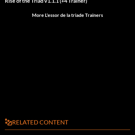
Rise of the Triad v1.1.1 (+4 Trainer)
More L'essor de la triade Trainers
RELATED CONTENT