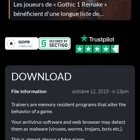
Les joueurs de « Gothic 1 Remake »
bénéficient d'une longue liste de
corrections dans la mise à jour 1.0.4
DOWNLOAD
File information
octobre 12, 2015 - 6:13pm
Trainers are memory resident programs that alter the
behavior of a game.
Your antivirus software and web browser may detect
them as malware (viruses, worms, trojans, bots etc.).
This is almost always a false alarm.