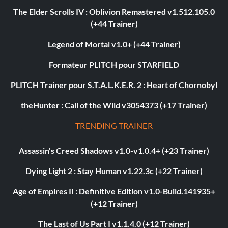
The Elder Scrolls IV : Oblivion Remastered v1.512.105.0
(+44 Trainer)
Legend of Mortal v1.0+ (+44 Trainer)
Formateur PLITCH pour STARFIELD
PLITCH Trainer pour S.T.A.L.K.E.R. 2 : Heart of Chornobyl
theHunter : Call of the Wild v3054373 (+17 Trainer)
TRENDING TRAINER
Assassin's Creed Shadows v1.0-v1.0.4+ (+23 Trainer)
Dying Light 2 : Stay Human v1.22.3c (+22 Trainer)
Age of Empires II : Definitive Edition v1.0-Build.141935+
(+12 Trainer)
The Last of Us Part I v1.1.4.0 (+12 Trainer)