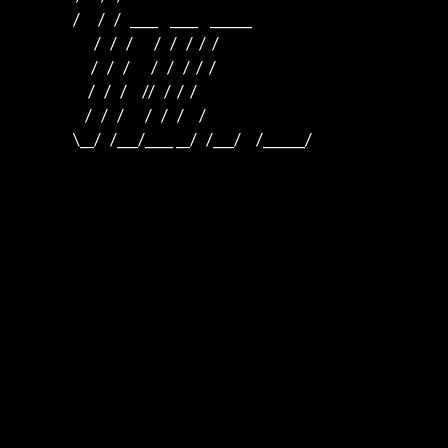
                   /      /   /   ____    ____    ______  

                          /   /   /       /   /   /  /  /  

                         /   /   /       /   /   /  /  /

                        /   /   /     //   /  /  /

                       /   /   /       /   /   /     /

                   \__/   /___/____ __/   /___/     /______/
