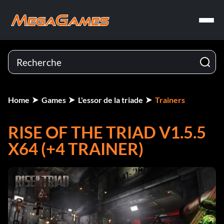
Home
Games
L'essor de la triade
Trainers
RISE OF THE TRIAD V1.5.5
X64 (+4 TRAINER)