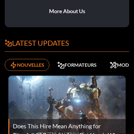
More About Us
LATEST UPDATES
NOUVELLES
FORMATEURS
MODS
Does This Hire Mean Anything for