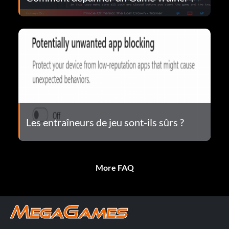
Les entraîneurs de jeu sont-ils sûrs ?
More FAQ