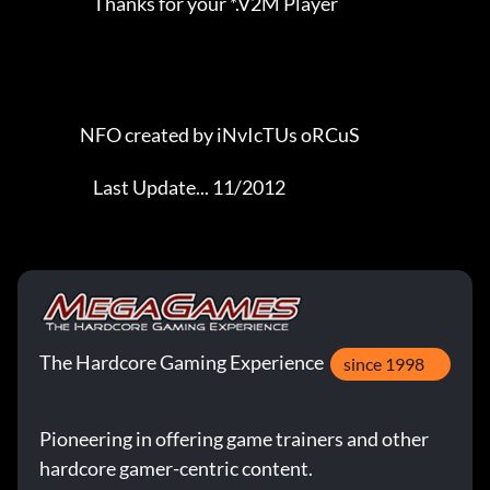
                       Thanks for your *.V2M Player                  

                   NFO created by iNvIcTUs oRCuS             

                       Last Update... 11/2012
The Hardcore Gaming Experience
since 1998
Pioneering in offering game trainers and other
hardcore gamer-centric content.