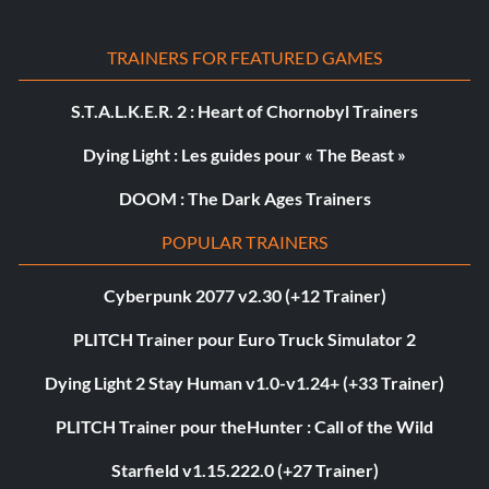
TRAINERS FOR FEATURED GAMES
S.T.A.L.K.E.R. 2 : Heart of Chornobyl Trainers
Dying Light : Les guides pour « The Beast »
DOOM : The Dark Ages Trainers
POPULAR TRAINERS
Cyberpunk 2077 v2.30 (+12 Trainer)
PLITCH Trainer pour Euro Truck Simulator 2
Dying Light 2 Stay Human v1.0-v1.24+ (+33 Trainer)
PLITCH Trainer pour theHunter : Call of the Wild
Starfield v1.15.222.0 (+27 Trainer)