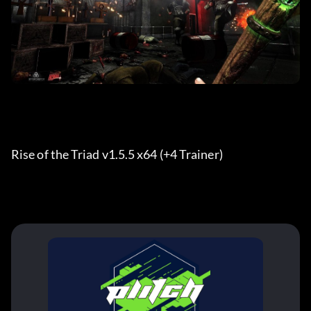
Rise of the Triad v1.5.5 x64 (+4 Trainer) 