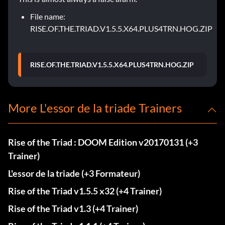
File name:
RISE.OF.THE.TRIAD.V1.5.5.X64.PLUS4TRN.HOG.ZIP
RISE.OF.THE.TRIAD.V1.5.5.X64.PLUS4TRN.HOG.ZIP
More L'essor de la triade Trainers
Rise of the Triad : DOOM Edition v20170131 (+3
Trainer)
L'essor de la triade (+3 Formateur)
Rise of the Triad v1.5.5 x32 (+4 Trainer)
Rise of the Triad v1.3 (+4 Trainer)