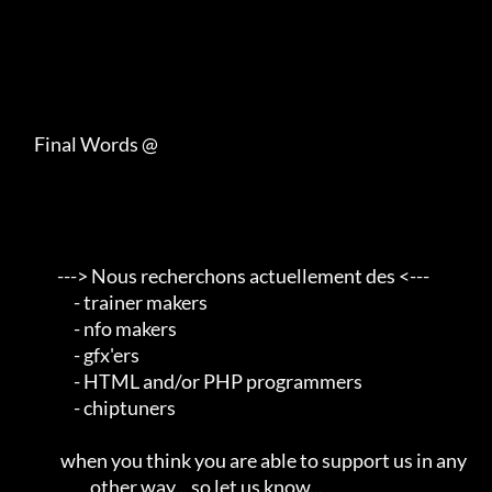
     Final Words @

            ---> Nous recherchons actuellement des <---       

                 - trainer makers                                    

                 - nfo makers                                        

                 - gfx'ers                                           

                 - HTML and/or PHP programmers                       

                 - chiptuners                                        

             when you think you are able to support us in any        

                      other way... so let us know...                 
