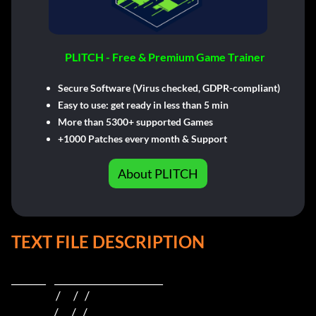
PLITCH - Free & Premium Game Trainer
Secure Software (Virus checked, GDPR-compliant)
Easy to use: get ready in less than 5 min
More than 5300+ supported Games
+1000 Patches every month & Support
About PLITCH
TEXT FILE DESCRIPTION
_______    ______________________    

                     /      /   /                         

                    /      /   /                          
