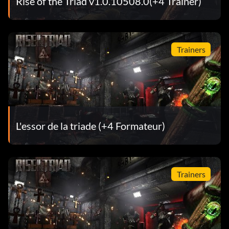
Rise of the Triad v1.0.10508.0(+4 Trainer)
Trainers
L'essor de la triade (+4 Formateur)
Trainers