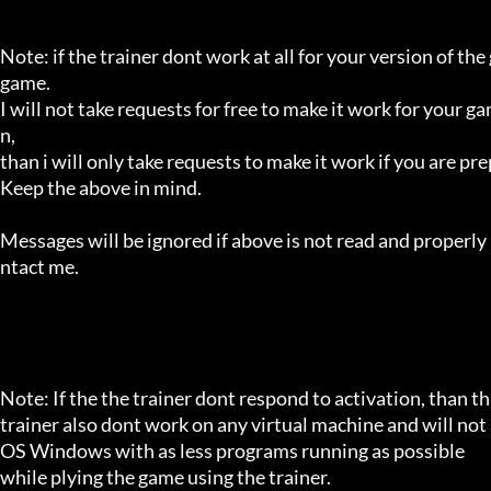
Note: if the trainer dont work at all for your version of the
game.

I will not take requests for free to make it work for your g
n,

than i will only take requests to make it work if you are p
Keep the above in mind.

Messages will be ignored if above is not read and properly 
ntact me.

Note: If the the trainer dont respond to activation, than tha
trainer also dont work on any virtual machine and will not a
OS Windows with as less programs running as possible

while plying the game using the trainer.
