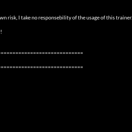
n risk, I take no responsebility of the usage of this trainer.


============================

============================
