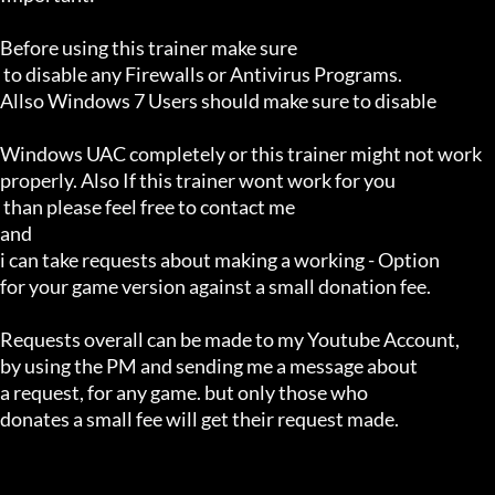
Before using this trainer make sure

 to disable any Firewalls or Antivirus Programs.

Allso Windows 7 Users should make sure to disable 

Windows UAC completely or this trainer might not work 

properly. Also If this trainer wont work for you

 than please feel free to contact me 

and 

i can take requests about making a working - Option 

for your game version against a small donation fee.

Requests overall can be made to my Youtube Account,

by using the PM and sending me a message about 

a request, for any game. but only those who 

donates a small fee will get their request made.
