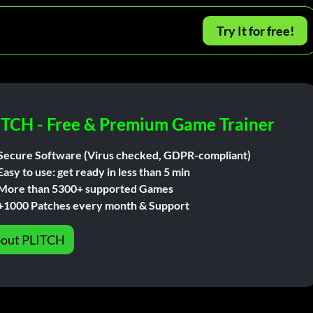
Try It for free!
ITCH - Free & Premium Game Trainer
Secure Software (Virus checked, GDPR-compliant)
Easy to use: get ready in less than 5 min
More than 5300+ supported Games
+1000 Patches every month & Support
out PLITCH