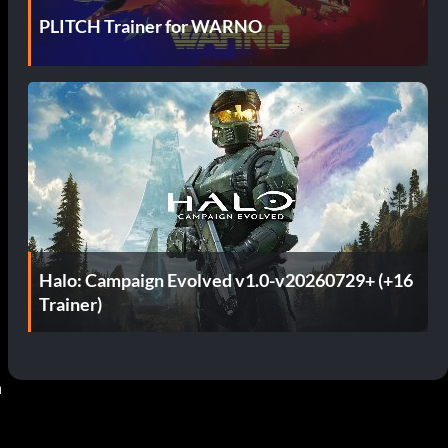
PLITCH Trainer for WARNO
Halo: Campaign Evolved v1.0-v20260729+ (+16
Trainer)
 