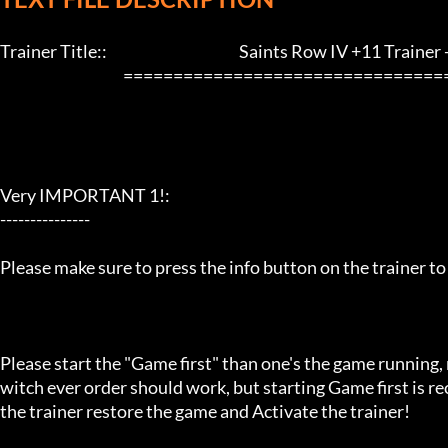
Trainer Title::                                            Saints Row IV +11 Trainer - L
                                         ==================================================================

Very IMPORTANT 1!:

---------------

Please make sure to press the info button on the trainer to
Please start the "Game first" than one's the game running,
witch ever order should work, but starting Game first is 
the trainer restore the game and Activate the trainer!
