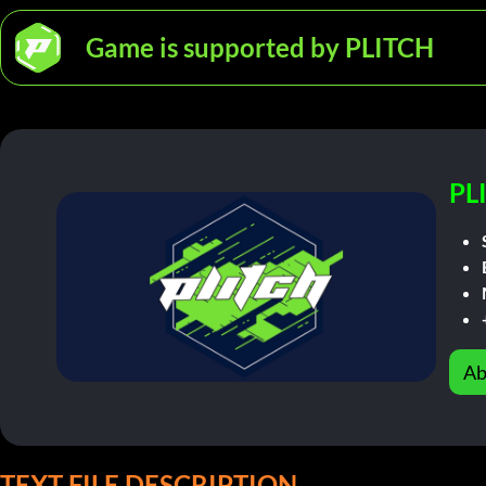
Game is supported by PLITCH
PL
Ab
TEXT FILE DESCRIPTION