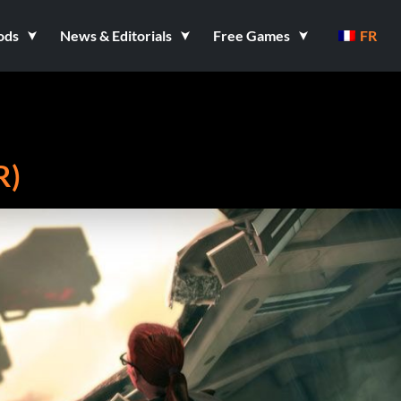
ods
News & Editorials
Free Games
FR
R)