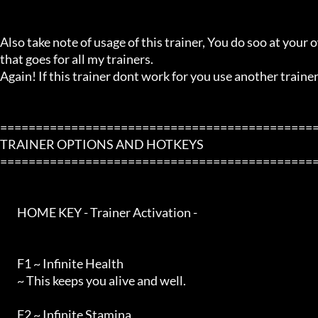
Also take note of usage of this trainer, You do soo at your ow
that goes for all my trainers.

Again! If this trainer dont work for you use another trainer!
=============================================
TRAINER OPTIONS AND HOTKEYS

=============================================
        HOME KEY - Trainer Activation -

        F1 ~ Infinite Health

        ~ This keeps you alive and well.

        F2 ~ Infinite Stamina
