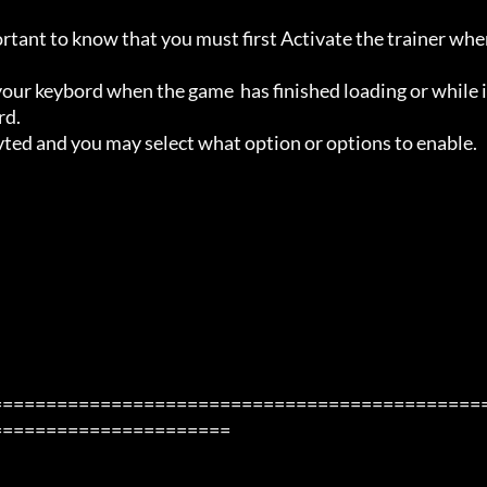
ortant to know that you must first Activate the trainer whe
ur keybord when the game  has finished loading or while i
d.

avted and you may select what option or options to enable.

=============================================
=====================
