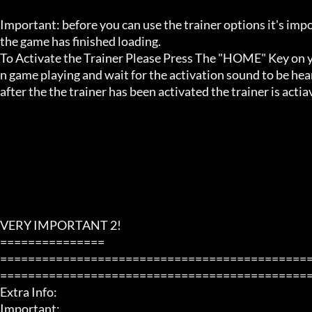
Important: before you can use the trainer options it's imp
the game has finished loading. 

To Activate the Trainer Please Press The "HOME" Key on yo
n game playing and wait for the activation sound to be hear
after the the trainer has been activated the trainer is acti
VERY IMPORTANT 2!

===============

============================================
=============================================
Extra Info:

Important: 
