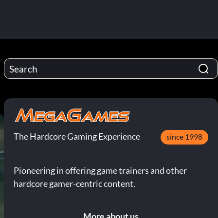
The Hardcore Gaming Experience
since 1998
Pioneering in offering game trainers and other
hardcore gamer-centric content.
More about us