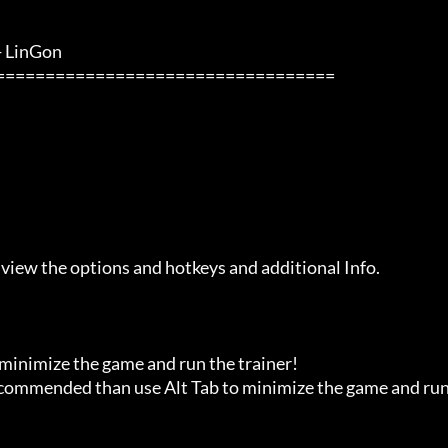
inGon                 

 view the options and hotkeys and additional Info.

 minimize the game and run the trainer!

recommended than use Alt Tab to minimize the game and run