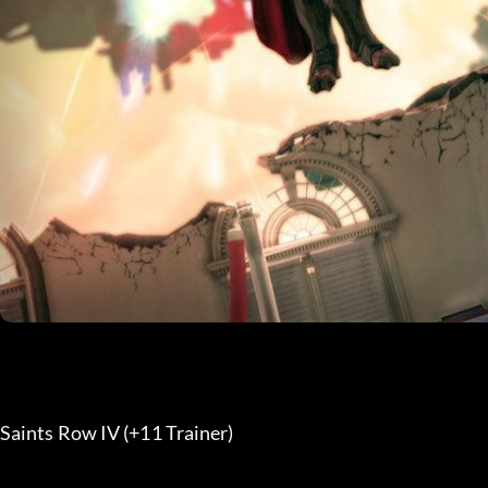
Saints Row IV (+11 Trainer) 