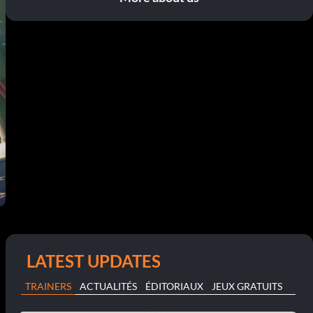
LATEST UPDATES
TRAINERS
ACTUALITÉS
ÉDITORIAUX
JEUX GRATUITS