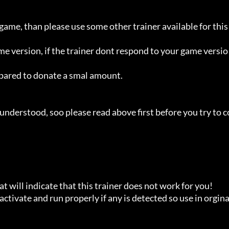
 game, than please use some other trainer available for this 
ame version, if the trainer dont respond to your game versio
repared to donate a smal amount.

understood, soo please read above first before you try to c
t will indicate that this trainer does not work for you!

ctivate and run properly if any is detected so use in orginal