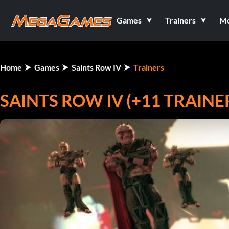
Games
Trainers
M
Home
Games
Saints Row IV
Trainers
SAINTS ROW IV (+11 TRAINE