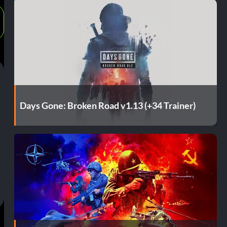
Days Gone: Broken Road v1.13 (+34 Trainer)