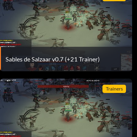
Sables de Salzaar v0.7 (+21 Trainer)
Trainers