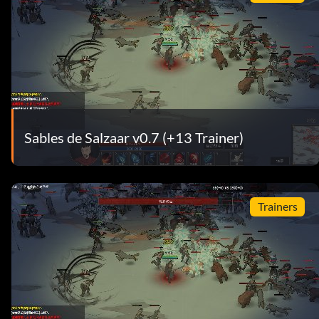
Sables de Salzaar v0.7 (+13 Trainer)
Trainers