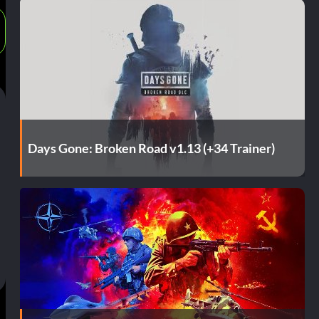
Days Gone: Broken Road v1.13 (+34 Trainer)