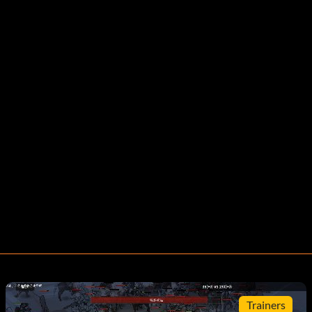
Trainers