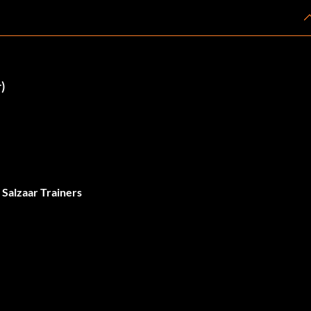
)
 Salzaar Trainers