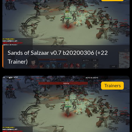
Sands of Salzaar v0.7 b20200306 (+22
Trainer)
Trainers