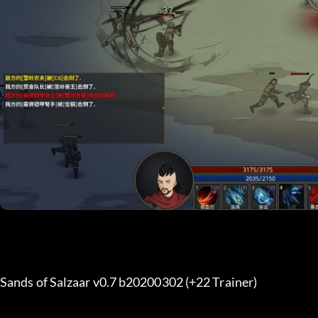
Sands of Salzaar v0.7 b20200302 (+22 Trainer) 