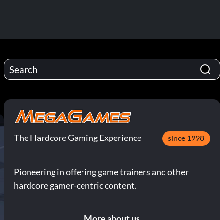
The Hardcore Gaming Experience
since 1998
Pioneering in offering game trainers and other
hardcore gamer-centric content.
More about us