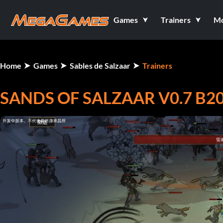
Games
Trainers
M
Home
Games
Sables de Salzaar
Trainers
SANDS OF SALZAAR V0.7 B20