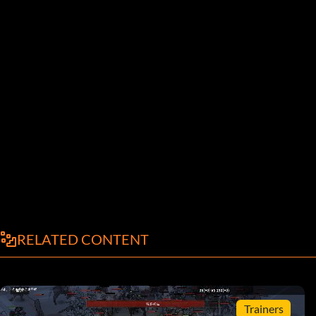
RELATED CONTENT
Trainers