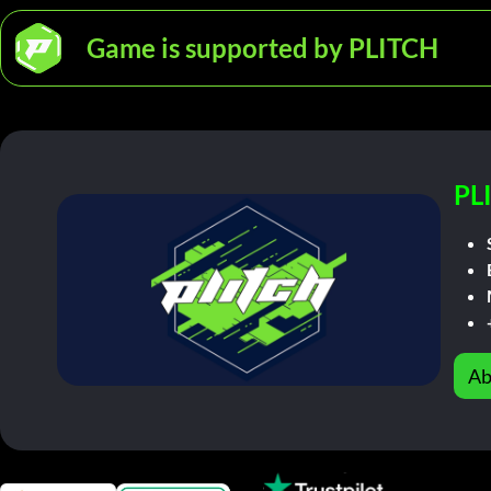
Game is supported by PLITCH
PL
Ab