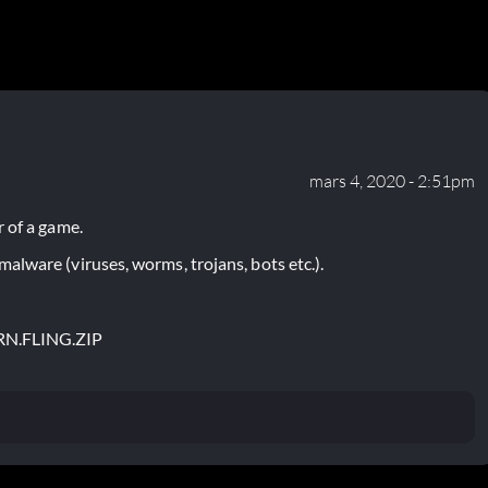
mars 4, 2020 - 2:51pm
 of a game.
lware (viruses, worms, trojans, bots etc.).
RN.FLING.ZIP