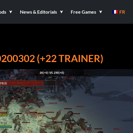
ods
News & Editorials
Free Games
FR
200302 (+22 TRAINER)