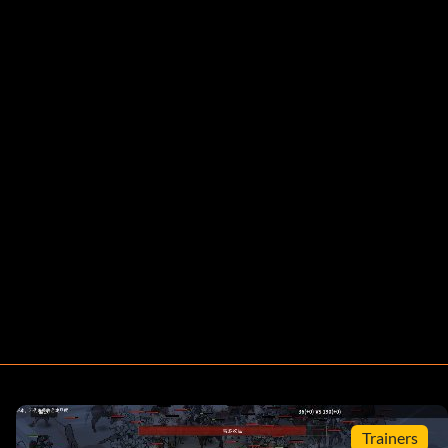
Trainers