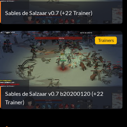
Sables de Salzaar v0.7 (+22 Trainer)
Trainers
Sables de Salzaar v0.7 b20200120 (+22
Trainer)