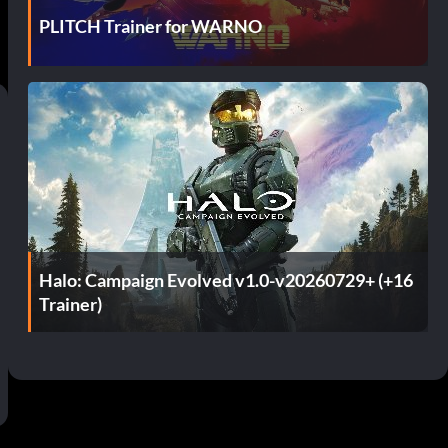
PLITCH Trainer for WARNO
Halo: Campaign Evolved v1.0-v20260729+ (+16
Trainer)