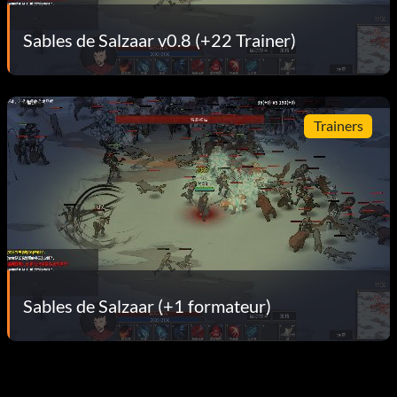
Sables de Salzaar v0.8 (+22 Trainer)
Trainers
Sables de Salzaar (+1 formateur)