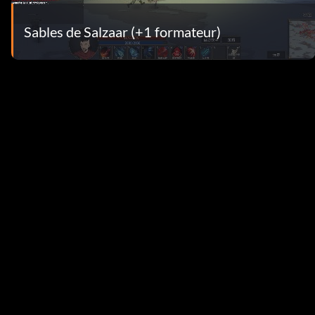
Sables de Salzaar (+1 formateur)