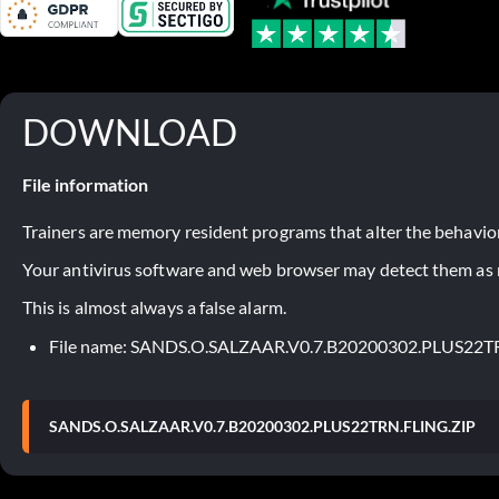
DOWNLOAD
File information
Trainers are memory resident programs that alter the behavior
Your antivirus software and web browser may detect them as ma
This is almost always a false alarm.
File name: SANDS.O.SALZAAR.V0.7.B20200302.PLUS22T
SANDS.O.SALZAAR.V0.7.B20200302.PLUS22TRN.FLING.ZIP