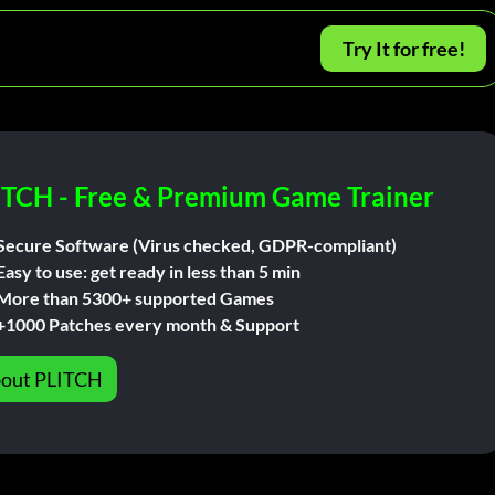
Try It for free!
ITCH - Free & Premium Game Trainer
Secure Software (Virus checked, GDPR-compliant)
Easy to use: get ready in less than 5 min
More than 5300+ supported Games
+1000 Patches every month & Support
out PLITCH