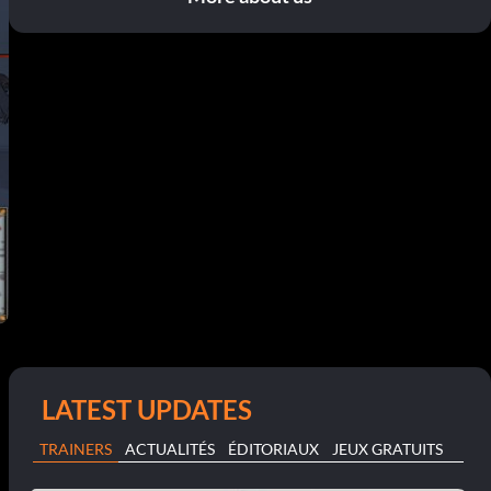
LATEST UPDATES
TRAINERS
ACTUALITÉS
ÉDITORIAUX
JEUX GRATUITS