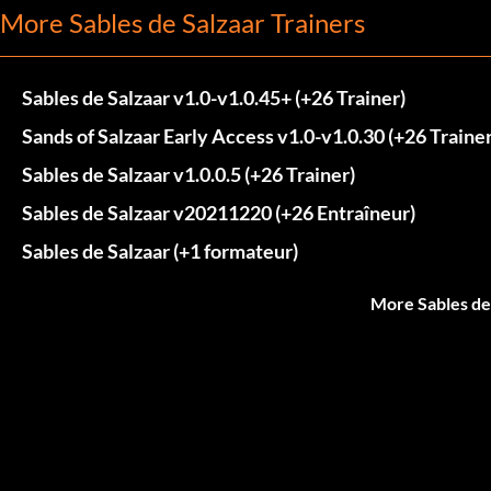
More Sables de Salzaar Trainers
Sables de Salzaar v1.0-v1.0.45+ (+26 Trainer)
Sands of Salzaar Early Access v1.0-v1.0.30 (+26 Trainer
Sables de Salzaar v1.0.0.5 (+26 Trainer)
Sables de Salzaar v20211220 (+26 Entraîneur)
Sables de Salzaar (+1 formateur)
More Sables de