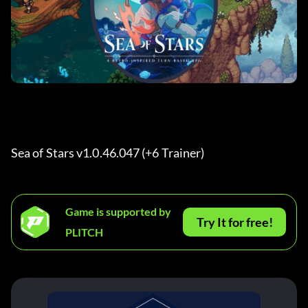
Sea of Stars v1.0.46.047 (+6 Trainer) 
Game is supported by
Try It for free!
PLITCH