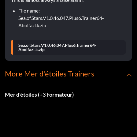
File name:
Sea.of.Stars.V1.0.46.047.Plus6.Trainer64-
Abolfazl.k.zip
Sea.of.Stars.V1.0.46.047.Plus6.Trainer64-
Abolfazl.k.zip
More Mer d'étoiles Trainers
Mer d'étoiles (+3 Formateur)