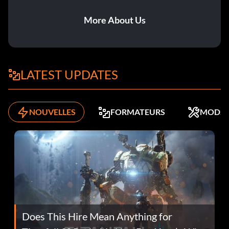
More About Us
LATEST UPDATES
NOUVELLES
FORMATEURS
MODS
Does This Hire Mean Anything for