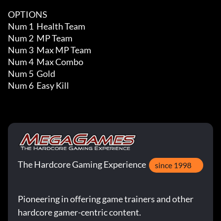
OPTIONS

Num 1  Health Team

Num 2  MP Team

Num 3  Max MP Team

Num 4  Max Combo

Num 5  Gold

Num 6  Easy Kill
The Hardcore Gaming Experience
since 1998
Pioneering in offering game trainers and other
hardcore gamer-centric content.