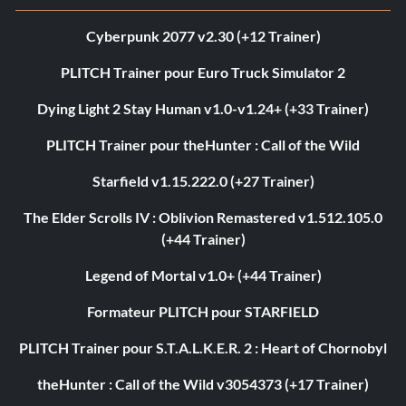
Cyberpunk 2077 v2.30 (+12 Trainer)
PLITCH Trainer pour Euro Truck Simulator 2
Dying Light 2 Stay Human v1.0-v1.24+ (+33 Trainer)
PLITCH Trainer pour theHunter : Call of the Wild
Starfield v1.15.222.0 (+27 Trainer)
The Elder Scrolls IV : Oblivion Remastered v1.512.105.0
(+44 Trainer)
Legend of Mortal v1.0+ (+44 Trainer)
Formateur PLITCH pour STARFIELD
PLITCH Trainer pour S.T.A.L.K.E.R. 2 : Heart of Chornobyl
theHunter : Call of the Wild v3054373 (+17 Trainer)