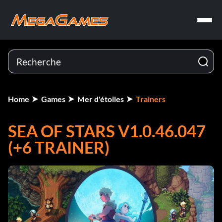
Home
Games
Mer d'étoiles
Trainers
SEA OF STARS V1.0.46.047
(+6 TRAINER)