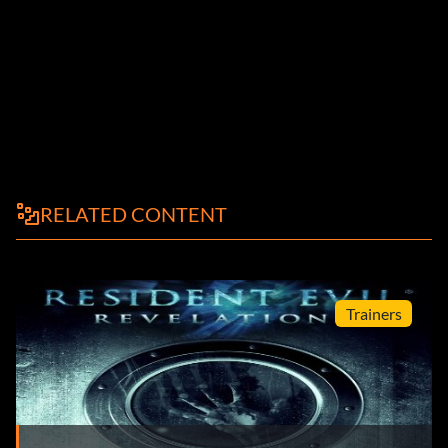
RELATED CONTENT
Trainers