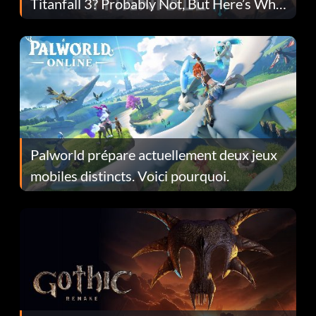
Titanfall 3? Probably Not, But Here’s Why
Fans Are Hopeful
Palworld prépare actuellement deux jeux
mobiles distincts. Voici pourquoi.