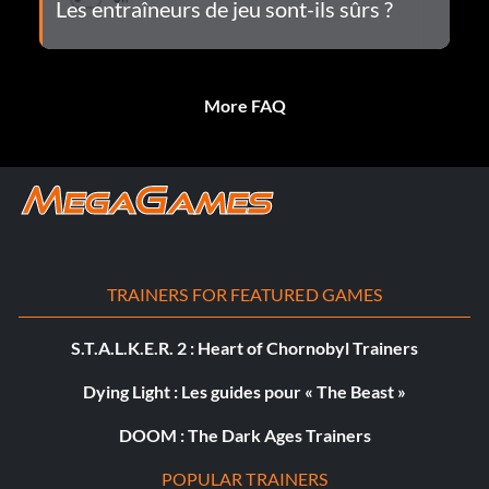
Les entraîneurs de jeu sont-ils sûrs ?
More FAQ
TRAINERS FOR FEATURED GAMES
S.T.A.L.K.E.R. 2 : Heart of Chornobyl Trainers
Dying Light : Les guides pour « The Beast »
DOOM : The Dark Ages Trainers
POPULAR TRAINERS