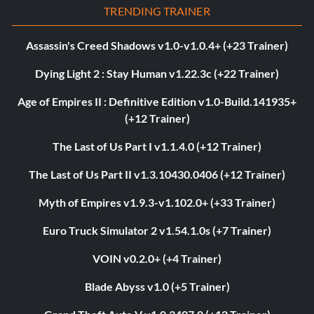
TRENDING TRAINER
Assassin's Creed Shadows v1.0-v1.0.4+ (+23 Trainer)
Dying Light 2 : Stay Human v1.22.3c (+22 Trainer)
Age of Empires II : Definitive Edition v1.0-Build.141935+
(+12 Trainer)
The Last of Us Part I v1.1.4.0 (+12 Trainer)
The Last of Us Part II v1.3.10430.0406 (+12 Trainer)
Myth of Empires v1.9.3-v1.102.0+ (+33 Trainer)
Euro Truck Simulator 2 v1.54.1.0s (+7 Trainer)
VOIN v0.2.0+ (+4 Trainer)
Blade Abyss v1.0 (+5 Trainer)