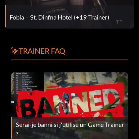
Fobia – St. Dinfna Hotel (+19 Trainer)
TRAINER FAQ
Serai-je banni si j'utilise un Game Trainer
?