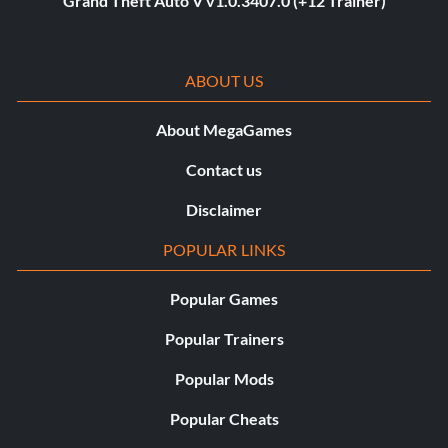
Grand Theft Auto V v1.0.3407.0 (+12 Trainer)
ABOUT US
About MegaGames
Contact us
Disclaimer
POPULAR LINKS
Popular Games
Popular Trainers
Popular Mods
Popular Cheats