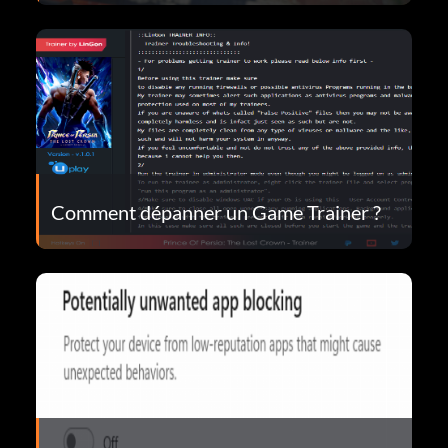
Comment dépanner un Game Trainer ?