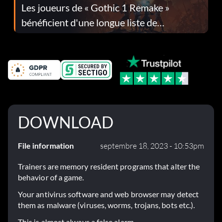
Les joueurs de « Gothic 1 Remake »
bénéficient d'une longue liste de
corrections dans la mise à jour 1.0.4
DOWNLOAD
File information
septembre 18, 2023 - 10:53pm
Trainers are memory resident programs that alter the
behavior of a game.
Your antivirus software and web browser may detect
them as malware (viruses, worms, trojans, bots etc.).
This is almost always a false alarm.