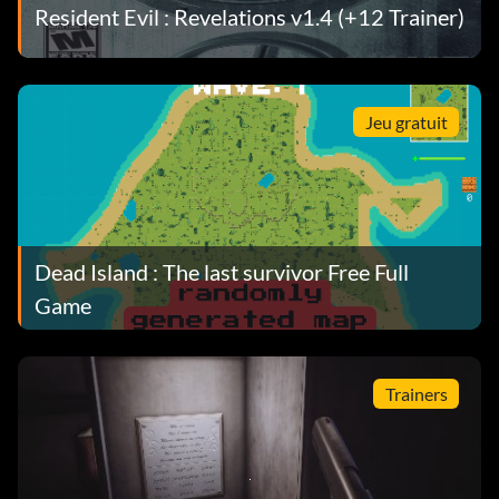
Resident Evil : Revelations v1.4 (+12 Trainer)
Jeu gratuit
Dead Island : The last survivor Free Full
Game
Trainers