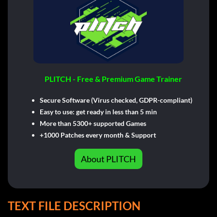
PLITCH - Free & Premium Game Trainer
Secure Software (Virus checked, GDPR-compliant)
Easy to use: get ready in less than 5 min
More than 5300+ supported Games
+1000 Patches every month & Support
About PLITCH
TEXT FILE DESCRIPTION