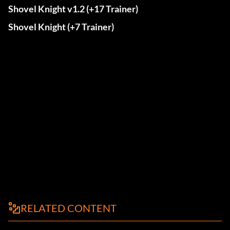
Shovel Knight v1.2 (+17 Trainer)
Shovel Knight (+7 Trainer)
RELATED CONTENT