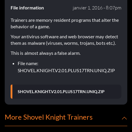
File information
janvier 1, 2016 - 8:07pm
Trainers are memory resident programs that alter the
behavior of a game.
Your antivirus software and web browser may detect
them as malware (viruses, worms, trojans, bots etc.).
This is almost always a false alarm.
File name:
SHOVEL.KNIGHT.V2.01.PLUS17TRN.UNIQ.ZIP
SHOVEL.KNIGHT.V2.01.PLUS17TRN.UNIQ.ZIP
More Shovel Knight Trainers