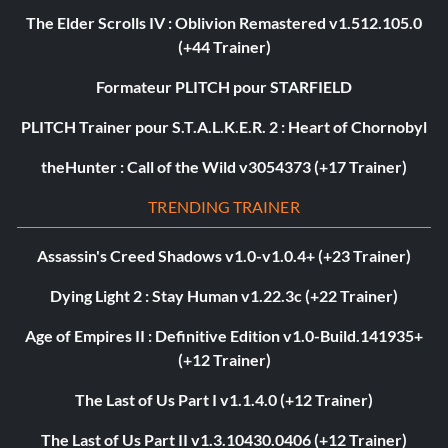
The Elder Scrolls IV : Oblivion Remastered v1.512.105.0
(+44 Trainer)
Formateur PLITCH pour STARFIELD
PLITCH Trainer pour S.T.A.L.K.E.R. 2 : Heart of Chornobyl
theHunter : Call of the Wild v3054373 (+17 Trainer)
TRENDING TRAINER
Assassin's Creed Shadows v1.0-v1.0.4+ (+23 Trainer)
Dying Light 2 : Stay Human v1.22.3c (+22 Trainer)
Age of Empires II : Definitive Edition v1.0-Build.141935+
(+12 Trainer)
The Last of Us Part I v1.1.4.0 (+12 Trainer)
The Last of Us Part II v1.3.10430.0406 (+12 Trainer)