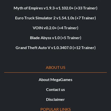
Myth of Empires v1.9.3-v1.102.0+ (+33 Trainer)
Euro Truck Simulator 2 v1.54.1.0s (+7 Trainer)
VOIN v0.2.0+ (+4 Trainer)
Blade Abyss v1.0 (+5 Trainer)
Grand Theft Auto V v1.0.3407.0 (+12 Trainer)
ABOUT US
About MegaGames
Contact us
Disclaimer
POPULAR LINKS