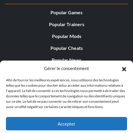
Popular Games
Popular Trainers
Popular Mods
Popular Cheats
Popular News
Gérer le consentement
Popular Editorials
Afin de fournir les meilleures expériences, nous utilisons des technologies
Popular Free Games
telles que les cookies pour stocker et/ou accéder aux informations relatives à
l'appareil. Le fait de consentir à ces technologies nous permettra de traiter des
LATEST UPDATES
données telles que le comportement de navigation ou des identifiants uniques
sur ce site. Le fait de ne pas consentir ou de retirer son consentement peut
avoir un effet négatif sur certaines caractéristiques et fonctions.
Gothic 1 Remake Players Get a Long L...
Accepter