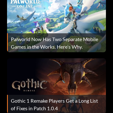
Palworld Now Has Two Separate Mobile
Games in the Works. Here’s Why.
Gothic 1 Remake Players Get a Long List
of Fixes in Patch 1.0.4