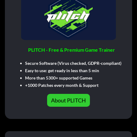
PLITCH - Free & Premium Game Trainer
Secure Software (Virus checked, GDPR-compliant)
Easy to use: get ready in less than 5 min
More than 5300+ supported Games
+1000 Patches every month & Support
About PLITCH