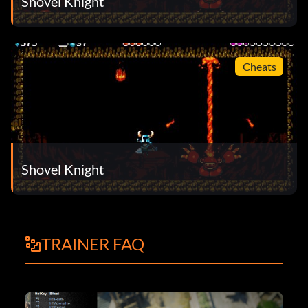
Shovel Knight
Cheats
Shovel Knight
TRAINER FAQ