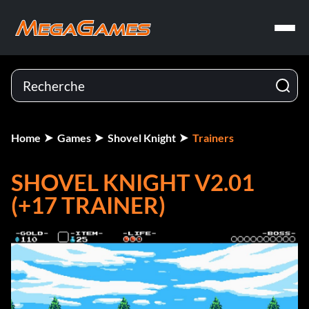
Home
Games
Shovel Knight
Trainers
SHOVEL KNIGHT V2.01
(+17 TRAINER)