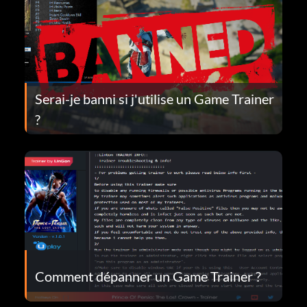
Serai-je banni si j'utilise un Game Trainer
?
Comment dépanner un Game Trainer ?