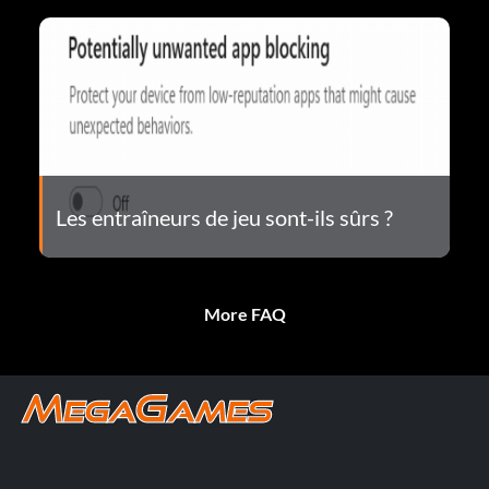
Les entraîneurs de jeu sont-ils sûrs ?
More FAQ