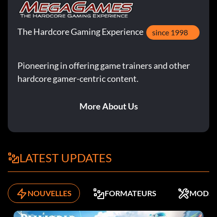
The Hardcore Gaming Experience
since 1998
Pioneering in offering game trainers and other
hardcore gamer-centric content.
More About Us
LATEST UPDATES
NOUVELLES
FORMATEURS
MODS