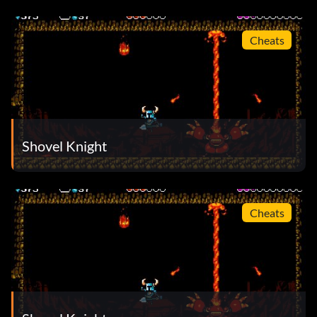
Cheats
Shovel Knight
Cheats