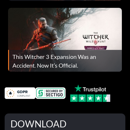
This Witcher 3 Expansion Was an
Accident. Now It’s Official.
DOWNLOAD