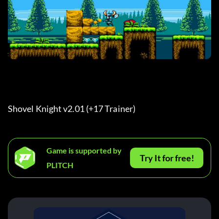
Shovel Knight v2.01 (+17 Trainer) 
Game is supported by
Try It for free!
PLITCH