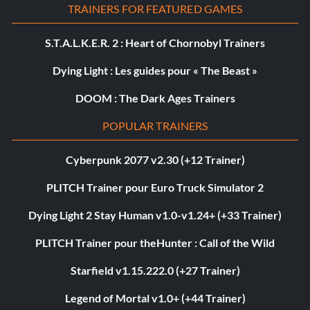
TRAINERS FOR FEATURED GAMES
S.T.A.L.K.E.R. 2 : Heart of Chornobyl Trainers
Dying Light : Les guides pour « The Beast »
DOOM : The Dark Ages Trainers
POPULAR TRAINERS
Cyberpunk 2077 v2.30 (+12 Trainer)
PLITCH Trainer pour Euro Truck Simulator 2
Dying Light 2 Stay Human v1.0-v1.24+ (+33 Trainer)
PLITCH Trainer pour theHunter : Call of the Wild
Starfield v1.15.222.0 (+27 Trainer)
Legend of Mortal v1.0+ (+44 Trainer)