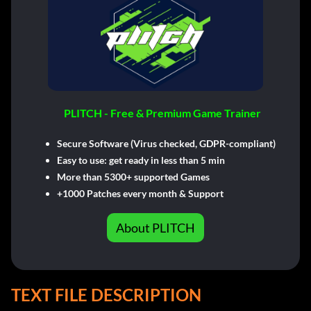
PLITCH - Free & Premium Game Trainer
Secure Software (Virus checked, GDPR-compliant)
Easy to use: get ready in less than 5 min
More than 5300+ supported Games
+1000 Patches every month & Support
About PLITCH
TEXT FILE DESCRIPTION