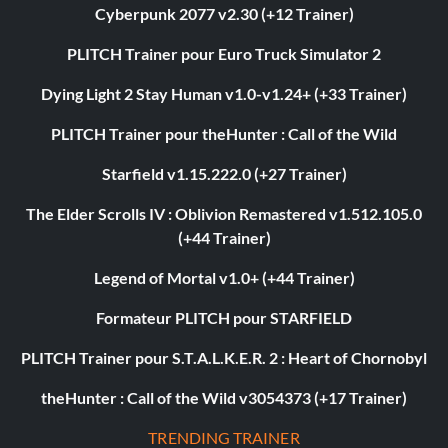
Cyberpunk 2077 v2.30 (+12 Trainer)
PLITCH Trainer pour Euro Truck Simulator 2
Dying Light 2 Stay Human v1.0-v1.24+ (+33 Trainer)
PLITCH Trainer pour theHunter : Call of the Wild
Starfield v1.15.222.0 (+27 Trainer)
The Elder Scrolls IV : Oblivion Remastered v1.512.105.0
(+44 Trainer)
Legend of Mortal v1.0+ (+44 Trainer)
Formateur PLITCH pour STARFIELD
PLITCH Trainer pour S.T.A.L.K.E.R. 2 : Heart of Chornobyl
theHunter : Call of the Wild v3054373 (+17 Trainer)
TRENDING TRAINER