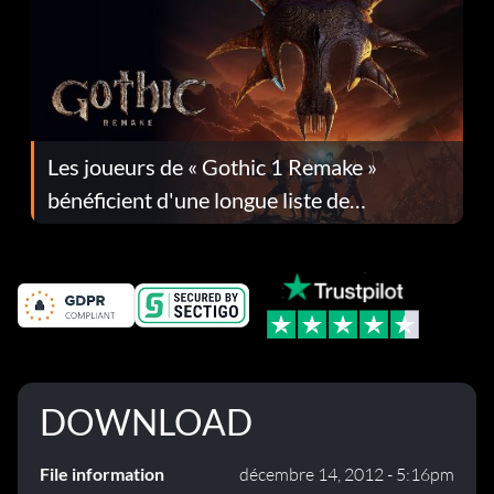
Les joueurs de « Gothic 1 Remake »
bénéficient d'une longue liste de
corrections dans la mise à jour 1.0.4
DOWNLOAD
File information
décembre 14, 2012 - 5:16pm