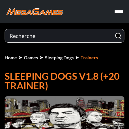
Home
Games
Sleeping Dogs
Trainers
SLEEPING DOGS V1.8 (+20
TRAINER)