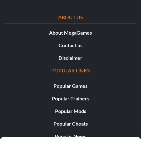
ABOUT US
About MegaGames
Contact us
Disclaimer
POPULAR LINKS
Popular Games
Popular Trainers
Popular Mods
Popular Cheats
Popular News