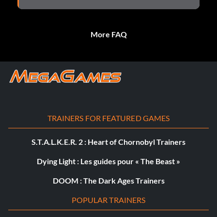
More FAQ
TRAINERS FOR FEATURED GAMES
S.T.A.L.K.E.R. 2 : Heart of Chornobyl Trainers
Dying Light : Les guides pour « The Beast »
DOOM : The Dark Ages Trainers
POPULAR TRAINERS