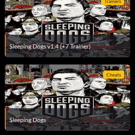
Trainers
Sleeping Dogs v1.4 (+7 Trainer)
Cheats
Sleeping Dogs