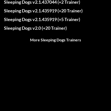
Sleeping Dogs v2.1.437044 (+2 Trainer)
Sleeping Dogs v2.1.435919 (+20 Trainer)
Sleeping Dogs v2.1.435919 (+5 Trainer)
Sleeping Dogs v2.0 (+20 Trainer)
More Sleeping Dogs Trainers