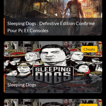
Sleeping Dogs : Definitive Edition Confirmé
Pour Pc Et Consoles
Cheats
Sleeping Dogs