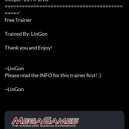
=========================================
====='

Free Trainer

Trained By: LinGon

Thank you and Enjoy!

~LinGon

Please read the INFO for this trainer first! :)

~LinGon