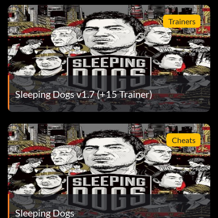
Trainers
Sleeping Dogs v1.7 (+15 Trainer)
Cheats
Sleeping Dogs