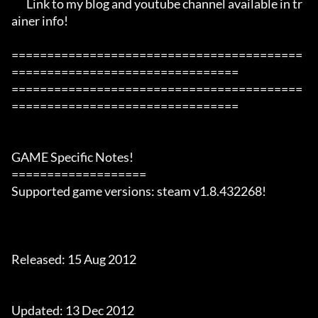
       Link to my blog and youtube channel available in tr
ainer info!

=========================================
================================

=========================================
================================

GAME Specific Notes!

===================

Supported game versions: steam v1.8.432268!

Released: 15 Aug 2012

Updated: 13 Dec 2012
