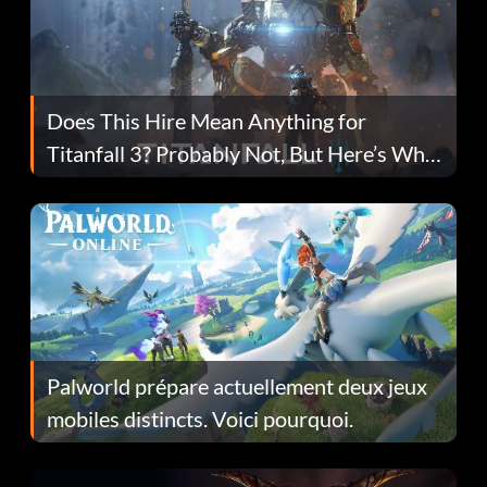
Does This Hire Mean Anything for
Titanfall 3? Probably Not, But Here’s Why
Fans Are Hopeful
Palworld prépare actuellement deux jeux
mobiles distincts. Voici pourquoi.