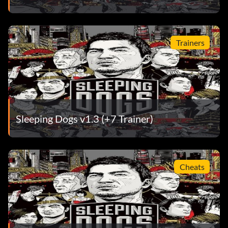
Trainers
Sleeping Dogs v1.3 (+7 Trainer)
Cheats