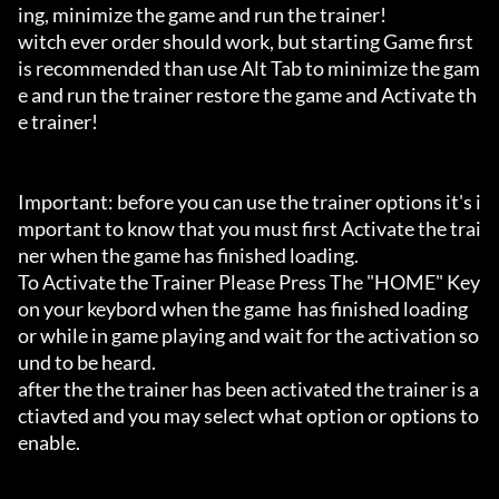
ing, minimize the game and run the trainer!

witch ever order should work, but starting Game first 
is recommended than use Alt Tab to minimize the gam
e and run the trainer restore the game and Activate th
e trainer!

Important: before you can use the trainer options it's i
mportant to know that you must first Activate the trai
ner when the game has finished loading. 

To Activate the Trainer Please Press The "HOME" Key 
on your keybord when the game  has finished loading 
or while in game playing and wait for the activation so
und to be heard.

after the the trainer has been activated the trainer is a
ctiavted and you may select what option or options to 
enable.
