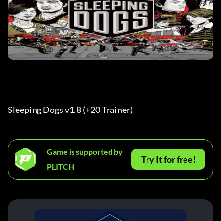
Sleeping Dogs v1.8 (+20 Trainer) 
Game is supported by
Try It for free!
PLITCH