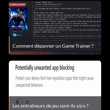
Comment dépanner un Game Trainer ?
Les entraîneurs de jeu sont-ils sûrs ?