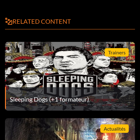
RELATED CONTENT
Trainers
Sleeping Dogs (+1 formateur)
Actualités