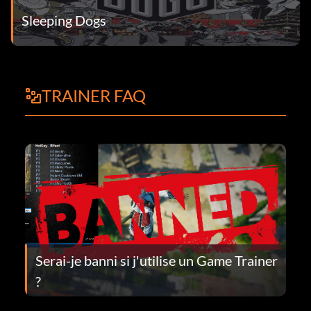
Sleeping Dogs
TRAINER FAQ
Serai-je banni si j'utilise un Game Trainer
?