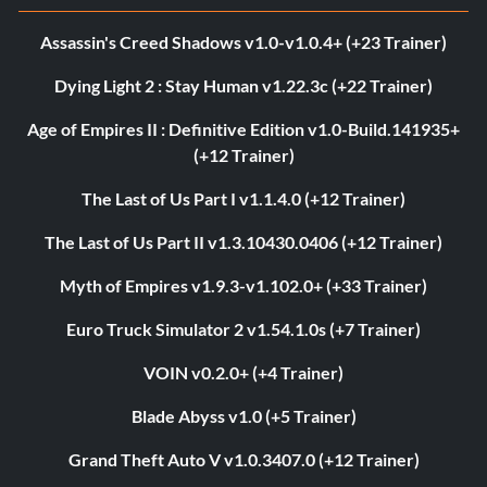
Assassin's Creed Shadows v1.0-v1.0.4+ (+23 Trainer)
Dying Light 2 : Stay Human v1.22.3c (+22 Trainer)
Age of Empires II : Definitive Edition v1.0-Build.141935+
(+12 Trainer)
The Last of Us Part I v1.1.4.0 (+12 Trainer)
The Last of Us Part II v1.3.10430.0406 (+12 Trainer)
Myth of Empires v1.9.3-v1.102.0+ (+33 Trainer)
Euro Truck Simulator 2 v1.54.1.0s (+7 Trainer)
VOIN v0.2.0+ (+4 Trainer)
Blade Abyss v1.0 (+5 Trainer)
Grand Theft Auto V v1.0.3407.0 (+12 Trainer)