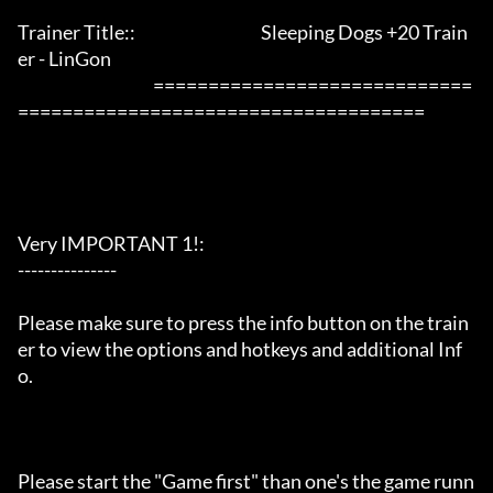
Trainer Title::                                      Sleeping Dogs +20 Train
er - LinGon               

                                         =============================
=====================================

Very IMPORTANT 1!:

---------------

Please make sure to press the info button on the train
er to view the options and hotkeys and additional Inf
o.

Please start the "Game first" than one's the game runn