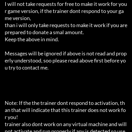
I will not take requests for free to make it work for you
r game version, if the trainer dont respond to your ga
me version,

than i will only take requests to make it work if you are 
prepared to donate a smal amount.

Keep the above in mind.

Messages will be ignored if above is not read and prop
erly understood, soo please read above first before yo
u try to contact me.

Note: If the the trainer dont respond to activation, th
an that will indicate that this trainer does not work fo
r you!

trainer also dont work on any virtual machine and will 
not activate and run properly if any is detected so use 