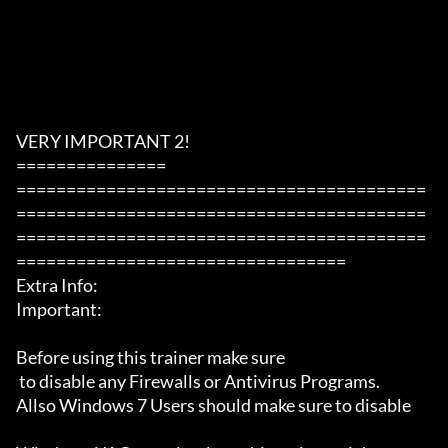
VERY IMPORTANT 2!

===============

=========================================
=========================================
=========================================
=================================

Extra Info:

Important: 

Before using this trainer make sure

 to disable any Firewalls or Antivirus Programs.

Allso Windows 7 Users should make sure to disable 
