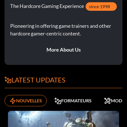
The Hardcore Gaming Experience
since 1998
Pioneering in offering game trainers and other
hardcore gamer-centric content.
More About Us
LATEST UPDATES
NOUVELLES
FORMATEURS
MODS