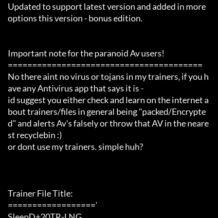
Updated to support latest version and added in more 
options this version - bonus edition.

Important note for the paranoid Av users!

========================================

No there aint no virus or tojans in my trainers, if you h
ave any Antivirus app that says it is -

id suggest you either check and learn on the internet a
bout trainers/files in general being "packed/Encrypte
d" and alerts Av's falsely or throw that AV in the neare
st recyclebin :)

or dont use my trainers. simple huh?

Trainer File Title:

=================='

SleepD+20TR-LNG
