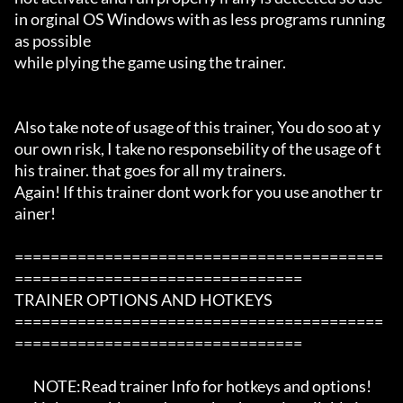
in orginal OS Windows with as less programs running 
as possible

while plying the game using the trainer.

Also take note of usage of this trainer, You do soo at y
our own risk, I take no responsebility of the usage of t
his trainer. that goes for all my trainers.

Again! If this trainer dont work for you use another tr
ainer!

=========================================
================================

TRAINER OPTIONS AND HOTKEYS

=========================================
================================

       NOTE:Read trainer Info for hotkeys and options!
