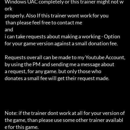
Windows UAC completely or this trainer might not w
ork 

properly. Also If this trainer wont work for you

 than please feel free to contact me 

and 

i can take requests about making a working - Option 

for your game version against a small donation fee.

Requests overall can be made to my Youtube Account,

by using the PM and sending me a message about 

a request, for any game. but only those who 

donates a small fee will get their request made.

Note: if the trainer dont work at all for your version of 
the game, than please use some other trainer availabl
e for this game.
