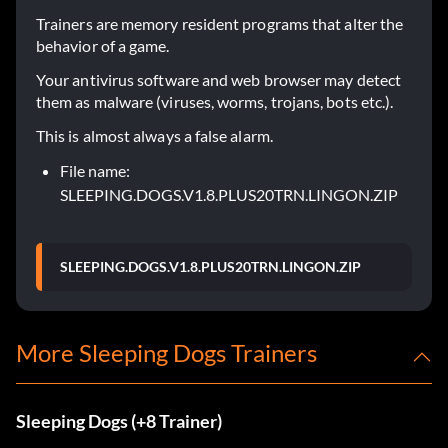
Trainers are memory resident programs that alter the
behavior of a game.
Your antivirus software and web browser may detect
them as malware (viruses, worms, trojans, bots etc.).
This is almost always a false alarm.
File name:
SLEEPING.DOGS.V1.8.PLUS20TRN.LINGON.ZIP
SLEEPING.DOGS.V1.8.PLUS20TRN.LINGON.ZIP
More Sleeping Dogs Trainers
Sleeping Dogs (+8 Trainer)