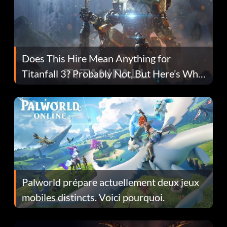
Does This Hire Mean Anything for
Titanfall 3? Probably Not, But Here’s Why
Fans Are Hopeful
Palworld prépare actuellement deux jeux
mobiles distincts. Voici pourquoi.