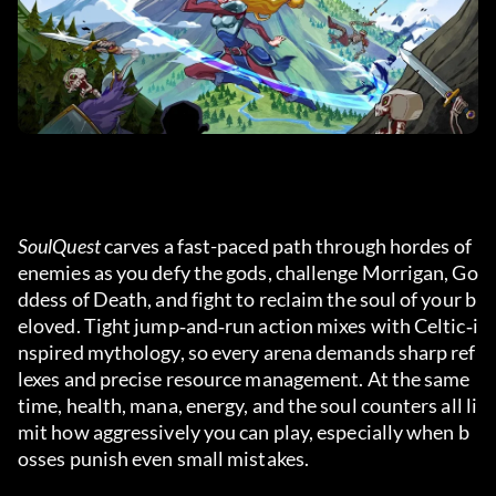
SoulQuest
 carves a fast-paced path through hordes of 
enemies as you defy the gods, challenge Morrigan, Go
ddess of Death, and fight to reclaim the soul of your b
eloved. Tight jump‑and‑run action mixes with Celtic‑i
nspired mythology, so every arena demands sharp ref
lexes and precise resource management. At the same 
time, health, mana, energy, and the soul counters all li
mit how aggressively you can play, especially when b
osses punish even small mistakes.