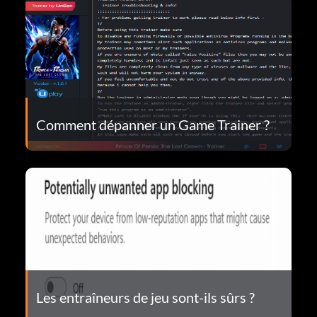
Comment dépanner un Game Trainer ?
Les entraîneurs de jeu sont-ils sûrs ?