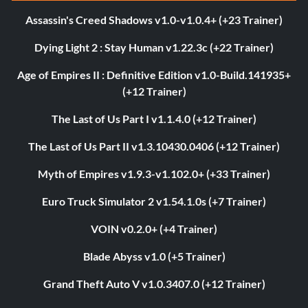
Assassin's Creed Shadows v1.0-v1.0.4+ (+23 Trainer)
Dying Light 2 : Stay Human v1.22.3c (+22 Trainer)
Age of Empires II : Definitive Edition v1.0-Build.141935+
(+12 Trainer)
The Last of Us Part I v1.1.4.0 (+12 Trainer)
The Last of Us Part II v1.3.10430.0406 (+12 Trainer)
Myth of Empires v1.9.3-v1.102.0+ (+33 Trainer)
Euro Truck Simulator 2 v1.54.1.0s (+7 Trainer)
VOIN v0.2.0+ (+4 Trainer)
Blade Abyss v1.0 (+5 Trainer)
Grand Theft Auto V v1.0.3407.0 (+12 Trainer)