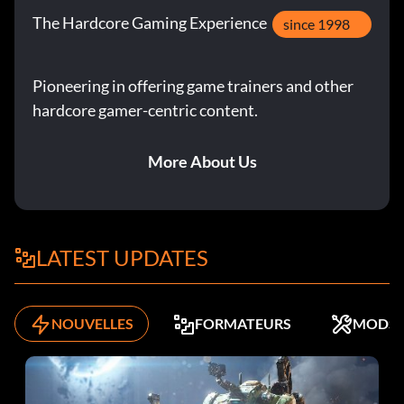
The Hardcore Gaming Experience
since 1998
Pioneering in offering game trainers and other
hardcore gamer-centric content.
More About Us
LATEST UPDATES
NOUVELLES
FORMATEURS
MODS