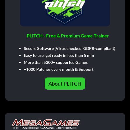
PLITCH - Free & Premium Game Trainer
Secure Software (Virus checked, GDPR-compliant)
Easy to use: get ready in less than 5 min
More than 5300+ supported Games
+1000 Patches every month & Support
About PLITCH