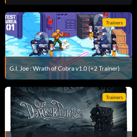
Trainers
G.I. Joe : Wrath of Cobra v1.0 (+2 Trainer)
Trainers