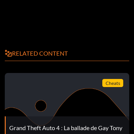
RELATED CONTENT
Cheats
Grand Theft Auto 4 : La ballade de Gay Tony