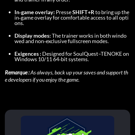
In‑game overlay:
 Presse 
SHIFT+R
 to bring up the 
in‑game overlay for comfortable access to all opti
ons.
Display modes:
 The trainer works in both windo
wed and non‑exclusive fullscreen modes.
Exigences :
 Designed for SoulQuest–TENOKE on 
Windows 10/11 64‑bit systems.
Remarque :
 As always, back up your saves and support th
e developers if you enjoy the game.