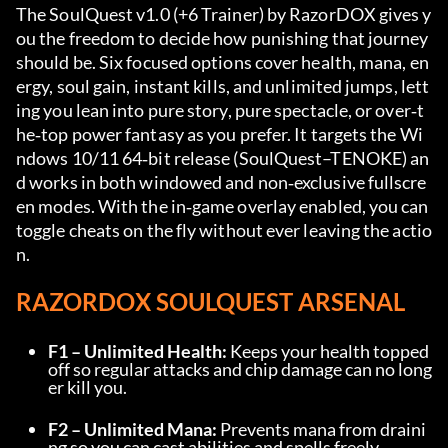
The SoulQuest v1.0 (+6 Trainer) by RazorDOX gives y
ou the freedom to decide how punishing that journey 
should be. Six focused options cover health, mana, en
ergy, soul gain, instant kills, and unlimited jumps, lett
ing you lean into pure story, pure spectacle, or over‑t
he‑top power fantasy as you prefer. It targets the Wi
ndows 10/11 64‑bit release (SoulQuest–TENOKE) an
d works in both windowed and non‑exclusive fullscre
en modes. With the in‑game overlay enabled, you can 
toggle cheats on the fly without ever leaving the actio
n.
RAZORDOX SOULQUEST ARSENAL
F1 – Unlimited Health:
 Keeps your health topped 
off so regular attacks and chip damage can no long
er kill you.
F2 – Unlimited Mana:
 Prevents mana from draini
ng so you can cast abilities and spells freely.