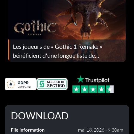
Les joueurs de « Gothic 1 Remake »
bénéficient d'une longue liste de
corrections dans la mise à jour 1.0.4
DOWNLOAD
File information
mai 18, 2026 - 9:30am