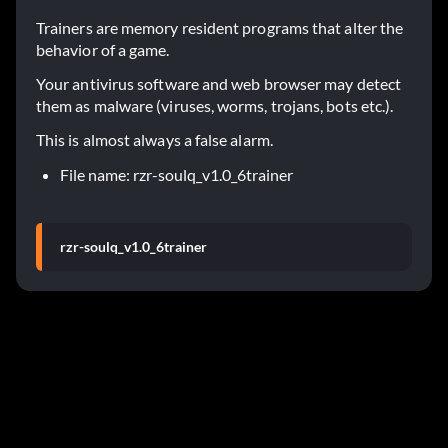
Trainers are memory resident programs that alter the
behavior of a game.
Your antivirus software and web browser may detect
them as malware (viruses, worms, trojans, bots etc.).
This is almost always a false alarm.
File name: rzr-soulq_v1.0_6trainer
rzr-soulq_v1.0_6trainer