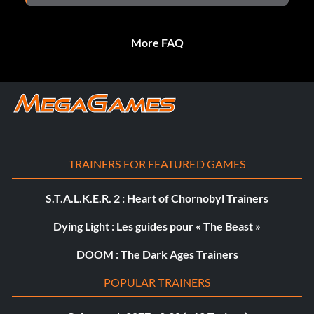
More FAQ
TRAINERS FOR FEATURED GAMES
S.T.A.L.K.E.R. 2 : Heart of Chornobyl Trainers
Dying Light : Les guides pour « The Beast »
DOOM : The Dark Ages Trainers
POPULAR TRAINERS