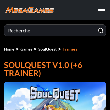
Home
Games
SoulQuest
Trainers
SOULQUEST V1.0 (+6
TRAINER)