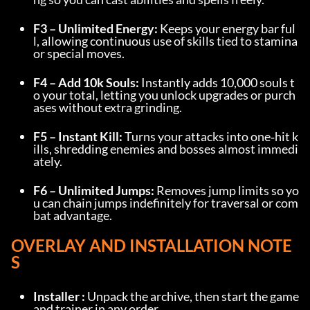
F3 – Unlimited Energy:
 Keeps your energy bar ful
l, allowing continuous use of skills tied to stamina 
or special moves.
F4 – Add 10k Souls:
 Instantly adds 10,000 souls t
o your total, letting you unlock upgrades or purch
ases without extra grinding.
F5 – Instant Kill:
 Turns your attacks into one‑hit k
ills, shredding enemies and bosses almost immedi
ately.
F6 – Unlimited Jumps:
 Removes jump limits so yo
u can chain jumps indefinitely for traversal or com
bat advantage.
OVERLAY AND INSTALLATION NOTE
S
Installer :
 Unpack the archive, then start the game 
and trainer in any order.