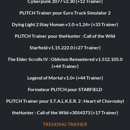
Cyberpunk 2077 v2.30 (+12 Trainer)
PLITCH Trainer pour Euro Truck Simulator 2
Dying Light 2 Stay Human v1.0-v1.24+ (+33 Trainer)
PLITCH Trainer pour theHunter : Call of the Wild
Starfield v1.15.222.0 (+27 Trainer)
The Elder Scrolls IV : Oblivion Remastered v1.512.105.0
(+44 Trainer)
Legend of Mortal v1.0+ (+44 Trainer)
Formateur PLITCH pour STARFIELD
PLITCH Trainer pour S.T.A.L.K.E.R. 2 : Heart of Chornobyl
theHunter : Call of the Wild v3054373 (+17 Trainer)
TRENDING TRAINER