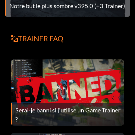
Notre but le plus sombre v395.0 (+3 Trainer)
TRAINER FAQ
Serai-je banni si j'utilise un Game Trainer
?