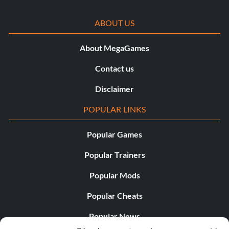
ABOUT US
About MegaGames
Contact us
Disclaimer
POPULAR LINKS
Popular Games
Popular Trainers
Popular Mods
Popular Cheats
Popular News