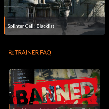
Splinter Cell : Blacklist
TRAINER FAQ