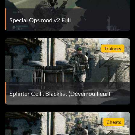
Special Ops mod v2 Full
Trainers
Splinter Cell : Blacklist (Déverrouilleur)
Cheats