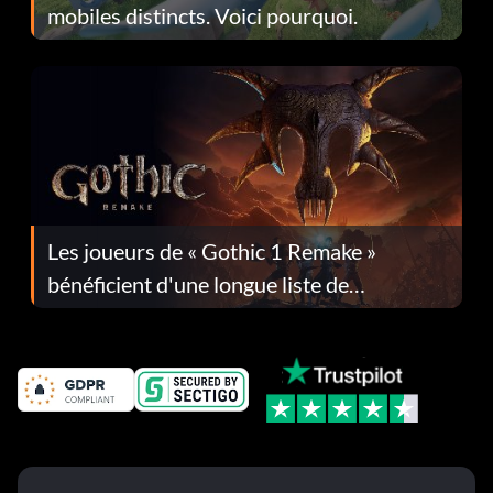
mobiles distincts. Voici pourquoi.
Les joueurs de « Gothic 1 Remake »
bénéficient d'une longue liste de
corrections dans la mise à jour 1.0.4