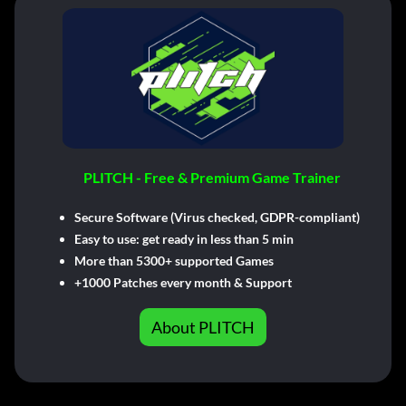
PLITCH - Free & Premium Game Trainer
Secure Software (Virus checked, GDPR-compliant)
Easy to use: get ready in less than 5 min
More than 5300+ supported Games
+1000 Patches every month & Support
About PLITCH