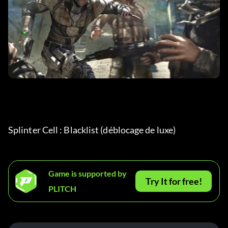
Splinter Cell : Blacklist (déblocage de luxe) 
Game is supported by
Try It for free!
PLITCH