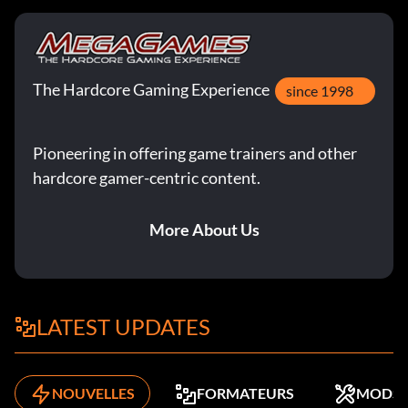
The Hardcore Gaming Experience
since 1998
Pioneering in offering game trainers and other
hardcore gamer-centric content.
More About Us
LATEST UPDATES
NOUVELLES
FORMATEURS
MODS