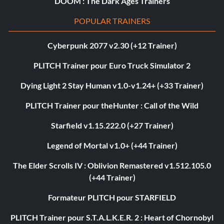
DOOM : The Dark Ages Trainers
POPULAR TRAINERS
Cyberpunk 2077 v2.30 (+12 Trainer)
PLITCH Trainer pour Euro Truck Simulator 2
Dying Light 2 Stay Human v1.0-v1.24+ (+33 Trainer)
PLITCH Trainer pour theHunter : Call of the Wild
Starfield v1.15.222.0 (+27 Trainer)
Legend of Mortal v1.0+ (+44 Trainer)
The Elder Scrolls IV : Oblivion Remastered v1.512.105.0
(+44 Trainer)
Formateur PLITCH pour STARFIELD
PLITCH Trainer pour S.T.A.L.K.E.R. 2 : Heart of Chornobyl