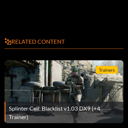
RELATED CONTENT
Trainers
Splinter Cell: Blacklist v1.03 DX9 (+4
Trainer)