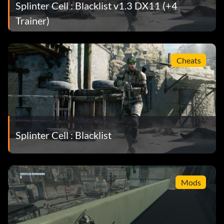
Splinter Cell : Blacklist v1.3 DX11 (+4
Trainer)
Cheats
Splinter Cell : Blacklist
Mods