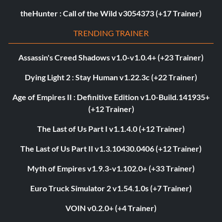
theHunter : Call of the Wild v3054373 (+17 Trainer)
TRENDING TRAINER
Assassin's Creed Shadows v1.0-v1.0.4+ (+23 Trainer)
Dying Light 2 : Stay Human v1.22.3c (+22 Trainer)
Age of Empires II : Definitive Edition v1.0-Build.141935+
(+12 Trainer)
The Last of Us Part I v1.1.4.0 (+12 Trainer)
The Last of Us Part II v1.3.10430.0406 (+12 Trainer)
Myth of Empires v1.9.3-v1.102.0+ (+33 Trainer)
Euro Truck Simulator 2 v1.54.1.0s (+7 Trainer)
VOIN v0.2.0+ (+4 Trainer)