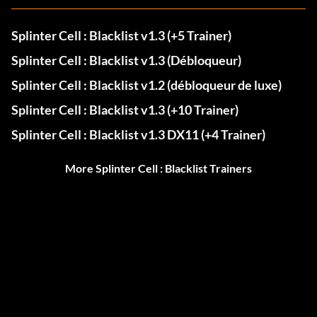
Splinter Cell : Blacklist v1.3 (+5 Trainer)
Splinter Cell : Blacklist v1.3 (Débloqueur)
Splinter Cell : Blacklist v1.2 (débloqueur de luxe)
Splinter Cell : Blacklist v1.3 (+10 Trainer)
Splinter Cell : Blacklist v1.3 DX11 (+4 Trainer)
More Splinter Cell : Blacklist Trainers