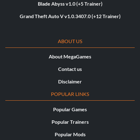
Blade Abyss v1.0 (+5 Trainer)
Grand Theft Auto V v1.0.3407.0 (+12 Trainer)
ABOUT US
About MegaGames
Contact us
Disclaimer
POPULAR LINKS
Popular Games
Popular Trainers
Popular Mods