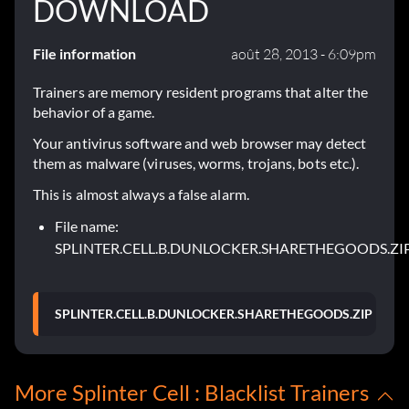
DOWNLOAD
File information
août 28, 2013 - 6:09pm
Trainers are memory resident programs that alter the
behavior of a game.
Your antivirus software and web browser may detect
them as malware (viruses, worms, trojans, bots etc.).
This is almost always a false alarm.
File name:
SPLINTER.CELL.B.DUNLOCKER.SHARETHEGOODS.ZI
SPLINTER.CELL.B.DUNLOCKER.SHARETHEGOODS.ZIP
More Splinter Cell : Blacklist Trainers