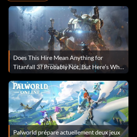
Does This Hire Mean Anything for
Titanfall 3? Probably Not, But Here’s Why
Fans Are Hopeful
Palworld prépare actuellement deux jeux