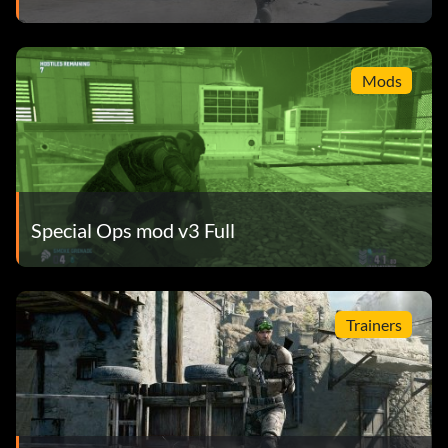
Mods
Special Ops mod v3 Full
Trainers