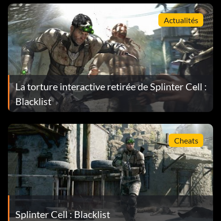
Actualités
La torture interactive retirée de Splinter Cell :
Blacklist
Cheats
Splinter Cell : Blacklist