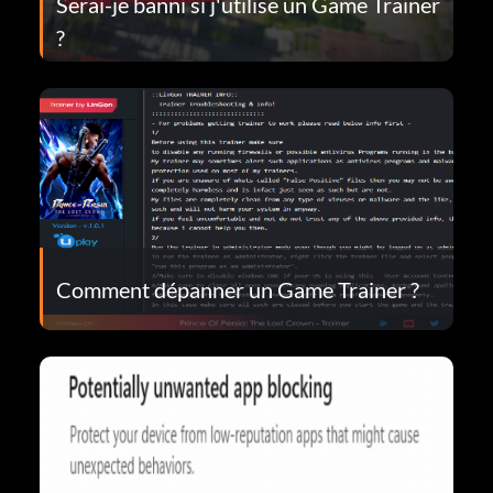
Serai-je banni si j'utilise un Game Trainer
?
Comment dépanner un Game Trainer ?