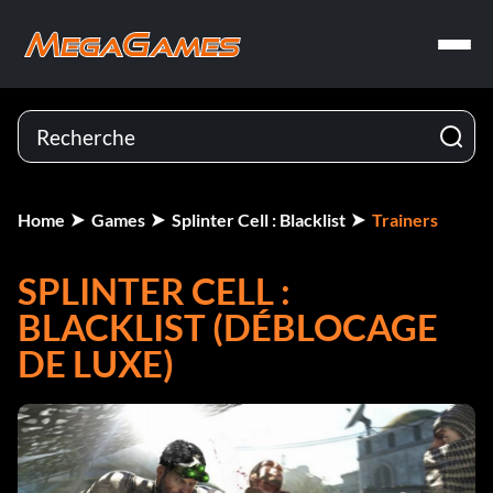
Home
Games
Splinter Cell : Blacklist
Trainers
SPLINTER CELL :
BLACKLIST (DÉBLOCAGE
DE LUXE)