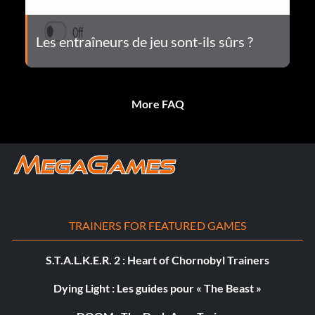
Les entraîneurs de jeu sont-ils sûrs ?
More FAQ
TRAINERS FOR FEATURED GAMES
S.T.A.L.K.E.R. 2 : Heart of Chornobyl Trainers
Dying Light : Les guides pour « The Beast »