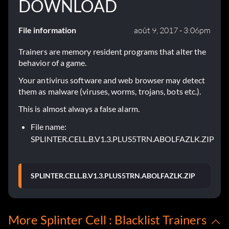
DOWNLOAD
File information
août 9, 2017 - 3:06pm
Trainers are memory resident programs that alter the
behavior of a game.
Your antivirus software and web browser may detect
them as malware (viruses, worms, trojans, bots etc.).
This is almost always a false alarm.
File name:
SPLINTER.CELL.B.V1.3.PLUS5TRN.ABOLFAZLK.ZIP
SPLINTER.CELL.B.V1.3.PLUS5TRN.ABOLFAZLK.ZIP
More Splinter Cell : Blacklist Trainers