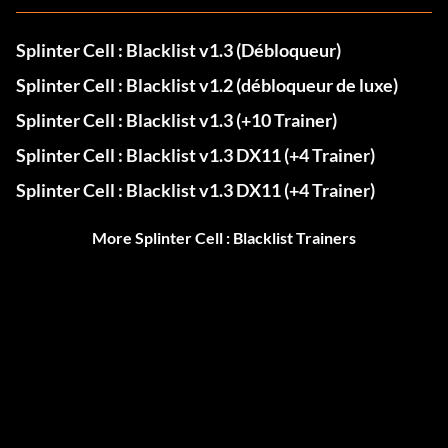
Splinter Cell : Blacklist v1.3 (Débloqueur)
Splinter Cell : Blacklist v1.2 (débloqueur de luxe)
Splinter Cell : Blacklist v1.3 (+10 Trainer)
Splinter Cell : Blacklist v1.3 DX11 (+4 Trainer)
Splinter Cell : Blacklist v1.3 DX11 (+4 Trainer)
More Splinter Cell : Blacklist Trainers