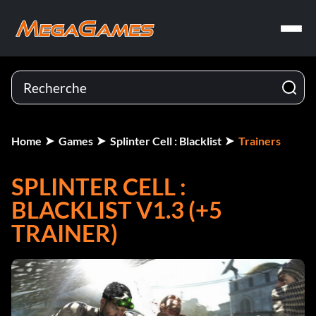
Home
Games
Splinter Cell : Blacklist
Trainers
SPLINTER CELL :
BLACKLIST V1.3 (+5
TRAINER)