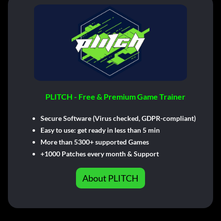
PLITCH - Free & Premium Game Trainer
Secure Software (Virus checked, GDPR-compliant)
Easy to use: get ready in less than 5 min
More than 5300+ supported Games
+1000 Patches every month & Support
About PLITCH