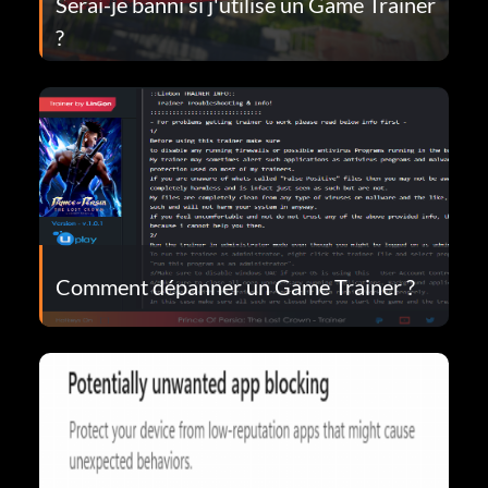
Serai-je banni si j'utilise un Game Trainer
?
Comment dépanner un Game Trainer ?