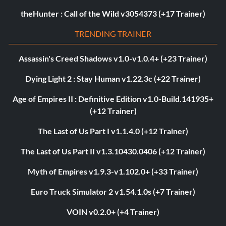
theHunter : Call of the Wild v3054373 (+17 Trainer)
TRENDING TRAINER
Assassin's Creed Shadows v1.0-v1.0.4+ (+23 Trainer)
Dying Light 2 : Stay Human v1.22.3c (+22 Trainer)
Age of Empires II : Definitive Edition v1.0-Build.141935+
(+12 Trainer)
The Last of Us Part I v1.1.4.0 (+12 Trainer)
The Last of Us Part II v1.3.10430.0406 (+12 Trainer)
Myth of Empires v1.9.3-v1.102.0+ (+33 Trainer)
Euro Truck Simulator 2 v1.54.1.0s (+7 Trainer)
VOIN v0.2.0+ (+4 Trainer)