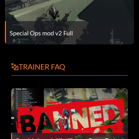
Special Ops mod v2 Full
TRAINER FAQ