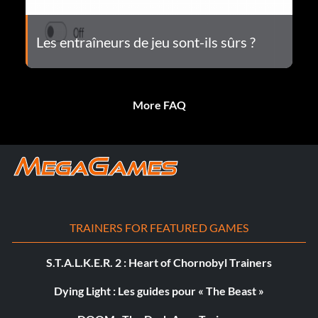
Les entraîneurs de jeu sont-ils sûrs ?
More FAQ
TRAINERS FOR FEATURED GAMES
S.T.A.L.K.E.R. 2 : Heart of Chornobyl Trainers
Dying Light : Les guides pour « The Beast »