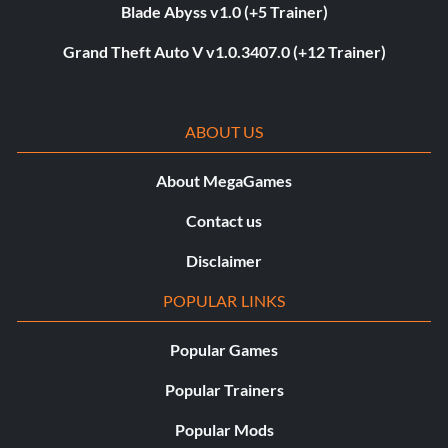
Blade Abyss v1.0 (+5 Trainer)
Grand Theft Auto V v1.0.3407.0 (+12 Trainer)
ABOUT US
About MegaGames
Contact us
Disclaimer
POPULAR LINKS
Popular Games
Popular Trainers
Popular Mods