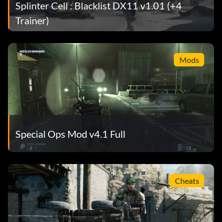
Splinter Cell : Blacklist DX11 v1.01 (+4
Trainer)
Mods
Special Ops Mod v4.1 Full
Cheats