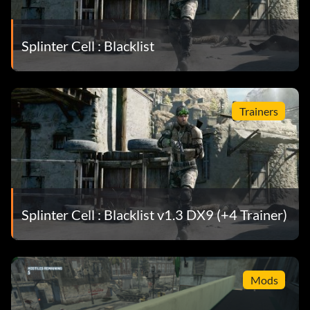
Splinter Cell : Blacklist
Trainers
Splinter Cell : Blacklist v1.3 DX9 (+4 Trainer)
Mods