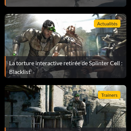
Actualités
La torture interactive retirée de Splinter Cell :
Blacklist
Trainers