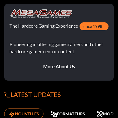
The Hardcore Gaming Experience
since 1998
Pioneering in offering game trainers and other
hardcore gamer-centric content.
More About Us
LATEST UPDATES
NOUVELLES
FORMATEURS
MODS