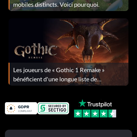
mobiles distincts. Voici pourquoi.
Les joueurs de « Gothic 1 Remake »
bénéficient d'une longue liste de
corrections dans la mise à jour 1.0.4