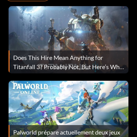
Does This Hire Mean Anything for
Titanfall 3? Probably Not, But Here’s Why
Fans Are Hopeful
Palworld prépare actuellement deux jeux