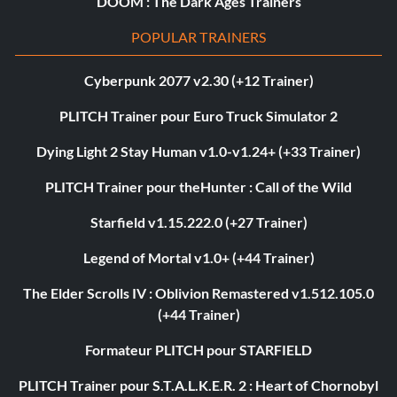
DOOM : The Dark Ages Trainers
POPULAR TRAINERS
Cyberpunk 2077 v2.30 (+12 Trainer)
PLITCH Trainer pour Euro Truck Simulator 2
Dying Light 2 Stay Human v1.0-v1.24+ (+33 Trainer)
PLITCH Trainer pour theHunter : Call of the Wild
Starfield v1.15.222.0 (+27 Trainer)
Legend of Mortal v1.0+ (+44 Trainer)
The Elder Scrolls IV : Oblivion Remastered v1.512.105.0
(+44 Trainer)
Formateur PLITCH pour STARFIELD
PLITCH Trainer pour S.T.A.L.K.E.R. 2 : Heart of Chornobyl