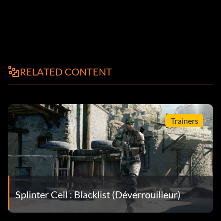
RELATED CONTENT
Trainers
Splinter Cell : Blacklist (Déverrouilleur)