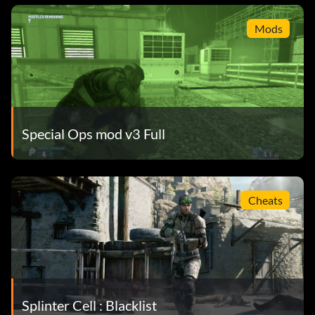
Mods
Special Ops mod v3 Full
Cheats
Splinter Cell : Blacklist