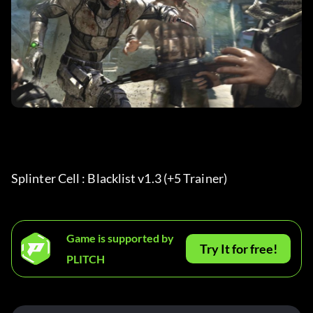
Splinter Cell : Blacklist v1.3 (+5 Trainer) 
Game is supported by
Try It for free!
PLITCH