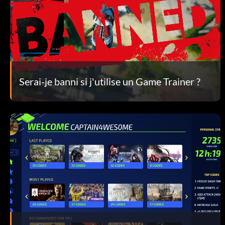
Serai-je banni si j'utilise un Game Trainer ?