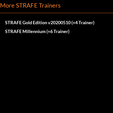
More STRAFE Trainers
STRAFE Gold Edition v20200510 (+4 Trainer)
STRAFE Millennium (+6 Trainer)