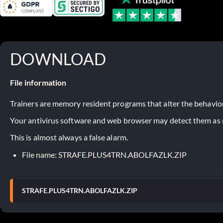
DOWNLOAD
File information
Trainers are memory resident programs that alter the behavior
Your antivirus software and web browser may detect them as ma
This is almost always a false alarm.
File name: STRAFE.PLUS4TRN.ABOLFAZLK.ZIP
STRAFE.PLUS4TRN.ABOLFAZLK.ZIP