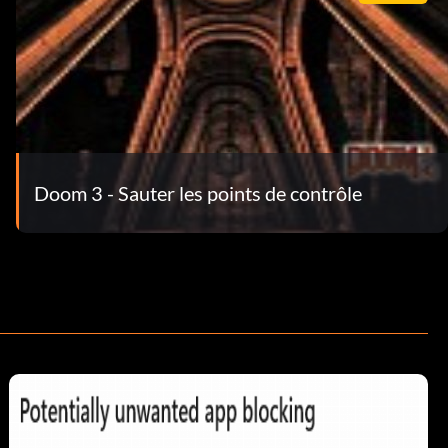
Doom 3 - Sauter les points de contrôle