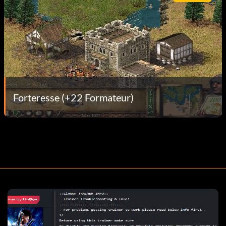
Forteresse (+22 Formateur)