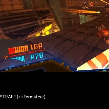
STRAFE (+4 Formateur) 