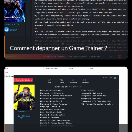
Comment dépanner un Game Trainer ?