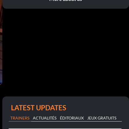
LATEST UPDATES
TRAINERS
ACTUALITÉS
ÉDITORIAUX
JEUX GRATUITS