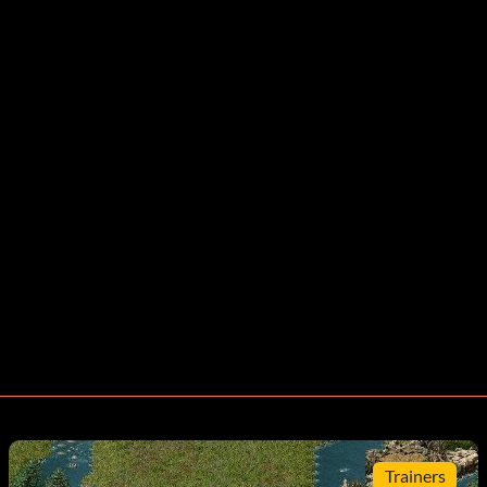
Trainers