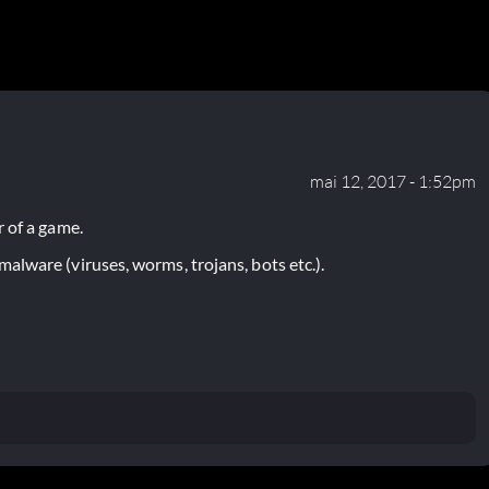
mai 12, 2017 - 1:52pm
 of a game.
lware (viruses, worms, trojans, bots etc.).