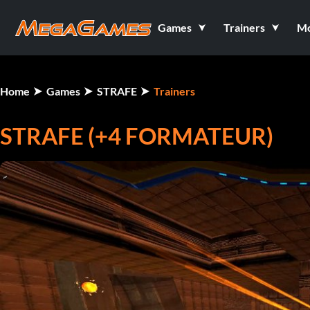
Games
Trainers
M
Home
Games
STRAFE
Trainers
STRAFE (+4 FORMATEUR)