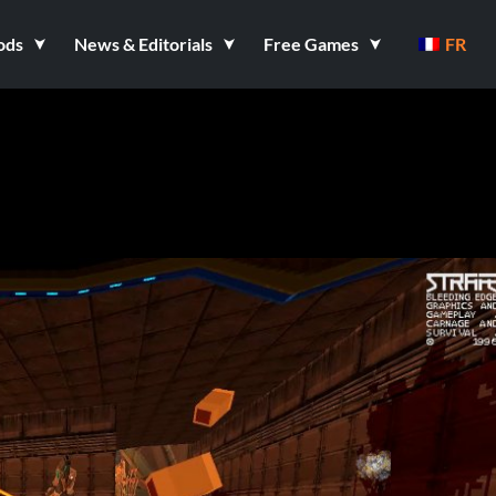
ods
News & Editorials
Free Games
FR