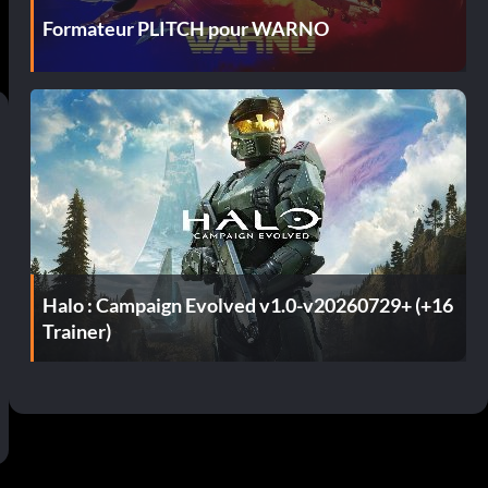
Formateur PLITCH pour WARNO
Halo : Campaign Evolved v1.0-v20260729+ (+16
Trainer)