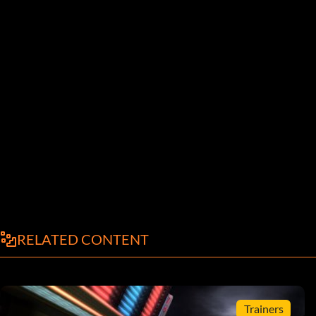
RELATED CONTENT
Trainers