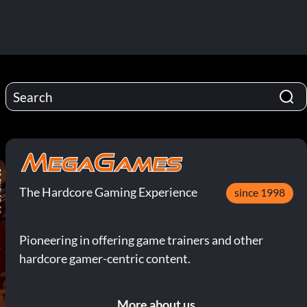
The Hardcore Gaming Experience
since 1998
Pioneering in offering game trainers and other
hardcore gamer-centric content.
More about us