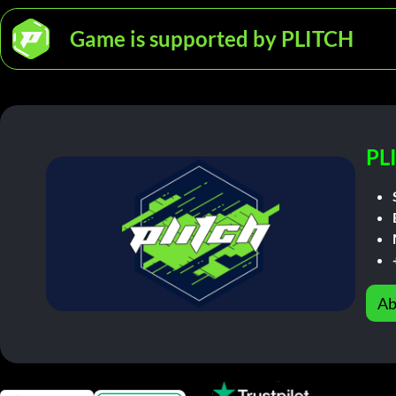
Game is supported by PLITCH
PL
Ab