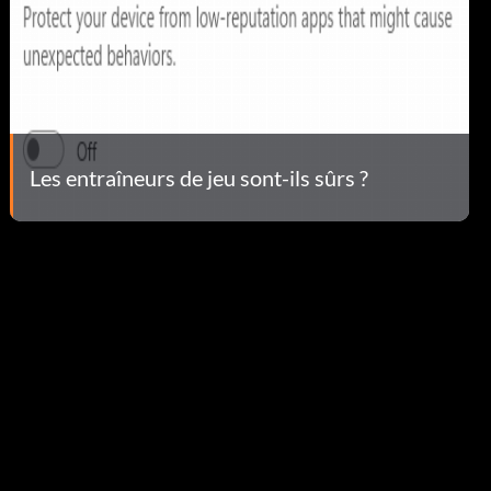
Les entraîneurs de jeu sont-ils sûrs ?