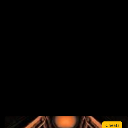
Cheats