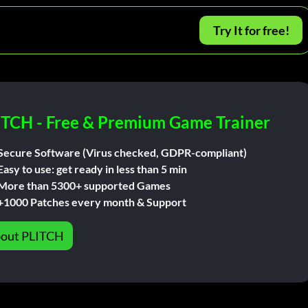
Try It for free!
ITCH - Free & Premium Game Trainer
Secure Software (Virus checked, GDPR-compliant)
Easy to use: get ready in less than 5 min
More than 5300+ supported Games
+1000 Patches every month & Support
out PLITCH