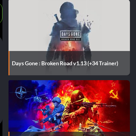
Days Gone : Broken Road v1.13 (+34 Trainer)