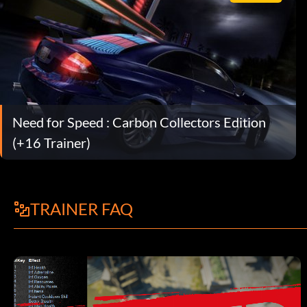
Need for Speed : Carbon Collectors Edition
(+16 Trainer)
TRAINER FAQ