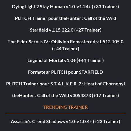
Dying Light 2 Stay Human v1.0-v1.24+ (+33 Trainer)
PLITCH Trainer pour theHunter : Call of the Wild
Starfield v1.15.222.0 (+27 Trainer)
The Elder Scrolls IV : Oblivion Remastered v1.512.105.0
(+44 Trainer)
Legend of Mortal v1.0+ (+44 Trainer)
Formateur PLITCH pour STARFIELD
PLITCH Trainer pour S.T.A.L.K.E.R. 2 : Heart of Chornobyl
theHunter : Call of the Wild v3054373 (+17 Trainer)
TRENDING TRAINER
Assassin's Creed Shadows v1.0-v1.0.4+ (+23 Trainer)