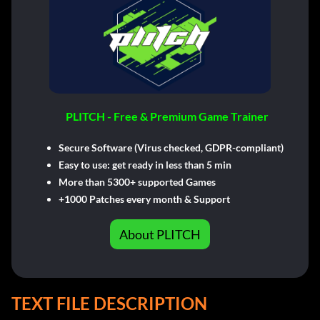
PLITCH - Free & Premium Game Trainer
Secure Software (Virus checked, GDPR-compliant)
Easy to use: get ready in less than 5 min
More than 5300+ supported Games
+1000 Patches every month & Support
About PLITCH
TEXT FILE DESCRIPTION