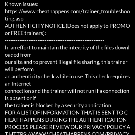
Known issues:

https://www.cheathappens.com/trainer_troubleshoo
ting.asp

AUTHENTICITY NOTICE (Does not apply to PROMO 
or FREE trainers):

-------------------------------------------------------

In an effort to maintain the integrity of the files downl
oaded from

our site and to prevent illegal file sharing, this trainer 
will perform

an authenticity check while in use. This check requires 
an Internet

connection and the trainer will not run if a connection 
is absent or if

the trainer is blocked by a security application.

FOR A LIST OF INFORMATION THAT IS SENT TO C
HEAT HAPPENS DURING THE AUTHENTICATION

PROCESS PLEASE REVIEW OUR PRIVACY POLICY A
T HTTPS://WWW.CHEATHAPPENS.COM/PRIVACY