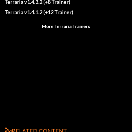
Terraria v1.4.3.2 (+8 Trainer)
Terraria v1.4.1.2 (+12 Trainer)
More Terraria Trainers
RELATED CONTENT