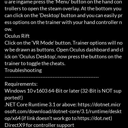
u are ingame press the 'Menu' button on the hand con
trollers to open the steam overlay. At the bottom you 
can click on the 'Desktop' button and you can easily pr
ess options on the trainer with your hand controller n
ow.

Oculus Rift

Click on the 'VR Mode' button. Trainer options will no
w be drawn as buttons. Open Oculus dashboard and cl
ick on 'Oculus Desktop', now press the buttons on the 
trainer to toggle the cheats.

Troubleshooting

-------------------------------------------------------

Requirements:

Windows 10 v1603 64-Bit or later (32-Bit is NOT sup
ported!)

.NET Core Runtime 3.1 or above: https://dotnet.micr
osoft.com/download/dotnet-core/3.1/runtime/deskt
op/x64 (if link doesn't work go to https://dot.net)

DirectX9 for controller support
