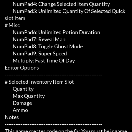
	 NumPad4: Change Selected Item Quantity

	 NumPad5: Unlimited Quantity Of Selected Quick
slot Item

# Misc 

	 NumPad6: Unlimited Potion Duration

	 NumPad7: Reveal Map

	 NumPad8: Toggle Ghost Mode

	 NumPad9: Super Speed

	 Multiply: Fast Time Of Day

Editor Options

-------------------------------------------------------

# Selected Inventory Item Slot 

	 Quantity

	 Max Quantity

	 Damage

	 Ammo

Notes

-------------------------------------------------------

This game creates code on the fly. You must be ingame 