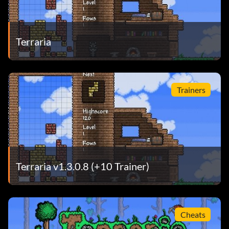
Terraria
Trainers
Terraria v1.3.0.8 (+10 Trainer)
Cheats