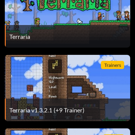
Terraria
Trainers
Terraria v1.3.2.1 (+9 Trainer)