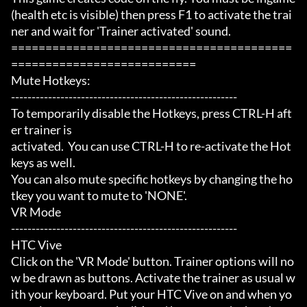
(health etc is visible) then press F1 to activate the trai
ner and wait for 'Trainer activated' sound.

=========================================
===========================

Mute Hotkeys:

-------------------------------------------------------

To temporarily disable the Hotkeys, press CTRL-H aft
er trainer is

activated.  You can use CTRL-H to re-activate the Hot
keys as well.

You can also mute specific hotkeys by changing the ho
tkey you want to mute to 'NONE'.

VR Mode

-------------------------------------------------------

HTC Vive

Click on the 'VR Mode' button. Trainer options will no
w be drawn as buttons. Activate the trainer as usual w
ith your keyboard. Put your HTC Vive on and when yo