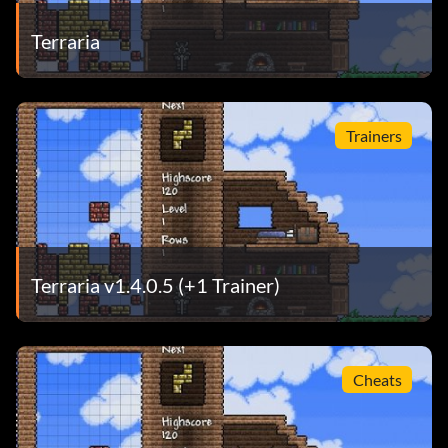
Terraria
Trainers
Terraria v1.4.0.5 (+1 Trainer)
Cheats