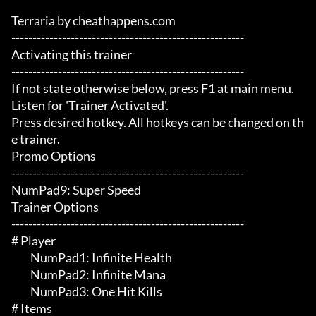
Terraria by cheathappens.com

-------------------------------------------------------

Activating this trainer

-------------------------------------------------------

If not state otherwise below, press F1 at main menu.

Listen for 'Trainer Activated'.

Press desired hotkey. All hotkeys can be changed on th
e trainer.

Promo Options

-------------------------------------------------------

NumPad9: Super Speed

Trainer Options

-------------------------------------------------------

# Player 

	 NumPad1: Infinite Health

	 NumPad2: Infinite Mana

	 NumPad3: One Hit Kills

# Items 
