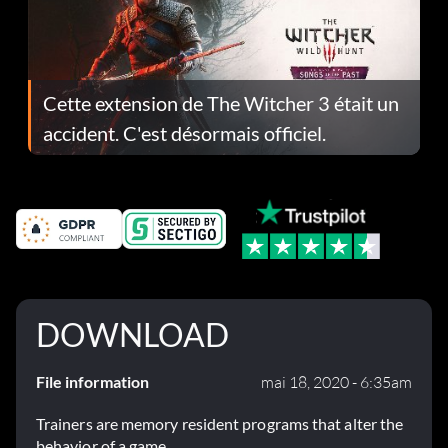
Cette extension de The Witcher 3 était un
accident. C'est désormais officiel.
DOWNLOAD
File information
mai 18, 2020 - 6:35am
Trainers are memory resident programs that alter the
behavior of a game.