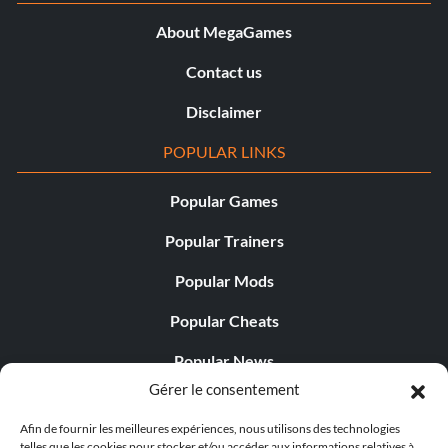
About MegaGames
Contact us
Disclaimer
POPULAR LINKS
Popular Games
Popular Trainers
Popular Mods
Popular Cheats
Popular News
Gérer le consentement
Popular Editorials
Afin de fournir les meilleures expériences, nous utilisons des technologies
Popular Free Games
telles que les cookies pour stocker et/ou accéder aux informations relatives à