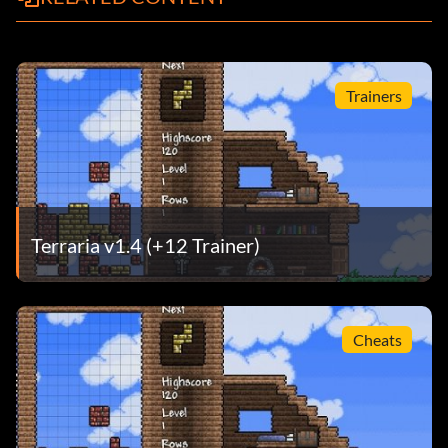
Trainers
Terraria v1.4 (+12 Trainer)
Cheats