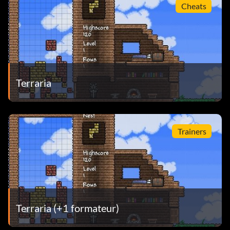
Cheats
Terraria
Trainers
Terraria (+1 formateur)