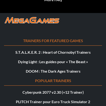
TRAINERS FOR FEATURED GAMES
S.T.A.L.K.E.R. 2 : Heart of Chornobyl Trainers
Dying Light : Les guides pour « The Beast »
DOOM : The Dark Ages Trainers
POPULAR TRAINERS
Cyberpunk 2077 v2.30 (+12 Trainer)
PLITCH Trainer pour Euro Truck Simulator 2