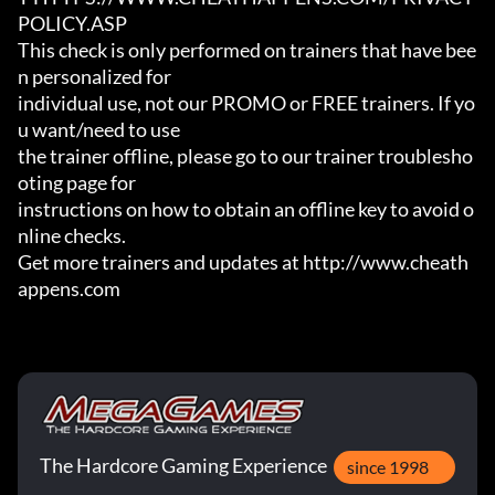
POLICY.ASP

This check is only performed on trainers that have bee
n personalized for

individual use, not our PROMO or FREE trainers. If yo
u want/need to use

the trainer offline, please go to our trainer troublesho
oting page for

instructions on how to obtain an offline key to avoid o
nline checks.

Get more trainers and updates at http://www.cheath
appens.com
The Hardcore Gaming Experience
since 1998