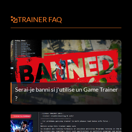
TRAINER FAQ
Serai-je banni si j'utilise un Game Trainer
?