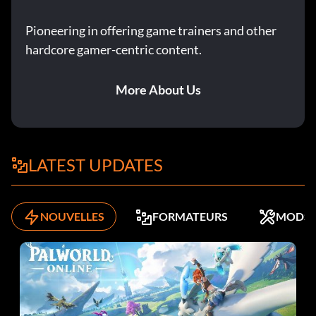
Pioneering in offering game trainers and other
hardcore gamer-centric content.
More About Us
LATEST UPDATES
NOUVELLES
FORMATEURS
MODS