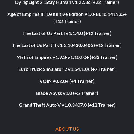
Dying Light 2 : Stay Human v1.22.3c (+22 Trainer)
Age of Empires II : Definitive Edition v1.0-Build.141935+
(+12 Trainer)
The Last of Us Part I v1.1.4.0 (+12 Trainer)
The Last of Us Part II v1.3.10430.0406 (+12 Trainer)
Myth of Empires v1.9.3-v1.102.0+ (+33 Trainer)
Euro Truck Simulator 2 v1.54.1.0s (+7 Trainer)
VOIN v0.2.0+ (+4 Trainer)
Blade Abyss v1.0 (+5 Trainer)
Grand Theft Auto V v1.0.3407.0 (+12 Trainer)
ABOUT US