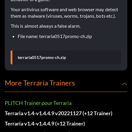
Your antivirus software and web browser may detect
them as malware (viruses, worms, trojans, bots etc.).
This is almost always a false alarm.
File name: terraria0517promo-ch.zip
terraria0517promo-ch.zip
More Terraria Trainers
PLITCH Trainer pour Terraria
Terraria v1.4-v1.4.4.9 v20221127 (+12 Trainer)
Terraria v1.4-v1.4.4.9 (+12 Trainer)