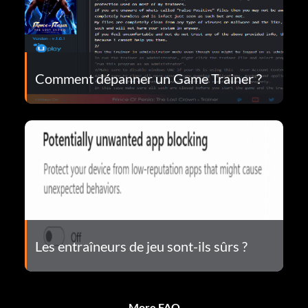
Comment dépanner un Game Trainer ?
Les entraîneurs de jeu sont-ils sûrs ?
More FAQ