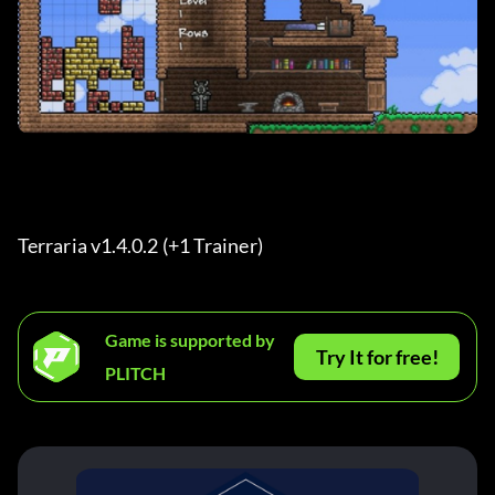
Terraria v1.4.0.2 (+1 Trainer) 
Game is supported by
Try It for free!
PLITCH