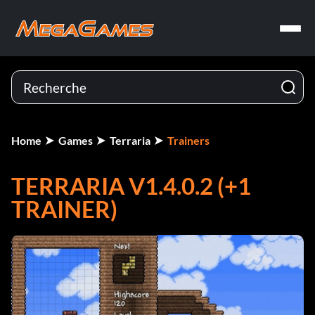
Home
Games
Terraria
Trainers
TERRARIA V1.4.0.2 (+1
TRAINER)