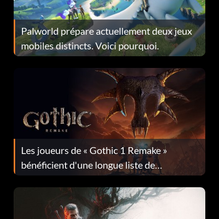
Palworld prépare actuellement deux jeux
mobiles distincts. Voici pourquoi.
Les joueurs de « Gothic 1 Remake »
bénéficient d'une longue liste de
corrections dans la mise à jour 1.0.4