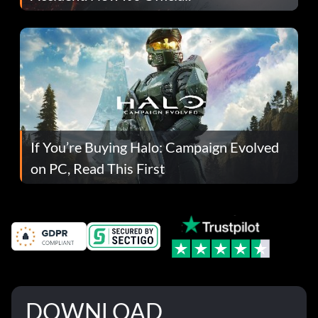
If You’re Buying Halo: Campaign Evolved
on PC, Read This First
DOWNLOAD