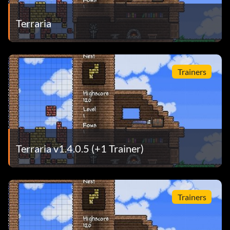
Terraria
Trainers
Terraria v1.4.0.5 (+1 Trainer)
Trainers