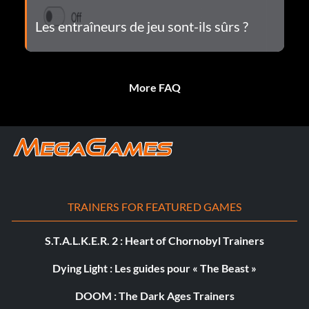
Les entraîneurs de jeu sont-ils sûrs ?
More FAQ
TRAINERS FOR FEATURED GAMES
S.T.A.L.K.E.R. 2 : Heart of Chornobyl Trainers
Dying Light : Les guides pour « The Beast »
DOOM : The Dark Ages Trainers