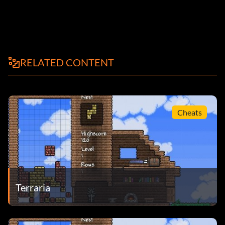
RELATED CONTENT
Cheats
Terraria