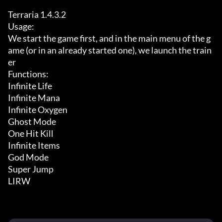
Terraria 1.4.3.2

Usage:

We start the game first, and in the main menu of the g
ame (or in an already started one), we launch the train
er

Functions:

Infinite Life

Infinite Mana

Infinite Oxygen

Ghost Mode

One Hit Kill

Infinite Items

God Mode

Super Jump

LIRW