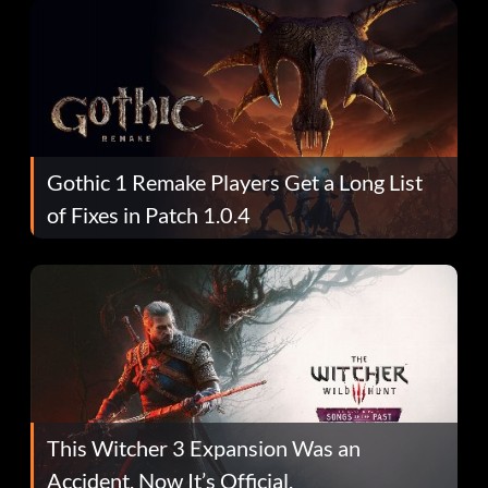
Gothic 1 Remake Players Get a Long List
of Fixes in Patch 1.0.4
This Witcher 3 Expansion Was an
Accident. Now It’s Official.