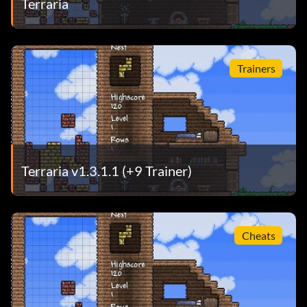
Terraria
Trainers
Terraria v1.3.1.1 (+9 Trainer)
Cheats