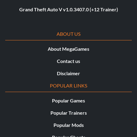
Grand Theft Auto V v1.0.3407.0 (+12 Trainer)
ABOUT US
About MegaGames
Contact us
Disclaimer
POPULAR LINKS
Popular Games
Popular Trainers
Popular Mods