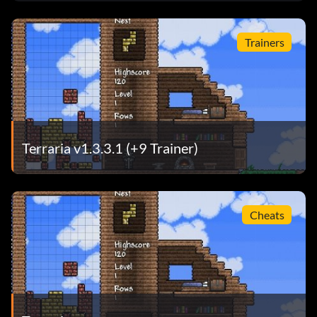
Trainers
Terraria v1.3.3.1 (+9 Trainer)
Cheats