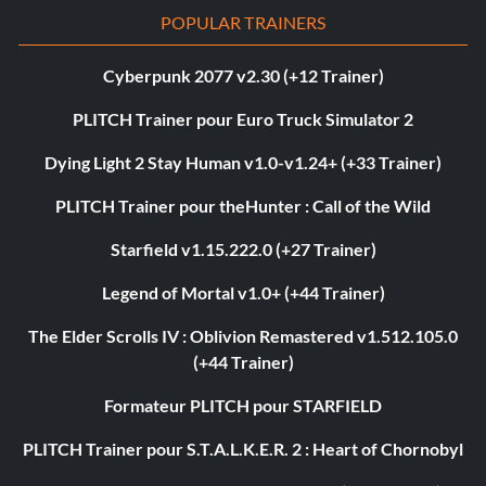
POPULAR TRAINERS
Cyberpunk 2077 v2.30 (+12 Trainer)
PLITCH Trainer pour Euro Truck Simulator 2
Dying Light 2 Stay Human v1.0-v1.24+ (+33 Trainer)
PLITCH Trainer pour theHunter : Call of the Wild
Starfield v1.15.222.0 (+27 Trainer)
Legend of Mortal v1.0+ (+44 Trainer)
The Elder Scrolls IV : Oblivion Remastered v1.512.105.0
(+44 Trainer)
Formateur PLITCH pour STARFIELD
PLITCH Trainer pour S.T.A.L.K.E.R. 2 : Heart of Chornobyl