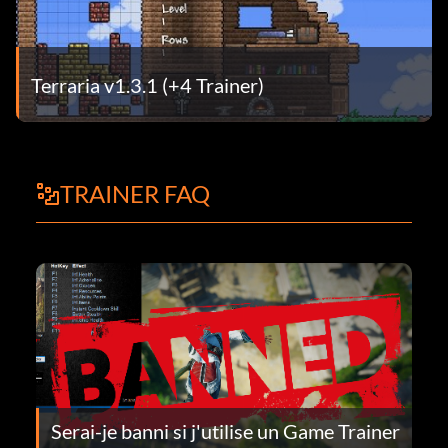
Terraria v1.3.1 (+4 Trainer)
TRAINER FAQ
Serai-je banni si j'utilise un Game Trainer