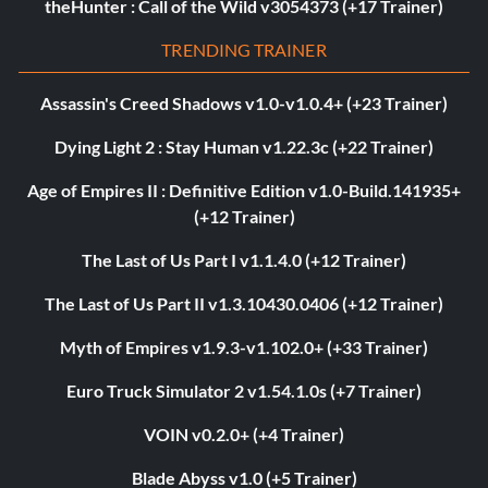
theHunter : Call of the Wild v3054373 (+17 Trainer)
TRENDING TRAINER
Assassin's Creed Shadows v1.0-v1.0.4+ (+23 Trainer)
Dying Light 2 : Stay Human v1.22.3c (+22 Trainer)
Age of Empires II : Definitive Edition v1.0-Build.141935+
(+12 Trainer)
The Last of Us Part I v1.1.4.0 (+12 Trainer)
The Last of Us Part II v1.3.10430.0406 (+12 Trainer)
Myth of Empires v1.9.3-v1.102.0+ (+33 Trainer)
Euro Truck Simulator 2 v1.54.1.0s (+7 Trainer)
VOIN v0.2.0+ (+4 Trainer)
Blade Abyss v1.0 (+5 Trainer)