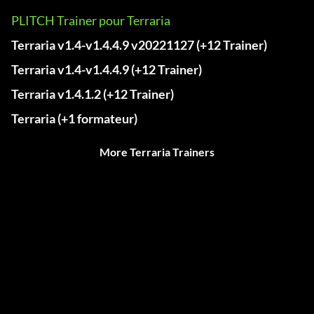
PLITCH Trainer pour Terraria
Terraria v1.4-v1.4.4.9 v20221127 (+12 Trainer)
Terraria v1.4-v1.4.4.9 (+12 Trainer)
Terraria v1.4.1.2 (+12 Trainer)
Terraria (+1 formateur)
More Terraria Trainers