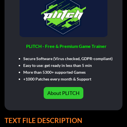
PLITCH - Free & Premium Game Trainer
Secure Software (Virus checked, GDPR-compliant)
Easy to use: get ready in less than 5 min
More than 5300+ supported Games
+1000 Patches every month & Support
About PLITCH
TEXT FILE DESCRIPTION