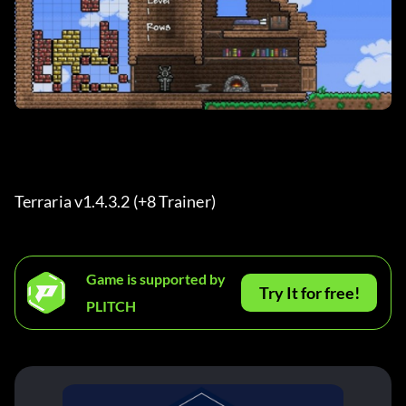
Terraria v1.4.3.2 (+8 Trainer) 
Game is supported by
Try It for free!
PLITCH