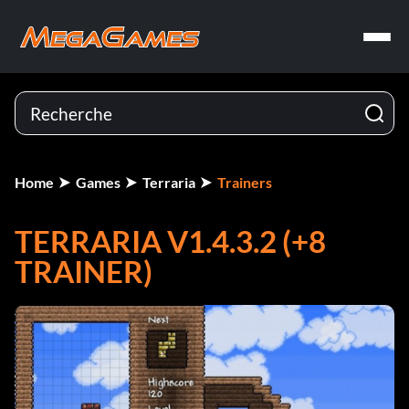
Home
Games
Terraria
Trainers
TERRARIA V1.4.3.2 (+8
TRAINER)