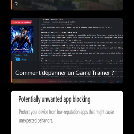
?
Comment dépanner un Game Trainer ?