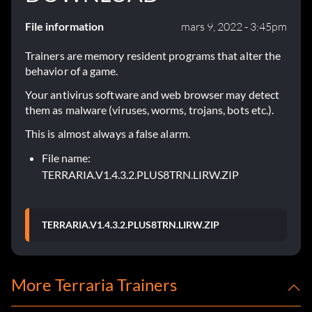
File information
mars 9, 2022 - 3:45pm
Trainers are memory resident programs that alter the
behavior of a game.
Your antivirus software and web browser may detect
them as malware (viruses, worms, trojans, bots etc.).
This is almost always a false alarm.
File name:
TERRARIA.V1.4.3.2.PLUS8TRN.LIRW.ZIP
TERRARIA.V1.4.3.2.PLUS8TRN.LIRW.ZIP
More Terraria Trainers