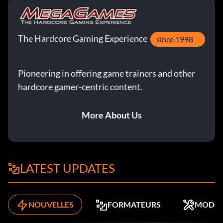
The Hardcore Gaming Experience
since 1998
Pioneering in offering game trainers and other
hardcore gamer-centric content.
More About Us
LATEST UPDATES
NOUVELLES
FORMATEURS
MODS