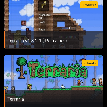
Trainers
Terraria v1.3.2.1 (+9 Trainer)
Cheats
Terraria