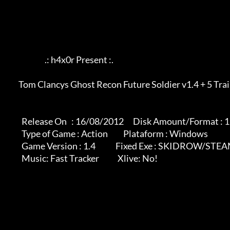
                             .: h4x0r Present :.

	    Tom Clancys Ghost Recon Future Soldier v1.4 + 5 Trainer

              Release On   : 16/08/2012      Disk Amount/Format : 1 rar

              Type of Game : Action          Plataform : Windows

              Game Version : 1.4             Fixed Exe : SKIDROW/STEAM VERSIONS

              Music: Fast Tracker            Xlive: No!
