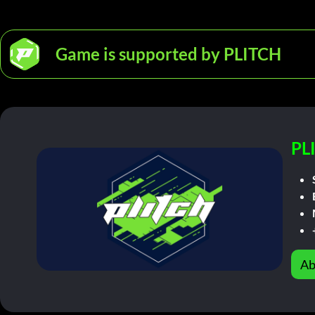
Game is supported by PLITCH
PL
Ab