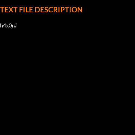
TEXT FILE DESCRIPTION
h4x0r#         
