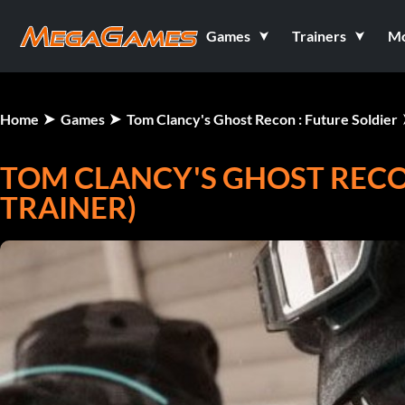
Games
Trainers
M
Home
Games
Tom Clancy's Ghost Recon : Future Soldier
TOM CLANCY'S GHOST RECON
TRAINER)