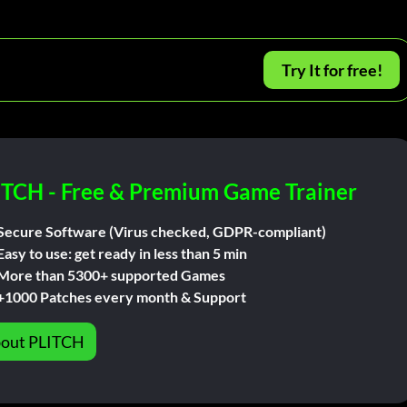
Try It for free!
ITCH - Free & Premium Game Trainer
Secure Software (Virus checked, GDPR-compliant)
Easy to use: get ready in less than 5 min
More than 5300+ supported Games
+1000 Patches every month & Support
out PLITCH