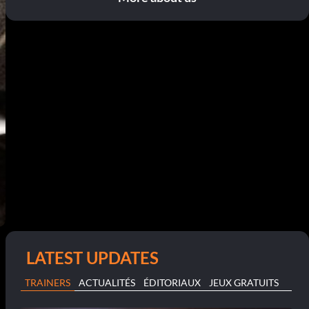
LATEST UPDATES
TRAINERS
ACTUALITÉS
ÉDITORIAUX
JEUX GRATUITS