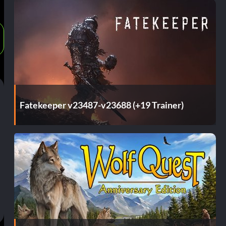
Fatekeeper v23487-v23688 (+19 Trainer)