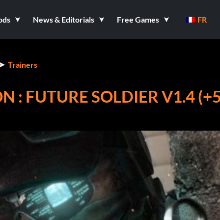
ods
News & Editorials
Free Games
FR
Trainers
 : FUTURE SOLDIER V1.4 (+