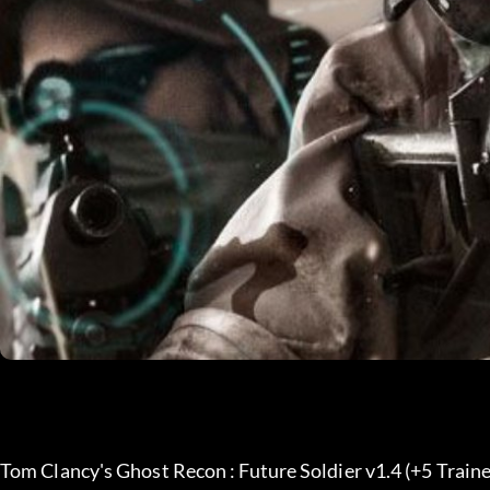
Tom Clancy's Ghost Recon : Future Soldier v1.4 (+5 Traine