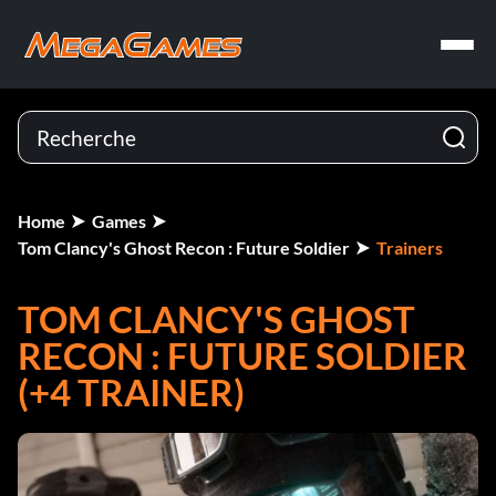
Home
Games
Tom Clancy's Ghost Recon : Future Soldier
Trainers
TOM CLANCY'S GHOST
RECON : FUTURE SOLDIER
(+4 TRAINER)