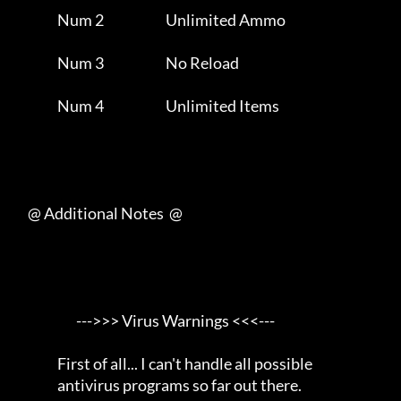
                Num 2                       Unlimited Ammo           

                Num 3                       No Reload                

                Num 4                       Unlimited Items          

     @ Additional Notes  @

                       --->>> Virus Warnings <<<---                  

                First of all... I can't handle all possible          

                antivirus programs so far out there.                 
