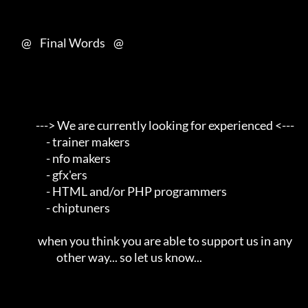
     @    Final Words    @

            ---> We are currently looking for experienced <---       

                 - trainer makers                                    

                 - nfo makers                                        

                 - gfx'ers                                           

                 - HTML and/or PHP programmers                       

                 - chiptuners                                        

             when you think you are able to support us in any        

                      other way... so let us know...                 
