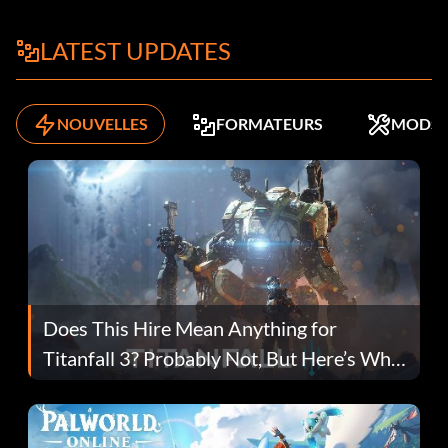
LATEST UPDATES
NOUVELLES
FORMATEURS
MODS
Does This Hire Mean Anything for
Titanfall 3? Probably Not, But Here’s Why
Fans Are Hopeful