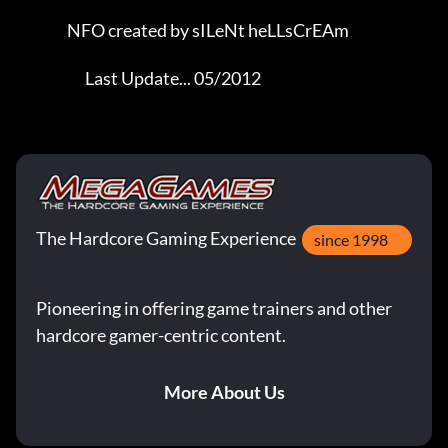
                 NFO created by sILeNt heLLsCrEAm            

                       Last Update... 05/2012
The Hardcore Gaming Experience
since 1998
Pioneering in offering game trainers and other
hardcore gamer-centric content.
More About Us