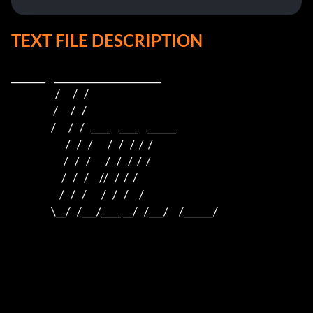
TEXT FILE DESCRIPTION
_______    ______________________    

                     /      /   /                         

                    /      /   /                          

                   /      /   /   ____    ____    ______  

                          /   /   /       /   /   /  /  /  

                         /   /   /       /   /   /  /  /

                        /   /   /     //   /  /  /

                       /   /   /       /   /   /     /

                   \__/   /___/____ __/   /___/     /______/
