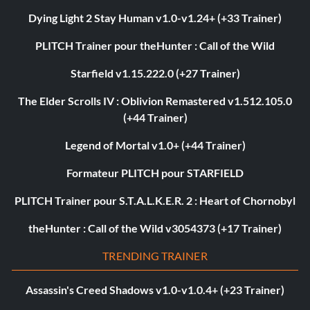
Dying Light 2 Stay Human v1.0-v1.24+ (+33 Trainer)
PLITCH Trainer pour theHunter : Call of the Wild
Starfield v1.15.222.0 (+27 Trainer)
The Elder Scrolls IV : Oblivion Remastered v1.512.105.0
(+44 Trainer)
Legend of Mortal v1.0+ (+44 Trainer)
Formateur PLITCH pour STARFIELD
PLITCH Trainer pour S.T.A.L.K.E.R. 2 : Heart of Chornobyl
theHunter : Call of the Wild v3054373 (+17 Trainer)
TRENDING TRAINER
Assassin's Creed Shadows v1.0-v1.0.4+ (+23 Trainer)