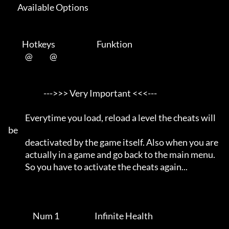
      Available Options 

         Hotkeys                           Funktion    

           @           @      

                       --->>> Very Important <<<---                  

           Everytime you load, reload a level the cheats will 
be     

           deactivated by the game itself. Also when you are         

           actually in a game and go back to the main menu.          

           So you have to activate the cheats again...               

                Num 1                       Infinite Health          
