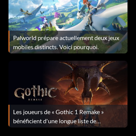
Palworld prépare actuellement deux jeux
mobiles distincts. Voici pourquoi.
Les joueurs de « Gothic 1 Remake »
bénéficient d'une longue liste de
corrections dans la mise à jour 1.0.4