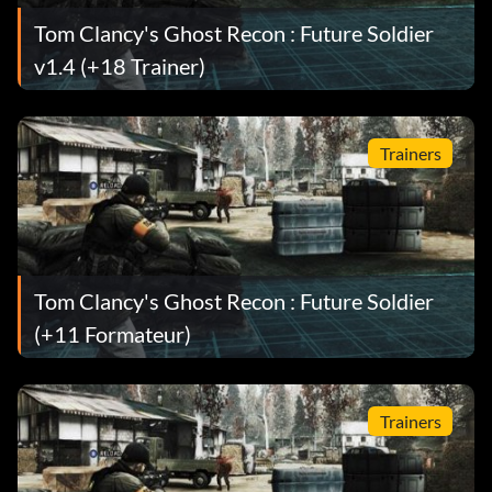
Tom Clancy's Ghost Recon : Future Soldier
v1.4 (+18 Trainer)
Trainers
Tom Clancy's Ghost Recon : Future Soldier
(+11 Formateur)
Trainers