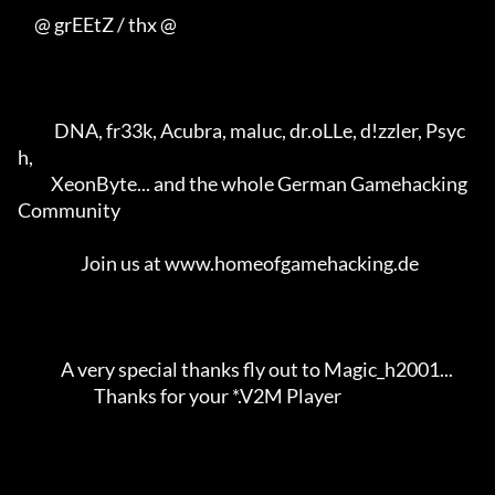
     @ grEEtZ / thx @

           DNA, fr33k, Acubra, maluc, dr.oLLe, d!zzler, Psyc
h,       

          XeonByte... and the whole German Gamehacking 
Community     

                   Join us at www.homeofgamehacking.de               

             A very special thanks fly out to Magic_h2001...         

                       Thanks for your *.V2M Player                  
