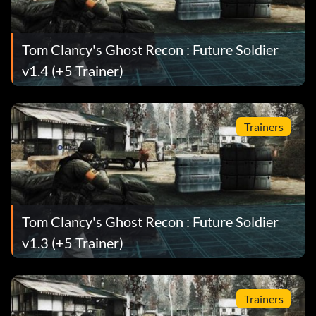
Tom Clancy's Ghost Recon : Future Soldier
v1.4 (+5 Trainer)
Trainers
Tom Clancy's Ghost Recon : Future Soldier
v1.3 (+5 Trainer)
Trainers