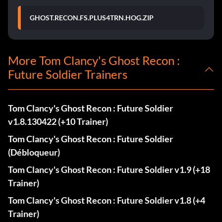
GHOST.RECON.FS.PLUS4TRN.HOG.ZIP
More Tom Clancy's Ghost Recon :
Future Soldier Trainers
Tom Clancy's Ghost Recon : Future Soldier
v1.8.130422 (+10 Trainer)
Tom Clancy's Ghost Recon : Future Soldier
(Débloqueur)
Tom Clancy's Ghost Recon : Future Soldier v1.9 (+18
Trainer)
Tom Clancy's Ghost Recon : Future Soldier v1.8 (+4
Trainer)