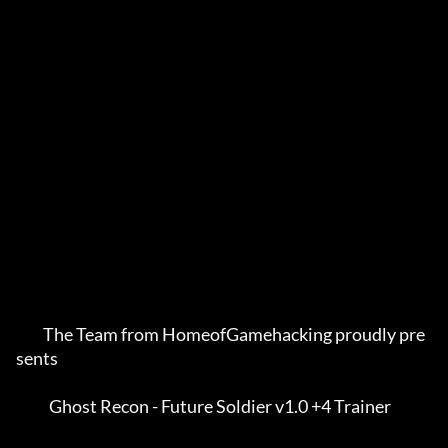
         The Team from HomeofGamehacking proudly pre
sents    

           Ghost Recon - Future Soldier v1.0 +4 Trainer      
