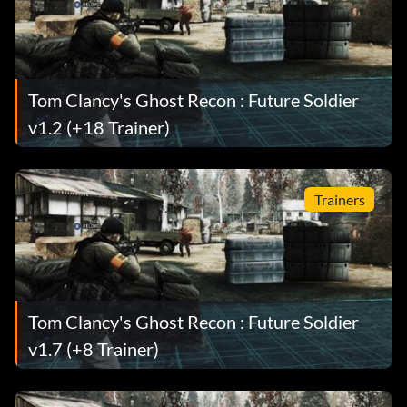
Tom Clancy's Ghost Recon : Future Soldier
v1.2 (+18 Trainer)
Trainers
Tom Clancy's Ghost Recon : Future Soldier
v1.7 (+8 Trainer)