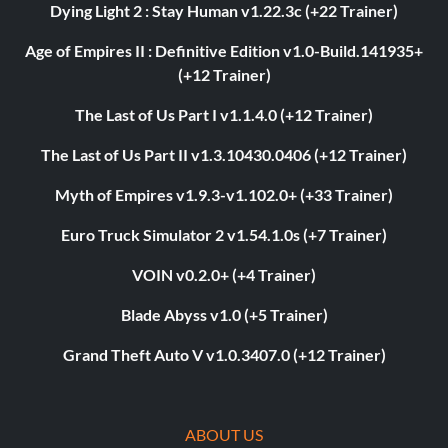
Dying Light 2 : Stay Human v1.22.3c (+22 Trainer)
Age of Empires II : Definitive Edition v1.0-Build.141935+
(+12 Trainer)
The Last of Us Part I v1.1.4.0 (+12 Trainer)
The Last of Us Part II v1.3.10430.0406 (+12 Trainer)
Myth of Empires v1.9.3-v1.102.0+ (+33 Trainer)
Euro Truck Simulator 2 v1.54.1.0s (+7 Trainer)
VOIN v0.2.0+ (+4 Trainer)
Blade Abyss v1.0 (+5 Trainer)
Grand Theft Auto V v1.0.3407.0 (+12 Trainer)
ABOUT US