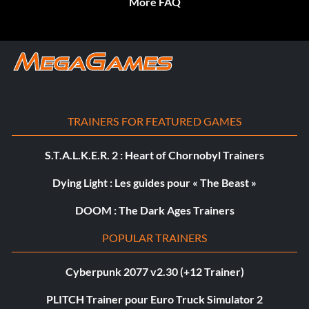
More FAQ
TRAINERS FOR FEATURED GAMES
S.T.A.L.K.E.R. 2 : Heart of Chornobyl Trainers
Dying Light : Les guides pour « The Beast »
DOOM : The Dark Ages Trainers
POPULAR TRAINERS
Cyberpunk 2077 v2.30 (+12 Trainer)
PLITCH Trainer pour Euro Truck Simulator 2