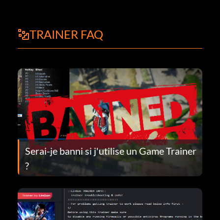
TRAINER FAQ
Serai-je banni si j'utilise un Game Trainer
?