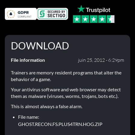
DOWNLOAD
File information
juin 25, 2012 - 6:29pm
Trainers are memory resident programs that alter the
behavior of a game.
Your antivirus software and web browser may detect
them as malware (viruses, worms, trojans, bots etc.).
This is almost always a false alarm.
File name:
GHOST.RECON.FS.PLUS4TRN.HOG.ZIP