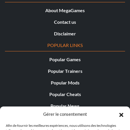
About MegaGames
Contact us
Disclaimer
POPULAR LINKS
Popular Games
Popular Trainers
Popular Mods
Popular Cheats
Popular News
Gérer le consentement
Popular Editorials
Afin de fournir les meilleures expériences, nous utilisons des technologies
Popular Free Games