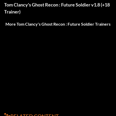
Tom Clancy's Ghost Recon : Future Soldier v1.8 (+18
Trainer)
More Tom Clancy's Ghost Recon : Future Soldier Trainers