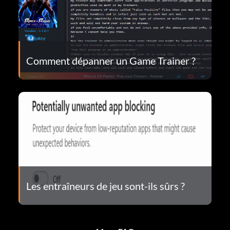
Comment dépanner un Game Trainer ?
Les entraîneurs de jeu sont-ils sûrs ?