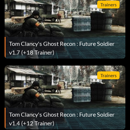
Trainers
Tom Clancy's Ghost Recon : Future Soldier
v1.7 (+18 Trainer)
Trainers
Tom Clancy's Ghost Recon : Future Soldier
v1.4 (+12 Trainer)