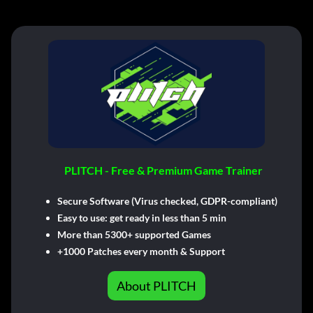
PLITCH - Free & Premium Game Trainer
Secure Software (Virus checked, GDPR-compliant)
Easy to use: get ready in less than 5 min
More than 5300+ supported Games
+1000 Patches every month & Support
About PLITCH