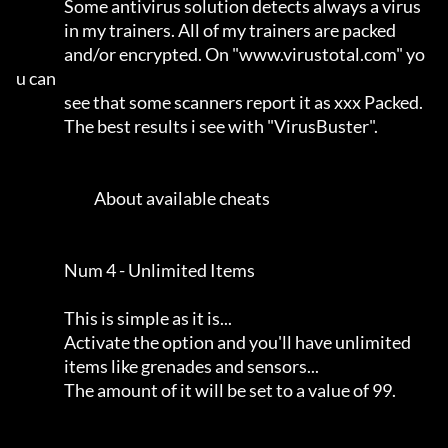
                Some antivirus solution detects always a virus       

                in my trainers. All of my trainers are packed        

                and/or encrypted. On "www.virustotal.com" yo
u can    

                see that some scanners report it as xxx Packed.      

                The best results i see with "VirusBuster".           

                          About available cheats                     

                Num 4 - Unlimited Items                              

                This is simple as it is...                           

                Activate the option and you'll have unlimited        

                items like grenades and sensors...                   

                The amount of it will be set to a value of 99.       
