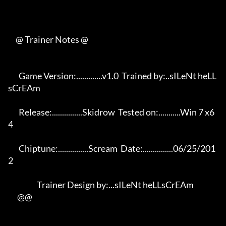
     @ Trainer Notes @

       Game Version:.............v1.0  Trained by:..sILeNt heLL
sCrEAm 

       Release:...............Skidrow  Tested on:...........Win 7 x6
4 

       Chiptune:...............Scream  Date:...............06/25/201
2 

                   Trainer Design by:...sILeNt heLLsCrEAm             

      @@
