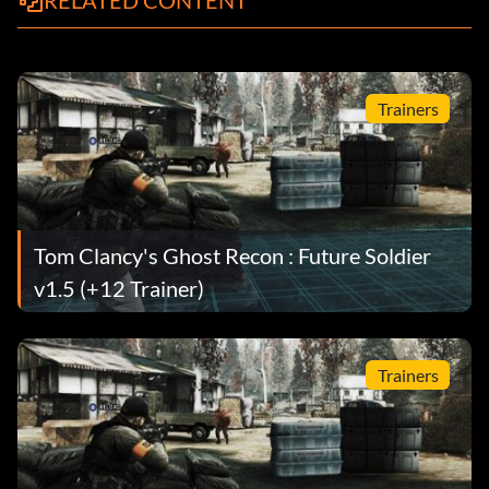
RELATED CONTENT
Trainers
Tom Clancy's Ghost Recon : Future Soldier
v1.5 (+12 Trainer)
Trainers