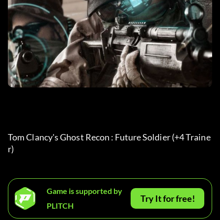
Tom Clancy's Ghost Recon : Future Soldier (+4 Traine
r) 
Game is supported by
Try It for free!
PLITCH